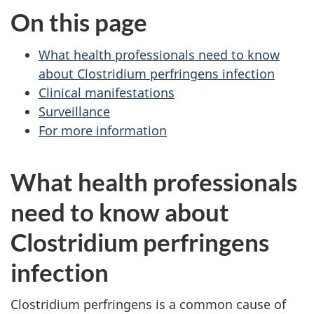
On this page
What health professionals need to know
about Clostridium perfringens infection
Clinical manifestations
Surveillance
For more information
What health professionals
need to know about
Clostridium perfringens
infection
Clostridium perfringens is a common cause of