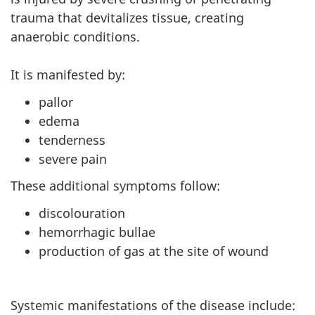
trauma that devitalizes tissue, creating
anaerobic conditions.
It is manifested by:
pallor
edema
tenderness
severe pain
These additional symptoms follow:
discolouration
hemorrhagic bullae
production of gas at the site of wound
Systemic manifestations of the disease include: