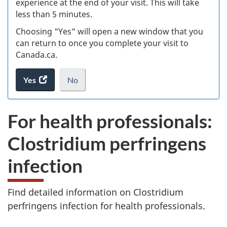
experience at the end of your visit. This will take
less than 5 minutes.
ke
Choosing "Yes" will open a new window that you
can return to once you complete your visit to
Canada.ca.
Yes
access
No
the
I
.
website
do
For health professionals:
survey.
not
want
Clostridium perfringens
to
take
infection
the
website
survey,
Find detailed information on Clostridium
perfringens infection for health professionals.