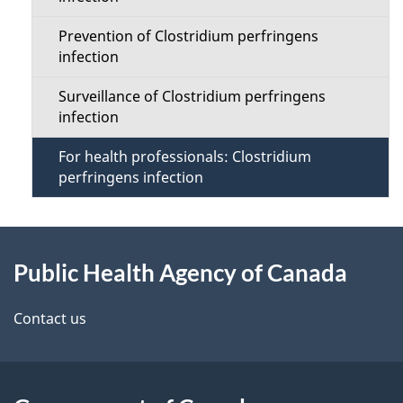
n
s
Prevention of Clostridium perfringens
M
infection
e
Surveillance of Clostridium perfringens
infection
n
For health professionals: Clostridium
u
perfringens infection
About
Public Health Agency of Canada
this
site
Contact us