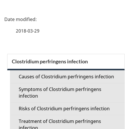
P
a
2018-03-29
g
e
S
Clostridium perfringens infection
d
e
e
Causes of Clostridium perfringens infection
c
t
Symptoms of Clostridium perfringens
t
infection
a
i
Risks of Clostridium perfringens infection
i
o
Treatment of Clostridium perfringens
l
infection