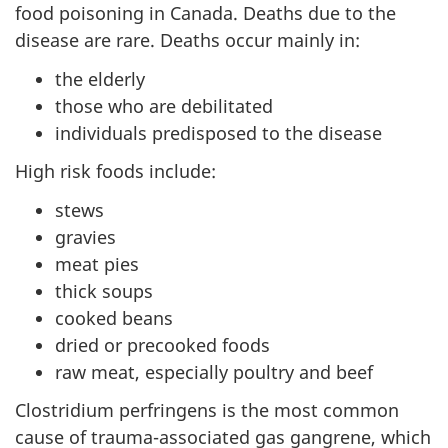
food poisoning in Canada. Deaths due to the
disease are rare. Deaths occur mainly in:
the elderly
those who are debilitated
individuals predisposed to the disease
High risk foods include:
stews
gravies
meat pies
thick soups
cooked beans
dried or precooked foods
raw meat, especially poultry and beef
Clostridium perfringens is the most common
cause of trauma-associated gas gangrene, which