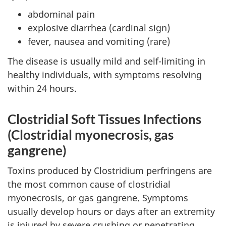
abdominal pain
explosive diarrhea (cardinal sign)
fever, nausea and vomiting (rare)
The disease is usually mild and self-limiting in
healthy individuals, with symptoms resolving
within 24 hours.
Clostridial Soft Tissues Infections
(Clostridial myonecrosis, gas
gangrene)
Toxins produced by Clostridium perfringens are
the most common cause of clostridial
myonecrosis, or gas gangrene. Symptoms
usually develop hours or days after an extremity
is injured by severe crushing or penetrating