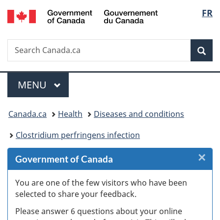
/
Langu
FR
Skip
Skip
Skip
Skip
Switch
Gouvernement
to
to
to
to
to
select
du
Invitation
main
"About
section
basic
Canada
Search
Search
Manager
content
government"
menu
HTML
Sea
Canada.ca
Popup
version
Menu
MAIN
MENU
You
Canada.ca
Health
Diseases and conditions
are
Clostridium perfringens infection
here:
×
Cl
Government of Canada
W
You are one of the few visitors who have been
selected to share your feedback.
s
Please answer 6 questions about your online
(