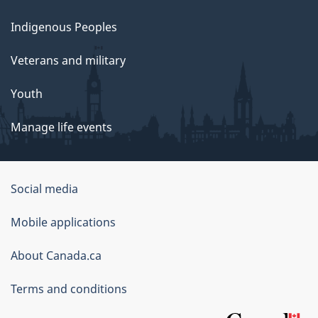
Indigenous Peoples
Veterans and military
Youth
Manage life events
Government
Social media
of
Mobile applications
Canada
Corporate
About Canada.ca
Terms and conditions