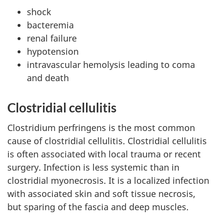
shock
bacteremia
renal failure
hypotension
intravascular hemolysis leading to coma
and death
Clostridial cellulitis
Clostridium perfringens is the most common
cause of clostridial cellulitis. Clostridial cellulitis
is often associated with local trauma or recent
surgery. Infection is less systemic than in
clostridial myonecrosis. It is a localized infection
with associated skin and soft tissue necrosis,
but sparing of the fascia and deep muscles.