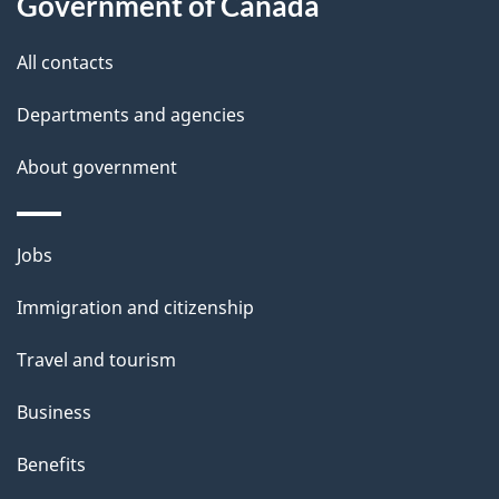
Government of Canada
All contacts
Departments and agencies
About government
Themes
Jobs
and
Immigration and citizenship
topics
Travel and tourism
Business
Benefits