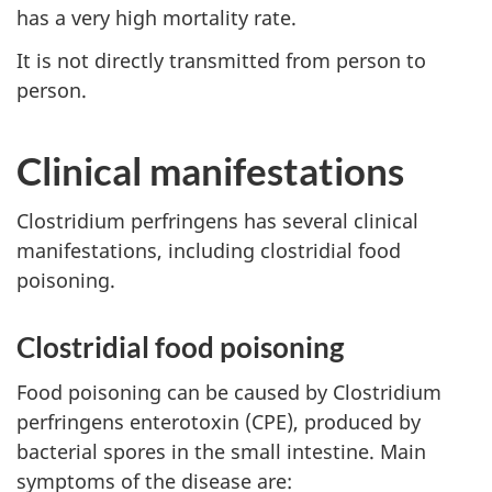
has a very high mortality rate.
It is not directly transmitted from person to
person.
Clinical manifestations
Clostridium perfringens has several clinical
manifestations, including clostridial food
poisoning.
Clostridial food poisoning
Food poisoning can be caused by Clostridium
perfringens enterotoxin (CPE), produced by
bacterial spores in the small intestine. Main
symptoms of the disease are: