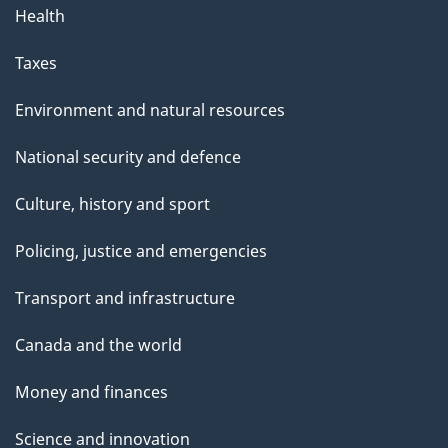
Health
Taxes
Environment and natural resources
National security and defence
Culture, history and sport
Policing, justice and emergencies
Transport and infrastructure
Canada and the world
Money and finances
Science and innovation