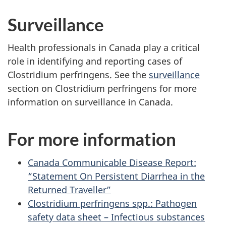
Surveillance
Health professionals in Canada play a critical
role in identifying and reporting cases of
Clostridium perfringens. See the
surveillance
section on Clostridium perfringens for more
information on surveillance in Canada.
For more information
Canada Communicable Disease Report:
“Statement On Persistent Diarrhea in the
Returned Traveller”
Clostridium perfringens spp.: Pathogen
safety data sheet – Infectious substances