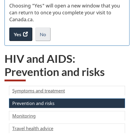
Choosing "Yes" will open a new window that you
can return to once you complete your visit to
Canada.ca.
Yes
access
No
the
I
.
website
do
HIV and AIDS:
survey.
not
want
Prevention and risks
to
take
the
website
Symptoms and treatment
survey,
Prevention and risks
Monitoring
Travel health advice