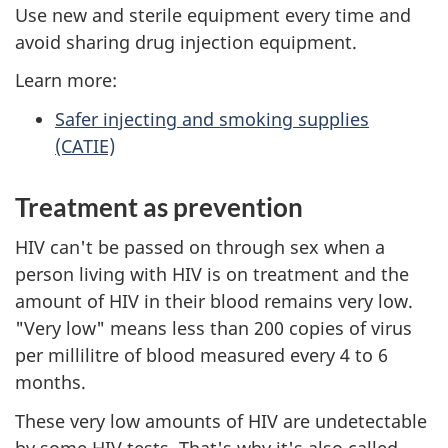
Use new and sterile equipment every time and
avoid sharing drug injection equipment.
Learn more:
Safer injecting and smoking supplies
(CATIE)
Treatment as prevention
HIV can't be passed on through sex when a
person living with HIV is on treatment and the
amount of HIV in their blood remains very low.
"Very low" means less than 200 copies of virus
per millilitre of blood measured every 4 to 6
months.
These very low amounts of HIV are undetectable
by some HIV tests. That's why it's also called