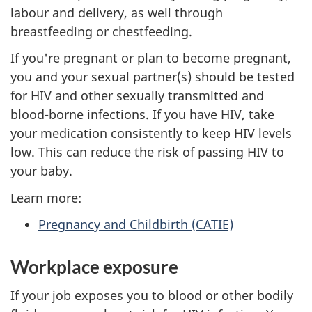
labour and delivery, as well through
breastfeeding or chestfeeding.
If you're pregnant or plan to become pregnant,
you and your sexual partner(s) should be tested
for HIV and other sexually transmitted and
blood-borne infections. If you have HIV, take
your medication consistently to keep HIV levels
low. This can reduce the risk of passing HIV to
your baby.
Learn more:
Pregnancy and Childbirth (CATIE)
Workplace exposure
If your job exposes you to blood or other bodily