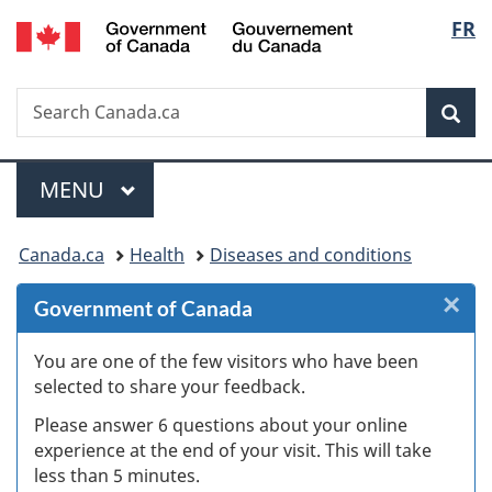
/
Langu
FR
Skip
Skip
Skip
Switch
Gouvernement
to
to
to
to
select
du
Invitation
main
"About
basic
Canada
Search
Search
Manager
content
government"
HTML
Sea
Canada.ca
Popup
version
Menu
MAIN
MENU
You
Canada.ca
Health
Diseases and conditions
are
×
Cl
Government of Canada
here:
Ex
You are one of the few visitors who have been
selected to share your feedback.
s
Please answer 6 questions about your online
(
experience at the end of your visit. This will take
less than 5 minutes.
ke