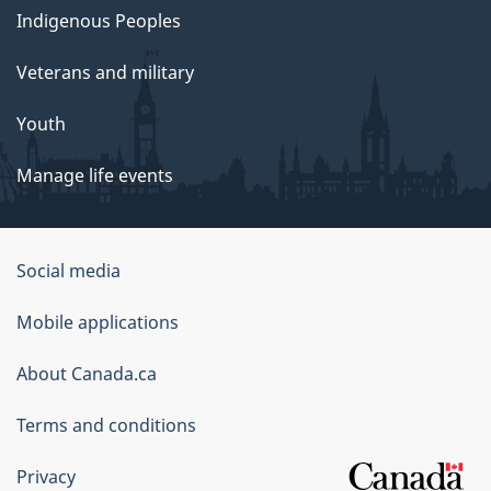
Indigenous Peoples
Veterans and military
Youth
Manage life events
Government
Social media
of
Mobile applications
Canada
Corporate
About Canada.ca
Terms and conditions
Privacy