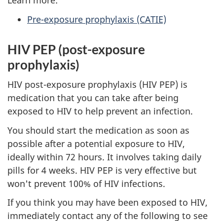
Learn more:
Pre-exposure prophylaxis (CATIE)
HIV PEP (post-exposure
prophylaxis)
HIV post-exposure prophylaxis (HIV PEP) is
medication that you can take after being
exposed to HIV to help prevent an infection.
You should start the medication as soon as
possible after a potential exposure to HIV,
ideally within 72 hours. It involves taking daily
pills for 4 weeks. HIV PEP is very effective but
won't prevent 100% of HIV infections.
If you think you may have been exposed to HIV,
immediately contact any of the following to see