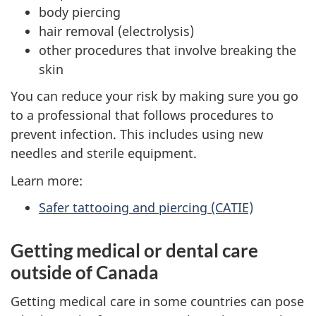
body piercing
hair removal (electrolysis)
other procedures that involve breaking the
skin
You can reduce your risk by making sure you go
to a professional that follows procedures to
prevent infection. This includes using new
needles and sterile equipment.
Learn more:
Safer tattooing and piercing (CATIE)
Getting medical or dental care
outside of Canada
Getting medical care in some countries can pose