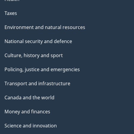
Taxes
Environment and natural resources
National security and defence
Culture, history and sport
Policing, justice and emergencies
Transport and infrastructure
Canada and the world
Money and finances
Science and innovation