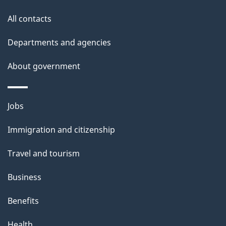
i
All contacts
l
Departments and agencies
s
About government
Themes
Jobs
and
Immigration and citizenship
topics
Travel and tourism
Business
Benefits
Health