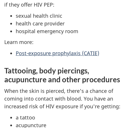
if they offer HIV PEP:
sexual health clinic
health care provider
hospital emergency room
Learn more:
Post-exposure prophylaxis (CATIE)
Tattooing, body piercings,
acupuncture and other procedures
When the skin is pierced, there's a chance of
coming into contact with blood. You have an
increased risk of HIV exposure if you're getting:
a tattoo
acupuncture