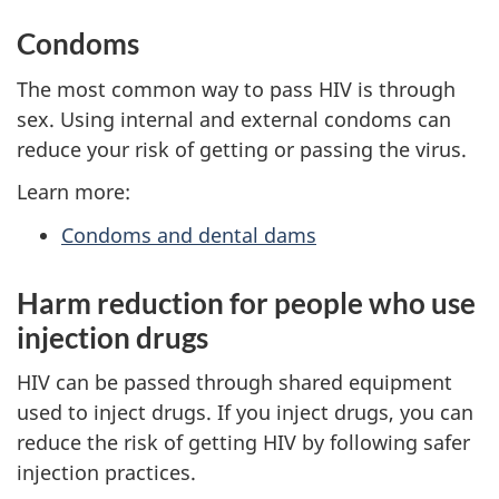
Condoms
The most common way to pass HIV is through
sex. Using internal and external condoms can
reduce your risk of getting or passing the virus.
Learn more:
Condoms and dental dams
Harm reduction for people who use
injection drugs
HIV can be passed through shared equipment
used to inject drugs. If you inject drugs, you can
reduce the risk of getting HIV by following safer
injection practices.