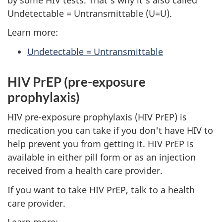
Undetectable = Untransmittable (U=U).
Learn more:
Undetectable = Untransmittable
HIV PrEP (pre-exposure
prophylaxis)
HIV pre-exposure prophylaxis (HIV PrEP) is
medication you can take if you don't have HIV to
help prevent you from getting it. HIV PrEP is
available in either pill form or as an injection
received from a health care provider.
If you want to take HIV PrEP, talk to a health
care provider.