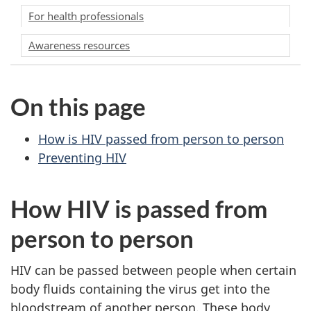
For health professionals
Awareness resources
On this page
How is HIV passed from person to person
Preventing HIV
How HIV is passed from
person to person
HIV can be passed between people when certain
body fluids containing the virus get into the
bloodstream of another person. These body