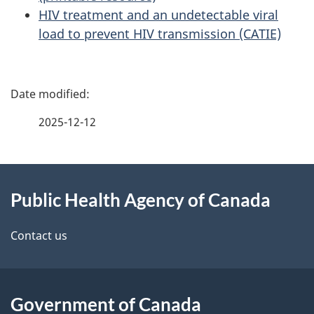
HIV treatment and an undetectable viral
load to prevent HIV transmission (CATIE)
P
a
2025-12-12
g
About
e
Public Health Agency of Canada
this
d
site
e
Contact us
t
a
Government of Canada