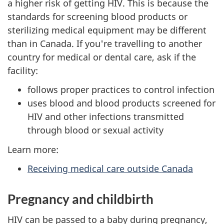
a higher risk of getting HIV. This is because the
standards for screening blood products or
sterilizing medical equipment may be different
than in Canada. If you're travelling to another
country for medical or dental care, ask if the
facility:
follows proper practices to control infection
uses blood and blood products screened for
HIV and other infections transmitted
through blood or sexual activity
Learn more:
Receiving medical care outside Canada
Pregnancy and childbirth
HIV can be passed to a baby during pregnancy,