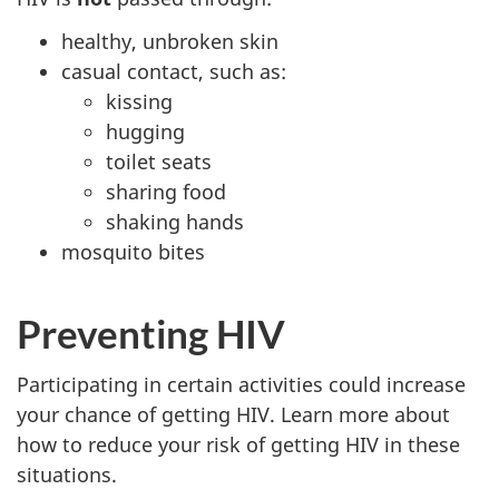
healthy, unbroken skin
casual contact, such as:
kissing
hugging
toilet seats
sharing food
shaking hands
mosquito bites
Preventing HIV
Participating in certain activities could increase
your chance of getting HIV. Learn more about
how to reduce your risk of getting HIV in these
situations.