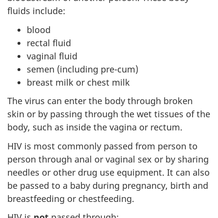
fluids include:
blood
rectal fluid
vaginal fluid
semen (including pre-cum)
breast milk or chest milk
The virus can enter the body through broken
skin or by passing through the wet tissues of the
body, such as inside the vagina or rectum.
HIV is most commonly passed from person to
person through anal or vaginal sex or by sharing
needles or other drug use equipment. It can also
be passed to a baby during pregnancy, birth and
breastfeeding or chestfeeding.
HIV is
not
passed through: