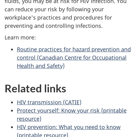
fluids, you may be at risk for HIV infection. You
can reduce your risk by following your
workplace's practices and procedures for
preventing and controlling infections.
Learn more:
Routine practices for hazard prevention and
control (Canadian Centre for Occupational
Health and Safety)
Related links
HIV transmission (CATIE)
Protect yourself: Know your risk (printable
resource)
HIV prevention: What you need to know
(printable resource)