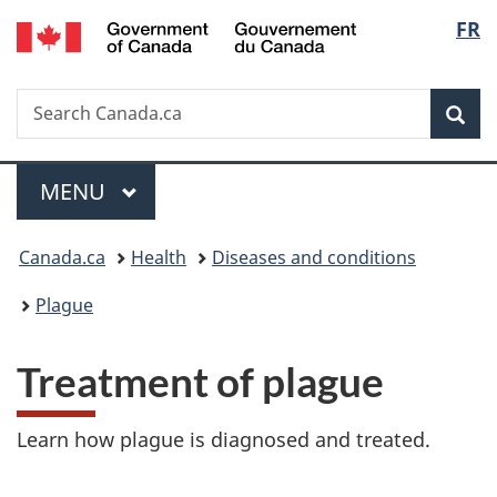
/
Langu
FR
Skip
Skip
Skip
Switch
Gouvernement
to
to
to
to
select
du
main
"About
section
basic
Canada
Search
Search
content
government"
menu
HTML
Sea
Canada.ca
version
Menu
MAIN
MENU
You
Canada.ca
Health
Diseases and conditions
are
Plague
here:
Treatment of plague
Learn how plague is diagnosed and treated.