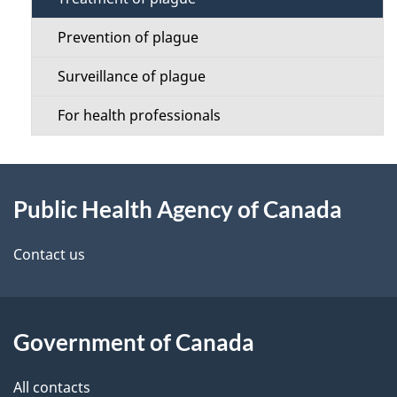
i
o
l
Prevention of plague
n
s
Surveillance of plague
M
For health professionals
e
n
About
u
Public Health Agency of Canada
this
site
Contact us
Government of Canada
All contacts