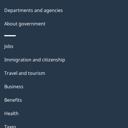
Departments and agencies
About government
Themes
Jobs
and
Immigration and citizenship
topics
Travel and tourism
Business
Benefits
Health
Taxes