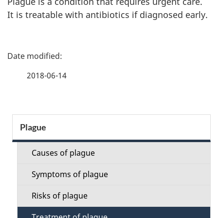
Plague is a condition that requires urgent care.
It is treatable with antibiotics if diagnosed early.
P
a
2018-06-14
g
e
S
Plague
d
e
e
Causes of plague
c
t
Symptoms of plague
t
a
Risks of plague
i
Treatment of plague