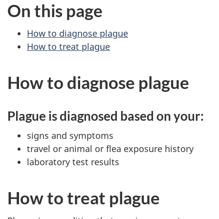
On this page
How to diagnose plague
How to treat plague
How to diagnose plague
Plague is diagnosed based on your:
signs and symptoms
travel or animal or flea exposure history
laboratory test results
How to treat plague