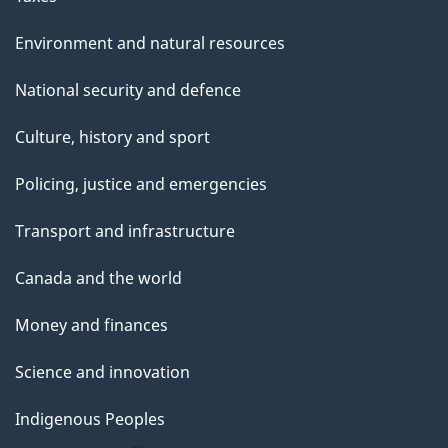
Environment and natural resources
National security and defence
Culture, history and sport
Policing, justice and emergencies
Transport and infrastructure
Canada and the world
Money and finances
Science and innovation
Indigenous Peoples