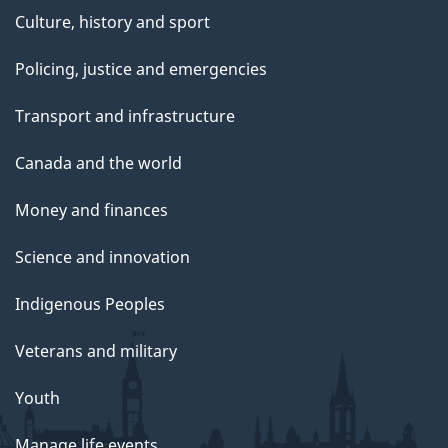
Culture, history and sport
Policing, justice and emergencies
Transport and infrastructure
Canada and the world
Money and finances
Science and innovation
Indigenous Peoples
Veterans and military
Youth
Manage life events