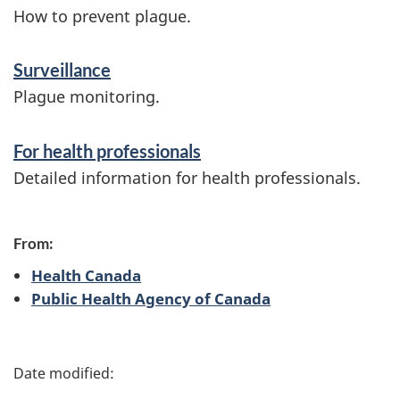
f
How to prevent plague.
o
Surveillance
r
Plague monitoring.
m
a
For health professionals
t
Detailed information for health professionals.
i
o
From:
n
Health Canada
Public Health Agency of Canada
P