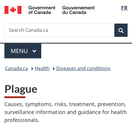
/
Langu
FR
Skip
Skip
Switch
Gouvernement
to
to
to
select
du
main
"About
basic
Canada
Search
Search
content
government"
HTML
Sea
Canada.ca
version
Menu
MAIN
MENU
You
Canada.ca
Health
Diseases and conditions
are
Plague
here:
Causes, symptoms, risks, treatment, prevention,
surveillance information and guidance for health
professionals.