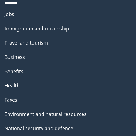
Themes
Jobs
and
Immigration and citizenship
topics
Travel and tourism
Business
Benefits
Health
Taxes
Environment and natural resources
National security and defence