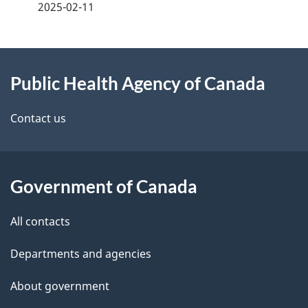
a
2025-02-11
g
About
e
Public Health Agency of Canada
this
d
site
e
Contact us
t
a
Government of Canada
i
All contacts
l
Departments and agencies
s
About government