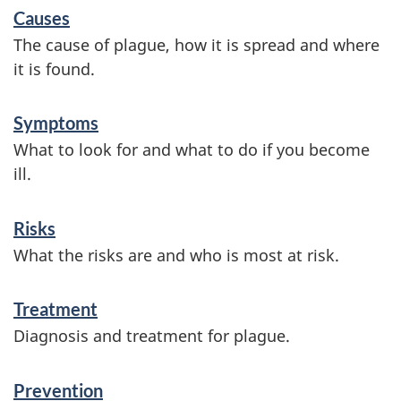
S
Causes
e
The cause of plague, how it is spread and where
r
it is found.
v
Symptoms
i
What to look for and what to do if you become
c
ill.
e
s
Risks
a
What the risks are and who is most at risk.
n
Treatment
d
Diagnosis and treatment for plague.
i
n
Prevention