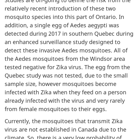
Studies are on-going to define the risk from the
relatively recent introduction of these two
mosquito species into this part of Ontario. In
addition, a single egg of Aedes aegypti was
detected during 2017 in southern Quebec during
an enhanced surveillance study designed to
detect these invasive Aedes mosquitoes. All of
the Aedes mosquitoes from the Windsor area
tested negative for Zika virus. The egg from the
Quebec study was not tested, due to the small
sample size, however mosquitoes become
infected with Zika when they feed on a person
already infected with the virus and very rarely
from female mosquitoes to their eggs.
Currently, the mosquitoes that transmit Zika
virus are not established in Canada due to the
climate. So, there is a very low probability of