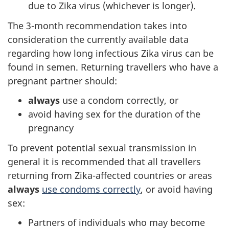
due to Zika virus (whichever is longer).
The 3-month recommendation takes into
consideration the currently available data
regarding how long infectious Zika virus can be
found in semen. Returning travellers who have a
pregnant partner should:
always
use a condom correctly, or
avoid having sex for the duration of the
pregnancy
To prevent potential sexual transmission in
general it is recommended that all travellers
returning from Zika-affected countries or areas
always
use condoms correctly
, or avoid having
sex:
Partners of individuals who may become