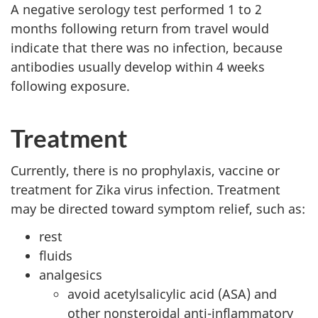
A negative serology test performed 1 to 2
months following return from travel would
indicate that there was no infection, because
antibodies usually develop within 4 weeks
following exposure.
Treatment
Currently, there is no prophylaxis, vaccine or
treatment for Zika virus infection. Treatment
may be directed toward symptom relief, such as:
rest
fluids
analgesics
avoid acetylsalicylic acid (ASA) and
other nonsteroidal anti-inflammatory