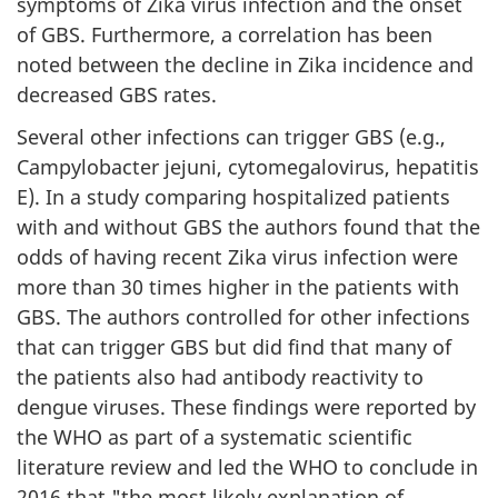
symptoms of Zika virus infection and the onset
of GBS. Furthermore, a correlation has been
noted between the decline in Zika incidence and
decreased GBS rates.
Several other infections can trigger GBS (e.g.,
Campylobacter jejuni, cytomegalovirus, hepatitis
E). In a study comparing hospitalized patients
with and without GBS the authors found that the
odds of having recent Zika virus infection were
more than 30 times higher in the patients with
GBS. The authors controlled for other infections
that can trigger GBS but did find that many of
the patients also had antibody reactivity to
dengue viruses. These findings were reported by
the WHO as part of a systematic scientific
literature review and led the WHO to conclude in
2016 that "the most likely explanation of