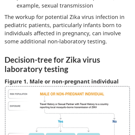
example, sexual transmission
The workup for potential Zika virus infection in
pediatric patients, particularly infants born to
individuals affected in pregnancy, can involve
some additional non-laboratory testing.
Decision-tree for Zika virus
laboratory testing
Figure 1. Male or non-pregnant individual