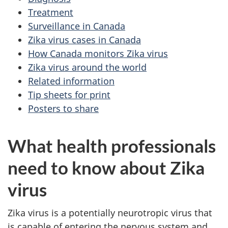
Treatment
Surveillance in Canada
Zika virus cases in Canada
How Canada monitors Zika virus
Zika virus around the world
Related information
Tip sheets for print
Posters to share
What health professionals
need to know about Zika
virus
Zika virus is a potentially neurotropic virus that
is capable of entering the nervous system and