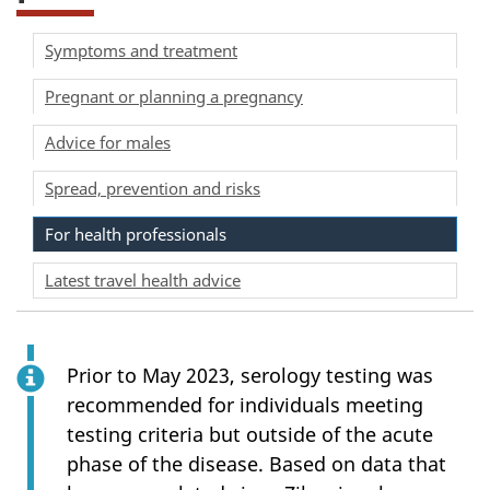
Symptoms and treatment
Pregnant or planning a pregnancy
Advice for males
Spread, prevention and risks
For health professionals
Latest travel health advice
Prior to May 2023, serology testing was
recommended for individuals meeting
testing criteria but outside of the acute
phase of the disease. Based on data that