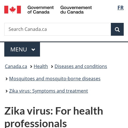
/
Langu
FR
Skip
Skip
Switch
Gouvernement
to
to
to
select
du
main
"About
basic
Canada
Search
Search
content
government"
HTML
Sea
Canada.ca
version
Menu
MAIN
MENU
You
Canada.ca
Health
Diseases and conditions
are
Mosquitoes and mosquito-borne diseases
here:
Zika virus: Symptoms and treatment
Zika virus: For health
professionals