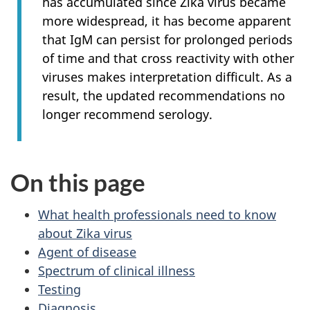
has accumulated since Zika virus became
more widespread, it has become apparent
that IgM can persist for prolonged periods
of time and that cross reactivity with other
viruses makes interpretation difficult. As a
result, the updated recommendations no
longer recommend serology.
On this page
What health professionals need to know
about Zika virus
Agent of disease
Spectrum of clinical illness
Testing
Diagnosis