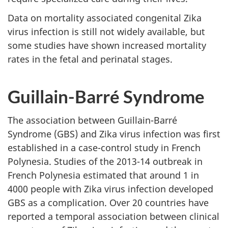
Data on mortality associated congenital Zika
virus infection is still not widely available, but
some studies have shown increased mortality
rates in the fetal and perinatal stages.
Guillain-Barré Syndrome
The association between Guillain-Barré
Syndrome (GBS) and Zika virus infection was first
established in a case-control study in French
Polynesia. Studies of the 2013-14 outbreak in
French Polynesia estimated that around 1 in
4000 people with Zika virus infection developed
GBS as a complication. Over 20 countries have
reported a temporal association between clinical