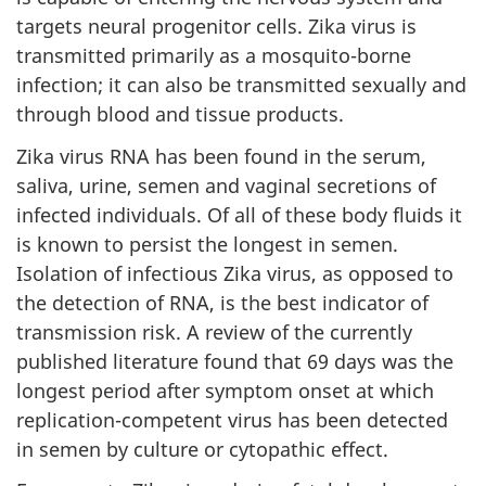
targets neural progenitor cells. Zika virus is
transmitted primarily as a mosquito-borne
infection; it can also be transmitted sexually and
through blood and tissue products.
Zika virus RNA has been found in the serum,
saliva, urine, semen and vaginal secretions of
infected individuals. Of all of these body fluids it
is known to persist the longest in semen.
Isolation of infectious Zika virus, as opposed to
the detection of RNA, is the best indicator of
transmission risk. A review of the currently
published literature found that 69 days was the
longest period after symptom onset at which
replication-competent virus has been detected
in semen by culture or cytopathic effect.