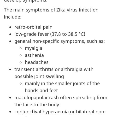
The main symptoms of Zika virus infection
include:
retro-orbital pain
low-grade fever (37.8 to 38.5 °C)
general non-specific symptoms, such as:
myalgia
asthenia
headaches
transient arthritis or arthralgia with
possible joint swelling
mainly in the smaller joints of the
hands and feet
maculopapular rash often spreading from
the face to the body
conjunctival hyperaemia or bilateral non-