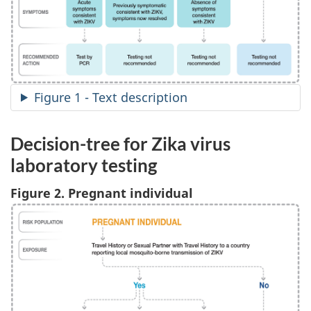
Figure 1 - Text description
Decision-tree for Zika virus
laboratory testing
Figure 2. Pregnant individual