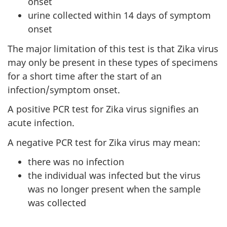
onset
urine collected within 14 days of symptom
onset
The major limitation of this test is that Zika virus
may only be present in these types of specimens
for a short time after the start of an
infection/symptom onset.
A positive PCR test for Zika virus signifies an
acute infection.
A negative PCR test for Zika virus may mean:
there was no infection
the individual was infected but the virus
was no longer present when the sample
was collected