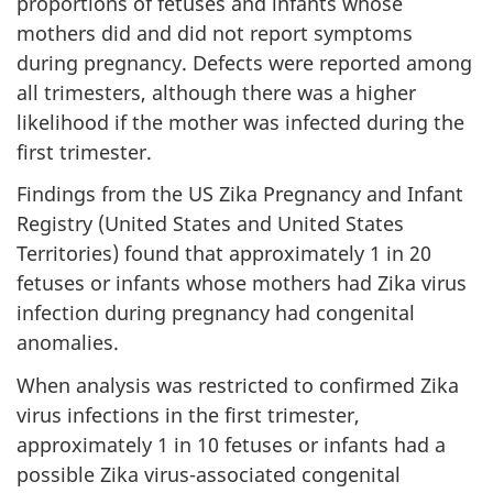
proportions of fetuses and infants whose
mothers did and did not report symptoms
during pregnancy. Defects were reported among
all trimesters, although there was a higher
likelihood if the mother was infected during the
first trimester.
Findings from the US Zika Pregnancy and Infant
Registry (United States and United States
Territories) found that approximately 1 in 20
fetuses or infants whose mothers had Zika virus
infection during pregnancy had congenital
anomalies.
When analysis was restricted to confirmed Zika
virus infections in the first trimester,
approximately 1 in 10 fetuses or infants had a
possible Zika virus-associated congenital