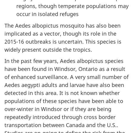
regions, though temperate populations may
occur in isolated refuges
The Aedes albopictus mosquito has also been
implicated as a vector, though its role in the
2015-16 outbreaks is uncertain. This species is
widely present outside the tropics.
In the past few years, Aedes albopictus species
have been found in Windsor, Ontario as a result
of enhanced surveillance. A very small number of
Aedes aegypti adults and larvae have also been
detected in this area. It is not known whether
populations of these species have been able to
over-winter in Windsor or if they are being
repeatedly introduced through cross border
transportation between Canada and the U.S..