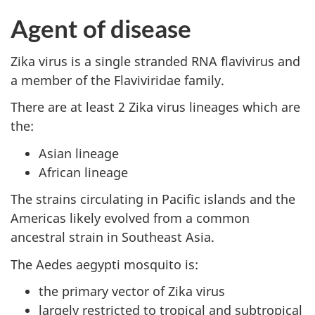
Agent of disease
Zika virus is a single stranded RNA flavivirus and
a member of the Flaviviridae family.
There are at least 2 Zika virus lineages which are
the:
Asian lineage
African lineage
The strains circulating in Pacific islands and the
Americas likely evolved from a common
ancestral strain in Southeast Asia.
The Aedes aegypti mosquito is:
the primary vector of Zika virus
largely restricted to tropical and subtropical