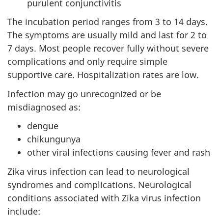
purulent conjunctivitis
The incubation period ranges from 3 to 14 days.
The symptoms are usually mild and last for 2 to
7 days. Most people recover fully without severe
complications and only require simple
supportive care. Hospitalization rates are low.
Infection may go unrecognized or be
misdiagnosed as:
dengue
chikungunya
other viral infections causing fever and rash
Zika virus infection can lead to neurological
syndromes and complications. Neurological
conditions associated with Zika virus infection
include: