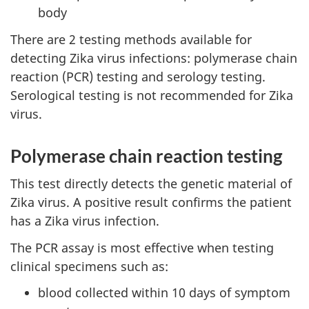
body
There are 2 testing methods available for
detecting Zika virus infections: polymerase chain
reaction (PCR) testing and serology testing.
Serological testing is not recommended for Zika
virus.
Polymerase chain reaction testing
This test directly detects the genetic material of
Zika virus. A positive result confirms the patient
has a Zika virus infection.
The PCR assay is most effective when testing
clinical specimens such as:
blood collected within 10 days of symptom