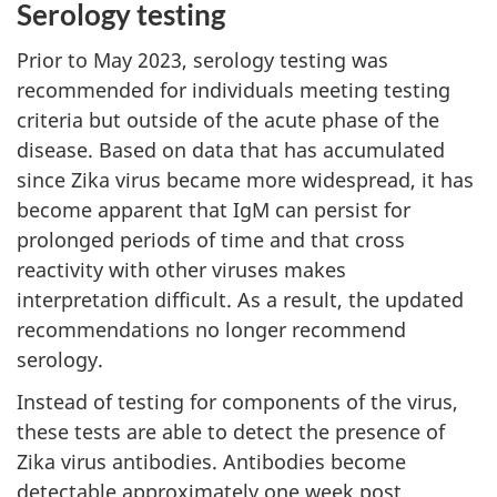
Serology testing
Prior to May 2023, serology testing was
recommended for individuals meeting testing
criteria but outside of the acute phase of the
disease. Based on data that has accumulated
since Zika virus became more widespread, it has
become apparent that IgM can persist for
prolonged periods of time and that cross
reactivity with other viruses makes
interpretation difficult. As a result, the updated
recommendations no longer recommend
serology.
Instead of testing for components of the virus,
these tests are able to detect the presence of
Zika virus antibodies. Antibodies become
detectable approximately one week post