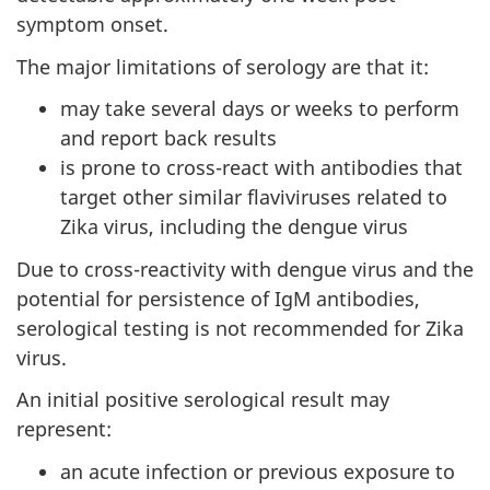
symptom onset.
The major limitations of serology are that it:
may take several days or weeks to perform
and report back results
is prone to cross-react with antibodies that
target other similar flaviviruses related to
Zika virus, including the dengue virus
Due to cross-reactivity with dengue virus and the
potential for persistence of IgM antibodies,
serological testing is not recommended for Zika
virus.
An initial positive serological result may
represent:
an acute infection or previous exposure to