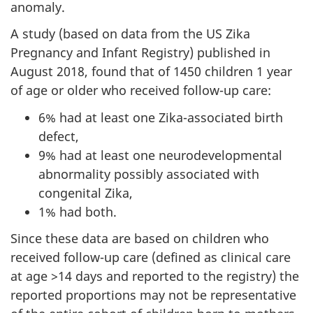
anomaly.
A study (based on data from the US Zika
Pregnancy and Infant Registry) published in
August 2018, found that of 1450 children 1 year
of age or older who received follow-up care:
6% had at least one Zika-associated birth
defect,
9% had at least one neurodevelopmental
abnormality possibly associated with
congenital Zika,
1% had both.
Since these data are based on children who
received follow-up care (defined as clinical care
at age >14 days and reported to the registry) the
reported proportions may not be representative