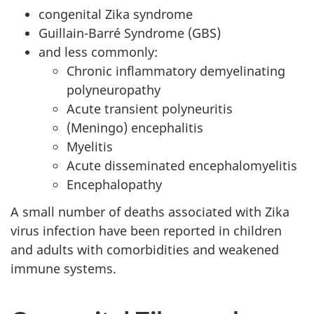
congenital Zika syndrome
Guillain-Barré Syndrome (GBS)
and less commonly:
Chronic inflammatory demyelinating
polyneuropathy
Acute transient polyneuritis
(Meningo) encephalitis
Myelitis
Acute disseminated encephalomyelitis
Encephalopathy
A small number of deaths associated with Zika
virus infection have been reported in children
and adults with comorbidities and weakened
immune systems.