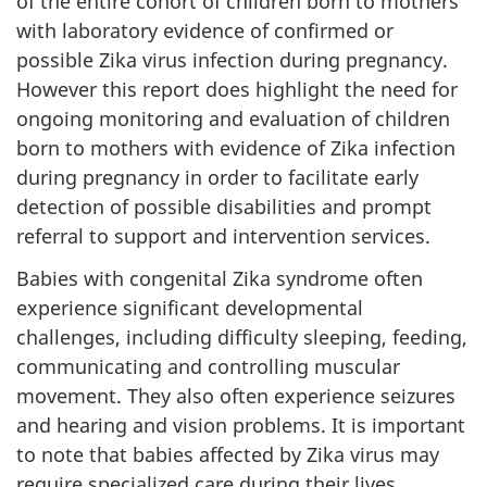
of the entire cohort of children born to mothers
with laboratory evidence of confirmed or
possible Zika virus infection during pregnancy.
However this report does highlight the need for
ongoing monitoring and evaluation of children
born to mothers with evidence of Zika infection
during pregnancy in order to facilitate early
detection of possible disabilities and prompt
referral to support and intervention services.
Babies with congenital Zika syndrome often
experience significant developmental
challenges, including difficulty sleeping, feeding,
communicating and controlling muscular
movement. They also often experience seizures
and hearing and vision problems. It is important
to note that babies affected by Zika virus may
require specialized care during their lives.