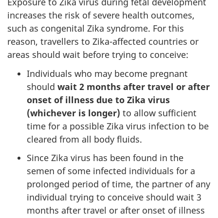
Exposure to Zika virus during fetal development
increases the risk of severe health outcomes,
such as congenital Zika syndrome. For this
reason, travellers to Zika-affected countries or
areas should wait before trying to conceive:
Individuals who may become pregnant
should
wait 2 months after travel or after
onset of illness due to Zika virus
(whichever is longer)
to allow sufficient
time for a possible Zika virus infection to be
cleared from all body fluids.
Since Zika virus has been found in the
semen of some infected individuals for a
prolonged period of time, the partner of any
individual trying to conceive should wait 3
months after travel or after onset of illness