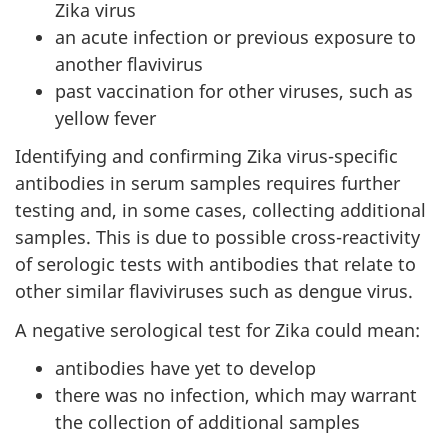
Zika virus
an acute infection or previous exposure to
another flavivirus
past vaccination for other viruses, such as
yellow fever
Identifying and confirming Zika virus-specific
antibodies in serum samples requires further
testing and, in some cases, collecting additional
samples. This is due to possible cross-reactivity
of serologic tests with antibodies that relate to
other similar flaviviruses such as dengue virus.
A negative serological test for Zika could mean:
antibodies have yet to develop
there was no infection, which may warrant
the collection of additional samples