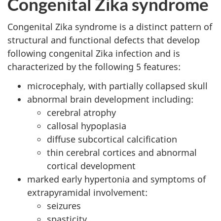
Congenital Zika syndrome
Congenital Zika syndrome is a distinct pattern of
structural and functional defects that develop
following congenital Zika infection and is
characterized by the following 5 features:
microcephaly, with partially collapsed skull
abnormal brain development including:
cerebral atrophy
callosal hypoplasia
diffuse subcortical calcification
thin cerebral cortices and abnormal
cortical development
marked early hypertonia and symptoms of
extrapyramidal involvement:
seizures
spasticity