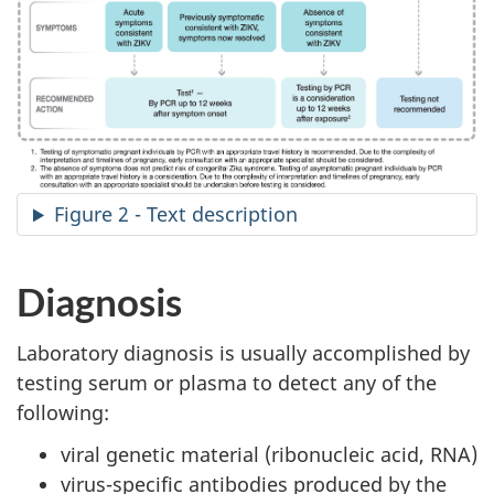
Figure 2 - Text description
Diagnosis
Laboratory diagnosis is usually accomplished by
testing serum or plasma to detect any of the
following:
viral genetic material (ribonucleic acid, RNA)
virus-specific antibodies produced by the