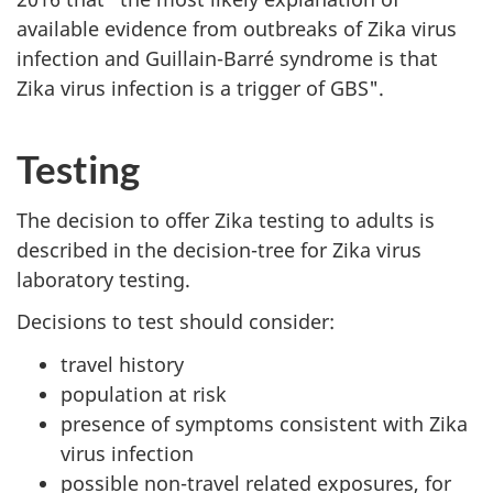
available evidence from outbreaks of Zika virus
infection and Guillain-Barré syndrome is that
Zika virus infection is a trigger of GBS".
Testing
The decision to offer Zika testing to adults is
described in the decision-tree for Zika virus
laboratory testing.
Decisions to test should consider:
travel history
population at risk
presence of symptoms consistent with Zika
virus infection
possible non-travel related exposures, for