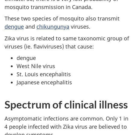
mosquito transmission in Canada.
These two species of mosquito also transmit
dengue
and
chikungunya
viruses.
Zika virus is related to same taxonomic group of
viruses (ie. flaviviruses) that cause:
dengue
West Nile virus
St. Louis encephalitis
Japanese encephalitis
Spectrum of clinical illness
Asymptomatic infections are common. Only 1 in
4 people infected with Zika virus are believed to
develop symptoms.