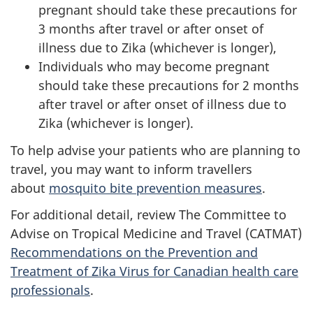
pregnant should take these precautions for
3 months after travel or after onset of
illness due to Zika (whichever is longer),
Individuals who may become pregnant
should take these precautions for 2 months
after travel or after onset of illness due to
Zika (whichever is longer).
To help advise your patients who are planning to
travel, you may want to inform travellers
about
mosquito bite prevention measures
.
For additional detail, review The Committee to
Advise on Tropical Medicine and Travel (CATMAT)
Recommendations on the Prevention and
Treatment of Zika Virus for Canadian health care
professionals
.