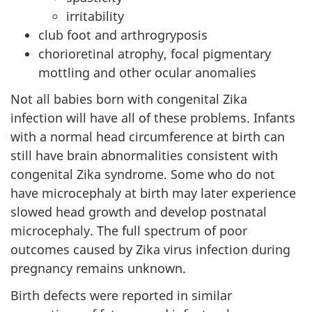
irritability
club foot and arthrogryposis
chorioretinal atrophy, focal pigmentary
mottling and other ocular anomalies
Not all babies born with congenital Zika
infection will have all of these problems. Infants
with a normal head circumference at birth can
still have brain abnormalities consistent with
congenital Zika syndrome. Some who do not
have microcephaly at birth may later experience
slowed head growth and develop postnatal
microcephaly. The full spectrum of poor
outcomes caused by Zika virus infection during
pregnancy remains unknown.
Birth defects were reported in similar