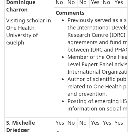
Dominique
No
No
No
Yes
No
Yes
N
Charron
Comments
Previously served as a sig
Visiting scholar in
the International Develo
One Health,
Research Centre (IDRC) o
University of
agreements and fund tran
Guelph
between IDRC and PHAC, 
Member of the One Healt
Level Expert Panel advisi
International Organizatio
Author of scientific publi
related to One Health pr
and prevention.
Posting of emerging H5N
information on social me
S. Michelle
Yes
No
No
Yes
Yes
Yes
Y
Driedger