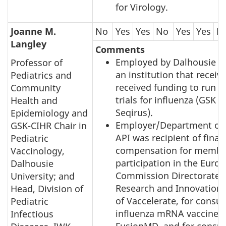
for Virology.
Joanne M.
No
Yes
Yes
No
Yes
Yes
N
Langley
Comments
Employed by Dalhousie Un
Professor of
an institution that receiv
Pediatrics and
received funding to run v
Community
trials for influenza (GSK 
Health and
Seqirus).
Epidemiology and
Employer/Department of 
GSK-CIHR Chair in
API was recipient of finan
Pediatric
compensation for membe
Vaccinology,
participation in the Euro
Dalhousie
Commission Directorate G
University; and
Research and Innovation 
Head, Division of
of Vaccelerate, for consul
Pediatric
influenza mRNA vaccines
Infectious