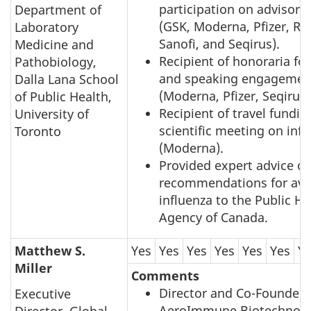
participation on advisory
Department of
(GSK, Moderna, Pfizer, Ro
Laboratory
Sanofi, and Seqirus).
Medicine and
Recipient of honoraria fo
Pathobiology,
and speaking engagemen
Dalla Lana School
(Moderna, Pfizer, Seqirus)
of Public Health,
Recipient of travel fundin
University of
scientific meeting on infl
Toronto
(Moderna).
Provided expert advice on
recommendations for avi
influenza to the Public He
Agency of Canada.
Matthew S.
Yes
Yes
Yes
Yes
Yes
Yes
Y
Miller
Comments
Director and Co-Founder 
Executive
AeroImmune Biotechnolo
Director, Global