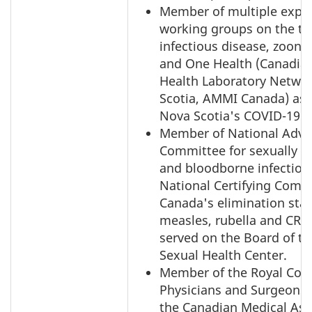
Member of multiple expe
working groups on the to
infectious disease, zoono
and One Health (Canadian
Health Laboratory Netwo
Scotia, AMMI Canada) as 
Nova Scotia's COVID-19 
Member of National Advi
Committee for sexually t
and bloodborne infection
National Certifying Commi
Canada's elimination stat
measles, rubella and CRS
served on the Board of th
Sexual Health Center.
Member of the Royal Coll
Physicians and Surgeons
the Canadian Medical Ass