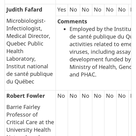
Judith Fafard
Yes
No
No
No
No
No
N
Microbiologist-
Comments
Infectiologist,
Employed by the Institut 
Medical Director,
de santé publique du Qué
Quebec Public
activities related to emer
Health
viruses, including assay
Laboratory,
development funded by 
Institut national
Ministry of Health, Gen
de santé publique
and PHAC.
du Québec
Robert Fowler
No
No
No
No
No
No
N
Barrie Fairley
Professor of
Critical Care at the
University Health