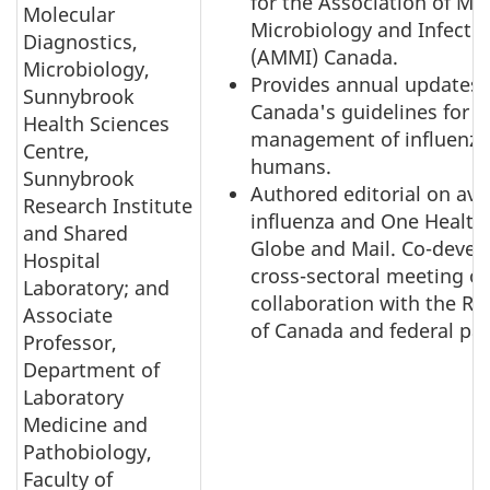
for the Association of Me
Molecular
Microbiology and Infecti
Diagnostics,
(AMMI) Canada.
Microbiology,
Provides annual updates
Sunnybrook
Canada's guidelines for t
Health Sciences
management of influenza
Centre,
humans.
Sunnybrook
Authored editorial on avi
Research Institute
influenza and One Health 
and Shared
Globe and Mail. Co-devel
Hospital
cross-sectoral meeting o
Laboratory; and
collaboration with the Ro
Associate
of Canada and federal par
Professor,
Department of
Laboratory
Medicine and
Pathobiology,
Faculty of