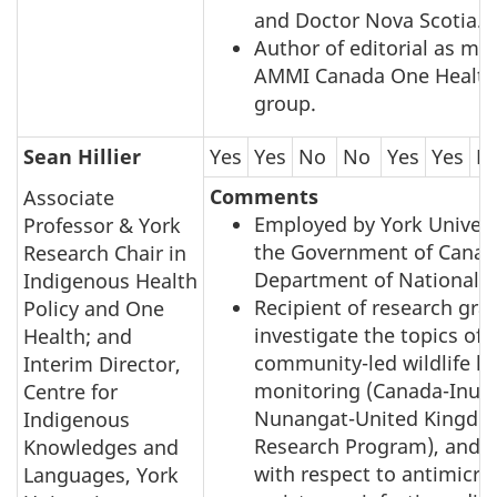
and Doctor Nova Scotia.
Author of editorial as me
AMMI Canada One Health
group.
Sean Hillier
Yes
Yes
No
No
Yes
Yes
N
Comments
Associate
Employed by York Univers
Professor & York
the Government of Canad
Research Chair in
Department of National D
Indigenous Health
Recipient of research gra
Policy and One
investigate the topics of
Health; and
community-led wildlife he
Interim Director,
monitoring (Canada-Inuit
Centre for
Nunangat-United Kingdom
Indigenous
Research Program), and 
Knowledges and
with respect to antimicro
Languages, York