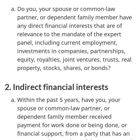
Do you, your spouse or common-law
partner, or dependent family member have
any direct financial interests that are of
relevance to the mandate of the expert
panel, including current employment,
investments in companies, partnerships,
equity, royalties, joint ventures, trusts, real
property, stocks, shares, or bonds?
2. Indirect financial interests
Within the past 5 years, have you, your
spouse or common-law partner, or
dependent family member received
payment for work done or being done, or
financial support, from a party that has an