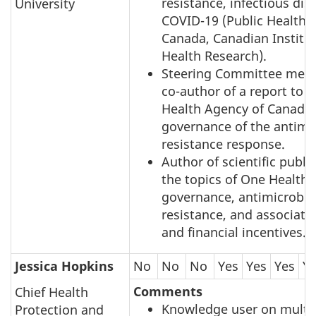
resistance, infectious di
University
COVID-19 (Public Health 
Canada, Canadian Institut
Health Research).
Steering Committee mem
co-author of a report to t
Health Agency of Canada 
governance of the antimi
resistance response.
Author of scientific publi
the topics of One Health
governance, antimicrobia
resistance, and associat
and financial incentives.
Jessica Hopkins
No
No
No
Yes
Yes
Yes
Y
Comments
Chief Health
Knowledge user on multi
Protection and