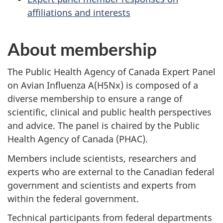
affiliations and interests
About membership
The Public Health Agency of Canada Expert Panel
on Avian Influenza A(H5Nx) is composed of a
diverse membership to ensure a range of
scientific, clinical and public health perspectives
and advice. The panel is chaired by the Public
Health Agency of Canada (PHAC).
Members include scientists, researchers and
experts who are external to the Canadian federal
government and scientists and experts from
within the federal government.
Technical participants from federal departments