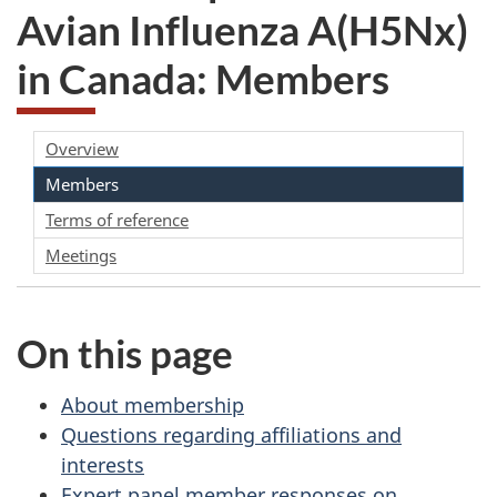
Avian Influenza A(H5Nx)
in Canada: Members
Overview
Members
Terms of reference
Meetings
On this page
About membership
Questions regarding affiliations and
interests
Expert panel member responses on