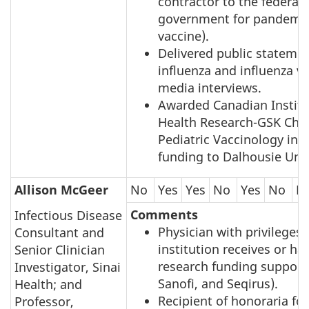
contractor to the federal
government for pandemic
vaccine).
Delivered public stateme
influenza and influenza va
media interviews.
Awarded Canadian Institu
Health Research-GSK Chai
Pediatric Vaccinology in 
funding to Dalhousie Univ
Allison McGeer
No
Yes
Yes
No
Yes
No
N
Comments
Infectious Disease
Physician with privileges
Consultant and
institution receives or ha
Senior Clinician
research funding support 
Investigator, Sinai
Sanofi, and Seqirus).
Health; and
Recipient of honoraria for
Professor,