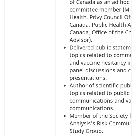
of Canada as an ad hoc a
committee member (Minis
Health, Privy Council Offi
Canada, Public Health Ag
Canada, Office of the Chi
Advisor).
Delivered public stateme
topics related to commun
and vaccine hesitancy in 
panel discussions and co
presentations.
Author of scientific publi
topics related to public ri
communications and vac
communications.
Member of the Society for
Analysis's Risk Communi
Study Group.