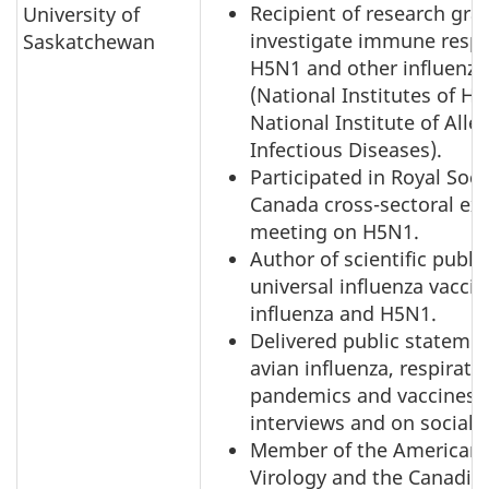
Recipient of research gra
University of
investigate immune resp
Saskatchewan
H5N1 and other influenza
(National Institutes of He
National Institute of Alle
Infectious Diseases).
Participated in Royal Soci
Canada cross-sectoral ex
meeting on H5N1.
Author of scientific publi
universal influenza vaccin
influenza and H5N1.
Delivered public stateme
avian influenza, respirator
pandemics and vaccines 
interviews and on social 
Member of the American S
Virology and the Canadia