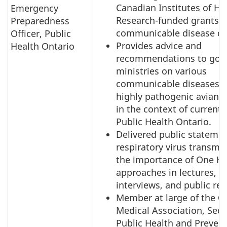
Canadian Institutes of He
Emergency
Research-funded grants r
Preparedness
communicable disease co
Officer, Public
Provides advice and
Health Ontario
recommendations to gov
ministries on various
communicable diseases, 
highly pathogenic avian i
in the context of current 
Public Health Ontario.
Delivered public stateme
respiratory virus transmi
the importance of One He
approaches in lectures, 
interviews, and public rep
Member at large of the O
Medical Association, Sect
Public Health and Prevent