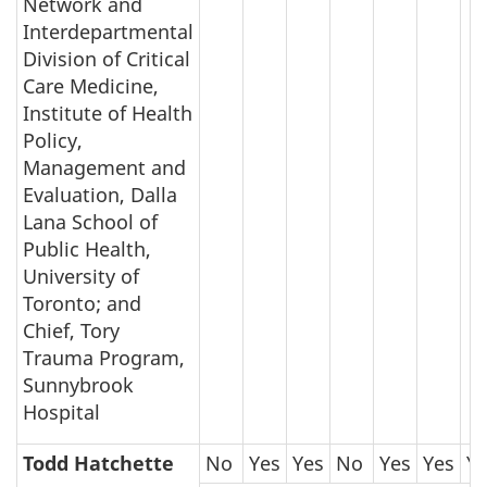
Network and
Interdepartmental
Division of Critical
Care Medicine,
Institute of Health
Policy,
Management and
Evaluation, Dalla
Lana School of
Public Health,
University of
Toronto; and
Chief, Tory
Trauma Program,
Sunnybrook
Hospital
Todd Hatchette
No
Yes
Yes
No
Yes
Yes
Y