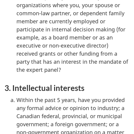
organizations where you, your spouse or
common-law partner, or dependent family
member are currently employed or
participate in internal decision making (for
example, as a board member or as an
executive or non-executive director)
received grants or other funding from a
party that has an interest in the mandate of
the expert panel?
3. Intellectual interests
Within the past 5 years, have you provided
any formal advice or opinion to industry; a
Canadian federal, provincial, or municipal
government; a foreign government; or a
non-government organization on a matter