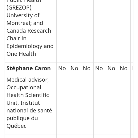
(GREZOP),
University of
Montreal; and
Canada Research
Chair in
Epidemiology and
One Health
Stéphane Caron
No
No
No
No
No
No
N
Medical advisor,
Occupational
Health Scientific
Unit, Institut
national de santé
publique du
Québec