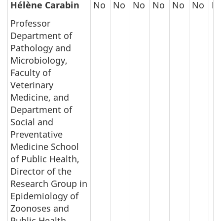
Hélène Carabin
No
No
No
No
No
No
N
Professor
Department of
Pathology and
Microbiology,
Faculty of
Veterinary
Medicine, and
Department of
Social and
Preventative
Medicine School
of Public Health,
Director of the
Research Group in
Epidemiology of
Zoonoses and
Public Health