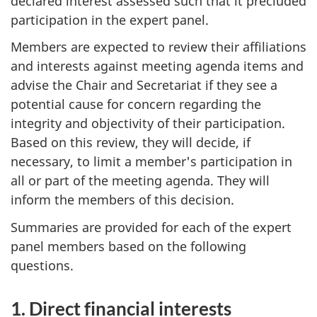
declared interest assessed such that it precluded
participation in the expert panel.
Members are expected to review their affiliations
and interests against meeting agenda items and
advise the Chair and Secretariat if they see a
potential cause for concern regarding the
integrity and objectivity of their participation.
Based on this review, they will decide, if
necessary, to limit a member's participation in
all or part of the meeting agenda. They will
inform the members of this decision.
Summaries are provided for each of the expert
panel members based on the following
questions.
1. Direct financial interests