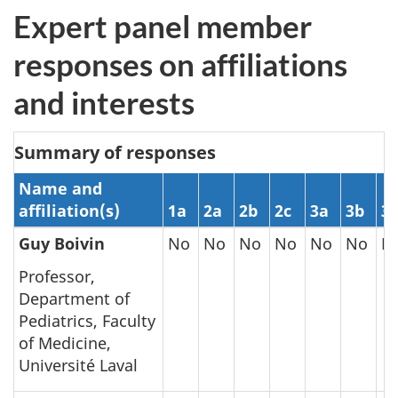
Expert panel member
responses on affiliations
and interests
Summary of responses
Name and
affiliation(s)
1a
2a
2b
2c
3a
3b
3c
Guy Boivin
No
No
No
No
No
No
N
Professor,
Department of
Pediatrics, Faculty
of Medicine,
Université Laval