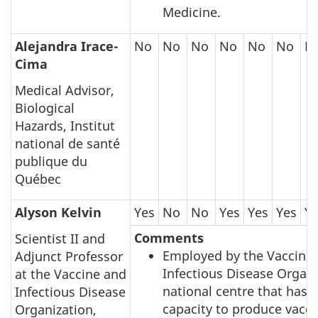
Medicine.
Alejandra Irace-
No
No
No
No
No
No
N
Cima
Medical Advisor,
Biological
Hazards, Institut
national de santé
publique du
Québec
Alyson Kelvin
Yes
No
No
Yes
Yes
Yes
Y
Comments
Scientist II and
Employed by the Vaccine
Adjunct Professor
Infectious Disease Organi
at the Vaccine and
national centre that has 
Infectious Disease
capacity to produce vacci
Organization,