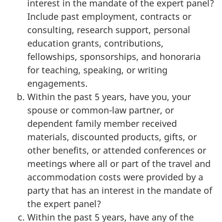
interest in the mandate of the expert panel?
Include past employment, contracts or
consulting, research support, personal
education grants, contributions,
fellowships, sponsorships, and honoraria
for teaching, speaking, or writing
engagements.
Within the past 5 years, have you, your
spouse or common-law partner, or
dependent family member received
materials, discounted products, gifts, or
other benefits, or attended conferences or
meetings where all or part of the travel and
accommodation costs were provided by a
party that has an interest in the mandate of
the expert panel?
Within the past 5 years, have any of the