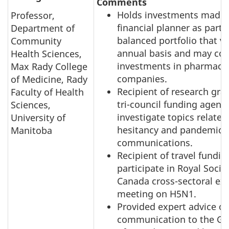
Comments
Holds investments made 
Professor,
financial planner as part o
Department of
balanced portfolio that v
Community
annual basis and may con
Health Sciences,
investments in pharmaceu
Max Rady College
companies.
of Medicine, Rady
Recipient of research gran
Faculty of Health
tri-council funding agenci
Sciences,
investigate topics related
University of
hesitancy and pandemic r
Manitoba
communications.
Recipient of travel fundin
participate in Royal Socie
Canada cross-sectoral ex
meeting on H5N1.
Provided expert advice on
communication to the G