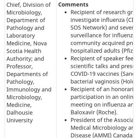
Comments
Chief, Division of
Recipient of research gra
Microbiology,
investigate influenza (CI
Department of
SOS Network) and sever
Pathology and
surveillance for influenza
Laboratory
community acquired pne
Medicine, Nova
hospitalized adults (Pfizer
Scotia Health
Recipient of speaker fees 
Authority; and
scientific talks and prese
Professor,
COVID-19 vaccines (Sanof
Departments of
bacterial vaginosis (Holog
Pathology,
Recipient of an honorariu
Immunology and
participation in an online
Microbiology,
meeting on influenza anti
Medicine,
Baloxavir (Roche).
Dalhousie
President of the Associat
University
Medical Microbiology and
Disease (AMMI) Canada.