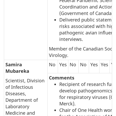
Federal Pandemic Scienc
Coordination and Action
(Government of Canada).
Delivered public stateme
risks associated with high
pathogenic avian influen
interviews.
Member of the Canadian Socie
Virology.
Samira
No
Yes
No
No
Yes
Yes
Y
Mubareka
Comments
Scientist, Division
Recipient of research fun
of Infectious
develop pathogenomics d
Diseases,
for respiratory viruses (
Department of
Merck).
Laboratory
Chair of One Health work
Medicine and