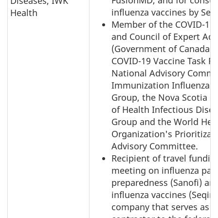
FusionMD, and for consul
Diseases, IWK
influenza vaccines by Seqi
Health
Member of the COVID-19 
and Council of Expert Adv
(Government of Canada), 
COVID-19 Vaccine Task Fo
National Advisory Commi
Immunization Influenza 
Group, the Nova Scotia 
of Health Infectious Dise
Group and the World Hea
Organization's Prioritizat
Advisory Committee.
Recipient of travel fundin
meeting on influenza pa
preparedness (Sanofi) an
influenza vaccines (Seqiru
company that serves as a