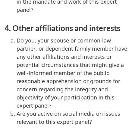
in the mandate and work of this expert
panel?
4. Other affiliations and interests
Do you, your spouse or common-law
partner, or dependent family member have
any other affiliations and interests or
potential circumstances that might give a
well-informed member of the public
reasonable apprehension or grounds for
concern regarding the integrity and
objectivity of your participation in this
expert panel?
Are you active on social media on issues
relevant to this expert panel?