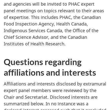
and agencies will be invited to PHAC expert
panel meetings on topics relevant to their areas
of expertise. This includes PHAC, the Canadian
Food Inspection Agency, Health Canada,
Indigenous Services Canada, the Office of the
Chief Science Advisor, and the Canadian
Institutes of Health Research.
Questions regarding
affiliations and interests
Affiliations and interests disclosed by extramural
expert panel members were reviewed by the
Chair and Secretariat. Disclosed interests are
summarized below. In no instance was a