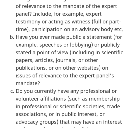
of relevance to the mandate of the expert
panel? Include, for example, expert
testimony or acting as witness (full or part-
time), participation on an advisory body etc.
Have you ever made public a statement (for
example, speeches or lobbying) or publicly
stated a point of view (including in scientific
papers, articles, journals, or other
publications, or on other websites) on
issues of relevance to the expert panel's
mandate?
Do you currently have any professional or
volunteer affiliations (such as membership
in professional or scientific societies, trade
associations, or in public interest, or
advocacy groups) that may have an interest