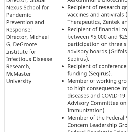
Recipient of research gra
Nexus School for
vaccines and antivirals (
Pandemic
Therapeutics, Zentek and 
Prevention and
Recipient of financial co
Response;
between $5,000 and $25,0
Director, Michael
participation on three scie
G. DeGroote
advisory boards (Grifols, 
Institute for
Seqirus).
Infectious Disease
Recipient of conference t
Research,
funding (Seqirus).
McMaster
Member of working group
University
to high consequence infe
diseases and COVID-19 (N
Advisory Committee on
Immunization).
Member of the Federal Va
Concern Leadership Grou