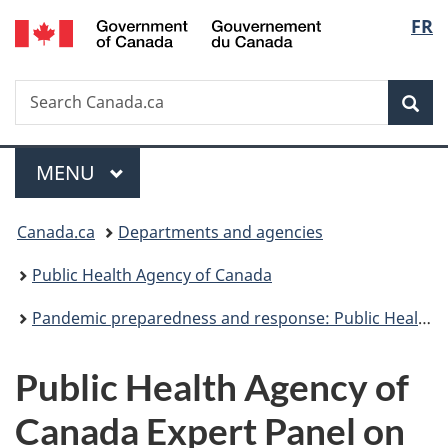
/
Langu
FR
Skip
Skip
Switch
Gouvernement
to
to
to
select
du
main
"About
basic
Canada
Search
Search
content
government"
HTML
Sea
Canada.ca
version
Menu
MAIN
MENU
You
Canada.ca
Departments and agencies
are
Public Health Agency of Canada
here:
Pandemic preparedness and response: Public Health Agency of Canada
Public Health Agency of
Canada Expert Panel on