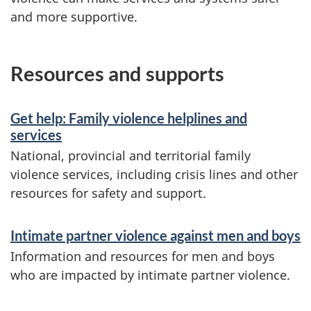
and more supportive.
Resources and supports
Get help: Family violence helplines and
services
National, provincial and territorial family
violence services, including crisis lines and other
resources for safety and support.
Intimate partner violence against men and boys
Information and resources for men and boys
who are impacted by intimate partner violence.