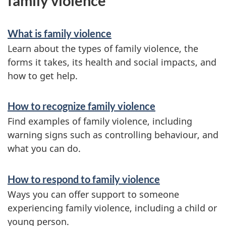
family violence
What is family violence
Learn about the types of family violence, the
forms it takes, its health and social impacts, and
how to get help.
How to recognize family violence
Find examples of family violence, including
warning signs such as controlling behaviour, and
what you can do.
How to respond to family violence
Ways you can offer support to someone
experiencing family violence, including a child or
young person.