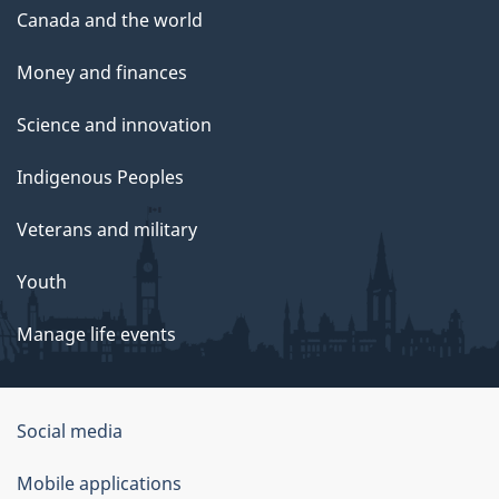
Canada and the world
Money and finances
Science and innovation
Indigenous Peoples
Veterans and military
Youth
Manage life events
Government
Social media
of
Mobile applications