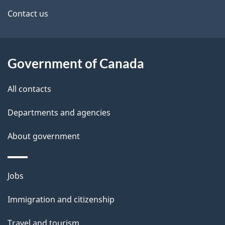
a
site
c
Contact us
i
k
l
a
b
Government of Canada
s
o
All contacts
u
t
Departments and agencies
t
About government
h
i
s
Themes
Jobs
p
and
a
Immigration and citizenship
topics
g
Travel and tourism