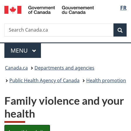
/
Langu
FR
Skip
Skip
Switch
Gouvernement
to
to
to
select
du
main
"About
basic
Canada
Search
Search
content
government"
HTML
Sea
Canada.ca
version
Menu
MAIN
MENU
You
Canada.ca
Departments and agencies
are
Public Health Agency of Canada
Health promotion
here:
Family violence and your
health