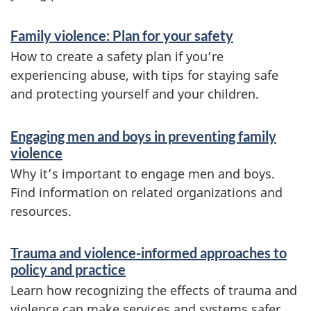
Family violence: Plan for your safety
How to create a safety plan if you’re
experiencing abuse, with tips for staying safe
and protecting yourself and your children.
Engaging men and boys in preventing family
violence
Why it’s important to engage men and boys.
Find information on related organizations and
resources.
Trauma and violence-informed approaches to
policy and practice
Learn how recognizing the effects of trauma and
violence can make services and systems safer