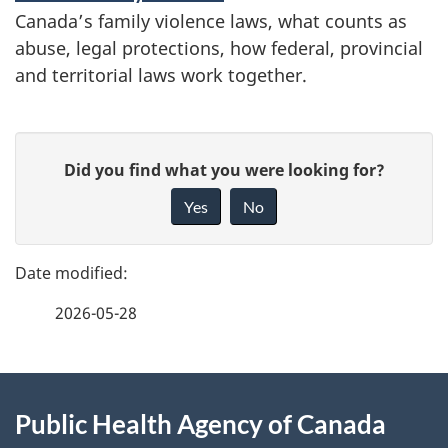
Canada’s family violence laws, what counts as
abuse, legal protections, how federal, provincial
and territorial laws work together.
P
G
Did you find what you were looking for?
a
i
Yes
No
v
g
e
e
f
2026-05-28
d
e
e
e
d
About
t
b
Public Health Agency of Canada
this
a