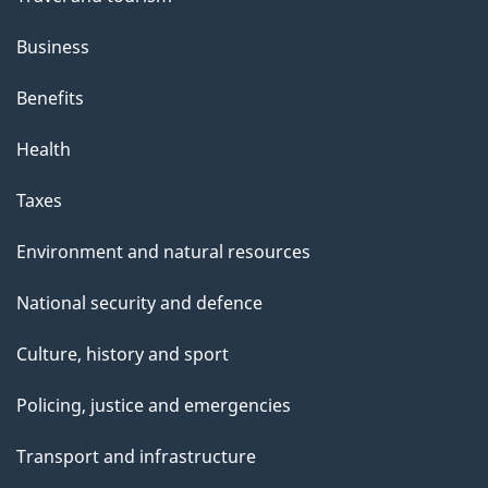
e
Business
Benefits
Health
Taxes
Environment and natural resources
National security and defence
Culture, history and sport
Policing, justice and emergencies
Transport and infrastructure