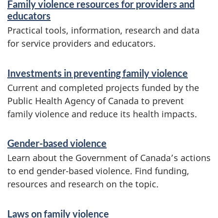
Family violence resources for providers and
educators
Practical tools, information, research and data
for service providers and educators.
Investments in preventing family violence
Current and completed projects funded by the
Public Health Agency of Canada to prevent
family violence and reduce its health impacts.
Gender-based violence
Learn about the Government of Canada’s actions
to end gender-based violence. Find funding,
resources and research on the topic.
Laws on family violence