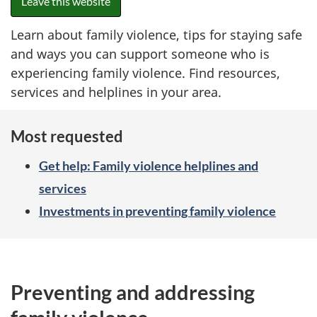
Leave this website
Learn about family violence, tips for staying safe
and ways you can support someone who is
experiencing family violence. Find resources,
services and helplines in your area.
Most requested
Get help: Family violence helplines and
services
Investments in preventing family violence
Preventing and addressing