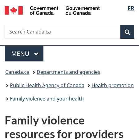
/
Langu
FR
Skip
Skip
Switch
Gouvernement
to
to
to
select
du
main
"About
basic
Canada
Search
Search
content
government"
HTML
Sea
Canada.ca
version
Menu
MAIN
MENU
You
Canada.ca
Departments and agencies
are
Public Health Agency of Canada
Health promotion
here:
Family violence and your health
Family violence
resources for providers