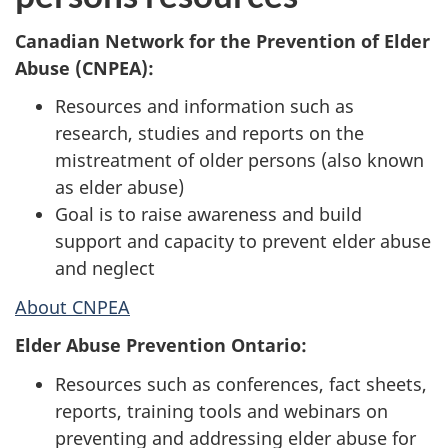
Canadian Network for the Prevention of Elder
Abuse (CNPEA):
Resources and information such as
research, studies and reports on the
mistreatment of older persons (also known
as elder abuse)
Goal is to raise awareness and build
support and capacity to prevent elder abuse
and neglect
About CNPEA
Elder Abuse Prevention Ontario:
Resources such as conferences, fact sheets,
reports, training tools and webinars on
preventing and addressing elder abuse for