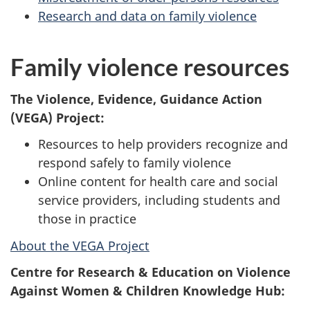
Research and data on family violence
Family violence resources
The Violence, Evidence, Guidance Action
(VEGA) Project:
Resources to help providers recognize and
respond safely to family violence
Online content for health care and social
service providers, including students and
those in practice
About the VEGA Project
Centre for Research & Education on Violence
Against Women & Children Knowledge Hub: