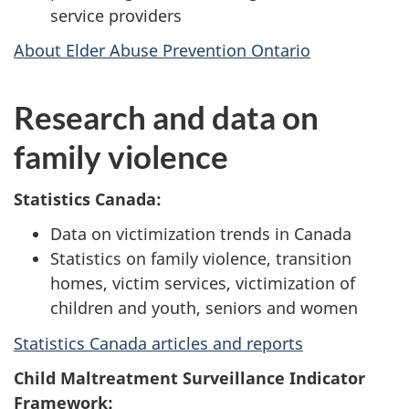
service providers
About Elder Abuse Prevention Ontario
Research and data on
family violence
Statistics Canada:
Data on victimization trends in Canada
Statistics on family violence, transition
homes, victim services, victimization of
children and youth, seniors and women
Statistics Canada articles and reports
Child Maltreatment Surveillance Indicator
Framework: