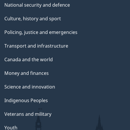
National security and defence
Culture, history and sport
Policing, justice and emergencies
Transport and infrastructure
Canada and the world
Money and finances
Science and innovation
Indigenous Peoples
Veterans and military
Youth