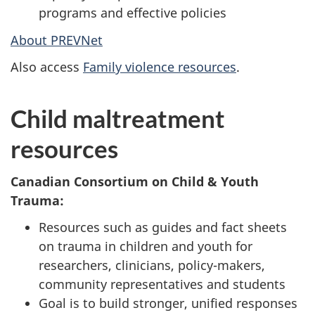
programs and effective policies
About PREVNet
Also access
Family violence resources
.
Child maltreatment
resources
Canadian Consortium on Child & Youth
Trauma:
Resources such as guides and fact sheets
on trauma in children and youth for
researchers, clinicians, policy-makers,
community representatives and students
Goal is to build stronger, unified responses