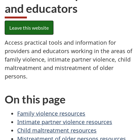
and educators
Leave this website
Access practical tools and information for
providers and educators working in the areas of
family violence, intimate partner violence, child
maltreatment and mistreatment of older
persons.
On this page
Family violence resources
Intimate partner violence resources
Child maltreatment resources
Mistreatment of older persons resources