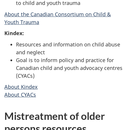
to child and youth trauma
About the Canadian Consortium on Child &
Youth Trauma
Kindex:
Resources and information on child abuse
and neglect
Goal is to inform policy and practice for
Canadian child and youth advocacy centres
(CYACs)
About Kindex
About CYACs
Mistreatment of older
persons resources