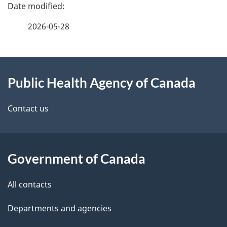
P
a
2026-05-28
g
About
e
Public Health Agency of Canada
this
d
site
e
Contact us
t
a
Government of Canada
i
All contacts
l
Departments and agencies
s