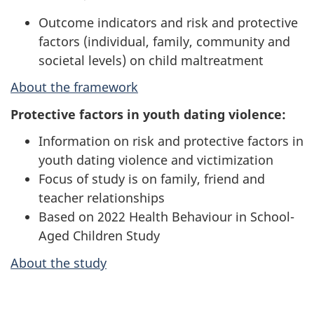
Outcome indicators and risk and protective
factors (individual, family, community and
societal levels) on child maltreatment
About the framework
Protective factors in youth dating violence:
Information on risk and protective factors in
youth dating violence and victimization
Focus of study is on family, friend and
teacher relationships
Based on 2022 Health Behaviour in School-
Aged Children Study
About the study