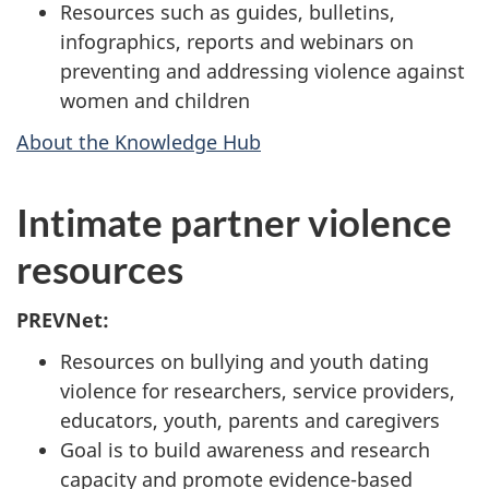
Resources such as guides, bulletins,
infographics, reports and webinars on
preventing and addressing violence against
women and children
About the Knowledge Hub
Intimate partner violence
resources
PREVNet:
Resources on bullying and youth dating
violence for researchers, service providers,
educators, youth, parents and caregivers
Goal is to build awareness and research
capacity and promote evidence-based