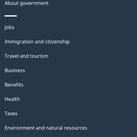
About government
Themes
Jobs
and
Immigration and citizenship
topics
Travel and tourism
Business
Benefits
Health
Taxes
Environment and natural resources