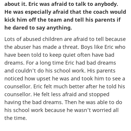
about it. Eric was afraid to talk to anybody.
He was especially afraid that the coach would
kick him off the team and tell his parents if
he dared to say anything.
Lots of abused children are afraid to tell because
the abuser has made a threat. Boys like Eric who
have been told to keep quiet often have bad
dreams. For a long time Eric had bad dreams
and couldn't do his school work. His parents
noticed how upset he was and took him to see a
counsellor. Eric felt much better after he told his
counsellor. He felt less afraid and stopped
having the bad dreams. Then he was able to do
his school work because he wasn't worried all
the time.