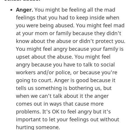
Anger.
You might be feeling all the mad
feelings that you had to keep inside when
you were being abused. You might feel mad
at your mom or family because they didn't
know about the abuse or didn't protect you.
You might feel angry because your family is
upset about the abuse. You might feel
angry because you have to talk to social
workers and/or police, or because you're
going to court. Anger is good because it
tells us something is bothering us, but
when we can't talk about it the anger
comes out in ways that cause more
problems. It's OK to feel angry but it's
important to let your feelings out without
hurting someone.