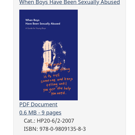
When Boys Have Been Sexually Abused
PDF Document
0.6 MB - 9 pages
Cat.: HP20-6/2-2007
ISBN: 978-0-9809135-8-3