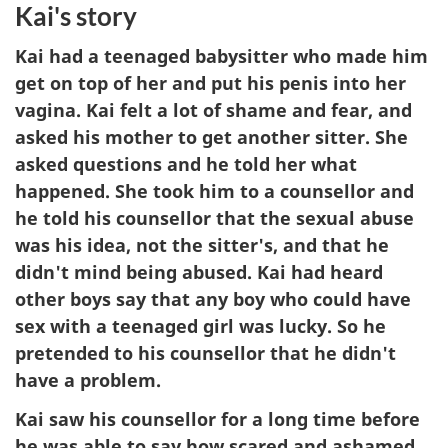
Kai's story
Kai had a teenaged babysitter who made him
get on top of her and put his penis into her
vagina. Kai felt a lot of shame and fear, and
asked his mother to get another sitter. She
asked questions and he told her what
happened. She took him to a counsellor and
he told his counsellor that the sexual abuse
was his idea, not the sitter's, and that he
didn't mind being abused. Kai had heard
other boys say that any boy who could have
sex with a teenaged girl was lucky. So he
pretended to his counsellor that he didn't
have a problem.
Kai saw his counsellor for a long time before
he was able to say how scared and ashamed