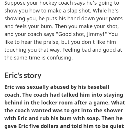
Suppose your hockey coach says he's going to
show you how to make a slap shot. While he's
showing you, he puts his hand down your pants
and feels your bum. Then you make your shot,
and your coach says "Good shot, Jimmy!" You
like to hear the praise, but you don't like him
touching you that way. Feeling bad and good at
the same time is confusing.
Eric's story
Eric was sexually abused by his baseball
coach. The coach had talked him into staying
behind in the locker room after a game. What
the coach wanted was to get into the shower
with Eric and rub his bum with soap. Then he
gave Eric five dollars and told him to be quiet