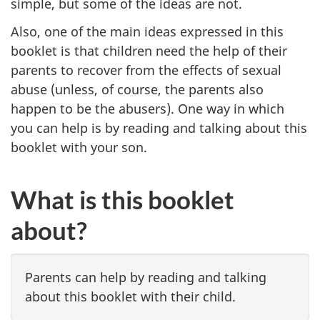
simple, but some of the ideas are not.
Also, one of the main ideas expressed in this
booklet is that children need the help of their
parents to recover from the effects of sexual
abuse (unless, of course, the parents also
happen to be the abusers). One way in which
you can help is by reading and talking about this
booklet with your son.
What is this booklet
about?
Parents can help by reading and talking
about this booklet with their child.