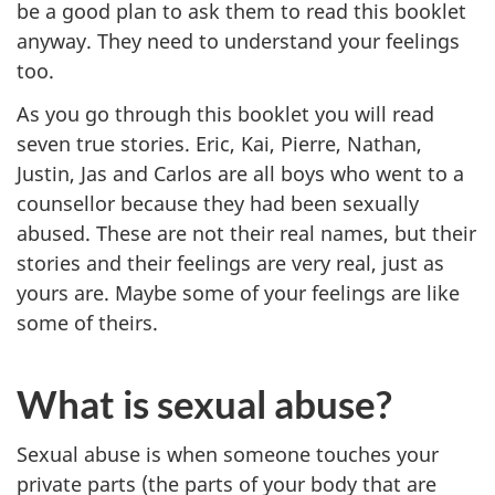
be a good plan to ask them to read this booklet
anyway. They need to understand your feelings
too.
As you go through this booklet you will read
seven true stories. Eric, Kai, Pierre, Nathan,
Justin, Jas and Carlos are all boys who went to a
counsellor because they had been sexually
abused. These are not their real names, but their
stories and their feelings are very real, just as
yours are. Maybe some of your feelings are like
some of theirs.
What is sexual abuse?
Sexual abuse is when someone touches your
private parts (the parts of your body that are