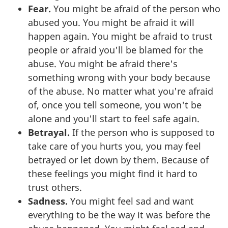
Fear.
You might be afraid of the person who
abused you. You might be afraid it will
happen again. You might be afraid to trust
people or afraid you'll be blamed for the
abuse. You might be afraid there's
something wrong with your body because
of the abuse. No matter what you're afraid
of, once you tell someone, you won't be
alone and you'll start to feel safe again.
Betrayal.
If the person who is supposed to
take care of you hurts you, you may feel
betrayed or let down by them. Because of
these feelings you might find it hard to
trust others.
Sadness.
You might feel sad and want
everything to be the way it was before the