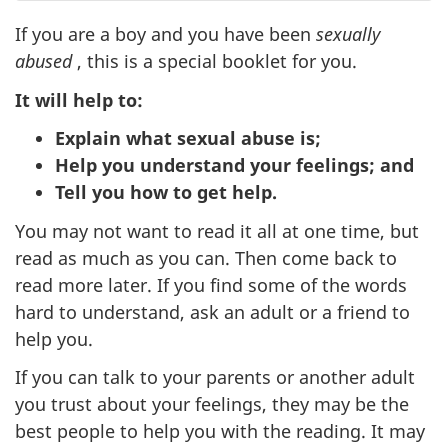
If you are a boy and you have been
sexually
abused
, this is a special booklet for you.
It will help to:
Explain what sexual abuse is;
Help you understand your feelings; and
Tell you how to get help.
You may not want to read it all at one time, but
read as much as you can. Then come back to
read more later. If you find some of the words
hard to understand, ask an adult or a friend to
help you.
If you can talk to your parents or another adult
you trust about your feelings, they may be the
best people to help you with the reading. It may