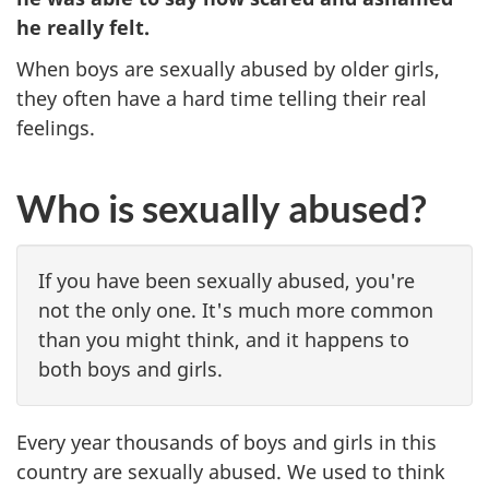
he really felt.
When boys are sexually abused by older girls,
they often have a hard time telling their real
feelings.
Who is sexually abused?
If you have been sexually abused, you're
not the only one. It's much more common
than you might think, and it happens to
both boys and girls.
Every year thousands of boys and girls in this
country are sexually abused. We used to think