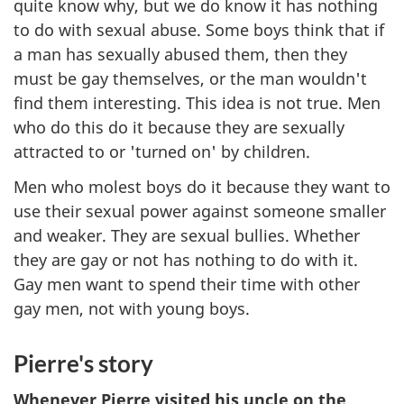
quite know why, but we do know it has nothing
to do with sexual abuse. Some boys think that if
a man has sexually abused them, then they
must be gay themselves, or the man wouldn't
find them interesting. This idea is not true. Men
who do this do it because they are sexually
attracted to or 'turned on' by children.
Men who molest boys do it because they want to
use their sexual power against someone smaller
and weaker. They are sexual bullies. Whether
they are gay or not has nothing to do with it.
Gay men want to spend their time with other
gay men, not with young boys.
Pierre's story
Whenever Pierre visited his uncle on the