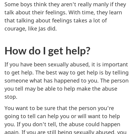
Some boys think they aren't really manly if they
talk about their feelings. With time, they learn
that talking about feelings takes a lot of
courage, like Jas did.
How do I get help?
If you have been sexually abused, it is important
to get help. The best way to get help is by telling
someone what has happened to you. The person
you tell may be able to help make the abuse
stop.
You want to be sure that the person you're
going to tell can help you or will want to help
you. If you don't tell, the abuse could happen
again. If you are still being sexually abused, you