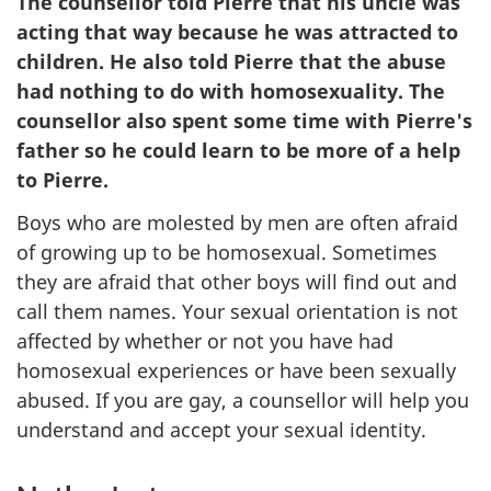
The counsellor told Pierre that his uncle was
acting that way because he was attracted to
children. He also told Pierre that the abuse
had nothing to do with homosexuality. The
counsellor also spent some time with Pierre's
father so he could learn to be more of a help
to Pierre.
Boys who are molested by men are often afraid
of growing up to be homosexual. Sometimes
they are afraid that other boys will find out and
call them names. Your sexual orientation is not
affected by whether or not you have had
homosexual experiences or have been sexually
abused. If you are gay, a counsellor will help you
understand and accept your sexual identity.