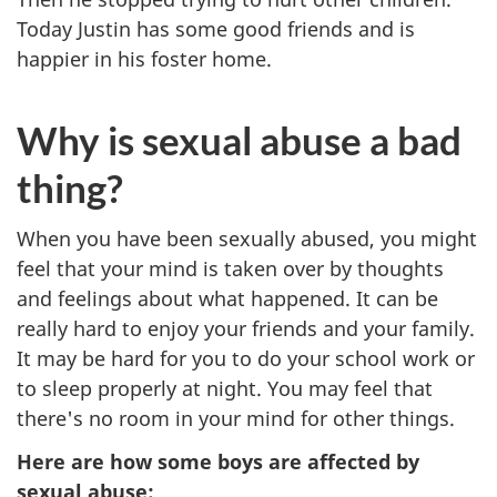
Today Justin has some good friends and is
happier in his foster home.
Why is sexual abuse a bad
thing?
When you have been sexually abused, you might
feel that your mind is taken over by thoughts
and feelings about what happened. It can be
really hard to enjoy your friends and your family.
It may be hard for you to do your school work or
to sleep properly at night. You may feel that
there's no room in your mind for other things.
Here are how some boys are affected by
sexual abuse: