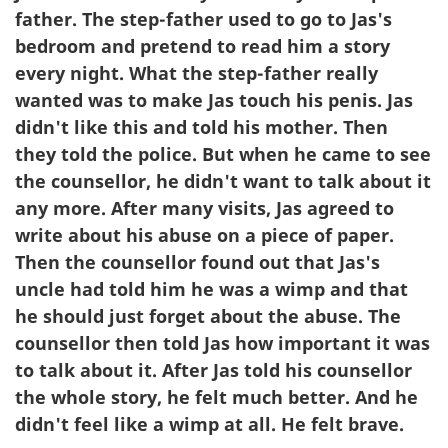
father. The step-father used to go to Jas's
bedroom and pretend to read him a story
every night. What the step-father really
wanted was to make Jas touch his penis. Jas
didn't like this and told his mother. Then
they told the police. But when he came to see
the counsellor, he didn't want to talk about it
any more. After many visits, Jas agreed to
write about his abuse on a piece of paper.
Then the counsellor found out that Jas's
uncle had told him he was a wimp and that
he should just forget about the abuse. The
counsellor then told Jas how important it was
to talk about it. After Jas told his counsellor
the whole story, he felt much better. And he
didn't feel like a wimp at all. He felt brave.