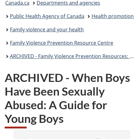
Canada.ca
Departments and agencies
are
Public Health Agency of Canada
Health promotion
here:
Family violence and your health
Family Violence Prevention Resource Centre
ARCHIVED - Family Violence Prevention Resources: Children
ARCHIVED - When Boys
Have Been Sexually
Abused: A Guide for
Young Boys