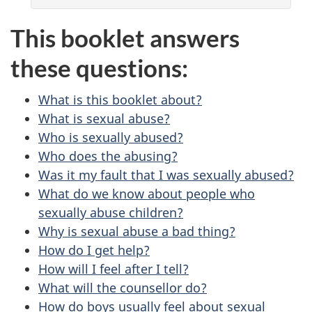
This booklet answers
these questions:
What is this booklet about?
What is sexual abuse?
Who is sexually abused?
Who does the abusing?
Was it my fault that I was sexually abused?
What do we know about people who
sexually abuse children?
Why is sexual abuse a bad thing?
How do I get help?
How will I feel after I tell?
What will the counsellor do?
How do boys usually feel about sexual