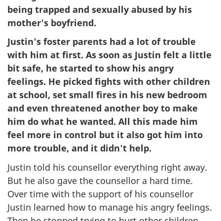
being trapped and sexually abused by his
mother's boyfriend.
Justin's foster parents had a lot of trouble
with him at first. As soon as Justin felt a little
bit safe, he started to show his angry
feelings. He picked fights with other children
at school, set small fires in his new bedroom
and even threatened another boy to make
him do what he wanted. All this made him
feel more in control but it also got him into
more trouble, and it didn't help.
Justin told his counsellor everything right away.
But he also gave the counsellor a hard time.
Over time with the support of his counsellor
Justin learned how to manage his angry feelings.
Then he stopped trying to hurt other children.