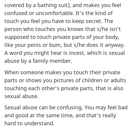
covered by a bathing suit), and makes you feel
confused or uncomfortable. It's the kind of
touch you feel you have to keep secret. The
person who touches you knows that s/he isn't
supposed to touch private parts of your body,
like your penis or bum, but s/he does it anyway.
A word you might hear is incest, which is sexual
abuse by a family member.
When someone makes you touch their private
parts or shows you pictures of children or adults
touching each other's private parts, that is also
sexual abuse.
Sexual abuse can be confusing. You may feel bad
and good at the same time, and that's really
hard to understand.