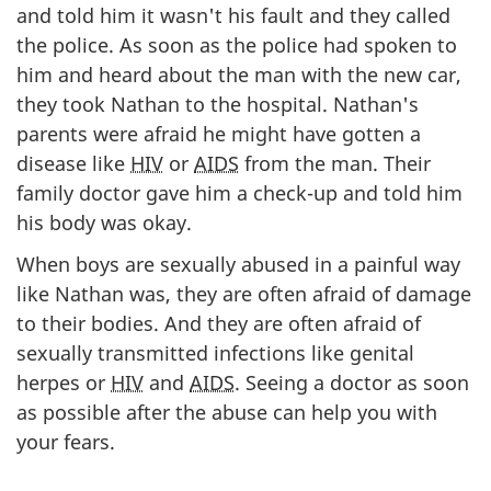
and told him it wasn't his fault and they called
the police. As soon as the police had spoken to
him and heard about the man with the new car,
they took Nathan to the hospital. Nathan's
parents were afraid he might have gotten a
disease like
HIV
or
AIDS
from the man. Their
family doctor gave him a check-up and told him
his body was okay.
When boys are sexually abused in a painful way
like Nathan was, they are often afraid of damage
to their bodies. And they are often afraid of
sexually transmitted infections like genital
herpes or
HIV
and
AIDS
. Seeing a doctor as soon
as possible after the abuse can help you with
your fears.