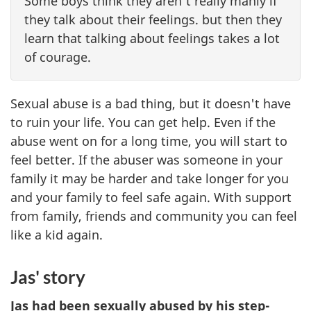
Some boys think they aren't really manly if
they talk about their feelings. but then they
learn that talking about feelings takes a lot
of courage.
Sexual abuse is a bad thing, but it doesn't have
to ruin your life. You can get help. Even if the
abuse went on for a long time, you will start to
feel better. If the abuser was someone in your
family it may be harder and take longer for you
and your family to feel safe again. With support
from family, friends and community you can feel
like a kid again.
Jas' story
Jas had been sexually abused by his step-