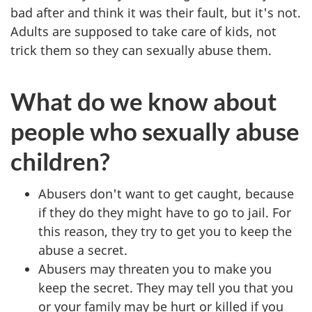
bad after and think it was their fault, but it's not.
Adults are supposed to take care of kids, not
trick them so they can sexually abuse them.
What do we know about
people who sexually abuse
children?
Abusers don't want to get caught, because
if they do they might have to go to jail. For
this reason, they try to get you to keep the
abuse a secret.
Abusers may threaten you to make you
keep the secret. They may tell you that you
or your family may be hurt or killed if you