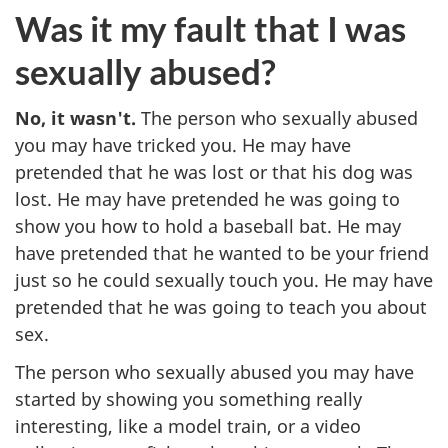
Was it my fault that I was
sexually abused?
No, it wasn't.
The person who sexually abused
you may have tricked you. He may have
pretended that he was lost or that his dog was
lost. He may have pretended he was going to
show you how to hold a baseball bat. He may
have pretended that he wanted to be your friend
just so he could sexually touch you. He may have
pretended that he was going to teach you about
sex.
The person who sexually abused you may have
started by showing you something really
interesting, like a model train, or a video