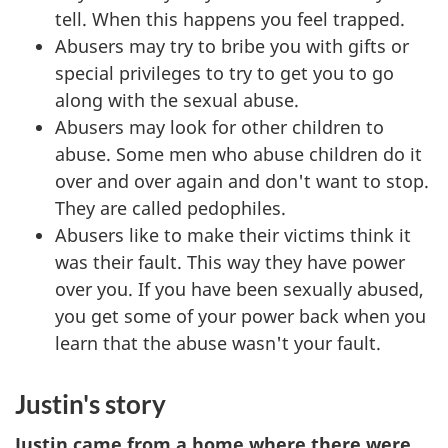
tell. When this happens you feel trapped.
Abusers may try to bribe you with gifts or
special privileges to try to get you to go
along with the sexual abuse.
Abusers may look for other children to
abuse. Some men who abuse children do it
over and over again and don't want to stop.
They are called pedophiles.
Abusers like to make their victims think it
was their fault. This way they have power
over you. If you have been sexually abused,
you get some of your power back when you
learn that the abuse wasn't your fault.
Justin's story
Justin came from a home where there were