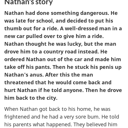
Nathan's story
Nathan had done something dangerous. He
was late for school, and decided to put his
thumb out for a ride. A well-dressed man in a
new car pulled over to give him a ride.
Nathan thought he was lucky, but the man
drove him to a country road instead. He
ordered Nathan out of the car and made him
take off his pants. Then he stuck his penis up
Nathan's anus. After this the man
threatened that he would come back and
hurt Nathan if he told anyone. Then he drove
him back to the city.
When Nathan got back to his home, he was
frightened and he had a very sore bum. He told
his parents what happened. They believed him