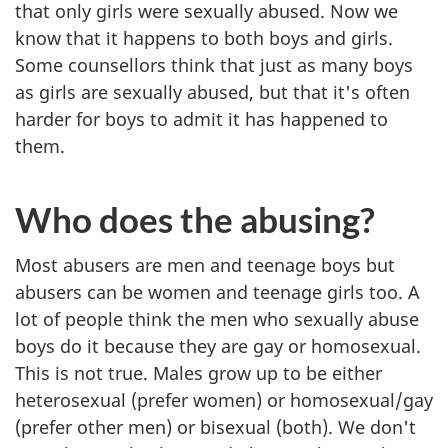
that only girls were sexually abused. Now we
know that it happens to both boys and girls.
Some counsellors think that just as many boys
as girls are sexually abused, but that it's often
harder for boys to admit it has happened to
them.
Who does the abusing?
Most abusers are men and teenage boys but
abusers can be women and teenage girls too. A
lot of people think the men who sexually abuse
boys do it because they are gay or homosexual.
This is not true. Males grow up to be either
heterosexual (prefer women) or homosexual/gay
(prefer other men) or bisexual (both). We don't