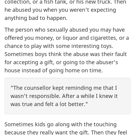
collection, or a fish tank, or his new truck. Then
he abused you when you weren't expecting
anything bad to happen.
The person who sexually abused you may have
offered you money, or liquor and cigarettes, or a
chance to play with some interesting toys.
Sometimes boys think the abuse was their fault
for accepting a gift, or going to the abuser's
house instead of going home on time.
"The counsellor kept reminding me that I
wasn't responsible. After a while I knew it
was true and felt a lot better."
Sometimes kids go along with the touching
because they really want the gift. Then they feel