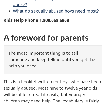
abuse?
What do sexually abused boys need most?
Kids Help Phone 1.800.668.6868
A foreword for parents
The most important thing is to tell
someone and keep telling until you get the
help you need.
This is a booklet written for boys who have been
sexually abused. Most nine to twelve year olds
will be able to read it easily, but younger
children may need help. The vocabulary is fairly