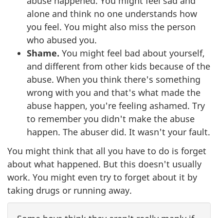
abuse happened. You might feel sad and
alone and think no one understands how
you feel. You might also miss the person
who abused you.
Shame.
You might feel bad about yourself,
and different from other kids because of the
abuse. When you think there's something
wrong with you and that's what made the
abuse happen, you're feeling ashamed. Try
to remember you didn't make the abuse
happen. The abuser did. It wasn't your fault.
You might think that all you have to do is forget
about what happened. But this doesn't usually
work. You might even try to forget about it by
taking drugs or running away.