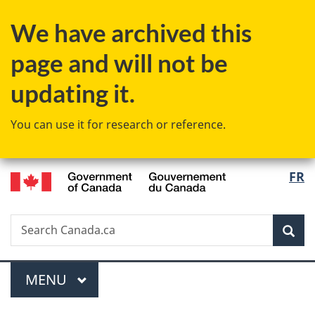
Skip
Skip
Switch
We have archived this
to
to
to
main
"About
basic
page and will not be
content
government"
HTML
version
updating it.
You can use it for research or reference.
/
Langu
FR
Gouvernement
select
du
Canada
Search
Search
Sea
Canada.ca
Menu
MAIN
MENU
You