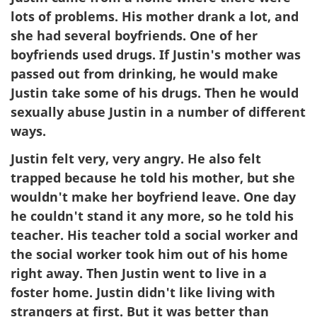
lots of problems. His mother drank a lot, and
she had several boyfriends. One of her
boyfriends used drugs. If Justin's mother was
passed out from drinking, he would make
Justin take some of his drugs. Then he would
sexually abuse Justin in a number of different
ways.
Justin felt very, very angry. He also felt
trapped because he told his mother, but she
wouldn't make her boyfriend leave. One day
he couldn't stand it any more, so he told his
teacher. His teacher told a social worker and
the social worker took him out of his home
right away. Then Justin went to live in a
foster home. Justin didn't like living with
strangers at first. But it was better than