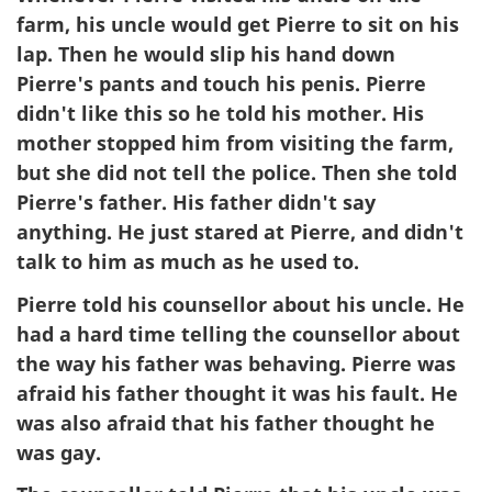
farm, his uncle would get Pierre to sit on his
lap. Then he would slip his hand down
Pierre's pants and touch his penis. Pierre
didn't like this so he told his mother. His
mother stopped him from visiting the farm,
but she did not tell the police. Then she told
Pierre's father. His father didn't say
anything. He just stared at Pierre, and didn't
talk to him as much as he used to.
Pierre told his counsellor about his uncle. He
had a hard time telling the counsellor about
the way his father was behaving. Pierre was
afraid his father thought it was his fault. He
was also afraid that his father thought he
was gay.