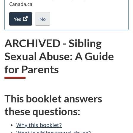
Canada.ca.
Yes
access
No
the
I
.
website
do
ARCHIVED - Sibling
survey.
not
want
Sexual Abuse: A Guide
to
take
for Parents
the
website
survey,
This booklet answers
these questions:
Why this booklet?
What is sibling sexual abuse?