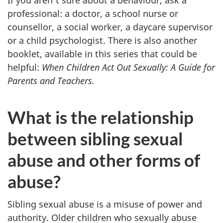
professional: a doctor, a school nurse or
counsellor, a social worker, a daycare supervisor
or a child psychologist. There is also another
booklet, available in this series that could be
helpful:
When Children Act Out Sexually: A Guide for
Parents and Teachers.
What is the relationship
between sibling sexual
abuse and other forms of
abuse?
Sibling sexual abuse is a misuse of power and
authority. Older children who sexually abuse