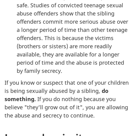
safe. Studies of convicted teenage sexual
abuse offenders show that the sibling
offenders commit more serious abuse over
a longer period of time than other teenage
offenders. This is because the victims
(brothers or sisters) are more readily
available, they are available for a longer
period of time and the abuse is protected
by family secrecy.
If you know or suspect that one of your children
is being sexually abused by a sibling,
do
something.
If you do nothing because you
believe "they'll grow out of it", you are allowing
the abuse and secrecy to continue.