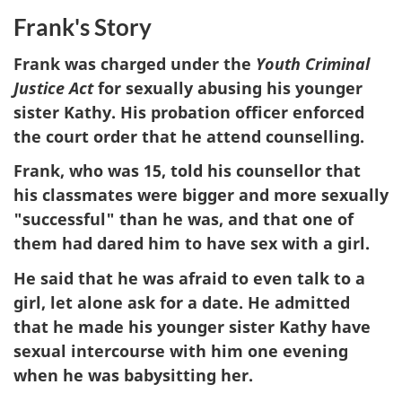
Frank's Story
Frank was charged under the
Youth Criminal
Justice Act
for sexually abusing his younger
sister Kathy. His probation officer enforced
the court order that he attend counselling.
Frank, who was 15, told his counsellor that
his classmates were bigger and more sexually
"successful" than he was, and that one of
them had dared him to have sex with a girl.
He said that he was afraid to even talk to a
girl, let alone ask for a date. He admitted
that he made his younger sister Kathy have
sexual intercourse with him one evening
when he was babysitting her.