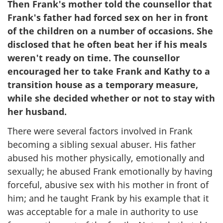
Then Frank's mother told the counsellor that
Frank's father had forced sex on her in front
of the children on a number of occasions. She
disclosed that he often beat her if his meals
weren't ready on time. The counsellor
encouraged her to take Frank and Kathy to a
transition house as a temporary measure,
while she decided whether or not to stay with
her husband.
There were several factors involved in Frank
becoming a sibling sexual abuser. His father
abused his mother physically, emotionally and
sexually; he abused Frank emotionally by having
forceful, abusive sex with his mother in front of
him; and he taught Frank by his example that it
was acceptable for a male in authority to use