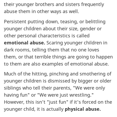
their younger brothers and sisters frequently
abuse them in other ways as well.
Persistent putting down, teasing, or belittling
younger children about their size, gender or
other personal characteristics is called
emotional abuse.
Scaring younger children in
dark rooms, telling them that no one loves
them, or that terrible things are going to happen
to them are also examples of emotional abuse.
Much of the hitting, pinching and smothering of
younger children is dismissed by bigger or older
siblings who tell their parents, "We were only
having fun" or "We were just wrestling."
However, this isn't "just fun" if it's forced on the
younger child, it is actually
physical abuse.