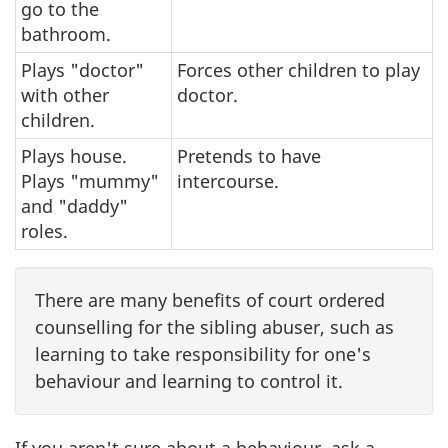
go to the
bathroom.
Plays "doctor"
Forces other children to play
with other
doctor.
children.
Plays house.
Pretends to have
Plays "mummy"
intercourse.
and "daddy"
roles.
There are many benefits of court ordered
counselling for the sibling abuser, such as
learning to take responsibility for one's
behaviour and learning to control it.
If you aren't sure about a behaviour, ask a