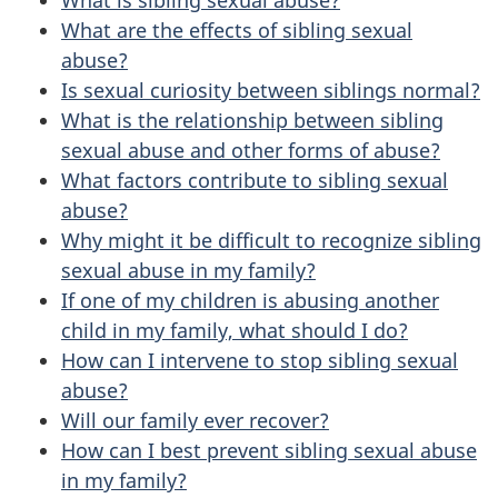
What are the effects of sibling sexual
abuse?
Is sexual curiosity between siblings normal?
What is the relationship between sibling
sexual abuse and other forms of abuse?
What factors contribute to sibling sexual
abuse?
Why might it be difficult to recognize sibling
sexual abuse in my family?
If one of my children is abusing another
child in my family, what should I do?
How can I intervene to stop sibling sexual
abuse?
Will our family ever recover?
How can I best prevent sibling sexual abuse
in my family?