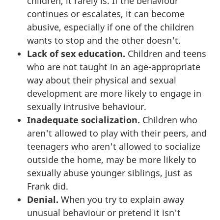
children, it rarely is. If the behaviour
continues or escalates, it can become
abusive, especially if one of the children
wants to stop and the other doesn't.
Lack of sex education.
Children and teens
who are not taught in an age-appropriate
way about their physical and sexual
development are more likely to engage in
sexually intrusive behaviour.
Inadequate socialization.
Children who
aren't allowed to play with their peers, and
teenagers who aren't allowed to socialize
outside the home, may be more likely to
sexually abuse younger siblings, just as
Frank did.
Denial.
When you try to explain away
unusual behaviour or pretend it isn't