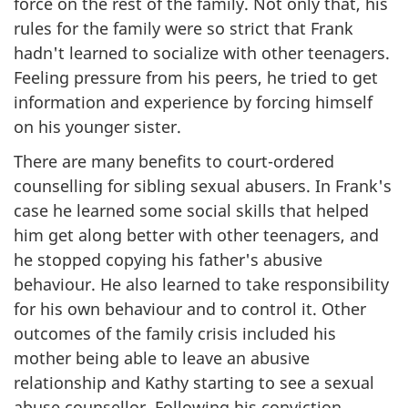
force on the rest of the family. Not only that, his
rules for the family were so strict that Frank
hadn't learned to socialize with other teenagers.
Feeling pressure from his peers, he tried to get
information and experience by forcing himself
on his younger sister.
There are many benefits to court-ordered
counselling for sibling sexual abusers. In Frank's
case he learned some social skills that helped
him get along better with other teenagers, and
he stopped copying his father's abusive
behaviour. He also learned to take responsibility
for his own behaviour and to control it. Other
outcomes of the family crisis included his
mother being able to leave an abusive
relationship and Kathy starting to see a sexual
abuse counsellor. Following his conviction,