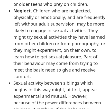
or older teens who prey on children.
Neglect.
Children who are neglected,
physically or emotionally, and are frequently
left without adult supervision, may be more
likely to engage in sexual activities. They
might try sexual activities they have learned
from other children or from pornography, or
they might experiment, on their own, to
learn how to get sexual pleasure. Part of
their behaviour may come from trying to
meet the basic need to give and receive
comfort.
Sexual activity between siblings which
begins in this way might, at first, appear
experimental and mutual. However,
because of the power differences between