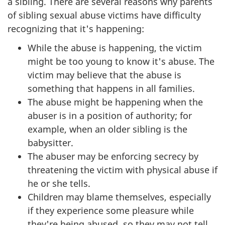
a sibling. There are several reasons why parents
of sibling sexual abuse victims have difficulty
recognizing that it's happening:
While the abuse is happening, the victim
might be too young to know it's abuse. The
victim may believe that the abuse is
something that happens in all families.
The abuse might be happening when the
abuser is in a position of authority; for
example, when an older sibling is the
babysitter.
The abuser may be enforcing secrecy by
threatening the victim with physical abuse if
he or she tells.
Children may blame themselves, especially
if they experience some pleasure while
they're being abused, so they may not tell