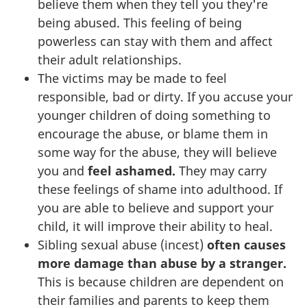
believe them when they tell you they're
being abused. This feeling of being
powerless can stay with them and affect
their adult relationships.
The victims may be made to feel
responsible, bad or dirty. If you accuse your
younger children of doing something to
encourage the abuse, or blame them in
some way for the abuse, they will believe
you and
feel ashamed.
They may carry
these feelings of shame into adulthood. If
you are able to believe and support your
child, it will improve their ability to heal.
Sibling sexual abuse (incest)
often causes
more damage than abuse by a stranger.
This is because children are dependent on
their families and parents to keep them