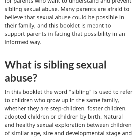
for parents who want to understand and prevent
sibling sexual abuse. Many parents are afraid to
believe that sexual abuse could be possible in
their family, and this booklet is meant to
support parents in facing that possibility in an
informed way.
What is sibling sexual
abuse?
In this booklet the word "sibling" is used to refer
to children who grow up in the same family,
whether they are step-children, foster children,
adopted children or children by birth. Natural
and healthy sexual exploration between children
of similar age, size and developmental stage and