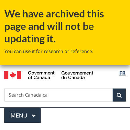
Skip
Skip
Skip
Switch
We have archived this
to
to
to
to
Invitation
main
"About
basic
page and will not be
Manager
content
government"
HTML
Popup
version
updating it.
You can use it for research or reference.
/
Langu
FR
Gouvernement
select
du
Canada
Search
Search
Sea
Canada.ca
Menu
MAIN
MENU
You