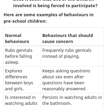
involved is being forced to participate?
Here are some examples of behaviours in
pre-school children:
Normal
Behaviours that should
behaviours
cause concern
Rubs genitals
Frequently rubs genitals
before falling
instead of playing.
asleep.
Explores
Keeps asking questions
differences
about sex even after
between boys
questions have been
and girls.
reasonably answered.
Is interested in
Persists in watching adults in
watching adults
the bathroom.