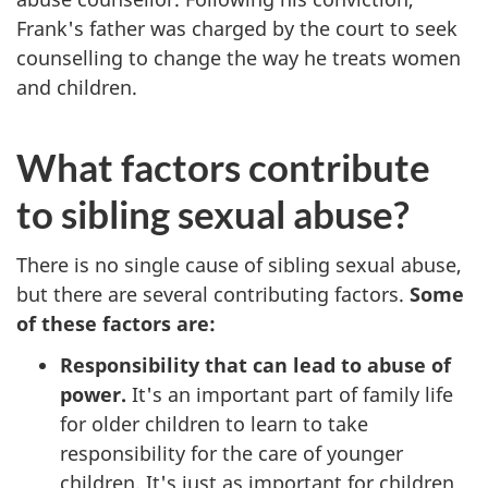
Frank's father was charged by the court to seek
counselling to change the way he treats women
and children.
What factors contribute
to sibling sexual abuse?
There is no single cause of sibling sexual abuse,
but there are several contributing factors.
Some
of these factors are:
Responsibility that can lead to abuse of
power.
It's an important part of family life
for older children to learn to take
responsibility for the care of younger
children. It's just as important for children