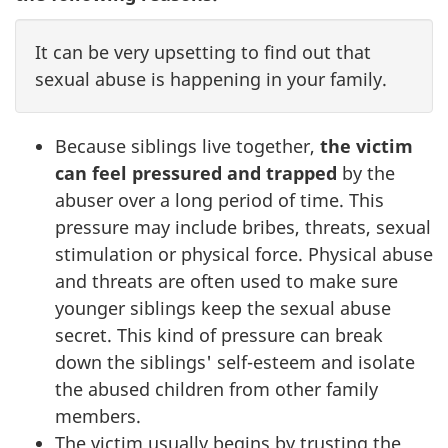
It can be very upsetting to find out that
sexual abuse is happening in your family.
Because siblings live together,
the victim
can feel pressured and trapped
by the
abuser over a long period of time. This
pressure may include bribes, threats, sexual
stimulation or physical force. Physical abuse
and threats are often used to make sure
younger siblings keep the sexual abuse
secret. This kind of pressure can break
down the siblings' self-esteem and isolate
the abused children from other family
members.
The victim usually begins by trusting the