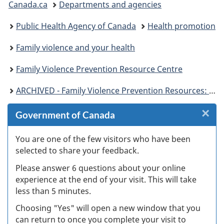
Canada.ca
Departments and agencies
are
Public Health Agency of Canada
Health promotion
here:
Family violence and your health
Family Violence Prevention Resource Centre
ARCHIVED - Family Violence Prevention Resources: Children
×
Cl
Government of Canada
W
You are one of the few visitors who have been
selected to share your feedback.
s
Please answer 6 questions about your online
(
experience at the end of your visit. This will take
less than 5 minutes.
ke
Choosing "Yes" will open a new window that you
can return to once you complete your visit to