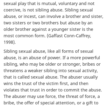
sexual play that is mutual, voluntary and not
coercive, is not sibling abuse. Sibling sexual
abuse, or incest, can involve a brother and sister,
two sisters or two brothers but abuse by an
older brother against a younger sister is the
most common form. (Gaffast Conn-Caffrey,
1998).
Sibling sexual abuse, like all forms of sexual
abuse, is an abuse of power. If a more powerful
sibling, who may be older or stronger, bribes or
threatens a weaker sibling into sexual activity,
that is called sexual abuse. The abuser usually
wins the trust of the victim first, and then
violates that trust in order to commit the abuse.
The abuser may use force, the threat of force, a
bribe, the offer of special attention, or a gift to