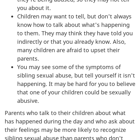
you about it.
Children may want to tell, but don't always
know how to talk about what's happening
to them. They may think they have told you
indirectly or that you already know. Also,
many children are afraid to upset their
parents.
You may see some of the symptoms of
sibling sexual abuse, but tell yourself it isn't
happening. It may be hard for you to believe
that one of your children could be sexually
abusive.
Parents who talk to their children about what
has happened during the day and who ask about
their feelings may be more likely to recognize
sibling sexual abuse than parents who don't