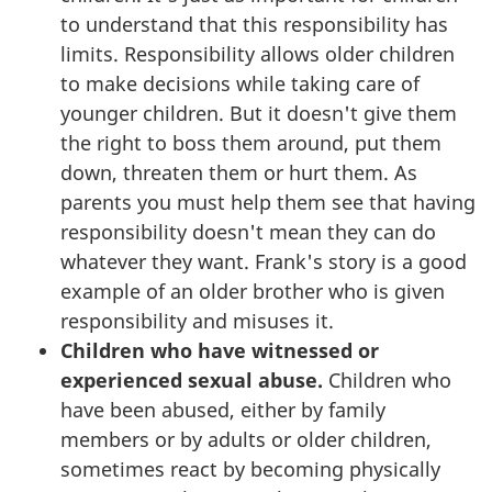
to understand that this responsibility has
limits. Responsibility allows older children
to make decisions while taking care of
younger children. But it doesn't give them
the right to boss them around, put them
down, threaten them or hurt them. As
parents you must help them see that having
responsibility doesn't mean they can do
whatever they want. Frank's story is a good
example of an older brother who is given
responsibility and misuses it.
Children who have witnessed or
experienced sexual abuse.
Children who
have been abused, either by family
members or by adults or older children,
sometimes react by becoming physically