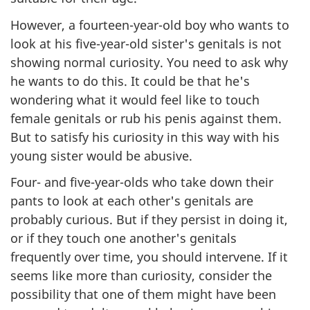
However, a fourteen-year-old boy who wants to
look at his five-year-old sister's genitals is not
showing normal curiosity. You need to ask why
he wants to do this. It could be that he's
wondering what it would feel like to touch
female genitals or rub his penis against them.
But to satisfy his curiosity in this way with his
young sister would be abusive.
Four- and five-year-olds who take down their
pants to look at each other's genitals are
probably curious. But if they persist in doing it,
or if they touch one another's genitals
frequently over time, you should intervene. If it
seems like more than curiosity, consider the
possibility that one of them might have been