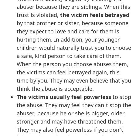
abuser because they are siblings. When this
trust is violated,
the victim feels betrayed
by that brother or sister, because someone
they expect to love and care for them is
hurting them. In addition, your younger
children would naturally trust you to choose
a safe, kind person to take care of them.
When the person you choose abuses them,
the victims can feel betrayed again, this
time by you. They may even believe that you
think the abuse is acceptable.
The victims usually feel powerless
to stop
the abuse. They may feel they can't stop the
abuser, because he or she is bigger, older,
stronger and may have threatened them.
They may also feel powerless if you don't