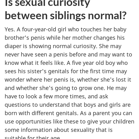
Is sexual curiosity
between siblings normal?
Yes. A four-year-old girl who touches her baby
brother's penis while her mother changes his
diaper is showing normal curiosity. She may
never have seen a penis before and may want to
know what it feels like. A five year old boy who
sees his sister's genitals for the first time may
wonder where her penis is, whether she's lost it
and whether she's going to grow one. He may
have to look a few more times, and ask
questions to understand that boys and girls are
born with different genitals. As a parent you can
use opportunities like these to give your children
some information about sexuality that is
suitable for their age.