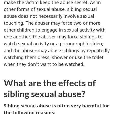
make the victim keep the abuse secret. As in
other forms of sexual abuse, sibling sexual
abuse does not necessarily involve sexual
touching. The abuser may force two or more
other children to engage in sexual activity with
one another; the abuser may force siblings to
watch sexual activity or a pornographic video;
and the abuser may abuse siblings by repeatedly
watching them dress, shower or use the toilet
when they don't want to be watched.
What are the effects of
sibling sexual abuse?
Sibling sexual abuse is often very harmful for
the following reasons: