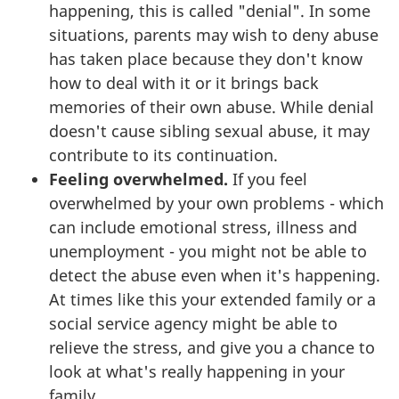
happening, this is called "denial". In some
situations, parents may wish to deny abuse
has taken place because they don't know
how to deal with it or it brings back
memories of their own abuse. While denial
doesn't cause sibling sexual abuse, it may
contribute to its continuation.
Feeling overwhelmed.
If you feel
overwhelmed by your own problems - which
can include emotional stress, illness and
unemployment - you might not be able to
detect the abuse even when it's happening.
At times like this your extended family or a
social service agency might be able to
relieve the stress, and give you a chance to
look at what's really happening in your
family.