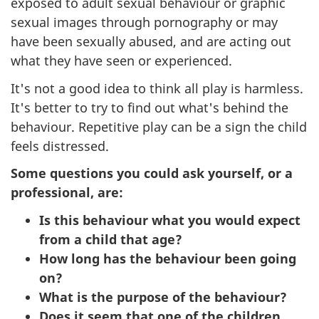
exposed to adult sexual behaviour or graphic
sexual images through pornography or may
have been sexually abused, and are acting out
what they have seen or experienced.
It's not a good idea to think all play is harmless.
It's better to try to find out what's behind the
behaviour. Repetitive play can be a sign the child
feels distressed.
Some questions you could ask yourself, or a
professional, are:
Is this behaviour what you would expect
from a child that age?
How long has the behaviour been going
on?
What is the purpose of the behaviour?
Does it seem that one of the children