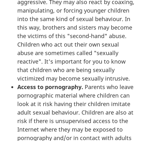
aggressive. They may also react by coaxing,
manipulating, or forcing younger children
into the same kind of sexual behaviour. In
this way, brothers and sisters may become
the victims of this "second-hand" abuse.
Children who act out their own sexual
abuse are sometimes called "sexually
reactive". It's important for you to know
that children who are being sexually
victimized may become sexually intrusive.
Access to pornography.
Parents who leave
pornographic material where children can
look at it risk having their children imitate
adult sexual behaviour. Children are also at
risk if there is unsupervised access to the
Internet where they may be exposed to
pornography and/or in contact with adults