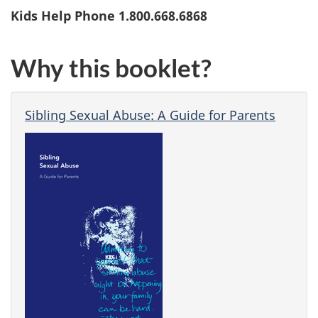
Kids Help Phone 1.800.668.6868
Why this booklet?
Sibling Sexual Abuse: A Guide for Parents