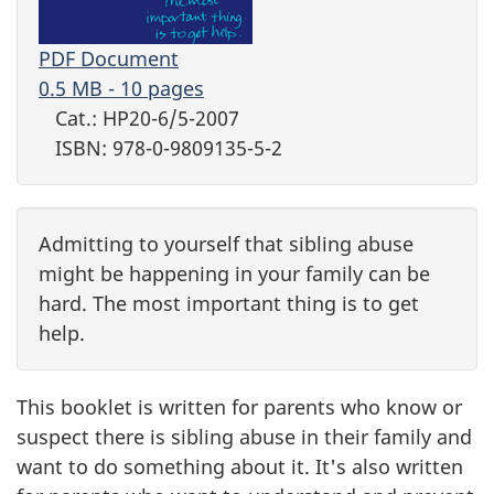
PDF Document
0.5 MB - 10 pages
Cat.: HP20-6/5-2007
ISBN: 978-0-9809135-5-2
Admitting to yourself that sibling abuse
might be happening in your family can be
hard. The most important thing is to get
help.
This booklet is written for parents who know or
suspect there is sibling abuse in their family and
want to do something about it. It's also written