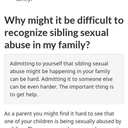
Why might it be difficult to
recognize sibling sexual
abuse in my family?
Admitting to yourself that sibling sexual
abuse might be happening in your family
can be hard. Admitting it to someone else
can be even harder. The important thing is
to get help.
As a parent you might find it hard to see that
one of your children is being sexually abused by