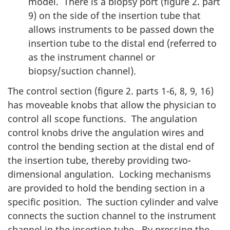
model. There is a biopsy port (figure 2. part
9) on the side of the insertion tube that
allows instruments to be passed down the
insertion tube to the distal end (referred to
as the instrument channel or
biopsy/suction channel).
The control section (figure 2. parts 1-6, 8, 9, 16)
has moveable knobs that allow the physician to
control all scope functions. The angulation
control knobs drive the angulation wires and
control the bending section at the distal end of
the insertion tube, thereby providing two-
dimensional angulation. Locking mechanisms
are provided to hold the bending section in a
specific position. The suction cylinder and valve
connects the suction channel to the instrument
channel in the insertion tube. By pressing the