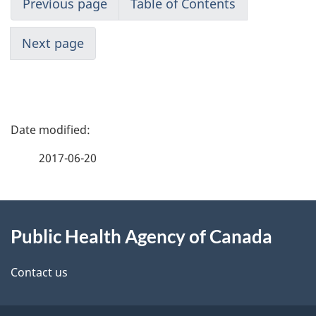
Previous page
Table of Contents
Next page
P
a
2017-06-20
g
About
e
Public Health Agency of Canada
this
d
site
e
Contact us
t