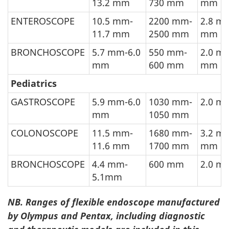
13.2 mm
730 mm
mm
ENTEROSCOPE
10.5 mm-
2200 mm-
2.8 m
11.7 mm
2500 mm
mm
BRONCHOSCOPE
5.7 mm-6.0
550 mm-
2.0 m
mm
600 mm
mm
Pediatrics
GASTROSCOPE
5.9 mm-6.0
1030 mm-
2.0 m
mm
1050 mm
COLONOSCOPE
11.5 mm-
1680 mm-
3.2 m
11.6 mm
1700 mm
mm
BRONCHOSCOPE
4.4 mm-
600 mm
2.0 m
5.1mm
NB. Ranges of flexible endoscope manufactured
by Olympus and Pentax, including diagnostic