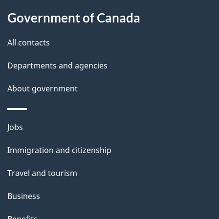
a
Government of Canada
i
All contacts
l
Departments and agencies
s
About government
Themes
Jobs
and
Immigration and citizenship
topics
Travel and tourism
Business