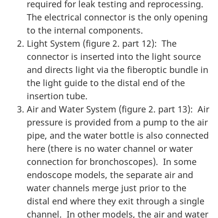
required for leak testing and reprocessing.
The electrical connector is the only opening
to the internal components.
Light System (figure 2. part 12): The
connector is inserted into the light source
and directs light via the fiberoptic bundle in
the light guide to the distal end of the
insertion tube.
Air and Water System (figure 2. part 13): Air
pressure is provided from a pump to the air
pipe, and the water bottle is also connected
here (there is no water channel or water
connection for bronchoscopes). In some
endoscope models, the separate air and
water channels merge just prior to the
distal end where they exit through a single
channel. In other models, the air and water