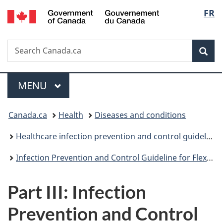
/
Langu
FR
Skip
Skip
Switch
Gouvernement
to
to
to
select
du
main
"About
basic
Canada
Search
Search
content
government"
HTML
Sea
Canada.ca
version
Menu
MAIN
MENU
You
Canada.ca
Health
Diseases and conditions
are
Healthcare infection prevention and control guidelines
here:
Infection Prevention and Control Guideline for Flexible Gastrointestinal Endoscopy and Flexible Bronchoscopy
Part III: Infection
Prevention and Control