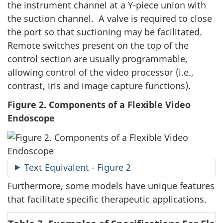
the instrument channel at a Y-piece union with
the suction channel. A valve is required to close
the port so that suctioning may be facilitated.
Remote switches present on the top of the
control section are usually programmable,
allowing control of the video processor (i.e.,
contrast, iris and image capture functions).
Figure 2. Components of a Flexible Video
Endoscope
Text Equivalent - Figure 2
Furthermore, some models have unique features
that facilitate specific therapeutic applications.