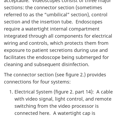
acceptable. Videoscopes consist of three major
sections: the connector section (sometimes
referred to as the “umbilical” section), control
section and the insertion tube. Endoscopes
require a watertight internal compartment
integrated through all components for electrical
wiring and controls, which protects them from
exposure to patient secretions during use and
facilitates the endoscope being submerged for
cleaning and subsequent disinfection.
The connector section (see figure 2.) provides
connections for four systems:
Electrical System (figure 2. part 14): A cable
with video signal, light control, and remote
switching from the video processor is
connected here. A watertight cap is