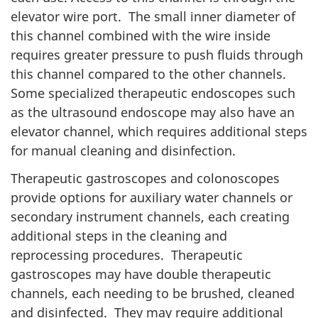
elevator wire port. The small inner diameter of
this channel combined with the wire inside
requires greater pressure to push fluids through
this channel compared to the other channels.
Some specialized therapeutic endoscopes such
as the ultrasound endoscope may also have an
elevator channel, which requires additional steps
for manual cleaning and disinfection.
Therapeutic gastroscopes and colonoscopes
provide options for auxiliary water channels or
secondary instrument channels, each creating
additional steps in the cleaning and
reprocessing procedures. Therapeutic
gastroscopes may have double therapeutic
channels, each needing to be brushed, cleaned
and disinfected. They may require additional