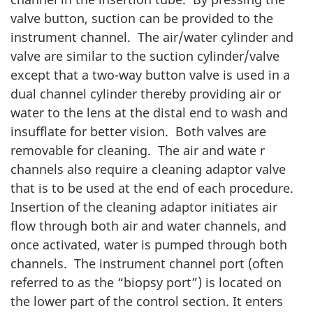
valve button, suction can be provided to the
instrument channel. The air/water cylinder and
valve are similar to the suction cylinder/valve
except that a two-way button valve is used in a
dual channel cylinder thereby providing air or
water to the lens at the distal end to wash and
insufflate for better vision. Both valves are
removable for cleaning. The air and wate r
channels also require a cleaning adaptor valve
that is to be used at the end of each procedure.
Insertion of the cleaning adaptor initiates air
flow through both air and water channels, and
once activated, water is pumped through both
channels. The instrument channel port (often
referred to as the “biopsy port”) is located on
the lower part of the control section. It enters