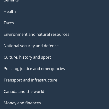
Benefits
Health
Taxes
Environment and natural resources
National security and defence
Culture, history and sport
Policing, justice and emergencies
Transport and infrastructure
Canada and the world
Money and finances