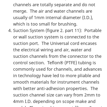
channels are totally separate and do not
merge. The air and water channels are
usually of 1mm internal diameter (I.D.),
which is too small for brushing.
Suction System (figure 2. part 11): Portable
or wall suction system is connected to the
suction port. The Universal cord encases
the electrical wiring and air, water and
suction channels from the connector to the
control section. Teflon® (PTFE) tubing is
commonly used for channels, and advances
in technology have led to more pliable and
smooth materials for instrument channels
with better anti-adhesion properties. The
suction channel size can vary from 2mm to
4mm I.D. depending on scope make and