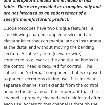
and therapeutic models are included in this
table. These are provided as examples only and
are not intended as an endorsement of a
specific manufacturer’s product.
Duodenoscopes have two unique features: a
side viewing charged coupled device and an
elevator lever that can manipulate an instrument
at the distal end without moving the bending
section. A cable system (elevator wire)
connected to a lever at the angulation knobs in
the control head is required for control. The
cable is an ‘external’ component that is exposed
to patient secretions during use. It is inside a
separate channel that extends from the control
head to the distal end. It is important that this
channel is properly cleaned and disinfected after
each use. Access to this channel is through the