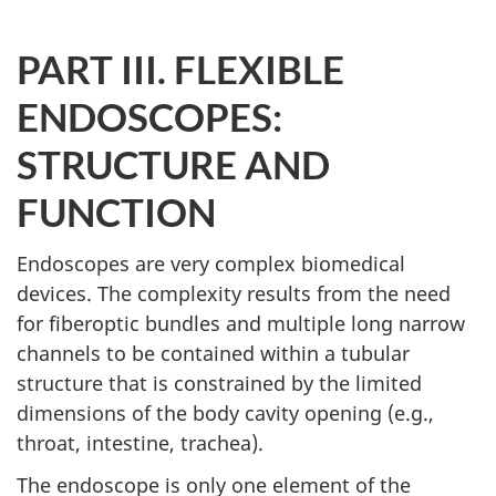
PART III. FLEXIBLE
ENDOSCOPES:
STRUCTURE AND
FUNCTION
Endoscopes are very complex biomedical
devices. The complexity results from the need
for fiberoptic bundles and multiple long narrow
channels to be contained within a tubular
structure that is constrained by the limited
dimensions of the body cavity opening (e.g.,
throat, intestine, trachea).
The endoscope is only one element of the