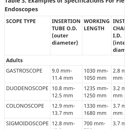
Table 3. Examples of Specifications For Flex
Endoscopes
SCOPE TYPE
INSERTION
WORKING
INST
TUBE O.D.
LENGTH
CHAN
(outer
I.D.
diameter)
(inter
diame
Adults
GASTROSCOPE
9.0 mm-
1030 mm-
2.8 m
11.4 mm
1050 mm
mm
DUODENOSCOPE
10.8 mm-
1235 mm-
3.2 m
12.5 mm
1250 mm
mm
COLONOSCOPE
12.9 mm-
1330 mm-
3.7 m
13.7 mm
1680 mm
mm
SIGMOIDOSCOPE
12.8 mm-
700 mm-
3.7 m