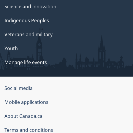
Science and innovation
Indigenous Peoples
Veterans and military
Youth
Manage life events
Government
Social media
of
Mobile applications
Canada
Corporate
About Canada.ca
Terms and conditions