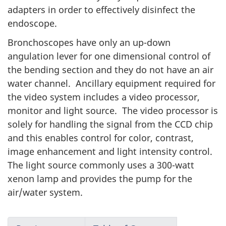
adapters in order to effectively disinfect the
endoscope.
Bronchoscopes have only an up-down
angulation lever for one dimensional control of
the bending section and they do not have an air
water channel. Ancillary equipment required for
the video system includes a video processor,
monitor and light source. The video processor is
solely for handling the signal from the CCD chip
and this enables control for color, contrast,
image enhancement and light intensity control.
The light source commonly uses a 300-watt
xenon lamp and provides the pump for the
air/water system.