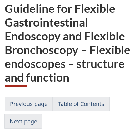
Guideline for Flexible
Gastrointestinal
Endoscopy and Flexible
Bronchoscopy – Flexible
endoscopes – structure
and function
Previous page
Table of Contents
Next page