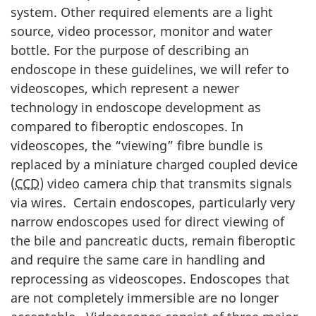
system. Other required elements are a light
source, video processor, monitor and water
bottle. For the purpose of describing an
endoscope in these guidelines, we will refer to
videoscopes, which represent a newer
technology in endoscope development as
compared to fiberoptic endoscopes. In
videoscopes, the “viewing” fibre bundle is
replaced by a miniature charged coupled device
(
CCD
) video camera chip that transmits signals
via wires. Certain endoscopes, particularly very
narrow endoscopes used for direct viewing of
the bile and pancreatic ducts, remain fiberoptic
and require the same care in handling and
reprocessing as videoscopes. Endoscopes that
are not completely immersible are no longer