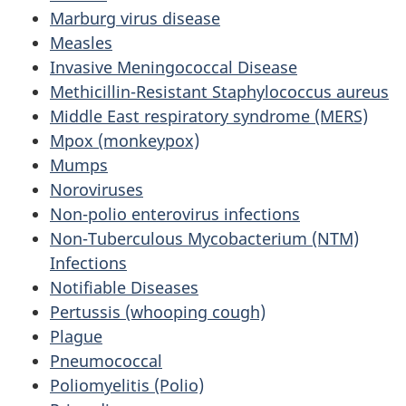
Marburg virus disease
Measles
Invasive Meningococcal Disease
Methicillin-Resistant Staphylococcus aureus
Middle East respiratory syndrome (MERS)
Mpox (monkeypox)
Mumps
Noroviruses
Non-polio enterovirus infections
Non-Tuberculous Mycobacterium (NTM)
Infections
Notifiable Diseases
Pertussis (whooping cough)
Plague
Pneumococcal
Poliomyelitis (Polio)