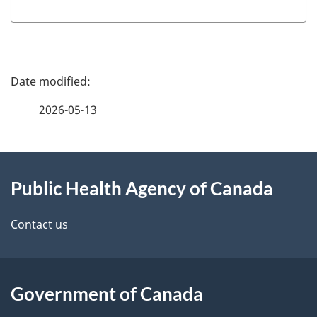
P
a
2026-05-13
g
About
e
Public Health Agency of Canada
this
d
site
e
Contact us
t
a
Government of Canada