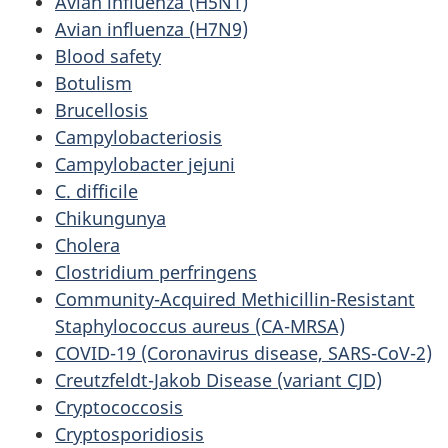
Avian influenza (H5N1)
Avian influenza (H7N9)
Blood safety
Botulism
Brucellosis
Campylobacteriosis
Campylobacter jejuni
C. difficile
Chikungunya
Cholera
Clostridium perfringens
Community-Acquired Methicillin-Resistant
Staphylococcus aureus (CA-MRSA)
COVID-19 (Coronavirus disease, SARS-CoV-2)
Creutzfeldt-Jakob Disease (variant CJD)
Cryptococcosis
Cryptosporidiosis