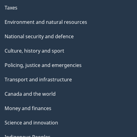
Taxes
Environment and natural resources
National security and defence
Culture, history and sport
Policing, justice and emergencies
Transport and infrastructure
Canada and the world
Money and finances
Science and innovation