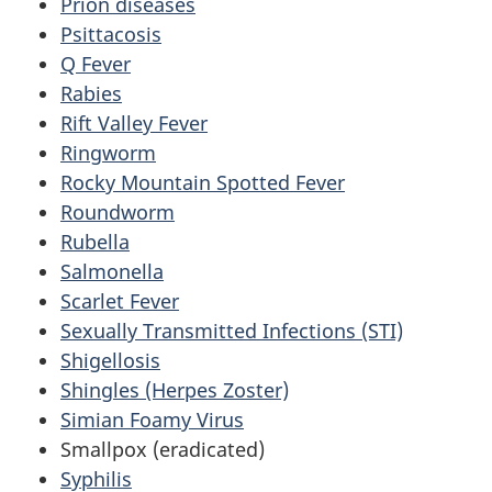
Prion diseases
Psittacosis
Q Fever
Rabies
Rift Valley Fever
Ringworm
Rocky Mountain Spotted Fever
Roundworm
Rubella
Salmonella
Scarlet Fever
Sexually Transmitted Infections (STI)
Shigellosis
Shingles (Herpes Zoster)
Simian Foamy Virus
Smallpox (eradicated)
Syphilis