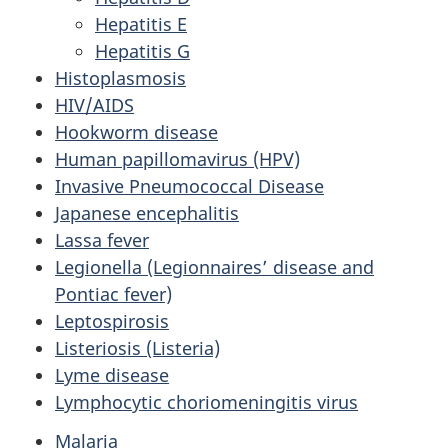
Hepatitis E
Hepatitis G
Histoplasmosis
HIV/AIDS
Hookworm disease
Human papillomavirus (HPV)
Invasive Pneumococcal Disease
Japanese encephalitis
Lassa fever
Legionella (Legionnaires’ disease and
Pontiac fever)
Leptospirosis
Listeriosis (Listeria)
Lyme disease
Lymphocytic choriomeningitis virus
Malaria