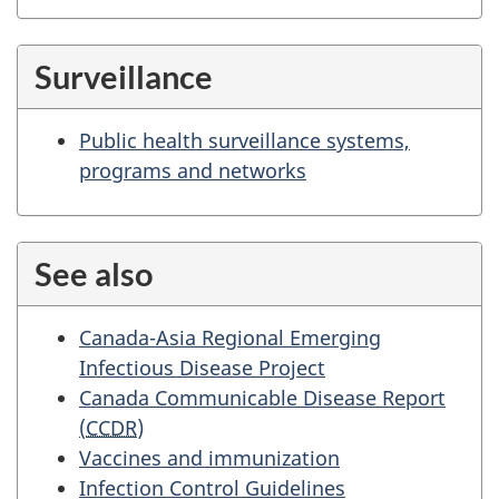
Surveillance
Public health surveillance systems,
programs and networks
See also
Canada-Asia Regional Emerging
Infectious Disease Project
Canada Communicable Disease Report
(
CCDR
)
Vaccines and immunization
Infection Control Guidelines