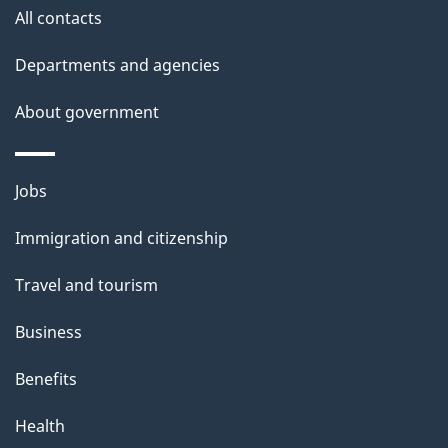
i
All contacts
l
Departments and agencies
s
About government
Themes
Jobs
and
Immigration and citizenship
topics
Travel and tourism
Business
Benefits
Health