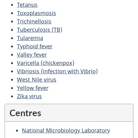
Tetanus
Toxoplasmosis
Trichinellosis
Tuberculosis (TB)
Tularemia
Typhoid fever
Valley fever
Varicella (chickenpox)
Vibriosis (infection with Vibrio)
West Nile virus
Yellow fever
Zika virus
Centres
National Microbiology Laboratory