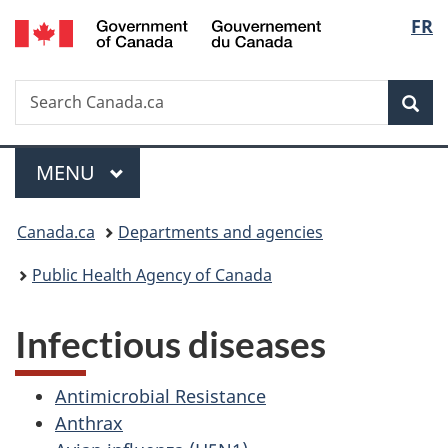
/
Langu
FR
Skip
Skip
Switch
Gouvernement
to
to
to
select
du
main
"About
basic
Canada
Search
Search
content
government"
HTML
Sea
Canada.ca
version
Menu
MAIN
MENU
You
Canada.ca
Departments and agencies
are
Public Health Agency of Canada
here:
Infectious diseases
Antimicrobial Resistance
Anthrax