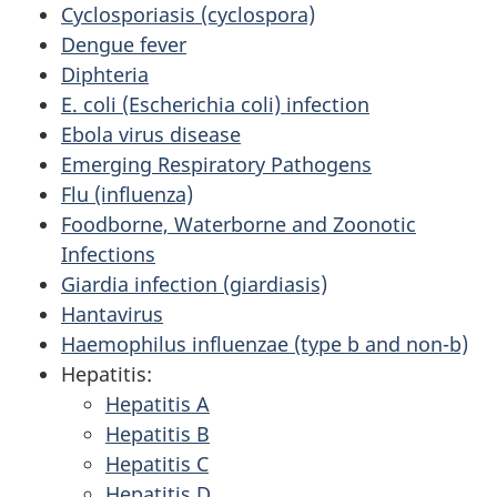
Cyclosporiasis (cyclospora)
Dengue fever
Diphteria
E. coli (Escherichia coli) infection
Ebola virus disease
Emerging Respiratory Pathogens
Flu (influenza)
Foodborne, Waterborne and Zoonotic
Infections
Giardia infection (giardiasis)
Hantavirus
Haemophilus influenzae (type b and non-b)
Hepatitis:
Hepatitis A
Hepatitis B
Hepatitis C
Hepatitis D