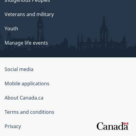
Indigenous Peoples
Veterans and military
Youth
Manage life events
Government
Social media
of
Mobile applications
Canada
Corporate
About Canada.ca
Terms and conditions
Privacy