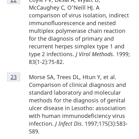
22
McCaughey C, O'Neill HJ. A
comparison of virus isolation, indirect
immunofluorescence and nested
multiplex polymerase chain reaction
for the diagnosis of primary and
recurrent herpes simplex type 1 and
type 2 infections.
J Virol Methods
. 1999;
83(1-2):75-82.
Footnote
Morse SA, Trees DL, Htun Y, et al.
Return to footnote
23
referrer
23
Comparison of clinical diagnosis and
standard laboratory and molecular
methods for the diagnosis of genital
ulcer disease in Lesotho: association
with human immunodeficiency virus
infection.
J Infect Dis
. 1997;175(3):583-
589.