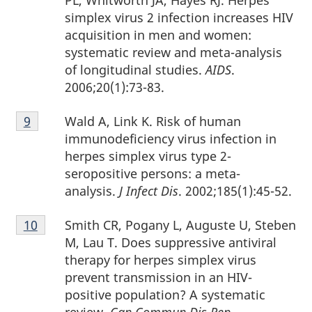
simplex virus 2 infection increases HIV
acquisition in men and women:
systematic review and meta-analysis
of longitudinal studies.
AIDS
.
2006;20(1):73-83.
Footnote
Wald A, Link K. Risk of human
Return to footnote
9
referrer
9
immunodeficiency virus infection in
herpes simplex virus type 2-
seropositive persons: a meta-
analysis.
J Infect Dis
. 2002;185(1):45-52.
Footnote
Smith CR, Pogany L, Auguste U, Steben
Return to footnote
10
referrer
10
M, Lau T. Does suppressive antiviral
therapy for herpes simplex virus
prevent transmission in an HIV-
positive population? A systematic