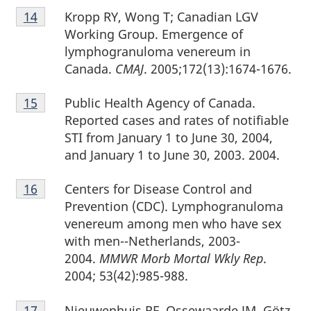
Footnote
Kropp RY, Wong T; Canadian LGV
Return to footnote
14
referrer
14
Working Group. Emergence of
lymphogranuloma venereum in
Canada.
CMAJ
. 2005;172(13):1674-1676.
Footnote
Public Health Agency of Canada.
Return to footnote
15
referrer
15
Reported cases and rates of notifiable
STI from January 1 to June 30, 2004,
and January 1 to June 30, 2003. 2004.
Footnote
Centers for Disease Control and
Return to footnote
16
referrer
16
Prevention (CDC). Lymphogranuloma
venereum among men who have sex
with men--Netherlands, 2003-
2004.
MMWR Morb Mortal Wkly Rep
.
2004; 53(42):985-988.
Footnote
Nieuwenhuis RF, Ossewaarde JM, Götz
Return to footnote
17
referrer