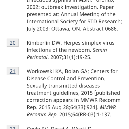
2002: outbreak investigation. Paper
presented at: Annual Meeting of the
International Society for STD Research;
July 2003; Ottawa, ON. Abstract 0686.
Footnote
Kimberlin DW. Herpes simplex virus
Return to footnote
20
referrer
20
infections of the newborn.
Semin
Perinatol
. 2007;31(1):19-25.
Footnote
Workowski KA, Bolan GA; Centers for
Return to footnote
21
referrer
21
Disease Control and Prevention.
Sexually transmitted diseases
treatment guidelines, 2015 [published
correction appears in MMWR Recomm
Rep. 2015 Aug 28;64(33):924].
MMWR
Recomm Rep
. 2015;64(RR-03):1-137.
Footnote
Coyle PV, Desai A, Wyatt D,
Return to footnote
22
referrer