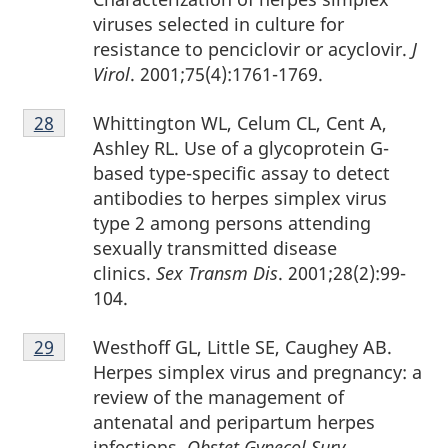
viruses selected in culture for
resistance to penciclovir or acyclovir.
J
Virol
. 2001;75(4):1761-1769.
Footnote
Whittington WL, Celum CL, Cent A,
Return to footnote
28
referrer
28
Ashley RL. Use of a glycoprotein G-
based type-specific assay to detect
antibodies to herpes simplex virus
type 2 among persons attending
sexually transmitted disease
clinics.
Sex Transm Dis
. 2001;28(2):99-
104.
Footnote
Westhoff GL, Little SE, Caughey AB.
Return to footnote
29
referrer
29
Herpes simplex virus and pregnancy: a
review of the management of
antenatal and peripartum herpes
infections.
Obstet Gynecol Surv
.