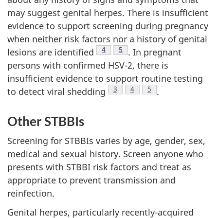
may suggest genital herpes. There is insufficient
evidence to support screening during pregnancy
when neither risk factors nor a history of genital
Footnote
4
Footnote
5
lesions are identified
. In pregnant
persons with confirmed HSV-2, there is
insufficient evidence to support routine testing
Footnote
3
Footnote
4
Footnote
5
to detect viral shedding
.
Other STBBIs
Screening for STBBIs varies by age, gender, sex,
medical and sexual history. Screen anyone who
presents with STBBI risk factors and treat as
appropriate to prevent transmission and
reinfection.
Genital herpes, particularly recently-acquired