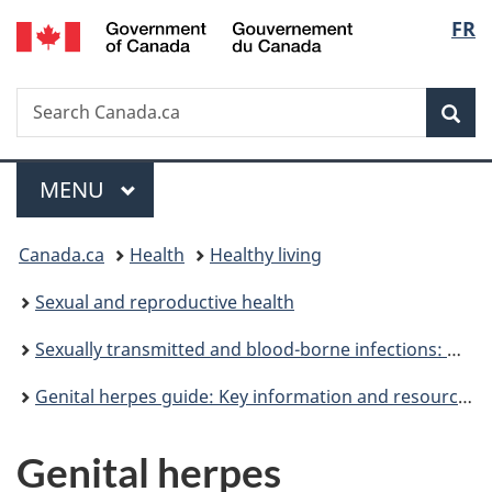
/
Langu
FR
Skip
Skip
Switch
Gouvernement
to
to
to
select
du
main
"About
basic
Canada
Search
Search
content
government"
HTML
Sea
Canada.ca
version
Menu
MAIN
MENU
You
Canada.ca
Health
Healthy living
are
Sexual and reproductive health
here:
Sexually transmitted and blood-borne infections: Guides for health professionals
Genital herpes guide: Key information and resources
Genital herpes