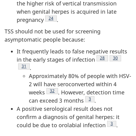
the higher risk of vertical transmission
when genital herpes is acquired in late
Footnote
24
pregnancy
.
TSS should not be used for screening
asymptomatic people because:
It frequently leads to false negative results
Footnote
28
Footnote
30
in the early stages of infection
Footnote
31
.
Approximately 80% of people with HSV-
2 will have seroconverted within 4
Footnote
32
weeks
. However, detection time
Footnote
3
can exceed 3 months
.
A positive serological result does not
confirm a diagnosis of genital herpes: it
Footnote
3
could be due to orolabial infection
.