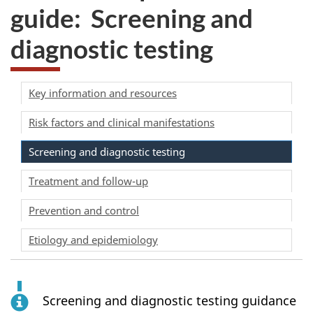
guide: Screening and
diagnostic testing
Key information and resources
Risk factors and clinical manifestations
Screening and diagnostic testing
Treatment and follow-up
Prevention and control
Etiology and epidemiology
Screening and diagnostic testing guidance