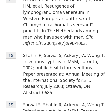
17
HM, et al. Resurgence of
lymphogranuloma venereum in
Western Europe: an outbreak of
Chlamydia trachomatis serovar l2
proctitis in The Netherlands among
men who have sex with men.
Clin
Infect Dis
. 2004;39(7):996-1003.
Footnote
Shahin R, Sarwal S, Ackery J-A, Wong T.
Return to footnote
18
referrer
18
Infectious syphilis in MSM, Toronto,
2002: public health interventions.
Paper presented at: Annual Meeting of
the International Society for STD
Research; July 2003; Ottawa, ON.
Abstract 0685.
Footnote
Sarwal S, Shahin R, Ackery J-A, Wong T.
Return to footnote
19
referrer
19
Infectious syphilis in MSM, Toronto,