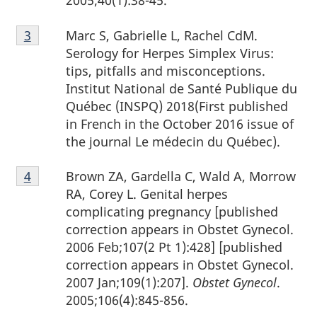
2005;40(1):38-45.
Footnote
Marc S, Gabrielle L, Rachel CdM.
Return to footnote
3
referrer
3
Serology for Herpes Simplex Virus:
tips, pitfalls and misconceptions.
Institut National de Santé Publique du
Québec (INSPQ) 2018(First published
in French in the October 2016 issue of
the journal Le médecin du Québec).
Footnote
Brown ZA, Gardella C, Wald A, Morrow
Return to footnote
4
referrer
4
RA, Corey L. Genital herpes
complicating pregnancy [published
correction appears in Obstet Gynecol.
2006 Feb;107(2 Pt 1):428] [published
correction appears in Obstet Gynecol.
2007 Jan;109(1):207].
Obstet Gynecol
.
2005;106(4):845-856.