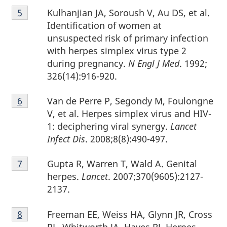
Footnote
Kulhanjian JA, Soroush V, Au DS, et al.
Return to footnote
5
referrer
5
Identification of women at
unsuspected risk of primary infection
with herpes simplex virus type 2
during pregnancy.
N Engl J Med
. 1992;
326(14):916-920.
Footnote
Van de Perre P, Segondy M, Foulongne
Return to footnote
6
referrer
6
V, et al. Herpes simplex virus and HIV-
1: deciphering viral synergy.
Lancet
Infect Dis
. 2008;8(8):490-497.
Footnote
Gupta R, Warren T, Wald A. Genital
Return to footnote
7
referrer
7
herpes.
Lancet
. 2007;370(9605):2127-
2137.
Footnote
Freeman EE, Weiss HA, Glynn JR, Cross
Return to footnote
8
referrer
8
PL, Whitworth JA, Hayes RJ. Herpes