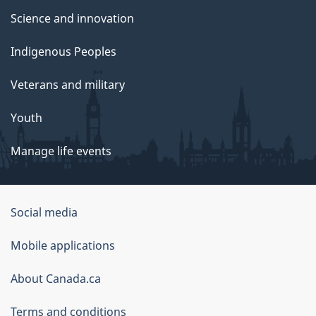
Science and innovation
Indigenous Peoples
Veterans and military
Youth
Manage life events
Government
Social media
of
Mobile applications
Canada
Corporate
About Canada.ca
Terms and conditions