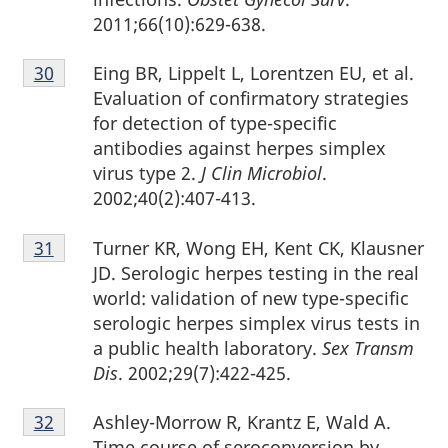
2011;66(10):629-638.
Footnote
Eing BR, Lippelt L, Lorentzen EU, et al.
Return to footnote
30
referrer
30
Evaluation of confirmatory strategies
for detection of type-specific
antibodies against herpes simplex
virus type 2.
J Clin Microbiol
.
2002;40(2):407-413.
Footnote
Turner KR, Wong EH, Kent CK, Klausner
Return to footnote
31
referrer
31
JD. Serologic herpes testing in the real
world: validation of new type-specific
serologic herpes simplex virus tests in
a public health laboratory.
Sex Transm
Dis
. 2002;29(7):422-425.
Footnote
Ashley-Morrow R, Krantz E, Wald A.
Return to footnote
32
referrer
32
Time course of seroconversion by