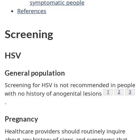
symptomatic people
References
Screening
HSV
General population
Screening for HSV is not recommended in people
Footnote
1
Footnote
2
Foot
3
with no history of anogenital lesions
.
Pregnancy
Healthcare providers should routinely inquire
about any history of signs and symptoms that