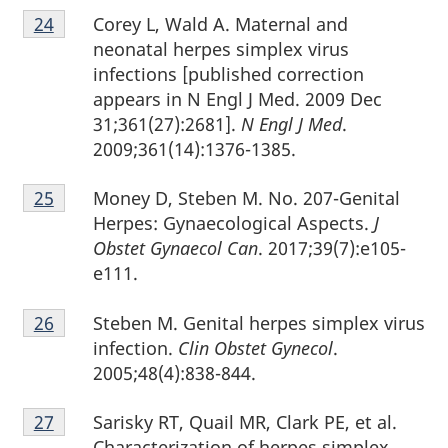
Footnote
Corey L, Wald A. Maternal and
Return to footnote
24
referrer
24
neonatal herpes simplex virus
infections [published correction
appears in N Engl J Med. 2009 Dec
31;361(27):2681].
N Engl J Med
.
2009;361(14):1376-1385.
Footnote
Money D, Steben M. No. 207-Genital
Return to footnote
25
referrer
25
Herpes: Gynaecological Aspects.
J
Obstet Gynaecol Can
. 2017;39(7):e105-
e111.
Footnote
Steben M. Genital herpes simplex virus
Return to footnote
26
referrer
26
infection.
Clin Obstet Gynecol
.
2005;48(4):838-844.
Footnote
Sarisky RT, Quail MR, Clark PE, et al.
Return to footnote
27
referrer
27
Characterization of herpes simplex