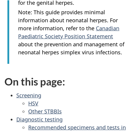
for the genital herpes.
Note: This guide provides minimal
information about neonatal herpes. For
more information, refer to the
Canadian
Paediatric Society Position Statement
about the prevention and management of
neonatal herpes simplex virus infections.
On this page:
Screening
HSV
Other STBBIs
Diagnostic testing
Recommended specimens and tests in