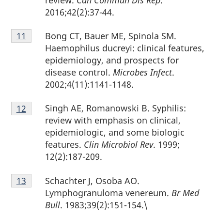
review.
Can Commun Dis Rep
.
2016;42(2):37-44.
Footnote
Bong CT, Bauer ME, Spinola SM.
Return to footnote
11
referrer
11
Haemophilus ducreyi: clinical features,
epidemiology, and prospects for
disease control.
Microbes Infect
.
2002;4(11):1141-1148.
Footnote
Singh AE, Romanowski B. Syphilis:
Return to footnote
12
referrer
12
review with emphasis on clinical,
epidemiologic, and some biologic
features.
Clin Microbiol Rev
. 1999;
12(2):187-209.
Footnote
Schachter J, Osoba AO.
Return to footnote
13
referrer
13
Lymphogranuloma venereum.
Br Med
Bull
. 1983;39(2):151-154.\