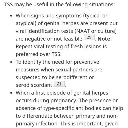
TSS may be useful in the following situations:
When signs and symptoms (typical or
atypical) of genital herpes are present but
viral identification tests (NAAT or culture)
Footnote
29
are negative or not feasible
.
Note
:
Repeat viral testing of fresh lesions is
preferred over TSS.
To identify the need for preventive
measures when sexual partners are
suspected to be serodifferent or
Footnote
21
serodiscordant
.
When a first episode of genital herpes
occurs during pregnancy. The presence or
absence of type-specific antibodies can help
to differentiate between primary and non-
primary infection. This is important, given