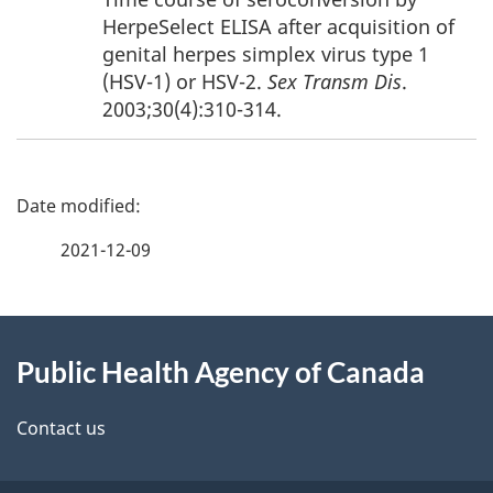
HerpeSelect ELISA after acquisition of
genital herpes simplex virus type 1
(HSV-1) or HSV-2.
Sex Transm Dis
.
2003;30(4):310-314.
P
a
2021-12-09
g
About
e
Public Health Agency of Canada
this
d
site
e
Contact us
t