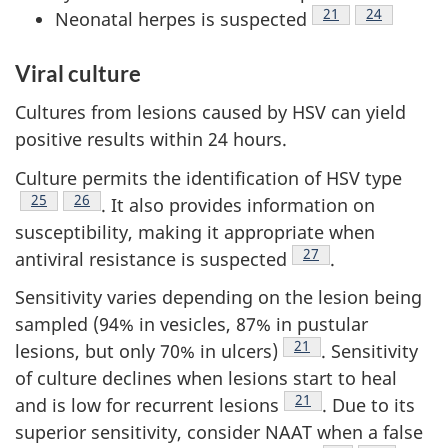
Footnote
21
Footnote
24
Neonatal herpes is suspected
Viral culture
Cultures from lesions caused by HSV can yield
positive results within 24 hours.
Culture permits the identification of HSV type
Footnote
25
Footnote
26
. It also provides information on
susceptibility, making it appropriate when
Footnote
27
antiviral resistance is suspected
.
Sensitivity varies depending on the lesion being
sampled (94% in vesicles, 87% in pustular
Footnote
21
lesions, but only 70% in ulcers)
. Sensitivity
of culture declines when lesions start to heal
Footnote
21
and is low for recurrent lesions
. Due to its
superior sensitivity, consider NAAT when a false