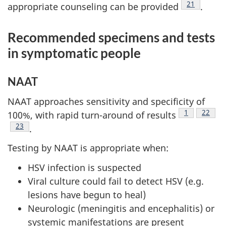
Footnote
21
appropriate counseling can be provided
.
Recommended specimens and tests
in symptomatic people
NAAT
NAAT approaches sensitivity and specificity of
Footnote
1
Footno
22
100%, with rapid turn-around of results
Footnote
23
.
Testing by NAAT is appropriate when:
HSV infection is suspected
Viral culture could fail to detect HSV (e.g.
lesions have begun to heal)
Neurologic (meningitis and encephalitis) or
systemic manifestations are present