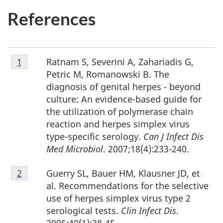
References
Footnote
Ratnam S, Severini A, Zahariadis G,
Return to footnote
1
referrer
1
Petric M, Romanowski B. The
diagnosis of genital herpes - beyond
culture: An evidence-based guide for
the utilization of polymerase chain
reaction and herpes simplex virus
type-specific serology.
Can J Infect Dis
Med Microbiol
. 2007;18(4):233-240.
Footnote
Guerry SL, Bauer HM, Klausner JD, et
Return to footnote
2
referrer
2
al. Recommendations for the selective
use of herpes simplex virus type 2
serological tests.
Clin Infect Dis
.