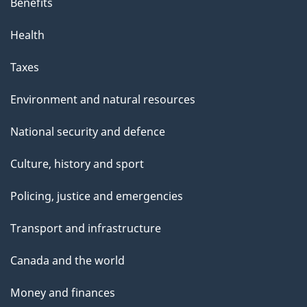
Benefits
Health
Taxes
Environment and natural resources
National security and defence
Culture, history and sport
Policing, justice and emergencies
Transport and infrastructure
Canada and the world
Money and finances