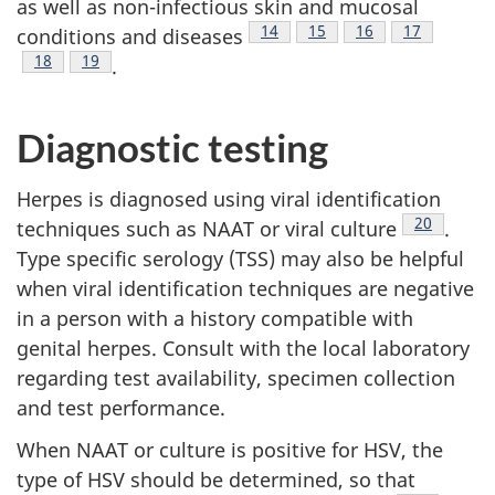
as well as non-infectious skin and mucosal
Footnote
14
Footnote
15
Footnote
16
Footnote
17
conditions and diseases
Footnote
18
Footnote
19
.
Diagnostic testing
Herpes is diagnosed using viral identification
Footnote
20
techniques such as NAAT or viral culture
.
Type specific serology (TSS) may also be helpful
when viral identification techniques are negative
in a person with a history compatible with
genital herpes. Consult with the local laboratory
regarding test availability, specimen collection
and test performance.
When NAAT or culture is positive for HSV, the
type of HSV should be determined, so that