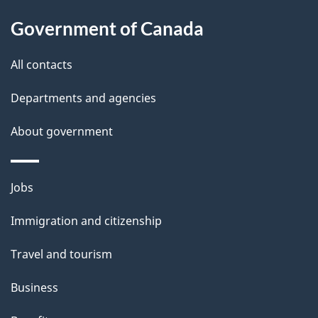
a
Government of Canada
i
All contacts
l
Departments and agencies
s
About government
Themes
Jobs
and
Immigration and citizenship
topics
Travel and tourism
Business