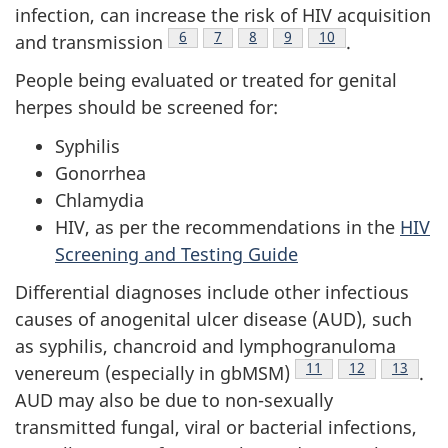
infection, can increase the risk of HIV acquisition
Footnote
6
Footnote
7
Footnote
8
Footnote
9
Footnote
10
and transmission
.
People being evaluated or treated for genital
herpes should be screened for:
Syphilis
Gonorrhea
Chlamydia
HIV, as per the recommendations in the
HIV
Screening and Testing Guide
Differential diagnoses include other infectious
causes of anogenital ulcer disease (AUD), such
as syphilis, chancroid and lymphogranuloma
Footnote
11
Footnote
12
Footnot
13
venereum (especially in gbMSM)
.
AUD may also be due to non-sexually
transmitted fungal, viral or bacterial infections,