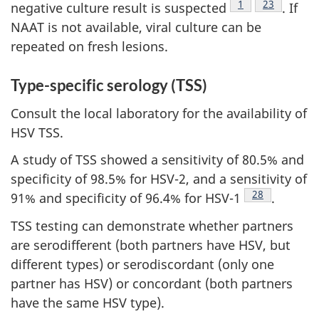
Footnote
1
Footnote
23
negative culture result is suspected
. If
NAAT is not available, viral culture can be
repeated on fresh lesions.
Type-specific serology (TSS)
Consult the local laboratory for the availability of
HSV TSS.
A study of TSS showed a sensitivity of 80.5% and
specificity of 98.5% for HSV-2, and a sensitivity of
Footnote
28
91% and specificity of 96.4% for HSV-1
.
TSS testing can demonstrate whether partners
are serodifferent (both partners have HSV, but
different types) or serodiscordant (only one
partner has HSV) or concordant (both partners
have the same HSV type).