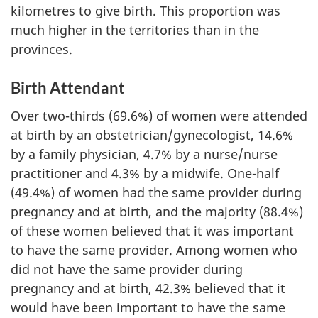
kilometres to give birth. This proportion was
much higher in the territories than in the
provinces.
Birth Attendant
Over two-thirds (69.6%) of women were attended
at birth by an obstetrician/gynecologist, 14.6%
by a family physician, 4.7% by a nurse/nurse
practitioner and 4.3% by a midwife. One-half
(49.4%) of women had the same provider during
pregnancy and at birth, and the majority (88.4%)
of these women believed that it was important
to have the same provider. Among women who
did not have the same provider during
pregnancy and at birth, 42.3% believed that it
would have been important to have the same