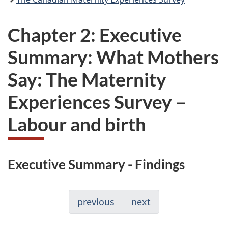
Chapter 2: Executive
Summary: What Mothers
Say: The Maternity
Experiences Survey –
Labour and birth
Executive Summary - Findings
previous
next