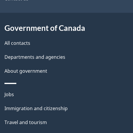
site
e
t
a
Government of Canada
i
All contacts
l
Departments and agencies
s
About government
Themes
Jobs
and
Immigration and citizenship
topics
Travel and tourism