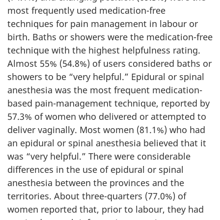
most frequently used medication-free
techniques for pain management in labour or
birth. Baths or showers were the medication-free
technique with the highest helpfulness rating.
Almost 55% (54.8%) of users considered baths or
showers to be “very helpful.” Epidural or spinal
anesthesia was the most frequent medication-
based pain-management technique, reported by
57.3% of women who delivered or attempted to
deliver vaginally. Most women (81.1%) who had
an epidural or spinal anesthesia believed that it
was “very helpful.” There were considerable
differences in the use of epidural or spinal
anesthesia between the provinces and the
territories. About three-quarters (77.0%) of
women reported that, prior to labour, they had