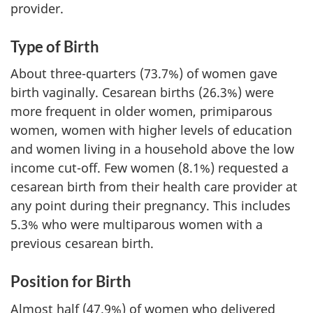
provider.
Type of Birth
About three-quarters (73.7%) of women gave
birth vaginally. Cesarean births (26.3%) were
more frequent in older women, primiparous
women, women with higher levels of education
and women living in a household above the low
income cut-off. Few women (8.1%) requested a
cesarean birth from their health care provider at
any point during their pregnancy. This includes
5.3% who were multiparous women with a
previous cesarean birth.
Position for Birth
Almost half (47.9%) of women who delivered