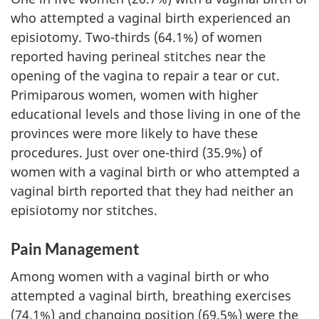
who attempted a vaginal birth experienced an
episiotomy. Two-thirds (64.1%) of women
reported having perineal stitches near the
opening of the vagina to repair a tear or cut.
Primiparous women, women with higher
educational levels and those living in one of the
provinces were more likely to have these
procedures. Just over one-third (35.9%) of
women with a vaginal birth or who attempted a
vaginal birth reported that they had neither an
episiotomy nor stitches.
Pain Management
Among women with a vaginal birth or who
attempted a vaginal birth, breathing exercises
(74.1%) and changing position (69.5%) were the