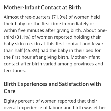
Mother-Infant Contact at Birth
Almost three-quarters (71.9%) of women held
their baby for the first time immediately or
within five minutes after giving birth. About one-
third (31.1%) of women reported holding their
baby skin-to-skin at this first contact and fewer
than half (45.3%) had the baby in their bed for
the first hour after giving birth. Mother-infant
contact after birth varied among provinces and
territories.
Birth Experiences and Satisfaction with
Care
Eighty percent of women reported that their
overall experience of labour and birth was either