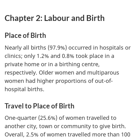
Chapter 2: Labour and Birth
Place of Birth
Nearly all births (97.9%) occurred in hospitals or
clinics; only 1.2% and 0.8% took place in a
private home or in a birthing centre,
respectively. Older women and multiparous
women had higher proportions of out-of-
hospital births.
Travel to Place of Birth
One-quarter (25.6%) of women travelled to
another city, town or community to give birth.
Overall, 2.5% of women travelled more than 100