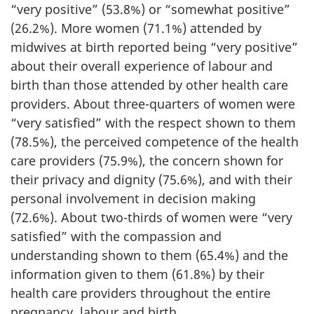
“very positive” (53.8%) or “somewhat positive”
(26.2%). More women (71.1%) attended by
midwives at birth reported being “very positive”
about their overall experience of labour and
birth than those attended by other health care
providers. About three-quarters of women were
“very satisfied” with the respect shown to them
(78.5%), the perceived competence of the health
care providers (75.9%), the concern shown for
their privacy and dignity (75.6%), and with their
personal involvement in decision making
(72.6%). About two-thirds of women were “very
satisfied” with the compassion and
understanding shown to them (65.4%) and the
information given to them (61.8%) by their
health care providers throughout the entire
pregnancy, labour and birth.