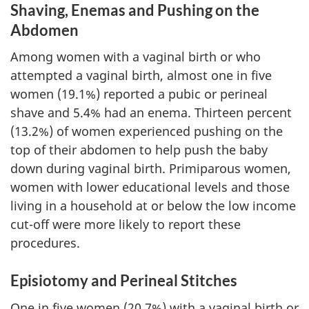
Shaving, Enemas and Pushing on the
Abdomen
Among women with a vaginal birth or who
attempted a vaginal birth, almost one in five
women (19.1%) reported a pubic or perineal
shave and 5.4% had an enema. Thirteen percent
(13.2%) of women experienced pushing on the
top of their abdomen to help push the baby
down during vaginal birth. Primiparous women,
women with lower educational levels and those
living in a household at or below the low income
cut-off were more likely to report these
procedures.
Episiotomy and Perineal Stitches
One in five women (20.7%) with a vaginal birth or