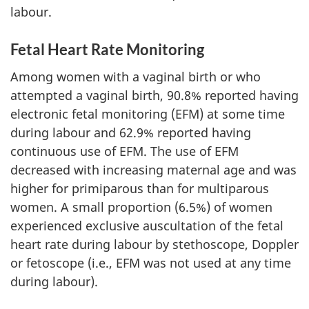
labour.
Fetal Heart Rate Monitoring
Among women with a vaginal birth or who
attempted a vaginal birth, 90.8% reported having
electronic fetal monitoring (EFM) at some time
during labour and 62.9% reported having
continuous use of EFM. The use of EFM
decreased with increasing maternal age and was
higher for primiparous than for multiparous
women. A small proportion (6.5%) of women
experienced exclusive auscultation of the fetal
heart rate during labour by stethoscope, Doppler
or fetoscope (i.e., EFM was not used at any time
during labour).