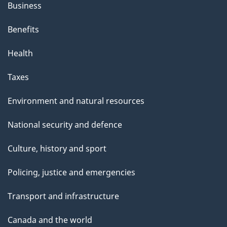
Business
Benefits
Health
Taxes
Environment and natural resources
National security and defence
Culture, history and sport
Policing, justice and emergencies
Transport and infrastructure
Canada and the world