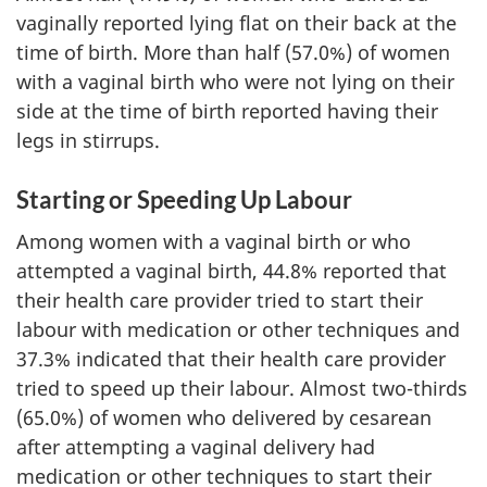
vaginally reported lying flat on their back at the
time of birth. More than half (57.0%) of women
with a vaginal birth who were not lying on their
side at the time of birth reported having their
legs in stirrups.
Starting or Speeding Up Labour
Among women with a vaginal birth or who
attempted a vaginal birth, 44.8% reported that
their health care provider tried to start their
labour with medication or other techniques and
37.3% indicated that their health care provider
tried to speed up their labour. Almost two-thirds
(65.0%) of women who delivered by cesarean
after attempting a vaginal delivery had
medication or other techniques to start their