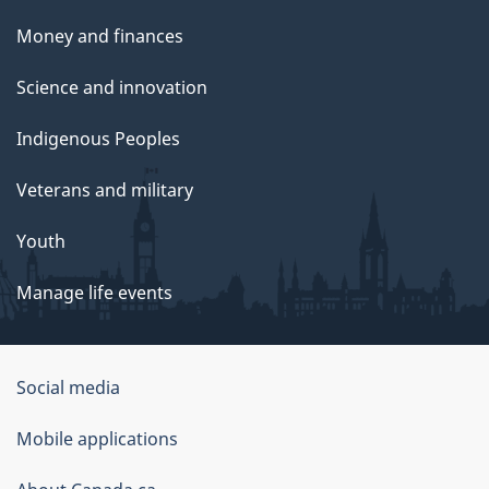
Money and finances
Science and innovation
Indigenous Peoples
Veterans and military
Youth
Manage life events
Government
Social media
of
Mobile applications
Canada