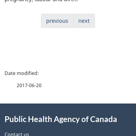
previous
next
P
a
2017-06-20
g
About
e
Public Health Agency of Canada
this
d
Contact us