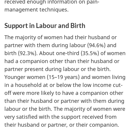
received enough information on pain-
management techniques.
Support in Labour and Birth
The majority of women had their husband or
partner with them during labour (94.6%) and
birth (92.3%). About one-third (35.5%) of women
had a companion other than their husband or
partner present during labour or the birth.
Younger women (15–19 years) and women living
in a household at or below the low income cut-
off were more likely to have a companion other
than their husband or partner with them during
labour or the birth. The majority of women were
very satisfied with the support received from
their husband or partner, or their companion.