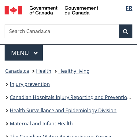
/
Langu
FR
Skip
Skip
Switch
Gouvernement
to
to
to
select
du
main
"About
basic
Canada
Search
Search
content
government"
HTML
Sea
Canada.ca
version
Menu
MAIN
MENU
You
Canada.ca
Health
Healthy living
are
Injury prevention
here:
Canadian Hospitals Injury Reporting and Prevention Program
Health Surveillance and Epidemiology Division
Maternal and Infant Health
The Canadian Maternity Experiences Survey