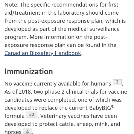
Note: The specific recommendations for first
aid/treatment in the laboratory should come
from the post-exposure response plan, which is
developed as part of the medical surveillance
program. More information on the post-
exposure response plan can be found in the
Canadian Biosafety Handbook
.
Immunization
Footnote
3
No vaccine currently available for humans
.
As of 2018, two phase 2 clinical trials for vaccine
candidates were completed, one of which was
®
developed to replace the current BabyBIG
Footnote
30
formula
. Veterinary vaccines have been
developed to protect cattle, sheep, mink, and
Footnote
3
horses
.