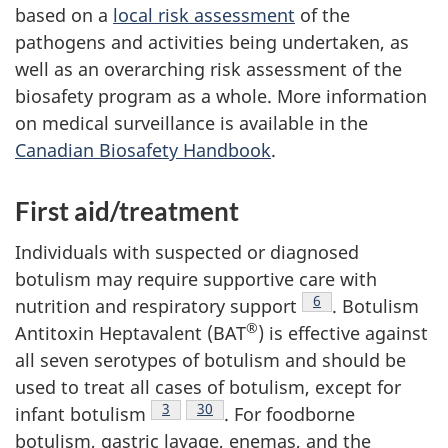
based on a
local risk assessment
of the
pathogens and activities being undertaken, as
well as an overarching risk assessment of the
biosafety program as a whole. More information
on medical surveillance is available in the
Canadian Biosafety Handbook
.
First aid/treatment
Individuals with suspected or diagnosed
botulism may require supportive care with
Footnote
6
nutrition and respiratory support
. Botulism
®
Antitoxin Heptavalent (BAT
) is effective against
all seven serotypes of botulism and should be
used to treat all cases of botulism, except for
Footnote
3
Footnote
30
infant botulism
. For foodborne
botulism, gastric lavage, enemas, and the