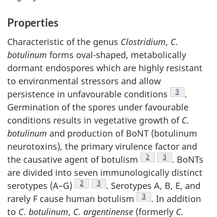
Properties
Characteristic of the genus
Clostridium
,
C.
botulinum
forms oval-shaped, metabolically
dormant endospores which are highly resistant
to environmental stressors and allow
Footnote
3
persistence in unfavourable conditions
.
Germination of the spores under favourable
conditions results in vegetative growth of
C.
botulinum
and production of BoNT (botulinum
neurotoxins), the primary virulence factor and
Footnote
2
Footnote
3
the causative agent of botulism
. BoNTs
are divided into seven immunologically distinct
Footnote
2
Footnote
3
serotypes (A–G)
. Serotypes A, B, E, and
Footnote
3
rarely F cause human botulism
. In addition
to
C. botulinum
,
C. argentinense
(formerly
C.