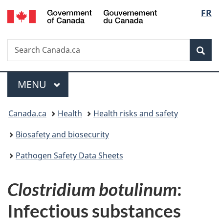
/
Langu
FR
Skip
Skip
Switch
Gouvernement
to
to
to
select
du
main
"About
basic
Canada
Search
Search
content
government"
HTML
Sea
Canada.ca
version
Menu
MAIN
MENU
You
Canada.ca
Health
Health risks and safety
are
Biosafety and biosecurity
here:
Pathogen Safety Data Sheets
Clostridium botulinum
:
Infectious substances