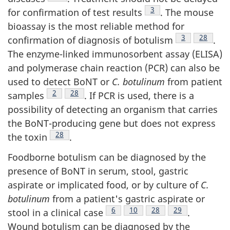
Footnote
3
for confirmation of test results
. The mouse
bioassay is the most reliable method for
Footnote
3
Footnote
28
confirmation of diagnosis of botulism
.
The enzyme-linked immunosorbent assay (ELISA)
and polymerase chain reaction (PCR) can also be
used to detect BoNT or
C. botulinum
from patient
Footnote
2
Footnote
28
samples
. If PCR is used, there is a
possibility of detecting an organism that carries
the BoNT-producing gene but does not express
Footnote
28
the toxin
.
Foodborne botulism can be diagnosed by the
presence of BoNT in serum, stool, gastric
aspirate or implicated food, or by culture of
C.
botulinum
from a patient's gastric aspirate or
Footnote
6
Footnote
10
Footnote
28
Footnote
29
stool in a clinical case
.
Wound botulism can be diagnosed by the