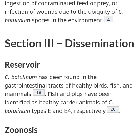
ingestion of contaminated feed or prey, or
infection of wounds due to the ubiquity of
C.
Footnote
3
botulinum
spores in the environment
.
Section III – Dissemination
Reservoir
C. botulinum
has been found in the
gastrointestinal tracts of healthy birds, fish, and
Footnote
18
mammals
. Fish and pigs have been
identified as healthy carrier animals of
C.
Footnote
20
botulinum
types E and B4, respectively
.
Zoonosis