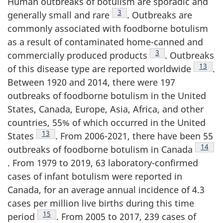
Human outbreaks of botulism are sporadic and
Footnote
3
generally small and rare
. Outbreaks are
commonly associated with foodborne botulism
as a result of contaminated home-canned and
Footnote
3
commercially produced products
. Outbreaks
Footno
13
of this disease type are reported worldwide
.
Between 1920 and 2014, there were 197
outbreaks of foodborne botulism in the United
States, Canada, Europe, Asia, Africa, and other
countries, 55% of which occurred in the United
Footnote
13
States
. From 2006-2021, there have been 55
Footno
14
outbreaks of foodborne botulism in Canada
. From 1979 to 2019, 63 laboratory-confirmed
cases of infant botulism were reported in
Canada, for an average annual incidence of 4.3
cases per million live births during this time
Footnote
15
period
. From 2005 to 2017, 239 cases of