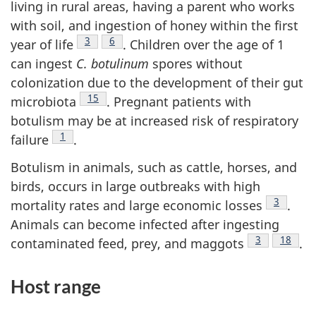
living in rural areas, having a parent who works
with soil, and ingestion of honey within the first
Footnote
3
Footnote
6
year of life
. Children over the age of 1
can ingest
C. botulinum
spores without
colonization due to the development of their gut
Footnote
15
microbiota
. Pregnant patients with
botulism may be at increased risk of respiratory
Footnote
1
failure
.
Botulism in animals, such as cattle, horses, and
birds, occurs in large outbreaks with high
Footnote
3
mortality rates and large economic losses
.
Animals can become infected after ingesting
Footnote
3
Footnot
18
contaminated feed, prey, and maggots
.
Host range