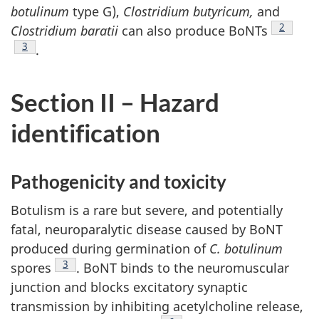
botulinum
type G),
Clostridium butyricum,
and
Footnot
2
Clostridium baratii
can also produce BoNTs
Footnote
3
.
Section II – Hazard
identification
Pathogenicity and toxicity
Botulism is a rare but severe, and potentially
fatal, neuroparalytic disease caused by BoNT
produced during germination of
C. botulinum
Footnote
3
spores
. BoNT binds to the neuromuscular
junction and blocks excitatory synaptic
transmission by inhibiting acetylcholine release,