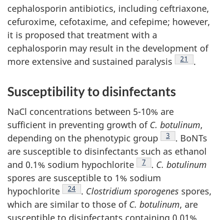
cephalosporin antibiotics, including ceftriaxone,
cefuroxime, cefotaxime, and cefepime; however,
it is proposed that treatment with a
cephalosporin may result in the development of
Footnote
21
more extensive and sustained paralysis
.
Susceptibility to disinfectants
NaCl concentrations between 5-10% are
sufficient in preventing growth of
C. botulinum
,
Footnote
3
depending on the phenotypic group
. BoNTs
are susceptible to disinfectants such as ethanol
Footnote
7
and 0.1% sodium hypochlorite
.
C. botulinum
spores are susceptible to 1% sodium
Footnote
24
hypochlorite
.
Clostridium sporogenes
spores,
which are similar to those of
C. botulinum
, are
susceptible to disinfectants containing 0.01%