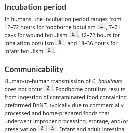
Incubation period
In humans, the incubation period ranges from
Footnote
2
12–72 hours for foodborne botulism
, 7–21
Footnote
6
days for wound botulism
, 12–72 hours for
Footnote
6
inhalation botulism
, and 18–36 hours for
Footnote
2
infant botulism
.
Communicability
Human-to-human transmission of
C. botulinum
Footnote
2
does not occur
. Foodborne botulism results
from ingestion of contaminated food containing
preformed BoNT, typically due to commercially
processed and home-prepared foods that
underwent improper processing, storage, and/or
Footnote
2
Footnote
6
preservation
. Infant and adult intestinal