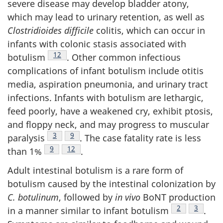
severe disease may develop bladder atony,
which may lead to urinary retention, as well as
Clostridioides difficile
colitis, which can occur in
infants with colonic stasis associated with
Footnote
12
botulism
. Other common infectious
complications of infant botulism include otitis
media, aspiration pneumonia, and urinary tract
infections. Infants with botulism are lethargic,
feed poorly, have a weakened cry, exhibit ptosis,
and floppy neck, and may progress to muscular
Footnote
3
Footnote
9
paralysis
. The case fatality rate is less
Footnote
9
Footnote
12
than 1%
.
Adult intestinal botulism is a rare form of
botulism caused by the intestinal colonization by
C. botulinum
, followed by
in vivo
BoNT production
Footnote
2
Footnote
3
in a manner similar to infant botulism
.