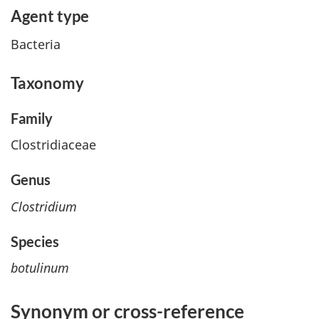
Agent type
Bacteria
Taxonomy
Family
Clostridiaceae
Genus
Clostridium
Species
botulinum
Synonym or cross
-
reference