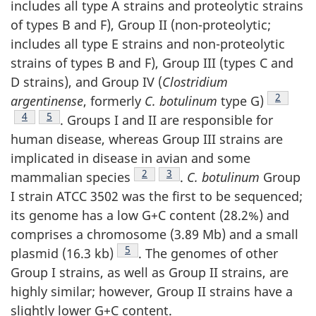
includes all type A strains and proteolytic strains
of types B and F), Group II (non-proteolytic;
includes all type E strains and non-proteolytic
strains of types B and F), Group III (types C and
D strains), and Group IV (
Clostridium
Footnote
2
argentinense
, formerly
C. botulinum
type G)
Footnote
4
Footnote
5
. Groups I and II are responsible for
human disease, whereas Group III strains are
implicated in disease in avian and some
Footnote
2
Footnote
3
mammalian species
.
C. botulinum
Group
I strain ATCC 3502 was the first to be sequenced;
its genome has a low G+C content (28.2%) and
comprises a chromosome (3.89 Mb) and a small
Footnote
5
plasmid (16.3 kb)
. The genomes of other
Group I strains, as well as Group II strains, are
highly similar; however, Group II strains have a
slightly lower G+C content.