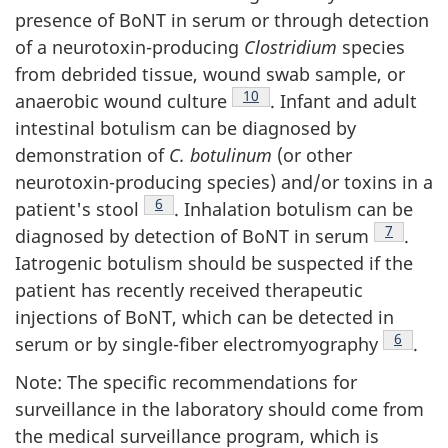
presence of BoNT in serum or through detection
of a neurotoxin-producing
Clostridium
species
from debrided tissue, wound swab sample, or
Footnote
10
anaerobic wound culture
. Infant and adult
intestinal botulism can be diagnosed by
demonstration of
C. botulinum
(or other
neurotoxin-producing species) and/or toxins in a
Footnote
6
patient's stool
. Inhalation botulism can be
Footnote
7
diagnosed by detection of BoNT in serum
.
Iatrogenic botulism should be suspected if the
patient has recently received therapeutic
injections of BoNT, which can be detected in
Footnot
6
serum or by single-fiber electromyography
.
Note: The specific recommendations for
surveillance in the laboratory should come from
the medical surveillance program, which is