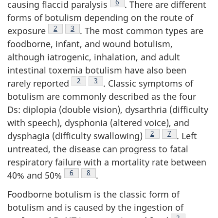
Footnote
6
causing flaccid paralysis
. There are different
forms of botulism depending on the route of
Footnote
2
Footnote
3
exposure
. The most common types are
foodborne, infant, and wound botulism,
although iatrogenic, inhalation, and adult
intestinal toxemia botulism have also been
Footnote
2
Footnote
3
rarely reported
. Classic symptoms of
botulism are commonly described as the four
Ds: diplopia (double vision), dysarthria (difficulty
with speech), dysphonia (altered voice), and
Footnote
2
Footnote
7
dysphagia (difficulty swallowing)
. Left
untreated, the disease can progress to fatal
respiratory failure with a mortality rate between
Footnote
6
Footnote
8
40% and 50%
.
Foodborne botulism is the classic form of
botulism and is caused by the ingestion of
Footnote
2