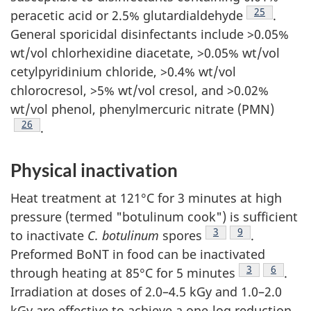
Footnote
25
peracetic acid or 2.5% glutardialdehyde
.
General sporicidal disinfectants include >0.05%
wt/vol chlorhexidine diacetate, >0.05% wt/vol
cetylpyridinium chloride, >0.4% wt/vol
chlorocresol, >5% wt/vol cresol, and >0.02%
wt/vol phenol, phenylmercuric nitrate (PMN)
Footnote
26
.
Physical inactivation
Heat treatment at 121°C for 3 minutes at high
pressure (termed "botulinum cook") is sufficient
Footnote
3
Footnote
9
to inactivate
C. botulinum
spores
.
Preformed BoNT in food can be inactivated
Footnote
3
Footnote
6
through heating at 85°C for 5 minutes
.
Irradiation at doses of 2.0–4.5 kGy and 1.0–2.0
kGy are effective to achieve a one-log reduction