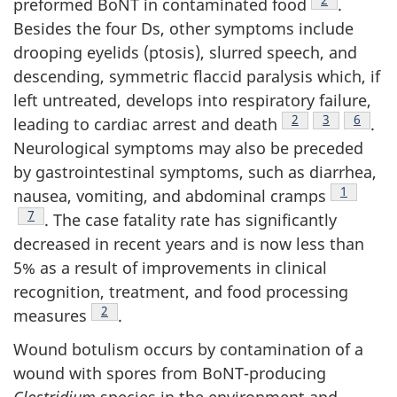
preformed BoNT in contaminated food
.
Besides the four Ds, other symptoms include
drooping eyelids (ptosis), slurred speech, and
descending, symmetric flaccid paralysis which, if
left untreated, develops into respiratory failure,
Footnote
2
Footnote
3
Footno
6
leading to cardiac arrest and death
.
Neurological symptoms may also be preceded
by gastrointestinal symptoms, such as diarrhea,
Footnote
1
nausea, vomiting, and abdominal cramps
Footnote
7
. The case fatality rate has significantly
decreased in recent years and is now less than
5% as a result of improvements in clinical
recognition, treatment, and food processing
Footnote
2
measures
.
Wound botulism occurs by contamination of a
wound with spores from BoNT-producing