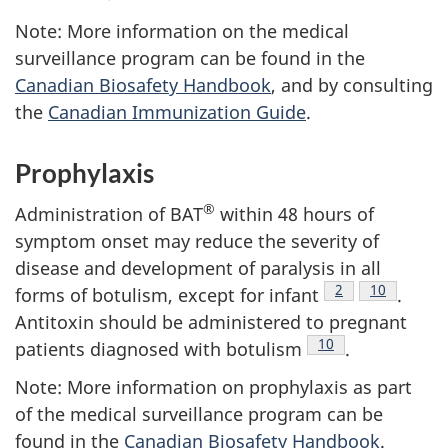
Note: More information on the medical
surveillance program can be found in the
Canadian Biosafety Handbook
, and by consulting
the
Canadian Immunization Guide
.
Prophylaxis
®
Administration of BAT
within 48 hours of
symptom onset may reduce the severity of
disease and development of paralysis in all
Footnote
2
Footnote
10
forms of botulism, except for infant
.
Antitoxin should be administered to pregnant
Footnote
10
patients diagnosed with botulism
.
Note: More information on prophylaxis as part
of the medical surveillance program can be
found in the
Canadian Biosafety Handbook
.