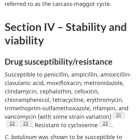
referred to as the carcass-maggot cycle.
Section IV – Stability and
viability
Drug susceptibility/resistance
Susceptible to penicillin, ampicillin, amoxicillin-
clavulanic acid, moxifloxacin, metronidazole,
clindamycin, cephalothin, cefoxitin,
chloramphenicol, tetracycline, erythromycin,
trimethoprim-sulfamethoxazole, rifampin, and
Footnote
21
vancomycin (with some strain variation)
Footnote
22
Footnote
23
Footnote
23
. Resistant to cycloserine
.
C. botulinum
was shown to be susceptible to