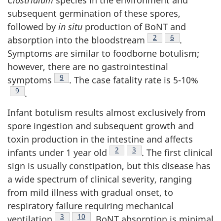
Clostridium
species in the environment and
subsequent germination of these spores,
followed by
in situ
production of BoNT and
Footnote
2
Footnote
6
absorption into the bloodstream
.
Symptoms are similar to foodborne botulism;
however, there are no gastrointestinal
Footnote
9
symptoms
. The case fatality rate is 5-10%
Footnote
9
.
Infant botulism results almost exclusively from
spore ingestion and subsequent growth and
toxin production in the intestine and affects
Footnote
2
Footnote
3
infants under 1 year old
. The first clinical
sign is usually constipation, but this disease has
a wide spectrum of clinical severity, ranging
from mild illness with gradual onset, to
respiratory failure requiring mechanical
Footnote
3
Footnote
10
ventilation
. BoNT absorption is minimal