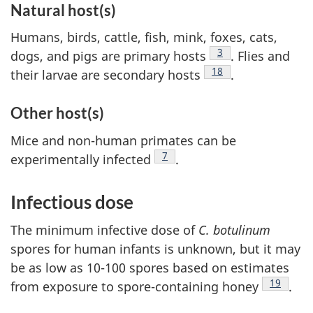
Natural host(s)
Humans, birds, cattle, fish, mink, foxes, cats,
Footnote
3
dogs, and pigs are primary hosts
. Flies and
Footnote
18
their larvae are secondary hosts
.
Other host(s)
Mice and non-human primates can be
Footnote
7
experimentally infected
.
Infectious dose
The minimum infective dose of
C. botulinum
spores for human infants is unknown, but it may
be as low as 10-100 spores based on estimates
Footnote
19
from exposure to spore-containing honey
.