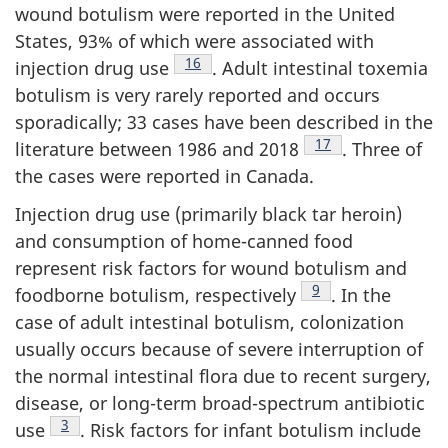
wound botulism were reported in the United
States, 93% of which were associated with
Footnote
16
injection drug use
. Adult intestinal toxemia
botulism is very rarely reported and occurs
sporadically; 33 cases have been described in the
Footnote
17
literature between 1986 and 2018
. Three of
the cases were reported in Canada.
Injection drug use (primarily black tar heroin)
and consumption of home-canned food
represent risk factors for wound botulism and
Footnote
9
foodborne botulism, respectively
. In the
case of adult intestinal botulism, colonization
usually occurs because of severe interruption of
the normal intestinal flora due to recent surgery,
disease, or long-term broad-spectrum antibiotic
Footnote
3
use
. Risk factors for infant botulism include