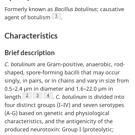
Formerly known as
Bacillus botulinus
; causative
Footnote
1
agent of botulism
.
Characteristics
Brief description
C. botulinum
are Gram-positive, anaerobic, rod-
shaped, spore-forming bacilli that may occur
singly, in pairs, or in chains and vary in size from
0.5–2.4 µm in diameter and 1.6–22.0 µm in
Footnote
2
Footnote
3
Footnote
4
length
.
C. botulinum
is divided into
four distinct groups (I–IV) and seven serotypes
(A-G) based on genetic and physiological
characteristics, and the antigenicity of the
produced neurotoxin: Group I (proteolytic;