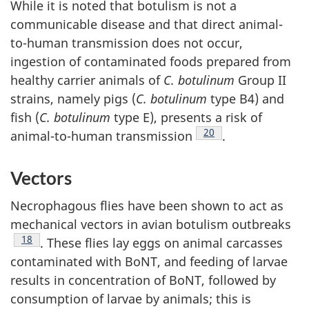
While it is noted that botulism is not a
communicable disease and that direct animal-
to-human transmission does not occur,
ingestion of contaminated foods prepared from
healthy carrier animals of
C. botulinum
Group II
strains, namely pigs (
C. botulinum
type B4) and
fish (
C. botulinum
type E), presents a risk of
Footnote
20
animal-to-human transmission
.
Vectors
Necrophagous flies have been shown to act as
mechanical vectors in avian botulism outbreaks
Footnote
18
. These flies lay eggs on animal carcasses
contaminated with BoNT, and feeding of larvae
results in concentration of BoNT, followed by
consumption of larvae by animals; this is