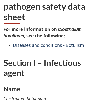
pathogen safety data
sheet
For more information on
Clostridium
, see the following:
botulinum
Diseases and conditions - Botulism
Section I – Infectious
agent
Name
Clostridium botulinum