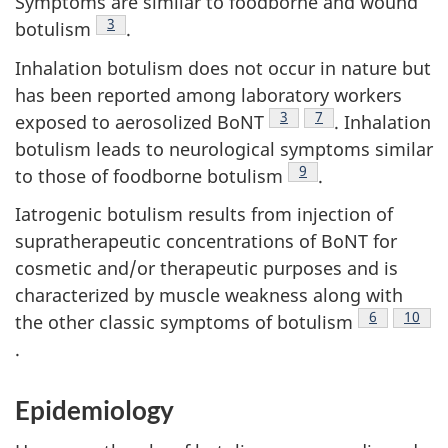
Symptoms are similar to foodborne and wound
Footnote
3
botulism
.
Inhalation botulism does not occur in nature but
has been reported among laboratory workers
Footnote
3
Footnote
7
exposed to aerosolized BoNT
. Inhalation
botulism leads to neurological symptoms similar
Footnote
9
to those of foodborne botulism
.
Iatrogenic botulism results from injection of
supratherapeutic concentrations of BoNT for
cosmetic and/or therapeutic purposes and is
characterized by muscle weakness along with
Footnote
6
Footno
10
the other classic symptoms of botulism
.
Epidemiology