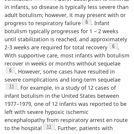
in infants, so disease is typically less severe than
adult botulism; however, it may present with or
Footnote
6
progress to respiratory failure
. Infant
botulism typically progresses for 1 – 2 weeks
until stabilization is reached, and approximately
Footnote
6
2-3 weeks are required for total recovery
.
With supportive care, most infants with botulism
recover in weeks or months without sequelae
Footnote
6
. However, some cases have resulted in
severe complications and long-term sequelae
Footnote
11
. For example, in a study of 12 cases of
infant botulism in the United States between
1977–1979, one of 12 infants was reported to be
left with severe hypoxic ischemic
encephalopathy from respiratory arrest en route
Footnote
11
to the hospital
. Further, patients with