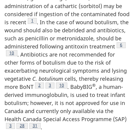
administration of a cathartic (sorbitol) may be
considered if ingestion of the contaminated food
Footnote
1
is recent
. In the case of wound botulism, the
wound should also be debrided and antibiotics,
such as penicillin or metronidazole, should be
Footno
6
administered following antitoxin treatment
Footnote
10
. Antibiotics are not recommended for
other forms of botulism due to the risk of
exacerbating neurological symptoms and lysing
vegetative
C. botulinum
cells, thereby releasing
Footnote
2
Footnote
3
Footnote
10
®
more BoNT
. BabyBIG
, a human-
derived immunoglobulin, is used to treat infant
botulism; however, it is not approved for use in
Canada and currently only available via the
Health Canada Special Access Programme (SAP)
Footnote
3
Footnote
28
Footnote
31
.