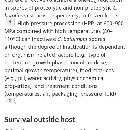
in spores of proteolytic and non-proteolytic
C.
botulinum
strains, respectively, in frozen foods
Footnote
9
. High-pressure processing (HPP) at 600–900
MPa combined with high temperatures (80–
110°C) can inactivate
C. botulinum
spores,
although the degree of inactivation is dependent
on organism-related factors (e.g., type of
bacterium, growth phase, inoculum dose,
optimal growth temperature), food matrices
(e.g., pH, water activity, physicochemical
properties), and treatment conditions
(temperatures, air, packaging, pressure fluid)
Footnote
9
.
Survival outside host