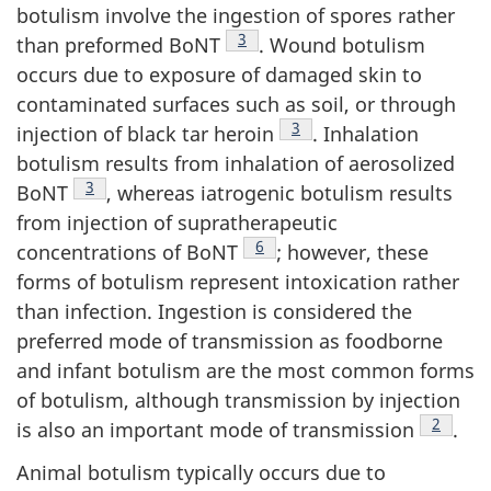
botulism involve the ingestion of spores rather
Footnote
3
than preformed BoNT
. Wound botulism
occurs due to exposure of damaged skin to
contaminated surfaces such as soil, or through
Footnote
3
injection of black tar heroin
. Inhalation
botulism results from inhalation of aerosolized
Footnote
3
BoNT
, whereas iatrogenic botulism results
from injection of supratherapeutic
Footnote
6
concentrations of BoNT
; however, these
forms of botulism represent intoxication rather
than infection. Ingestion is considered the
preferred mode of transmission as foodborne
and infant botulism are the most common forms
of botulism, although transmission by injection
Footnot
2
is also an important mode of transmission
.
Animal botulism typically occurs due to