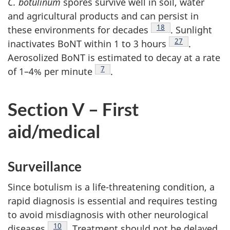
C. botulinum
spores survive well in soil, water
and agricultural products and can persist in
Footnote
18
these environments for decades
. Sunlight
Footnote
27
inactivates BoNT within 1 to 3 hours
.
Aerosolized BoNT is estimated to decay at a rate
Footnote
7
of 1–4% per minute
.
Section V – First
aid/medical
Surveillance
Since botulism is a life-threatening condition, a
rapid diagnosis is essential and requires testing
to avoid misdiagnosis with other neurological
Footnote
10
diseases
. Treatment should not be delayed