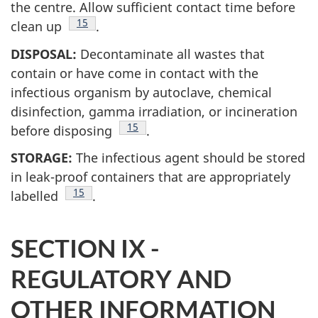
the centre. Allow sufficient contact time before
Footnote
15
clean up
.
DISPOSAL:
Decontaminate all wastes that
contain or have come in contact with the
infectious organism by autoclave, chemical
disinfection, gamma irradiation, or incineration
Footnote
15
before disposing
.
STORAGE:
The infectious agent should be stored
in leak-proof containers that are appropriately
Footnote
15
labelled
.
SECTION IX -
REGULATORY AND
OTHER INFORMATION