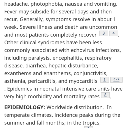
headache, photophobia, nausea and vomiting.
Fever may subside for several days and then
recur. Generally, symptoms resolve in about 1
week. Severe illness and death are uncommon
Footnote
3
Footnot
4
and most patients completely recover
.
Other clinical syndromes have been less
commonly associated with echovirus infections,
including paralysis, encephalitis, respiratory
disease, diarrhea, hepatic disturbance,
exanthems and enanthems, conjunctivitis,
Footnote
1
Footnot
4-7
asthenia, pericarditis, and myocarditis
. Epidemics in neonatal intensive care units have
Footnote
8
very high morbidity and mortality rates
.
EPIDEMIOLOGY:
Worldwide distribution. In
temperate climates, incidence peaks during the
summer and fall months; in the tropics,