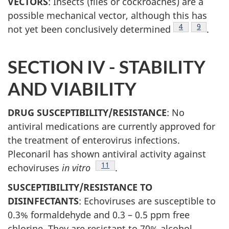
VECTORS
: Insects (flies or cockroaches) are a
possible mechanical vector, although this has
Footnote
4
Footnote
9
not yet been conclusively determined
.
SECTION IV - STABILITY
AND VIABILITY
DRUG SUSCEPTIBILITY/RESISTANCE
: No
antiviral medications are currently approved for
the treatment of enterovirus infections.
Pleconaril has shown antiviral activity against
Footnote
11
echoviruses
in vitro
.
SUSCEPTIBILITY/RESISTANCE TO
DISINFECTANTS
: Echoviruses are susceptible to
0.3% formaldehyde and 0.3 – 0.5 ppm free
chlorine. They are resistant to 70% alcohol,