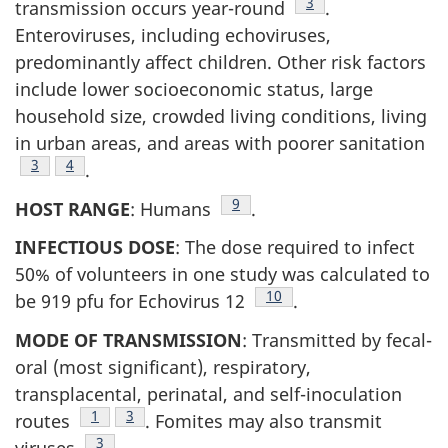
Footnote
3
transmission occurs year-round
.
Enteroviruses, including echoviruses,
predominantly affect children. Other risk factors
include lower socioeconomic status, large
household size, crowded living conditions, living
in urban areas, and areas with poorer sanitation
Footnote
3
Footnote
4
.
Footnote
9
HOST RANGE
: Humans
.
INFECTIOUS DOSE
: The dose required to infect
50% of volunteers in one study was calculated to
Footnote
10
be 919 pfu for Echovirus 12
.
MODE OF TRANSMISSION
: Transmitted by fecal-
oral (most significant), respiratory,
transplacental, perinatal, and self-inoculation
Footnote
1
Footnote
3
routes
. Fomites may also transmit
Footnote
3
viruses
.