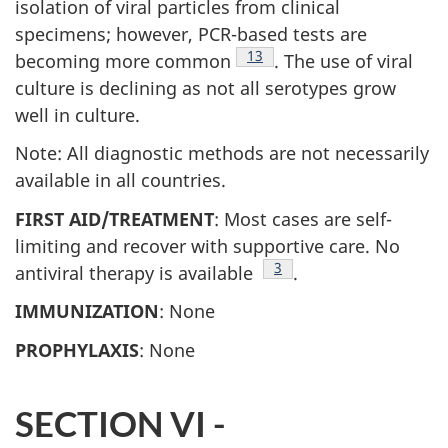
isolation of viral particles from clinical
specimens; however, PCR-based tests are
Footnote
13
becoming more common
. The use of viral
culture is declining as not all serotypes grow
well in culture.
Note: All diagnostic methods are not necessarily
available in all countries.
FIRST AID/TREATMENT
: Most cases are self-
limiting and recover with supportive care. No
Footnote
3
antiviral therapy is available
.
IMMUNIZATION
: None
PROPHYLAXIS
: None
SECTION VI -