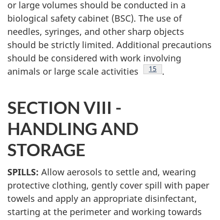
or large volumes should be conducted in a
biological safety cabinet (BSC). The use of
needles, syringes, and other sharp objects
should be strictly limited. Additional precautions
should be considered with work involving
Footnote
15
animals or large scale activities
.
SECTION VIII -
HANDLING
AND
STORAGE
SPILLS:
Allow aerosols to settle and, wearing
protective clothing, gently cover spill with paper
towels and apply an appropriate disinfectant,
starting at the perimeter and working towards