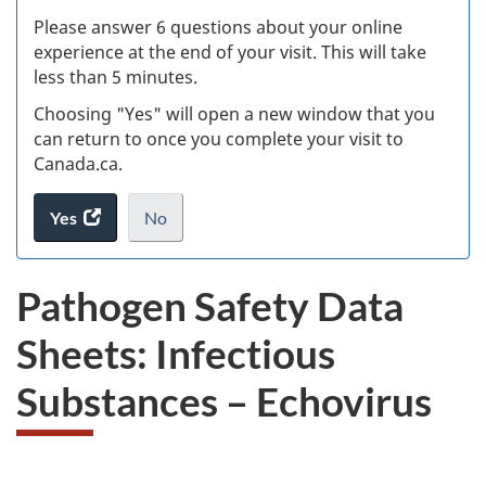
s
Please answer 6 questions about your online
(
experience at the end of your visit. This will take
less than 5 minutes.
ke
Choosing "Yes" will open a new window that you
can return to once you complete your visit to
Canada.ca.
Yes
access
No
the
I
.
website
do
Pathogen Safety Data
survey.
not
want
Sheets: Infectious
to
take
Substances – Echovirus
the
website
survey,