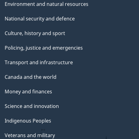
Environment and natural resources
National security and defence
Culture, history and sport
Policing, justice and emergencies
Transport and infrastructure
Canada and the world
Money and finances
Science and innovation
Indigenous Peoples
Veterans and military