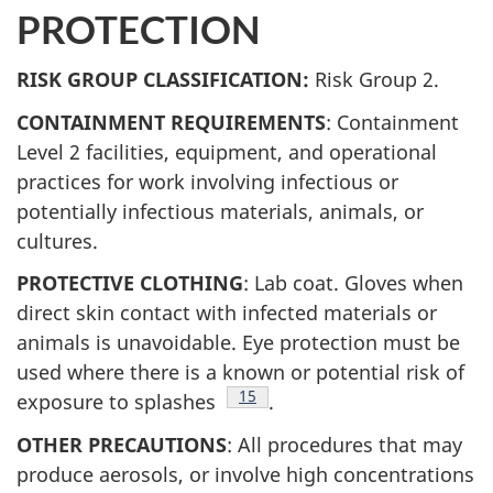
PROTECTION
RISK GROUP CLASSIFICATION:
Risk Group 2.
CONTAINMENT REQUIREMENTS
: Containment
Level 2 facilities, equipment, and operational
practices for work involving infectious or
potentially infectious materials, animals, or
cultures.
PROTECTIVE CLOTHING
: Lab coat. Gloves when
direct skin contact with infected materials or
animals is unavoidable. Eye protection must be
used where there is a known or potential risk of
Footnote
15
exposure to splashes
.
OTHER PRECAUTIONS
: All procedures that may
produce aerosols, or involve high concentrations