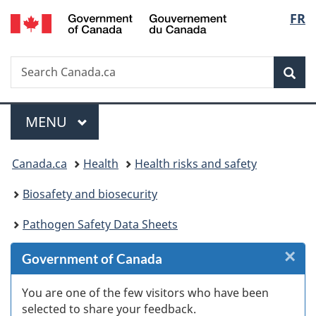
/
Langu
FR
Skip
Skip
Skip
Switch
Gouvernement
to
to
to
to
select
du
Invitation
main
"About
basic
Canada
Search
Search
Manager
content
government"
HTML
Sea
Canada.ca
Popup
version
Menu
MAIN
MENU
You
Canada.ca
Health
Health risks and safety
are
Biosafety and biosecurity
here:
Pathogen Safety Data Sheets
×
Cl
Government of Canada
W
You are one of the few visitors who have been
selected to share your feedback.