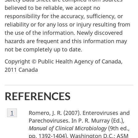
believed to be reliable, we accept no
responsibility for the accuracy, sufficiency, or
reliability or for any loss or injury resulting from
the use of the information. Newly discovered
hazards are frequent and this information may
not be completely up to date.
Copyright © Public Health Agency of Canada,
2011 Canada
REFERENCES
Footnote
Romero, J. R. (2007). Enteroviruses and
Return to footnote
1
referrer
1
Parechoviruses. In P. R. Murray (Ed.),
Manual of Clinical Microbiology
(9th ed.,
pp. 1392-1404). Washington D.C.: ASM