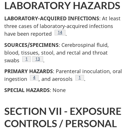
LABORATORY HAZARDS
LABORATORY-ACQUIRED INFECTIONS
: At least
three cases of laboratory-acquired infections
Footnote
14
have been reported
.
SOURCES/SPECIMENS
: Cerebrospinal fluid,
blood, tissues, stool, and rectal and throat
Footnote
1
Footnote
13
swabs
.
PRIMARY HAZARDS
: Parenteral inoculation, oral
Footnote
4
Footnote
1
ingestion
, and aerosols
.
SPECIAL HAZARDS
: None
SECTION VII - EXPOSURE
CONTROLS / PERSONAL