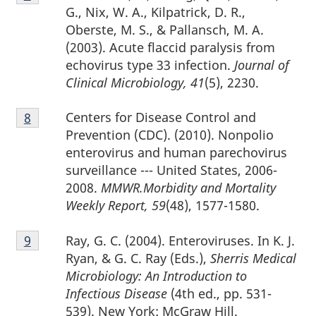
7
G., Nix, W. A., Kilpatrick, D. R.,
Oberste, M. S., & Pallansch, M. A.
(2003). Acute flaccid paralysis from
echovirus type 33 infection.
Journal of
Clinical Microbiology, 41
(5), 2230.
Footnote
Centers for Disease Control and
Return to footnote
8
referrer
8
Prevention (CDC). (2010). Nonpolio
enterovirus and human parechovirus
surveillance --- United States, 2006-
2008.
MMWR.Morbidity and Mortality
Weekly Report, 59
(48), 1577-1580.
Footnote
Ray, G. C. (2004). Enteroviruses. In K. J.
Return to footnote
9
referrer
9
Ryan, & G. C. Ray (Eds.),
Sherris Medical
Microbiology: An Introduction to
Infectious Disease
(4th ed., pp. 531-
539). New York: McGraw Hill.