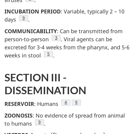
INCUBATION PERIOD
: Variable, typically 2 – 10
Footnote
9
days
.
COMMUNICABILITY
: Can be transmitted from
Footnote
3
person-to-person
. Viral agents can be
excreted for 3-4 weeks from the pharynx, and 5-6
Footnote
5
weeks in stool
.
SECTION III -
DISSEMINATION
Footnote
4
Footnote
9
RESERVOIR
: Humans
ZOONOSIS
: No evidence of spread from animal
Footnote
9
to humans
.