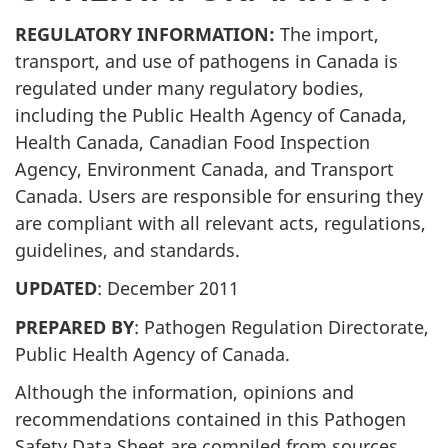
REGULATORY INFORMATION:
The import,
transport, and use of pathogens in Canada is
regulated under many regulatory bodies,
including the Public Health Agency of Canada,
Health Canada, Canadian Food Inspection
Agency, Environment Canada, and Transport
Canada. Users are responsible for ensuring they
are compliant with all relevant acts, regulations,
guidelines, and standards.
UPDATED
: December 2011
PREPARED BY
: Pathogen Regulation Directorate,
Public Health Agency of Canada.
Although the information, opinions and
recommendations contained in this Pathogen
Safety Data Sheet are compiled from sources