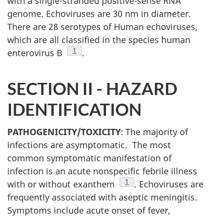
with a single-stranded positive-sense RNA
genome. Echoviruses are 30 nm in diameter.
There are 28 serotypes of Human echoviruses,
which are all classified in the species human
Footnote
1
enterovirus B
.
SECTION II -
HAZARD
IDENTIFICATION
PATHOGENICITY/TOXICITY
: The majority of
infections are asymptomatic. The most
common symptomatic manifestation of
infection is an acute nonspecific febrile illness
Footnote
1
with or without exanthem
. Echoviruses are
frequently associated with aseptic meningitis.
Symptoms include acute onset of fever,