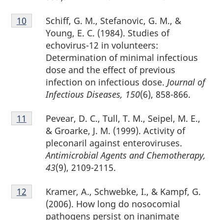
Footnote
Schiff, G. M., Stefanovic, G. M., &
Return to footnote
10
referrer
10
Young, E. C. (1984). Studies of
echovirus-12 in volunteers:
Determination of minimal infectious
dose and the effect of previous
infection on infectious dose.
Journal of
Infectious Diseases, 150
(6), 858-866.
Footnote
Pevear, D. C., Tull, T. M., Seipel, M. E.,
Return to footnote
11
referrer
11
& Groarke, J. M. (1999). Activity of
pleconaril against enteroviruses.
Antimicrobial Agents and Chemotherapy,
43
(9), 2109-2115.
Footnote
Kramer, A., Schwebke, I., & Kampf, G.
Return to footnote
12
referrer
12
(2006). How long do nosocomial
pathogens persist on inanimate