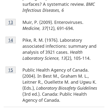
surfaces? A systematic review.
BMC
Infectious Diseases, 6
Footnote
Muir, P. (2009). Enteroviruses.
Return to footnote
13
referrer
13
Medicine, 37
(12), 691-694.
Footnote
Pike, R. M. (1976). Laboratory
Return to footnote
14
referrer
14
associated infections: summary and
analysis of 3921 cases.
Health
Laboratory Science, 13
(2), 105-114.
Footnote
Public Health Agency of Canada.
Return to footnote
15
referrer
15
(2004). In Best M., Graham M. L.,
Leitner R., Ouellette M. and Ugwu K.
(Eds.),
Laboratory Biosafety Guidelines
(3rd ed.). Canada: Public Health
Agency of Canada.