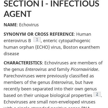
SECTION I - INFECTIOUS
AGENT
NAME
: Echovirus
SYNONYM OR CROSS REFERENCE
: Human
Footnote
1
enterovirus B
, enteric cytopathogenic
human orphan (ECHO) virus, Boston exanthem
disease
CHARACTERISTICS
: Echoviruses are members of
the genus
Enterovirus
and family
Picornaviridae
.
Parechoviruses were previously classified as
members of the genus
Enterovirus
, but have
recently been separated into their own genus
Footno
2
based on their unique biological properties
.
Echoviruses are small non-enveloped viruses