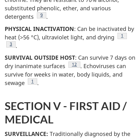
substituted phenolic, ether, and various
Footnote
9
detergents
.
PHYSICAL INACTIVATION
: Can be inactivated by
Footnote
1
heat (>56 °C), ultraviolet light, and drying
Footnote
3
.
SURVIVAL OUTSIDE HOST
: Can survive 7 days on
Footnote
12
dry inanimate surfaces
. Echoviruses can
survive for weeks in water, body liquids, and
Footnote
1
sewage
.
SECTION V - FIRST AID /
MEDICAL
SURVEILLANCE:
Traditionally diagnosed by the