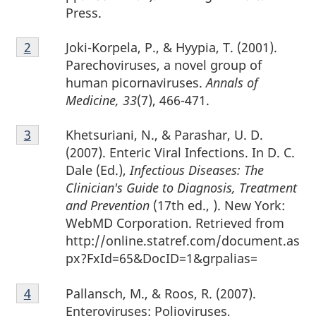
Press.
Footnote
Joki-Korpela, P., & Hyypia, T. (2001).
Return to footnote
2
referrer
2
Parechoviruses, a novel group of
human picornaviruses.
Annals of
Medicine, 33
(7), 466-471.
Footnote
Khetsuriani, N., & Parashar, U. D.
Return to footnote
3
referrer
3
(2007). Enteric Viral Infections. In D. C.
Dale (Ed.),
Infectious Diseases: The
Clinician's Guide to Diagnosis, Treatment
and Prevention
(17th ed., ). New York:
WebMD Corporation. Retrieved from
http://online.statref.com/document.as
px?FxId=65&DocID=1&grpalias=
Footnote
Pallansch, M., & Roos, R. (2007).
Return to footnote
4
referrer
4
Enteroviruses: Polioviruses,