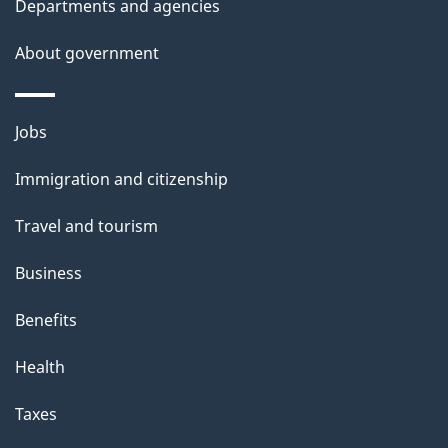
Departments and agencies
s
About government
Themes
Jobs
and
Immigration and citizenship
topics
Travel and tourism
Business
Benefits
Health
Taxes