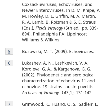
Coxsackieviruses, Echoviruses, and
Newer Enteroviruses. In D. M. Knipe, P.
M. Howley, D. E. Griffin, M. A. Martin,
R. A. Lamb, B. Roizman & S. E. Straus
(Eds.),
Fields Virology
(5th ed., pp. 839-
894). Philadelphia PA: Lippincott
Williams & Wilkins.
Footnote
Busowski, M. T. (2009). Echoviruses.
Return to footnote
5
referrer
5
Footnote
Lukashev, A. N., Lashkevich, V. A.,
Return to footnote
6
referrer
6
Koroleva, G. A., & Karganova, G. G.
(2002). Phylogenetic and serological
characterization of echovirus 11 and
echovirus 19 strains causing uveitis.
Archives of Virology, 147
(1), 131-142.
Footnote
Grimwood, K., Huang, Q. S., Sadleir, L.
Return to footnote
7
referrer