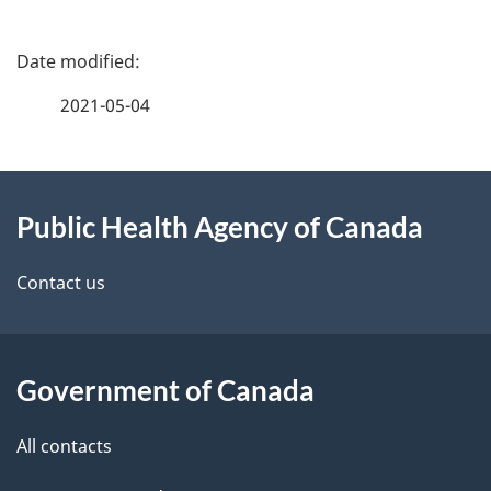
P
a
2021-05-04
g
About
e
Public Health Agency of Canada
this
d
site
e
Contact us
t
a
Government of Canada
i
All contacts
l