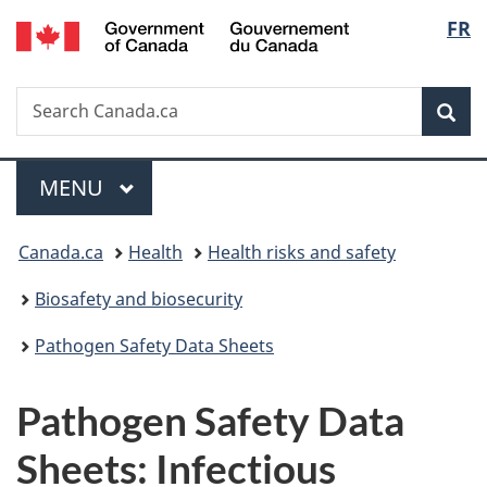
/
Langu
FR
Skip
Skip
Switch
Gouvernement
to
to
to
select
du
main
"About
basic
Canada
Search
Search
content
government"
HTML
Sea
Canada.ca
version
Menu
MAIN
MENU
You
Canada.ca
Health
Health risks and safety
are
Biosafety and biosecurity
here:
Pathogen Safety Data Sheets
Pathogen Safety Data
Sheets: Infectious