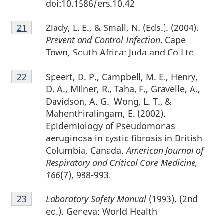
doi:10.1586/ers.10.42
Footnote
Ziady, L. E., & Small, N. (Eds.). (2004).
Return to footnote
21
referrer
21
Prevent and Control Infection
. Cape
Town, South Africa: Juda and Co Ltd.
Footnote
Speert, D. P., Campbell, M. E., Henry,
Return to footnote
22
referrer
22
D. A., Milner, R., Taha, F., Gravelle, A.,
Davidson, A. G., Wong, L. T., &
Mahenthiralingam, E. (2002).
Epidemiology of Pseudomonas
aeruginosa in cystic fibrosis in British
Columbia, Canada.
American Journal of
Respiratory and Critical Care Medicine,
166
(7), 988-993.
Footnote
Laboratory Safety Manual
(1993). (2nd
Return to footnote
23
referrer
23
ed.). Geneva: World Health