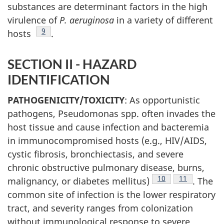
substances are determinant factors in the high
virulence of
P. aeruginosa
in a variety of different
Footnote
9
hosts
.
SECTION II - HAZARD
IDENTIFICATION
PATHOGENICITY/TOXICITY
: As opportunistic
pathogens, Pseudomonas spp. often invades the
host tissue and cause infection and bacteremia
in immunocompromised hosts (e.g., HIV/AIDS,
cystic fibrosis, bronchiectasis, and severe
chronic obstructive pulmonary disease, burns,
Footnote
10
Footnote
11
malignancy, or diabetes mellitus)
. The
common site of infection is the lower respiratory
tract, and severity ranges from colonization
without immunological response to severe