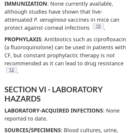
IMMUNIZATION
: None currently available,
although studies have shown that live-
attenuated
P. aeruginosa
vaccines in mice can
Footnote
15
protect against corneal infections
.
PROPHYLAXIS
: Antibiotics such as ciprofloxacin
(a fluoroquinolone) can be used in patients with
CF, but constant prophylactic therapy is not
recommended as it can lead to drug resistance
Footnote
12
.
SECTION VI - LABORATORY
HAZARDS
LABORATORY-ACQUIRED INFECTIONS
: None
reported to date.
SOURCES/SPECIMENS
: Blood cultures, urine,