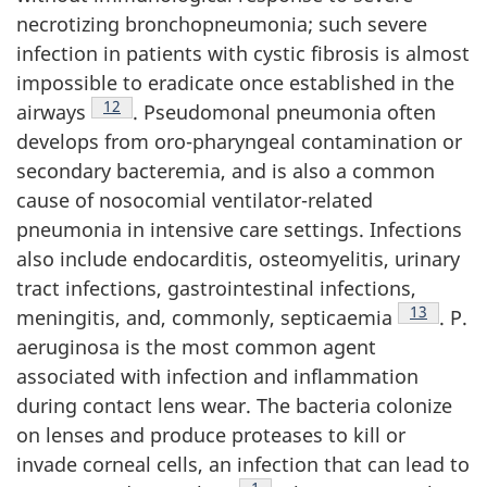
necrotizing bronchopneumonia; such severe
infection in patients with cystic fibrosis is almost
impossible to eradicate once established in the
Footnote
12
airways
. Pseudomonal pneumonia often
develops from oro-pharyngeal contamination or
secondary bacteremia, and is also a common
cause of nosocomial ventilator-related
pneumonia in intensive care settings. Infections
also include endocarditis, osteomyelitis, urinary
tract infections, gastrointestinal infections,
Footnote
13
meningitis, and, commonly, septicaemia
. P.
aeruginosa is the most common agent
associated with infection and inflammation
during contact lens wear. The bacteria colonize
on lenses and produce proteases to kill or
invade corneal cells, an infection that can lead to