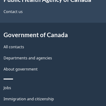
this
d
site
e
Contact us
t
a
Government of Canada
i
All contacts
l
Departments and agencies
s
About government
Themes
Jobs
and
Immigration and citizenship
topics