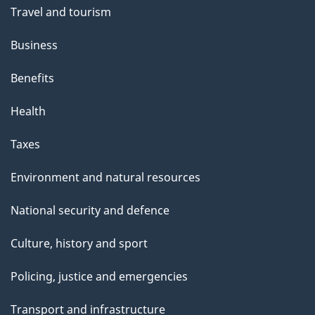
Travel and tourism
Business
Benefits
Health
Taxes
Environment and natural resources
National security and defence
Culture, history and sport
Policing, justice and emergencies
Transport and infrastructure