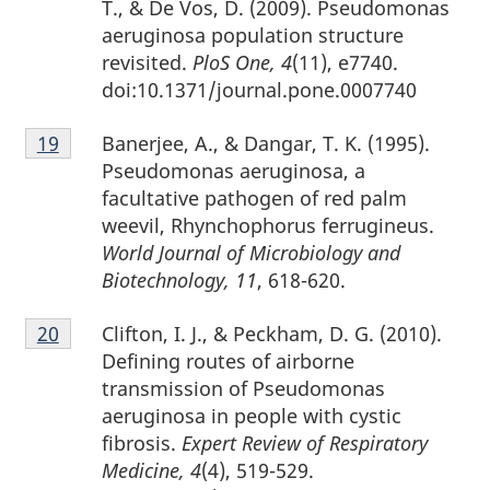
T., & De Vos, D. (2009). Pseudomonas
aeruginosa population structure
revisited.
PloS One, 4
(11), e7740.
doi:10.1371/journal.pone.0007740
Footnote
Banerjee, A., & Dangar, T. K. (1995).
Return to footnote
19
referrer
19
Pseudomonas aeruginosa, a
facultative pathogen of red palm
weevil, Rhynchophorus ferrugineus.
World Journal of Microbiology and
Biotechnology, 11
, 618-620.
Footnote
Clifton, I. J., & Peckham, D. G. (2010).
Return to footnote
20
referrer
20
Defining routes of airborne
transmission of Pseudomonas
aeruginosa in people with cystic
fibrosis.
Expert Review of Respiratory
Medicine, 4
(4), 519-529.