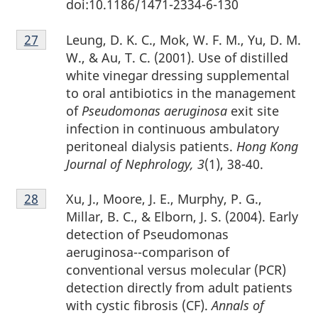
doi:10.1186/1471-2334-6-130
Footnote
Leung, D. K. C., Mok, W. F. M., Yu, D. M.
Return to footnote
27
referrer
27
W., & Au, T. C. (2001). Use of distilled
white vinegar dressing supplemental
to oral antibiotics in the management
of
Pseudomonas aeruginosa
exit site
infection in continuous ambulatory
peritoneal dialysis patients.
Hong Kong
Journal of Nephrology, 3
(1), 38-40.
Footnote
Xu, J., Moore, J. E., Murphy, P. G.,
Return to footnote
28
referrer
28
Millar, B. C., & Elborn, J. S. (2004). Early
detection of Pseudomonas
aeruginosa--comparison of
conventional versus molecular (PCR)
detection directly from adult patients
with cystic fibrosis (CF).
Annals of