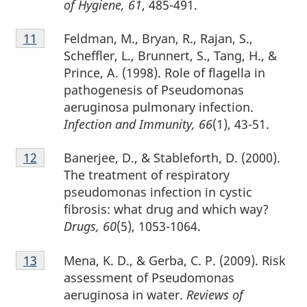
of Hygiene, 61
, 485-491.
Footnote
Feldman, M., Bryan, R., Rajan, S.,
Return to footnote
11
referrer
11
Scheffler, L., Brunnert, S., Tang, H., &
Prince, A. (1998). Role of flagella in
pathogenesis of Pseudomonas
aeruginosa pulmonary infection.
Infection and Immunity, 66
(1), 43-51.
Footnote
Banerjee, D., & Stableforth, D. (2000).
Return to footnote
12
referrer
12
The treatment of respiratory
pseudomonas infection in cystic
fibrosis: what drug and which way?
Drugs, 60
(5), 1053-1064.
Footnote
Mena, K. D., & Gerba, C. P. (2009). Risk
Return to footnote
13
referrer
13
assessment of Pseudomonas
aeruginosa in water.
Reviews of