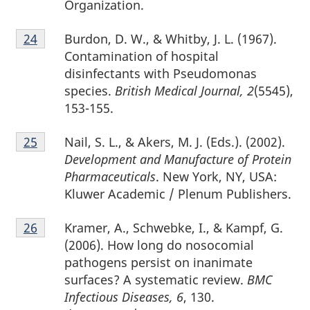
Organization.
Footnote
Burdon, D. W., & Whitby, J. L. (1967).
Return to footnote
24
referrer
24
Contamination of hospital
disinfectants with Pseudomonas
species.
British Medical Journal, 2
(5545),
153-155.
Footnote
Nail, S. L., & Akers, M. J. (Eds.). (2002).
Return to footnote
25
referrer
25
Development and Manufacture of Protein
Pharmaceuticals
. New York, NY, USA:
Kluwer Academic / Plenum Publishers.
Footnote
Kramer, A., Schwebke, I., & Kampf, G.
Return to footnote
26
referrer
26
(2006). How long do nosocomial
pathogens persist on inanimate
surfaces? A systematic review.
BMC
Infectious Diseases, 6
, 130.