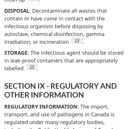
DISPOSAL
: Decontaminate all wastes that
contain or have come in contact with the
infectious organism before disposing by
autoclave, chemical disinfection, gamma
Footnote
29
irradiation, or incineration
.
STORAGE
: The infectious agent should be stored
in leak-proof containers that are appropriately
Footnote
29
labelled
.
SECTION IX - REGULATORY AND
OTHER INFORMATION
REGULATORY INFORMATION
: The import,
transport, and use of pathogens in Canada is
regulated under many regulatory bodies,