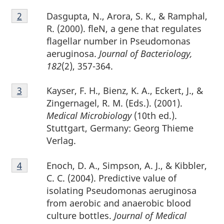
Footnote
Dasgupta, N., Arora, S. K., & Ramphal,
Return to footnote
2
referrer
2
R. (2000). fleN, a gene that regulates
flagellar number in Pseudomonas
aeruginosa.
Journal of Bacteriology,
182
(2), 357-364.
Footnote
Kayser, F. H., Bienz, K. A., Eckert, J., &
Return to footnote
3
referrer
3
Zingernagel, R. M. (Eds.). (2001).
Medical Microbiology
(10th ed.).
Stuttgart, Germany: Georg Thieme
Verlag.
Footnote
Enoch, D. A., Simpson, A. J., & Kibbler,
Return to footnote
4
referrer
4
C. C. (2004). Predictive value of
isolating Pseudomonas aeruginosa
from aerobic and anaerobic blood
culture bottles.
Journal of Medical