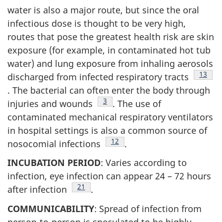
water is also a major route, but since the oral
infectious dose is thought to be very high,
routes that pose the greatest health risk are skin
exposure (for example, in contaminated hot tub
water) and lung exposure from inhaling aerosols
Footno
13
discharged from infected respiratory tracts
. The bacterial can often enter the body through
Footnote
3
injuries and wounds
. The use of
contaminated mechanical respiratory ventilators
in hospital settings is also a common source of
Footnote
12
nosocomial infections
.
INCUBATION PERIOD
: Varies according to
infection, eye infection can appear 24 – 72 hours
Footnote
21
after infection
.
COMMUNICABILITY
: Spread of infection from
person-to-person is speculated to be highly