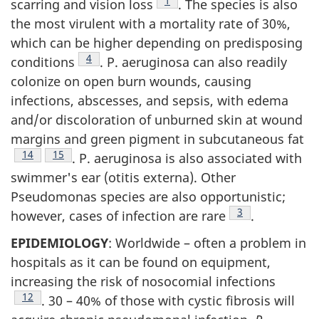
Footnote
1
scarring and vision loss
. The species is also
the most virulent with a mortality rate of 30%,
which can be higher depending on predisposing
Footnote
4
conditions
. P. aeruginosa can also readily
colonize on open burn wounds, causing
infections, abscesses, and sepsis, with edema
and/or discoloration of unburned skin at wound
margins and green pigment in subcutaneous fat
Footnote
14
Footnote
15
. P. aeruginosa is also associated with
swimmer's ear (otitis externa). Other
Pseudomonas species are also opportunistic;
Footnote
3
however, cases of infection are rare
.
EPIDEMIOLOGY
: Worldwide – often a problem in
hospitals as it can be found on equipment,
increasing the risk of nosocomial infections
Footnote
12
. 30 – 40% of those with cystic fibrosis will