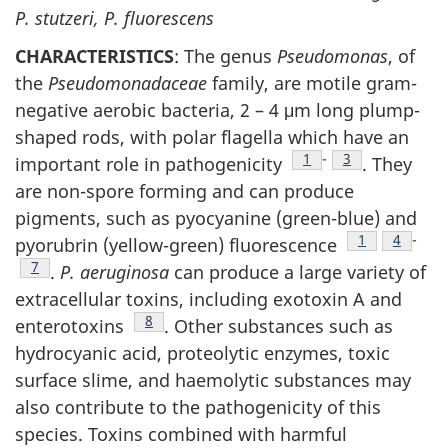
P. stutzeri, P. fluorescens
CHARACTERISTICS
: The genus
Pseudomonas
, of
the
Pseudomonadaceae
family, are motile gram-
negative aerobic bacteria, 2 – 4 μm long plump-
shaped rods, with polar flagella which have an
Footnote
1
-
Footnote
3
important role in pathogenicity
. They
are non-spore forming and can produce
pigments, such as pyocyanine (green-blue) and
Footnote
1
Footnot
4
-
pyorubrin (yellow-green) fluorescence
Footnote
7
.
P. aeruginosa
can produce a large variety of
extracellular toxins, including exotoxin A and
Footnote
8
enterotoxins
. Other substances such as
hydrocyanic acid, proteolytic enzymes, toxic
surface slime, and haemolytic substances may
also contribute to the pathogenicity of this
species. Toxins combined with harmful