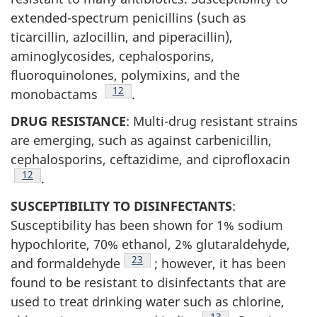
extended-spectrum penicillins (such as
ticarcillin, azlocillin, and piperacillin),
aminoglycosides, cephalosporins,
fluoroquinolones, polymixins, and the
Footnote
12
monobactams
.
DRUG RESISTANCE
: Multi-drug resistant strains
are emerging, such as against carbenicillin,
cephalosporins, ceftazidime, and ciprofloxacin
Footnote
12
.
SUSCEPTIBILITY TO DISINFECTANTS
:
Susceptibility has been shown for 1% sodium
hypochlorite, 70% ethanol, 2% glutaraldehyde,
Footnote
23
and formaldehyde
; however, it has been
found to be resistant to disinfectants that are
used to treat drinking water such as chlorine,
Footnote
13