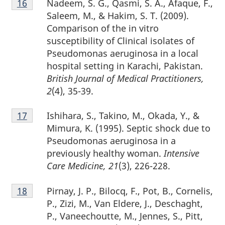
Nadeem, S. G., Qasmi, S. A., Afaque, F.,
Return to footnote
16
referrer
16
Saleem, M., & Hakim, S. T. (2009).
Comparison of the in vitro
susceptibility of Clinical isolates of
Pseudomonas aeruginosa in a local
hospital setting in Karachi, Pakistan.
British Journal of Medical Practitioners,
2
(4), 35-39.
Footnote
Ishihara, S., Takino, M., Okada, Y., &
Return to footnote
17
referrer
17
Mimura, K. (1995). Septic shock due to
Pseudomonas aeruginosa in a
previously healthy woman.
Intensive
Care Medicine, 21
(3), 226-228.
Footnote
Pirnay, J. P., Bilocq, F., Pot, B., Cornelis,
Return to footnote
18
referrer
18
P., Zizi, M., Van Eldere, J., Deschaght,
P., Vaneechoutte, M., Jennes, S., Pitt,