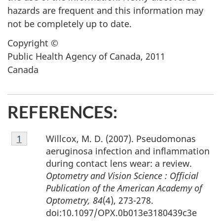
hazards are frequent and this information may
not be completely up to date.
Copyright ©
Public Health Agency of Canada, 2011
Canada
REFERENCES:
Footnote
Willcox, M. D. (2007). Pseudomonas
Return to footnote
1
referrer
1
aeruginosa infection and inflammation
during contact lens wear: a review.
Optometry and Vision Science : Official
Publication of the American Academy of
Optometry, 84
(4), 273-278.
doi:10.1097/OPX.0b013e3180439c3e