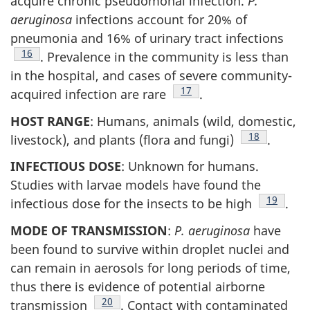
acquire chronic pseudomonal infection.
P.
aeruginosa
infections account for 20% of
pneumonia and 16% of urinary tract infections
Footnote
16
. Prevalence in the community is less than
in the hospital, and cases of severe community-
Footnote
17
acquired infection are rare
.
HOST RANGE
: Humans, animals (wild, domestic,
Footnote
18
livestock), and plants (flora and fungi)
.
INFECTIOUS DOSE
: Unknown for humans.
Studies with larvae models have found the
Footnote
19
infectious dose for the insects to be high
.
MODE OF TRANSMISSION
:
P. aeruginosa
have
been found to survive within droplet nuclei and
can remain in aerosols for long periods of time,
thus there is evidence of potential airborne
Footnote
20
transmission
. Contact with contaminated