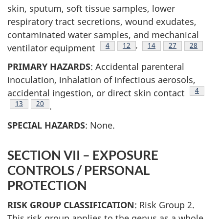
skin, sputum, soft tissue samples, lower
respiratory tract secretions, wound exudates,
contaminated water samples, and mechanical
Footnote
4
Footnote
12
,
Footnote
14
Footnote
27
Footnote
28
ventilator equipment
PRIMARY HAZARDS
: Accidental parenteral
inoculation, inhalation of infectious aerosols,
Footno
4
accidental ingestion, or direct skin contact
Footnote
13
Footnote
20
.
SPECIAL HAZARDS
: None.
SECTION VII – EXPOSURE
CONTROLS / PERSONAL
PROTECTION
RISK GROUP CLASSIFICATION
: Risk Group 2.
This risk group applies to the genus as a whole,