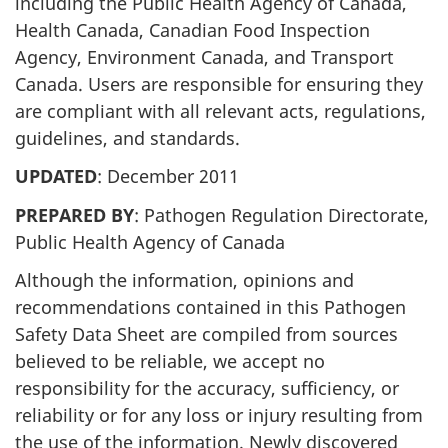
including the Public Health Agency of Canada,
Health Canada, Canadian Food Inspection
Agency, Environment Canada, and Transport
Canada. Users are responsible for ensuring they
are compliant with all relevant acts, regulations,
guidelines, and standards.
UPDATED
: December 2011
PREPARED BY
: Pathogen Regulation Directorate,
Public Health Agency of Canada
Although the information, opinions and
recommendations contained in this Pathogen
Safety Data Sheet are compiled from sources
believed to be reliable, we accept no
responsibility for the accuracy, sufficiency, or
reliability or for any loss or injury resulting from
the use of the information. Newly discovered