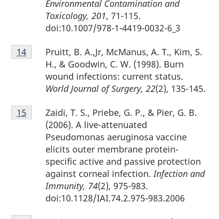
Environmental Contamination and
Toxicology, 201
, 71-115.
doi:10.1007/978-1-4419-0032-6_3
Footnote
Pruitt, B. A.,Jr, McManus, A. T., Kim, S.
Return to footnote
14
referrer
14
H., & Goodwin, C. W. (1998). Burn
wound infections: current status.
World Journal of Surgery, 22
(2), 135-145.
Footnote
Zaidi, T. S., Priebe, G. P., & Pier, G. B.
Return to footnote
15
referrer
15
(2006). A live-attenuated
Pseudomonas aeruginosa vaccine
elicits outer membrane protein-
specific active and passive protection
against corneal infection.
Infection and
Immunity, 74
(2), 975-983.
doi:10.1128/IAI.74.2.975-983.2006
Footnote