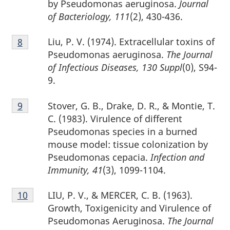
by Pseudomonas aeruginosa.
Journal
of Bacteriology, 111
(2), 430-436.
Footnote
Liu, P. V. (1974). Extracellular toxins of
Return to footnote
8
referrer
8
Pseudomonas aeruginosa.
The Journal
of Infectious Diseases, 130 Suppl
(0), S94-
9.
Footnote
Stover, G. B., Drake, D. R., & Montie, T.
Return to footnote
9
referrer
9
C. (1983). Virulence of different
Pseudomonas species in a burned
mouse model: tissue colonization by
Pseudomonas cepacia.
Infection and
Immunity, 41
(3), 1099-1104.
Footnote
LIU, P. V., & MERCER, C. B. (1963).
Return to footnote
10
referrer
10
Growth, Toxigenicity and Virulence of
Pseudomonas Aeruginosa.
The Journal