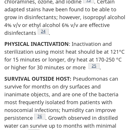
chloramines, ozone, and iodine
. Certain
adapted stains have been found to be able to
grow in disinfectants; however, isopropyl alcohol
4% v/v or ethyl alcohol 6% v/v are effective
Footnote
24
disinfectants
.
PHYSICAL INACTIVATION
: Inactivation and
sterilization using moist heat should be at 121°C
for 15 minutes or longer, dry heat at 170-250 °C
Footnote
25
or higher for 30 minutes or more
.
SURVIVAL OUTSIDE HOST:
Pseudomonas can
survive for months on dry surfaces and
inanimate objects, and are one of the bacteria
most frequently isolated from patients with
nosocomial infections; humidity can improve
Footnote
26
persistence
. Growth observed in distilled
water can survive up to months with minimal