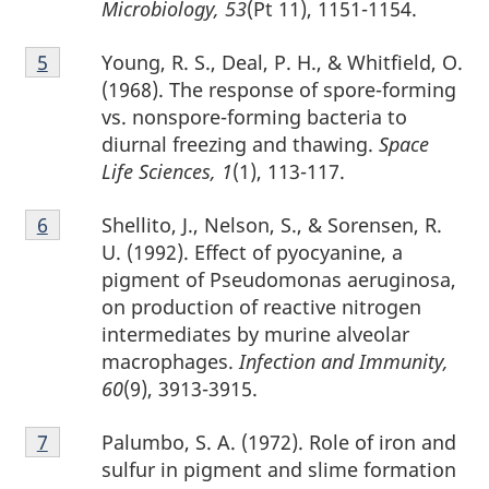
Microbiology, 53
(Pt 11), 1151-1154.
Footnote
Young, R. S., Deal, P. H., & Whitfield, O.
Return to footnote
5
referrer
5
(1968). The response of spore-forming
vs. nonspore-forming bacteria to
diurnal freezing and thawing.
Space
Life Sciences, 1
(1), 113-117.
Footnote
Shellito, J., Nelson, S., & Sorensen, R.
Return to footnote
6
referrer
6
U. (1992). Effect of pyocyanine, a
pigment of Pseudomonas aeruginosa,
on production of reactive nitrogen
intermediates by murine alveolar
macrophages.
Infection and Immunity,
60
(9), 3913-3915.
Footnote
Palumbo, S. A. (1972). Role of iron and
Return to footnote
7
referrer
7
sulfur in pigment and slime formation