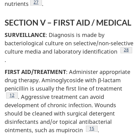
Footnote
27
nutrients
.
SECTION V – FIRST AID / MEDICAL
SURVEILLANCE
: Diagnosis is made by
bacteriological culture on selective/non-selective
Footno
28
culture media and laboratory identification
.
FIRST AID/TREATMENT
: Administer appropriate
drug therapy. Aminoglycoside with β-lactam
penicillin is usually the first line of treatment
Footnote
12
. Aggressive treatment can avoid
development of chronic infection. Wounds
should be cleaned with surgical detergent
disinfectants and/or topical antibacterial
Footnote
15
ointments, such as mupirocin
.