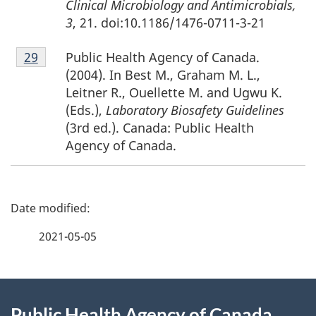
Clinical Microbiology and Antimicrobials,
3
, 21. doi:10.1186/1476-0711-3-21
Footnote
Public Health Agency of Canada.
Return to footnote
29
referrer
29
(2004). In Best M., Graham M. L.,
Leitner R., Ouellette M. and Ugwu K.
(Eds.),
Laboratory Biosafety Guidelines
(3rd ed.). Canada: Public Health
Agency of Canada.
P
a
2021-05-05
g
About
e
Public Health Agency of Canada