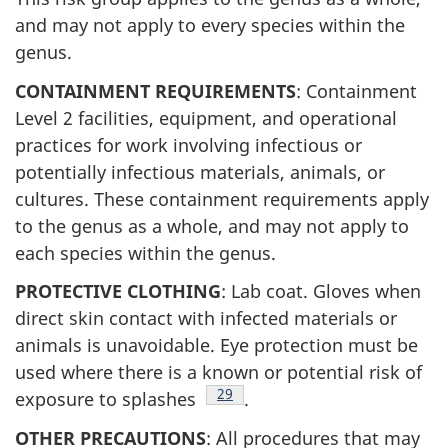
and may not apply to every species within the
genus.
CONTAINMENT REQUIREMENTS
: Containment
Level 2 facilities, equipment, and operational
practices for work involving infectious or
potentially infectious materials, animals, or
cultures. These containment requirements apply
to the genus as a whole, and may not apply to
each species within the genus.
PROTECTIVE CLOTHING
: Lab coat. Gloves when
direct skin contact with infected materials or
animals is unavoidable. Eye protection must be
used where there is a known or potential risk of
Footnote
29
exposure to splashes
.
OTHER PRECAUTIONS
: All procedures that may