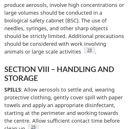
produce aerosols, involve high concentrations or
large volumes should be conducted in a
biological safety cabinet (BSC). The use of
needles, syringes, and other sharp objects
should be strictly limited. Additional precautions
should be considered with work involving
Footnote
29
animals or large scale activities
.
SECTION VIII – HANDLING AND
STORAGE
SPILLS
: Allow aerosols to settle and, wearing
protective clothing, gently cover spill with paper
towels and apply an appropriate disinfectant,
starting at the perimeter and working towards
the centre. Allow sufficient contact time before
Footnote
29
clean up
.