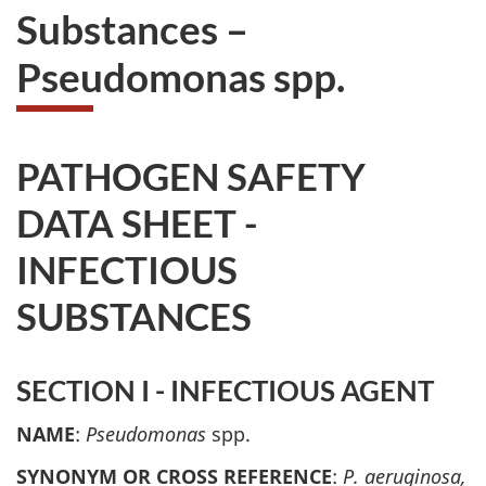
Substances –
Pseudomonas spp.
PATHOGEN SAFETY
DATA SHEET -
INFECTIOUS
SUBSTANCES
SECTION I - INFECTIOUS AGENT
NAME
:
Pseudomonas
spp.
SYNONYM OR CROSS REFERENCE
:
P. aeruginosa,