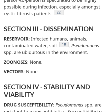
possible during infection, especially amongst
Footnote
22
cystic fibrosis patients
.
SECTION III - DISSEMINATION
RESERVOIR
: Infected humans, animals,
Footnote
18
contaminated water, soil
.
Pseudomonas
spp. are ubiquitous in the environment.
ZOONOSIS
: None.
VECTORS
: None.
SECTION IV - STABILITY AND
VIABILITY
DRUG SUSCEPTIBILITY
:
Pseudomonas
spp. are
resistant to many antibiotics. Susceptibility to