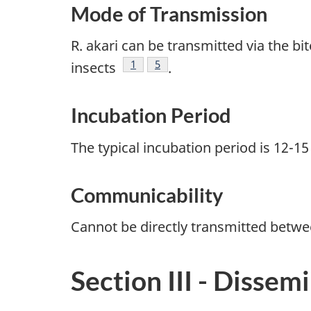
Mode of Transmission
R. akari can be transmitted via the 
Footnote
1
Footnote
5
insects
.
Incubation Period
The typical incubation period is 12-1
Communicability
Cannot be directly transmitted betw
Section III - Dissem