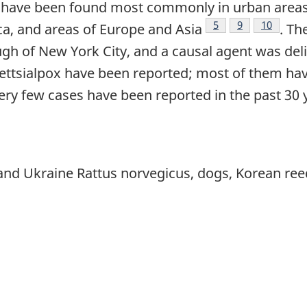
a have been found most commonly in urban areas 
Footnote
5
Footnote
9
Footnote
10
ica, and areas of Europe and Asia
. Th
gh of New York City, and a causal agent was deli
ckettsialpox have been reported; most of them h
ote
Very few cases have been reported in the past 30 
nd Ukraine Rattus norvegicus, dogs, Korean ree