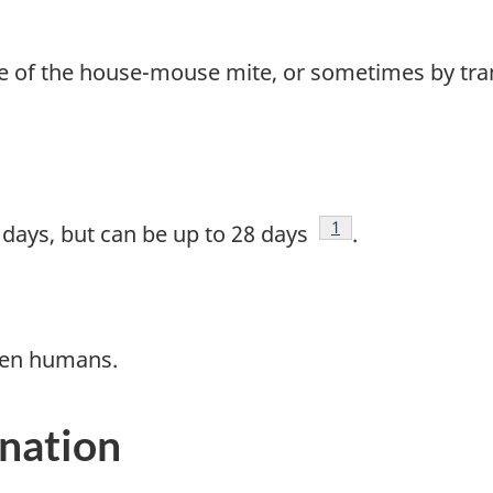
bite of the house-mouse mite, or sometimes by tr
Footnote
1
5 days, but can be up to 28 days
.
een humans.
ination