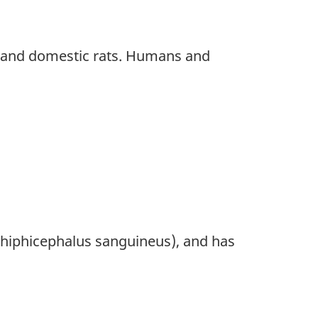
) and domestic rats. Humans and
(Rhiphicephalus sanguineus), and has