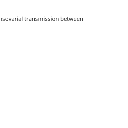
ansovarial transmission between