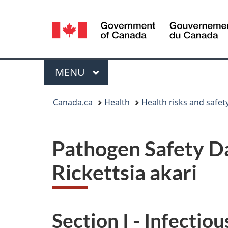
Language
selection
Menu
MAIN
MENU
You
Canada.ca
Health
Health risks and safet
are
here:
Pathogen Safety Da
Rickettsia akari
Section I - Infectio