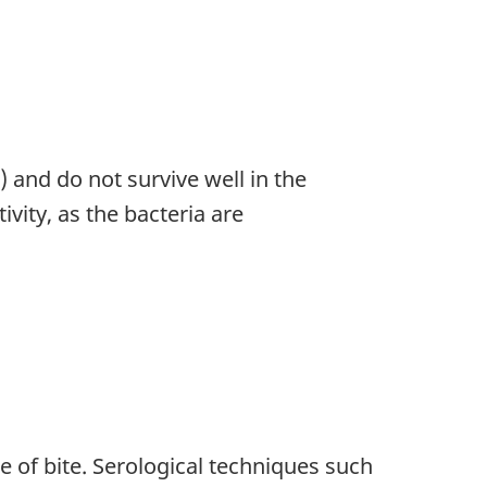
) and do not survive well in the
ivity, as the bacteria are
e of bite. Serological techniques such