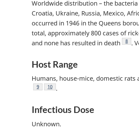
Worldwide distribution – the bacteri
Croatia, Ukraine, Russia, Mexico, Afr
occurred in 1946 in the Queens borou
total, approximately 800 cases of ri
Footn
8
and none has resulted in death
. 
Host Range
Humans, house-mice, domestic rats a
Footnote
9
Footnote
10
.
Infectious Dose
Unknown.