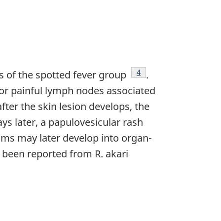
Footnote
4
ess of the spotted fever group
.
r or painful lymph nodes associated
after the skin lesion develops, the
s later, a papulovesicular rash
ms may later develop into organ-
 been reported from R. akari