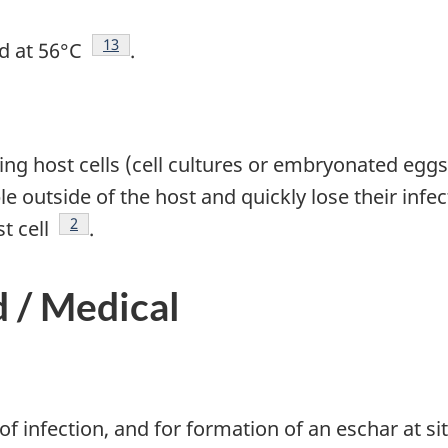
Footnote
13
ed at 56°C
.
ving host cells (cell cultures or embryonated eggs
 outside of the host and quickly lose their infect
Footnote
2
st cell
.
d / Medical
 infection, and for formation of an eschar at sit