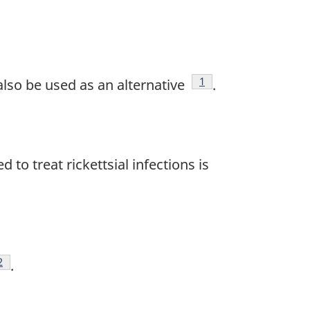
Footnote
1
also be used as an alternative
.
d to treat rickettsial infections is
ootnote
2
.