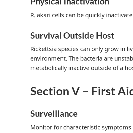
Physical Inactivation
R. akari cells can be quickly inactivat
Survival Outside Host
Rickettsia species can only grow in li
environment. The bacteria are unstable
metabolically inactive outside of a ho
Section V – First Ai
Surveillance
Monitor for characteristic symptoms of