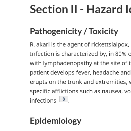
Section II - Hazard 
Pathogenicity / Toxicity
R. akari is the agent of rickettsialpox
Infection is characterized by, in 80%
with lymphadenopathy at the site of t
patient develops fever, headache and
erupts on the trunk and extremities
specific afflictions such as nausea, 
Footnote
8
infections
.
Epidemiology