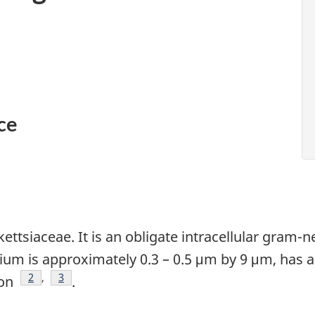
ce
kettsiaceae. It is an obligate intracellular gram-
rium is approximately 0.3 – 0.5 μm by 9 μm, has
Footnote
2
,
Footnote
3
ion
.