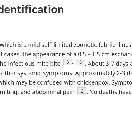
Identification
, which is a mild self-limited zoonotic febrile illn
 of cases, the appearance of a 0.5 – 1.5 cm escha
Footnote
5
,
Footnote
6
he infectious mite bite
. About 3-7 days 
 other systemic symptoms. Approximately 2-3 day
, which may be confused with chickenpox. Sympto
Footnote
7
vomiting, and abdominal pain
. No deaths have