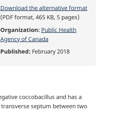
Download the alternative format
(PDF format, 465 KB, 5 pages)
Organization:
Public Health
Agency of Canada
Published:
February 2018
negative coccobacillus and has a
 a transverse septum between two