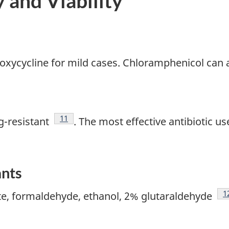
y and Viability
 doxycycline for mild cases. Chloramphenicol can 
Footnote
11
g-resistant
. The most effective antibiotic use
ants
F
1
te, formaldehyde, ethanol, 2% glutaraldehyde