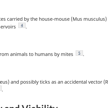
 mites carried by the house-mouse (Mus musculus
Footnote
4
servoirs
.
Footnote
5
d from animals to humans by mites
.
us) and possibly ticks as an accidental vector 
te
ootnote
.