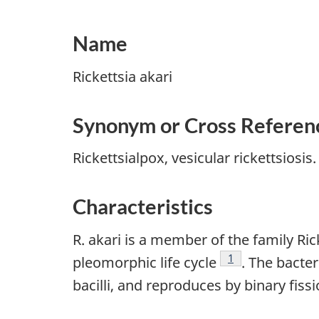
Name
Rickettsia akari
Synonym or Cross Referen
Rickettsialpox, vesicular rickettsiosis.
Characteristics
R. akari is a member of the family Ric
Footnote
1
pleomorphic life cycle
. The bacte
bacilli, and reproduces by binary fiss