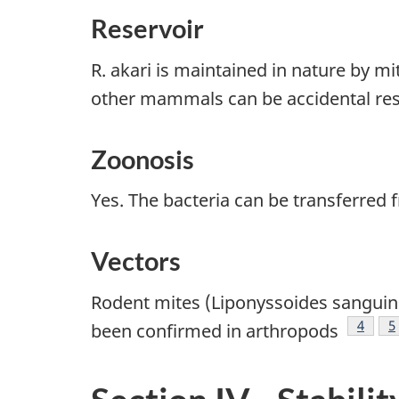
Reservoir
R. akari is maintained in nature by
other mammals can be accidental re
Zoonosis
Yes. The bacteria can be transferre
Vectors
Rodent mites (Liponyssoides sanguine
Footno
4
F
5
been confirmed in arthropods