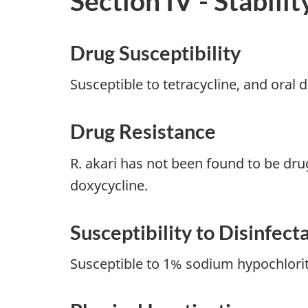
Section IV - Stabilit
Drug Susceptibility
Susceptible to tetracycline, and oral
Drug Resistance
R. akari has not been found to be dru
doxycycline.
Susceptibility to Disinfect
Susceptible to 1% sodium hypochlori