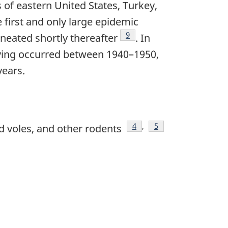
of eastern United States, Turkey,
e first and only large epidemic
Footnote
9
neated shortly thereafter
. In
aving occurred between 1940–1950,
years.
Footnote
4
,
Footnote
5
d voles, and other rodents