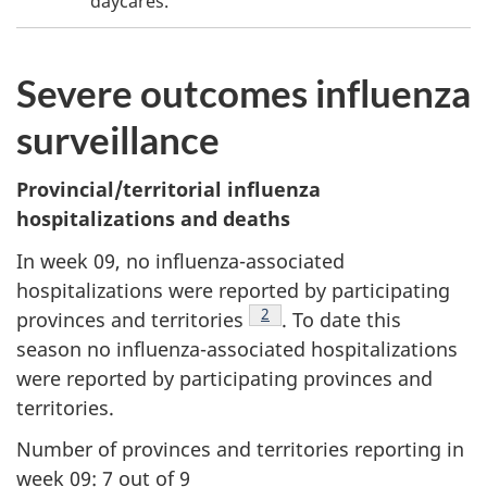
daycares.
Severe outcomes influenza
surveillance
Provincial/territorial influenza
hospitalizations and deaths
In week 09, no influenza-associated
hospitalizations were reported by participating
Footnote
2
provinces and territories
. To date this
season no influenza-associated hospitalizations
were reported by participating provinces and
territories.
Number of provinces and territories reporting in
week 09: 7 out of 9