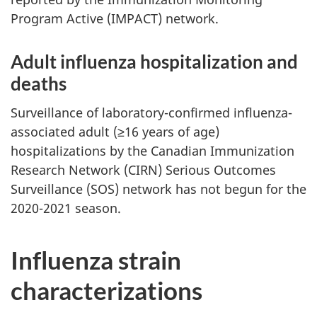
Program Active (IMPACT) network.
Adult influenza hospitalization and
deaths
Surveillance of laboratory-confirmed influenza-
associated adult (≥16 years of age)
hospitalizations by the Canadian Immunization
Research Network (CIRN) Serious Outcomes
Surveillance (SOS) network has not begun for the
2020-2021 season.
Influenza strain
characterizations