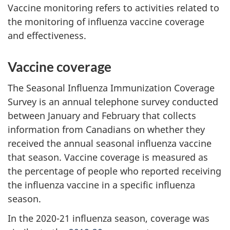
Vaccine monitoring refers to activities related to
the monitoring of influenza vaccine coverage
and effectiveness.
Vaccine coverage
The Seasonal Influenza Immunization Coverage
Survey is an annual telephone survey conducted
between January and February that collects
information from Canadians on whether they
received the annual seasonal influenza vaccine
that season. Vaccine coverage is measured as
the percentage of people who reported receiving
the influenza vaccine in a specific influenza
season.
In the 2020-21 influenza season, coverage was