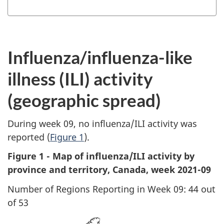
Influenza/influenza-like
illness (ILI) activity
(geographic spread)
During week 09, no influenza/ILI activity was
reported (
Figure 1
).
Figure 1 - Map of influenza/ILI activity by
province and territory, Canada, week 2021-09
Number of Regions Reporting in Week 09: 44 out
of 53