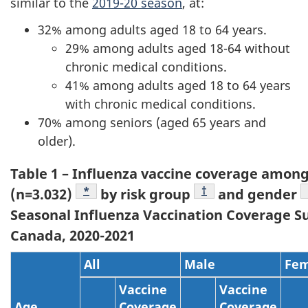
similar to the
2019-20 season
, at:
32% among adults aged 18 to 64 years.
29% among adults aged 18-64 without
chronic medical conditions.
41% among adults aged 18 to 64 years
with chronic medical conditions.
70% among seniors (aged 65 years and
older).
Table 1 – Influenza vaccine coverage among
Footnote
*
Footnote
†
(n=3.032)
by risk group
and gender
Seasonal Influenza Vaccination Coverage S
Canada, 2020-2021
All
Male
Fem
Vaccine
Vaccine
Age
Coverage
Coverage