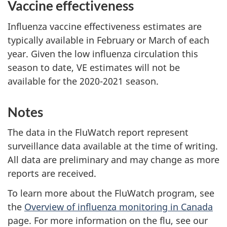
Vaccine effectiveness
Influenza vaccine effectiveness estimates are
typically available in February or March of each
year. Given the low influenza circulation this
season to date, VE estimates will not be
available for the 2020-2021 season.
Notes
The data in the FluWatch report represent
surveillance data available at the time of writing.
All data are preliminary and may change as more
reports are received.
To learn more about the FluWatch program, see
the
Overview of influenza monitoring in Canada
page. For more information on the flu, see our