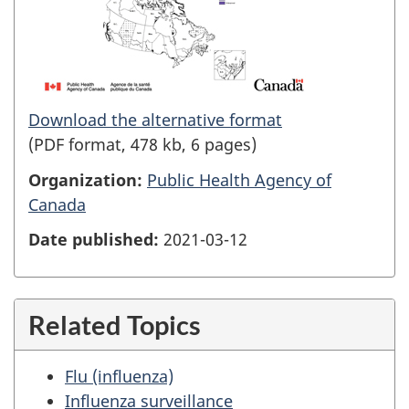
Download the alternative format
(PDF format, 478 kb, 6 pages)
Organization:
Public Health Agency of
Canada
Date published:
2021-03-12
Related Topics
Flu (influenza)
Influenza surveillance