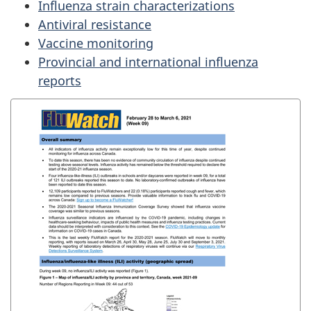
Influenza strain characterizations
Antiviral resistance
Vaccine monitoring
Provincial and international influenza
reports