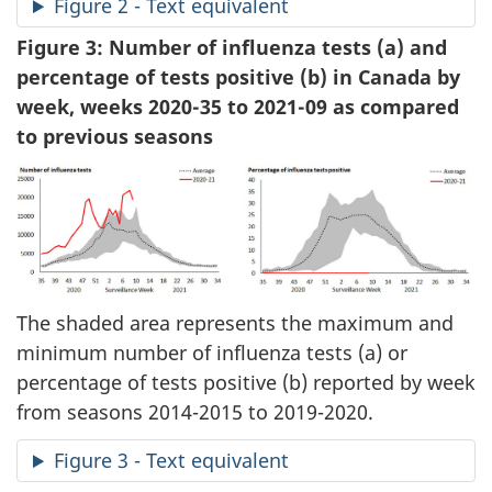
Figure 2 - Text equivalent
Figure 3: Number of influenza tests (a) and
percentage of tests positive (b) in Canada by
week, weeks 2020-35 to 2021-09 as compared
to previous seasons
The shaded area represents the maximum and
minimum number of influenza tests (a) or
percentage of tests positive (b) reported by week
from seasons 2014-2015 to 2019-2020.
Figure 3 - Text equivalent