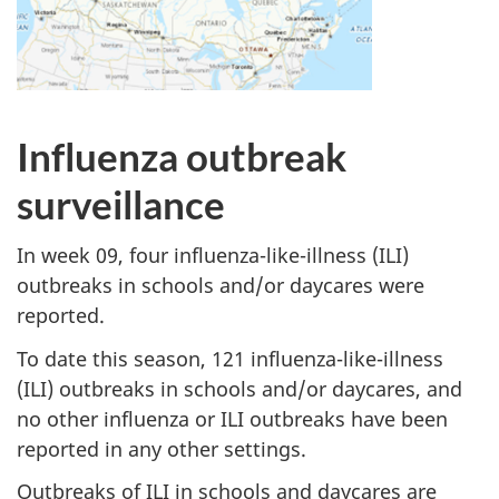
Influenza outbreak
surveillance
In week 09, four influenza-like-illness (ILI)
outbreaks in schools and/or daycares were
reported.
To date this season, 121 influenza-like-illness
(ILI) outbreaks in schools and/or daycares, and
no other influenza or ILI outbreaks have been
reported in any other settings.
Outbreaks of ILI in schools and daycares are