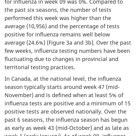
for influenza in week 09 was 0%. Compared to
the past six seasons, the number of tests
performed this week was higher than the
average (10,956) and the percentage of tests
positive for influenza remains well below
average (24.6%) (Figure 3a and 3b). Over the past
few weeks, influenza testing numbers have been
fluctuating due to changes in provincial and
territorial testing practices.
In Canada, at the national level, the influenza
season typically starts around week 47 (mid-
November) and is defined when at least 5% of
influenza tests are positive and a minimum of 15
positive tests are observed nationally. Over the
past 6 seasons, the influenza season has begun
as early as week 43 (mid-October) and as late as