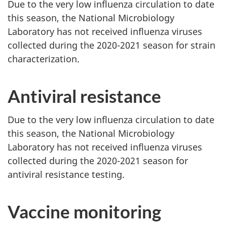
Due to the very low influenza circulation to date
this season, the National Microbiology
Laboratory has not received influenza viruses
collected during the 2020-2021 season for strain
characterization.
Antiviral resistance
Due to the very low influenza circulation to date
this season, the National Microbiology
Laboratory has not received influenza viruses
collected during the 2020-2021 season for
antiviral resistance testing.
Vaccine monitoring