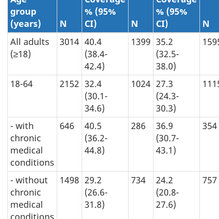
group
% (95%
% (95%
(years)
N
CI)
N
CI)
N
All adults
3014
40.4
1399
35.2
159
(≥18)
(38.4-
(32.5-
42.4)
38.0)
18-64
2152
32.4
1024
27.3
111
(30.1-
(24.3-
34.6)
30.3)
- with
646
40.5
286
36.9
354
chronic
(36.2-
(30.7-
medical
44.8)
43.1)
conditions
- without
1498
29.2
734
24.2
757
chronic
(26.6-
(20.8-
medical
31.8)
27.6)
conditions