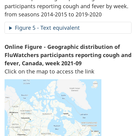
participants reporting cough and fever by week.
from seasons 2014-2015 to 2019-2020
Figure 5 - Text equivalent
Online Figure - Geographic distribution of
FluWatchers participants reporting cough and
fever, Canada, week 2021-09
Click on the map to access the link