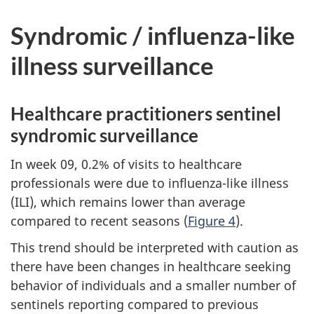
Syndromic / influenza-like
illness surveillance
Healthcare practitioners sentinel
syndromic surveillance
In week 09, 0.2% of visits to healthcare
professionals were due to influenza-like illness
(ILI), which remains lower than average
compared to recent seasons (
Figure 4
).
This trend should be interpreted with caution as
there have been changes in healthcare seeking
behavior of individuals and a smaller number of
sentinels reporting compared to previous