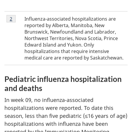
Footnote
Influenza-associated hospitalizations are
Return to footnote
2
referrer
2
reported by Alberta, Manitoba, New
Brunswick, Newfoundland and Labrador,
Northwest Territories, Nova Scotia, Prince
Edward Island and Yukon. Only
hospitalizations that require intensive
medical care are reported by Saskatchewan.
Pediatric influenza hospitalization
and deaths
In week 09, no influenza-associated
hospitalizations were reported. To date this
season, less than five pediatric (≤16 years of age)
hospitalizations with influenza have been
reported by the Immunization Monitoring