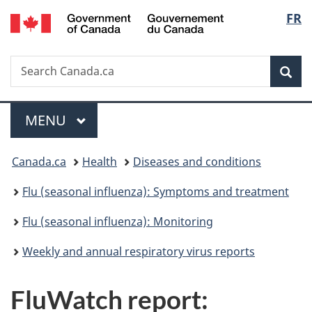
/
Langu
FR
Skip
Skip
Switch
Gouvernement
to
to
to
select
du
main
"About
basic
Canada
Search
Search
content
government"
HTML
Sea
Canada.ca
version
Menu
MAIN
MENU
You
Canada.ca
Health
Diseases and conditions
are
Flu (seasonal influenza): Symptoms and treatment
here:
Flu (seasonal influenza): Monitoring
Weekly and annual respiratory virus reports
FluWatch report: