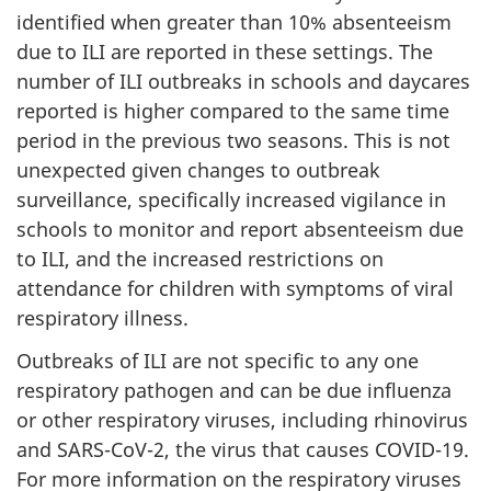
identified when greater than 10% absenteeism
due to ILI are reported in these settings. The
number of ILI outbreaks in schools and daycares
reported is higher compared to the same time
period in the previous two seasons. This is not
unexpected given changes to outbreak
surveillance, specifically increased vigilance in
schools to monitor and report absenteeism due
to ILI, and the increased restrictions on
attendance for children with symptoms of viral
respiratory illness.
Outbreaks of ILI are not specific to any one
respiratory pathogen and can be due influenza
or other respiratory viruses, including rhinovirus
and SARS-CoV-2, the virus that causes COVID-19.
For more information on the respiratory viruses