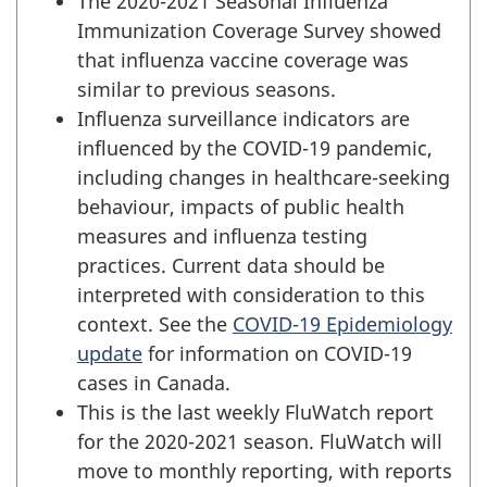
The 2020-2021 Seasonal Influenza
Immunization Coverage Survey showed
that influenza vaccine coverage was
similar to previous seasons.
Influenza surveillance indicators are
influenced by the COVID-19 pandemic,
including changes in healthcare-seeking
behaviour, impacts of public health
measures and influenza testing
practices. Current data should be
interpreted with consideration to this
context. See the
COVID-19 Epidemiology
update
for information on COVID-19
cases in Canada.
This is the last weekly FluWatch report
for the 2020-2021 season. FluWatch will
move to monthly reporting, with reports