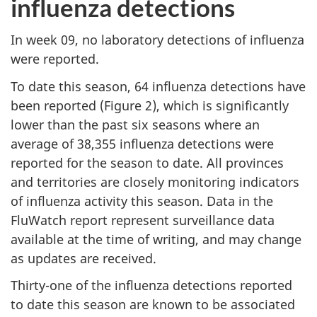
influenza detections
In week 09, no laboratory detections of influenza
were reported.
To date this season, 64 influenza detections have
been reported (Figure 2), which is significantly
lower than the past six seasons where an
average of 38,355 influenza detections were
reported for the season to date. All provinces
and territories are closely monitoring indicators
of influenza activity this season. Data in the
FluWatch report represent surveillance data
available at the time of writing, and may change
as updates are received.
Thirty-one of the influenza detections reported
to date this season are known to be associated