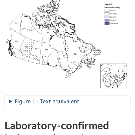
Figure 1 - Text equivalent
Laboratory-confirmed