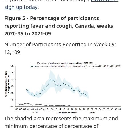
sign up today
.
Figure 5 - Percentage of participants
reporting fever and cough, Canada, weeks
2020-35 to 2021-09
Number of Participants Reporting in Week 09:
12,109
The shaded area represents the maximum and
minimum percentage of percentage of