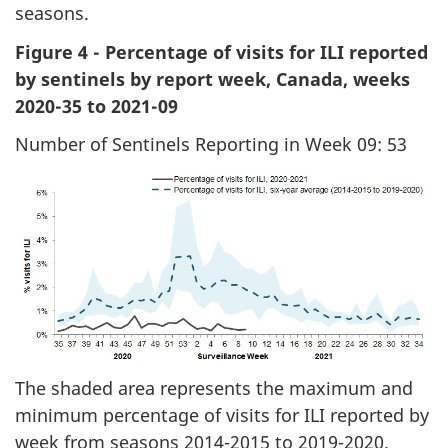
seasons.
Figure 4 - Percentage of visits for ILI reported
by sentinels by report week, Canada, weeks
2020-35 to 2021-09
Number of Sentinels Reporting in Week 09: 53
The shaded area represents the maximum and
minimum percentage of visits for ILI reported by
week from seasons 2014-2015 to 2019-2020.