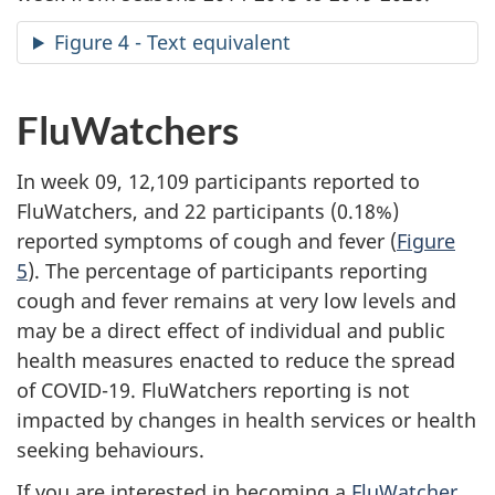
Figure 4 - Text equivalent
FluWatchers
In week 09, 12,109 participants reported to
FluWatchers, and 22 participants (0.18%)
reported symptoms of cough and fever (
Figure
5
). The percentage of participants reporting
cough and fever remains at very low levels and
may be a direct effect of individual and public
health measures enacted to reduce the spread
of COVID-19. FluWatchers reporting is not
impacted by changes in health services or health
seeking behaviours.
If you are interested in becoming a
FluWatcher
,