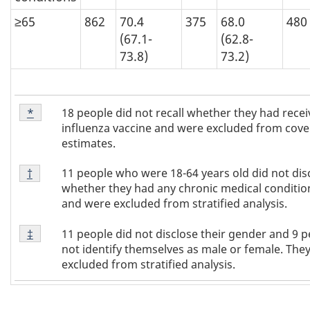
≥65
862
70.4
375
68.0
480
(67.1-
(62.8-
73.8)
73.2)
Footnote
18 people did not recall whether they had recei
Return to footnote
*
referrer
*
influenza vaccine and were excluded from cov
estimates.
Footnote
11 people who were 18-64 years old did not dis
Return to footnote
†
referrer
†
whether they had any chronic medical conditi
and were excluded from stratified analysis.
Footnote
11 people did not disclose their gender and 9 p
Return to footnote
‡
referrer
‡
not identify themselves as male or female. The
excluded from stratified analysis.