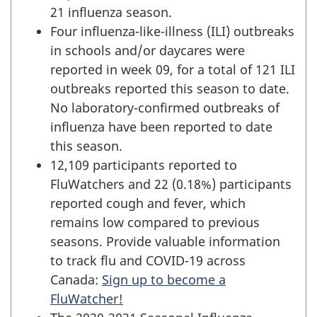
21 influenza season.
Four influenza-like-illness (ILI) outbreaks
in schools and/or daycares were
reported in week 09, for a total of 121 ILI
outbreaks reported this season to date.
No laboratory-confirmed outbreaks of
influenza have been reported to date
this season.
12,109 participants reported to
FluWatchers and 22 (0.18%) participants
reported cough and fever, which
remains low compared to previous
seasons. Provide valuable information
to track flu and COVID-19 across
Canada:
Sign up to become a
FluWatcher!