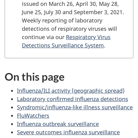
issued on March 26, April 30, May 28,
June 25, July 30 and September 3, 2021.
Weekly reporting of laboratory
detections of respiratory viruses will
continue via our
Respiratory Virus
Detections Surveillance System
.
On this page
Influenza/ILI activity (geographic spread)
Laboratory confirmed influenza detections
Syndromic/influenza-like illness surveillance
FluWatchers
Influenza outbreak surveillance
Severe outcomes influenza surveillance