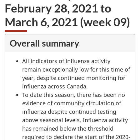
February 28, 2021 to
March 6, 2021 (week 09)
Overall summary
All indicators of influenza activity
remain exceptionally low for this time of
year, despite continued monitoring for
influenza across Canada.
To date this season, there has been no
evidence of community circulation of
influenza despite continued testing
above seasonal levels. Influenza activity
has remained below the threshold
required to declare the start of the 2020-