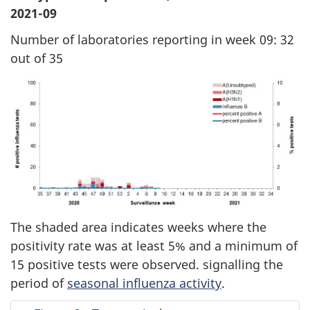
2021-09
Number of laboratories reporting in week 09: 32
out of 35
The shaded area indicates weeks where the
positivity rate was at least 5% and a minimum of
15 positive tests were observed. signalling the
period of
seasonal influenza activity
.