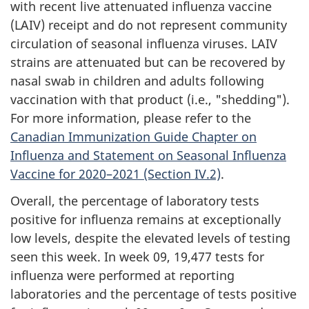
with recent live attenuated influenza vaccine
(LAIV) receipt and do not represent community
circulation of seasonal influenza viruses. LAIV
strains are attenuated but can be recovered by
nasal swab in children and adults following
vaccination with that product (i.e., "shedding").
For more information, please refer to the
Canadian Immunization Guide Chapter on
Influenza and Statement on Seasonal Influenza
Vaccine for 2020–2021 (Section IV.2)
.
Overall, the percentage of laboratory tests
positive for influenza remains at exceptionally
low levels, despite the elevated levels of testing
seen this week. In week 09, 19,477 tests for
influenza were performed at reporting
laboratories and the percentage of tests positive