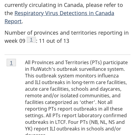
currently circulating in Canada, please refer to
the
Respiratory Virus Detections in Canada
Report
.
Number of provinces and territories reporting in
Footnote
1
week 09
: 11 out of 13
Footnote
All Provinces and Territories (PTs) participate
Return to footnote
1
referrer
1
in FluWatch’s outbreak surveillance system.
This outbreak system monitors influenza
and ILI outbreaks in long-term care facilities,
acute care facilities, schools and daycares,
remote and/or isolated communities, and
facilities categorized as ‘other’. Not all
reporting PTs report outbreaks in all these
settings. All PTs report laboratory confirmed
outbreaks in LTCF. Four PTs (NB, NL, NS and
YK) report ILI outbreaks in schools and/or