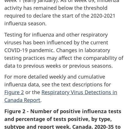
week 1 (early January). As of week 09, influenza
activity has remained below the threshold
required to declare the start of the 2020-2021
influenza season.
Testing for influenza and other respiratory
viruses has been influenced by the current
COVID-19 pandemic. Changes in laboratory
testing practices may affect the comparability of
data to previous weeks or previous seasons.
For more detailed weekly and cumulative
influenza data, see the text descriptions for
Figure 2
or the
Respiratory Virus Detections in
Canada Report
.
Figure 2 - Number of positive influenza tests
and percentage of tests positive, by type,
subtype and report week, Canada. 2020-35 to