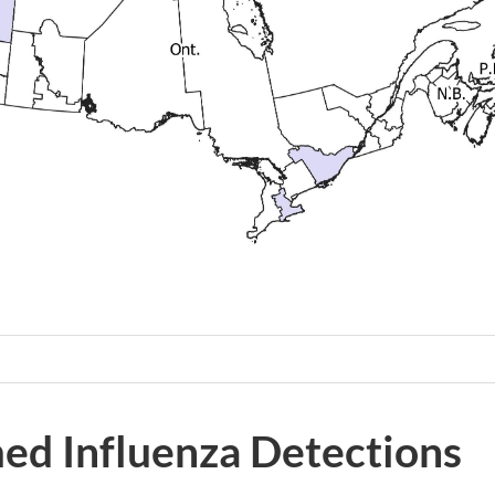
ed Influenza Detections