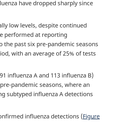
nfluenza have dropped sharply since
lly low levels, despite continued
ere performed at reporting
to the past six pre-pandemic seasons
iod, with an average of 25% of tests
391 influenza A and 113 influenza B)
ix pre-pandemic seasons, where an
ong subtyped influenza A detections
nfirmed influenza detections (
Figure