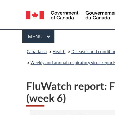
Language
selection
Menu
MAIN
MENU
You
Canada.ca
Health
Diseases and conditio
are
Weekly and annual respiratory virus report
here:
FluWatch report: F
(week 6)