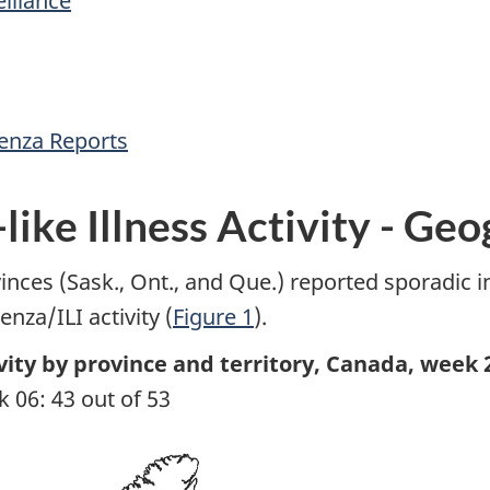
illance
uenza Reports
like Illness Activity - Ge
inces (Sask., Ont., and Que.) reported sporadic inf
nza/ILI activity (
Figure 1
).
ivity by province and territory, Canada, week 
 06: 43 out of 53