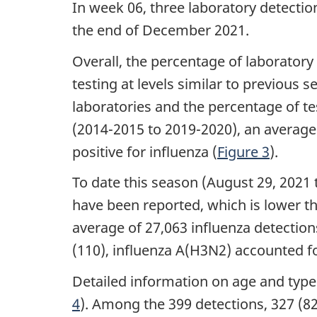
In week 06, three laboratory detectio
the end of December 2021.
Overall, the percentage of laboratory 
testing at levels similar to previous 
laboratories and the percentage of t
(2014-2015 to 2019-2020), an average 
positive for influenza (
Figure 3
).
To date this season (August 29, 2021 
have been reported, which is lower t
average of 27,063 influenza detection
(110), influenza A(H3N2) accounted f
Detailed information on age and type
4
). Among the 399 detections, 327 (82