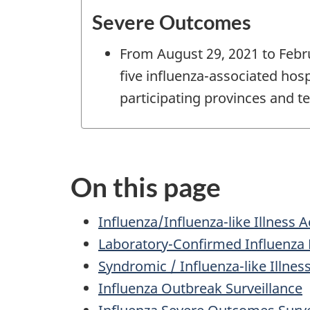
Severe Outcomes
From August 29, 2021 to Febru
five influenza-associated hos
participating provinces and ter
On this page
Influenza/Influenza-like Illness 
Laboratory-Confirmed Influenza 
Syndromic / Influenza-like Illnes
Influenza Outbreak Surveillance