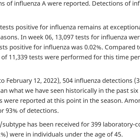
ns of influenza A were reported. Detections of i
tests positive for influenza remains at exceptiona
seasons. In week 06, 13,097 tests for influenza w
ests positive for influenza was 0.02%. Compared 
of 11,339 tests were performed for this time per
to February 12, 2022), 504 influenza detections (
han what we have seen historically in the past s
s were reported at this point in the season. Am
or 93% of detections.
/subtype has been received for 399 laboratory-co
%) were in individuals under the age of 45.