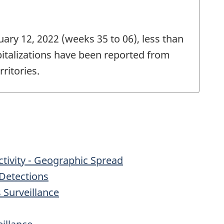
ary 12, 2022 (weeks 35 to 06), less than
pitalizations have been reported from
ritories.
Activity - Geographic Spread
Detections
s Surveillance