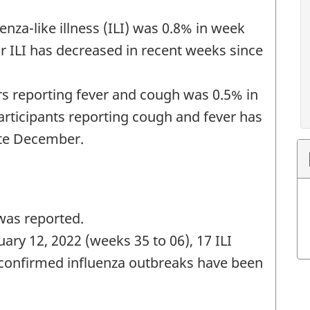
enza-like illness (ILI) was 0.8% in week
or ILI has decreased in recent weeks since
s reporting fever and cough was 0.5% in
rticipants reporting cough and fever has
ate December.
was reported.
ary 12, 2022 (weeks 35 to 06), 17 ILI
confirmed influenza outbreaks have been