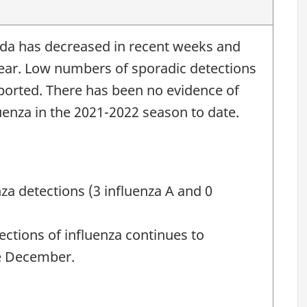
nada has decreased in recent weeks and
year. Low numbers of sporadic detections
eported. There has been no evidence of
uenza in the 2021-2022 season to date.
nza detections (3 influenza A and 0
ctions of influenza continues to
te December.