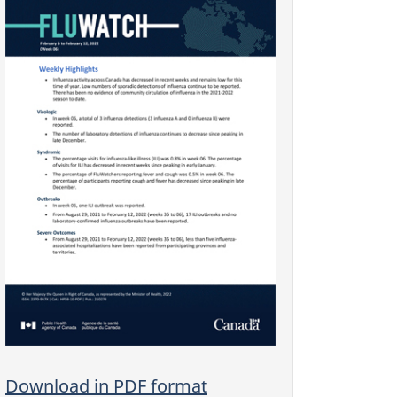
Download in PDF format