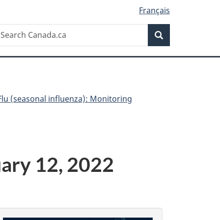
Français
Search
earch
Search
anada.ca
Flu (seasonal influenza): Monitoring
uary 12, 2022