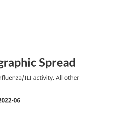
ographic Spread
luenza/ILI activity. All other
2022-06