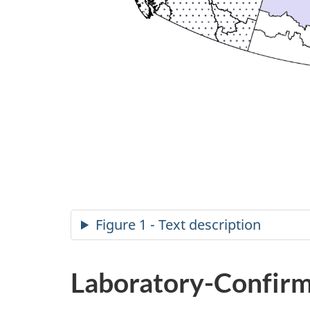
Figure 1 - Text description
Laboratory-Confirm