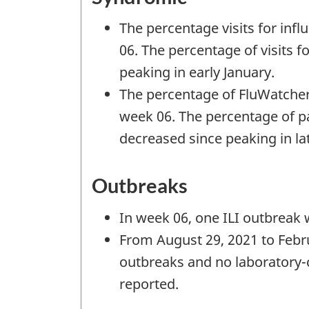
The percentage visits for influ
06. The percentage of visits f
peaking in early January.
The percentage of FluWatcher
week 06. The percentage of pa
decreased since peaking in l
Outbreaks
In week 06, one ILI outbreak 
From August 29, 2021 to Febru
outbreaks and no laboratory-
reported.