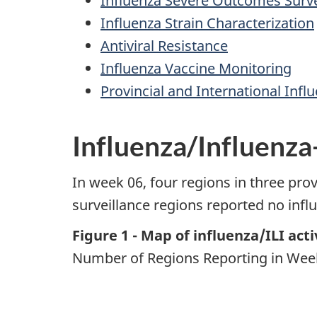
Influenza Severe Outcomes Surve
Influenza Strain Characterization
Antiviral Resistance
Influenza Vaccine Monitoring
Provincial and International Infl
Influenza/Influenza-
In week 06, four regions in three prov
surveillance regions reported no influe
Figure 1 - Map of influenza/ILI act
Number of Regions Reporting in Week