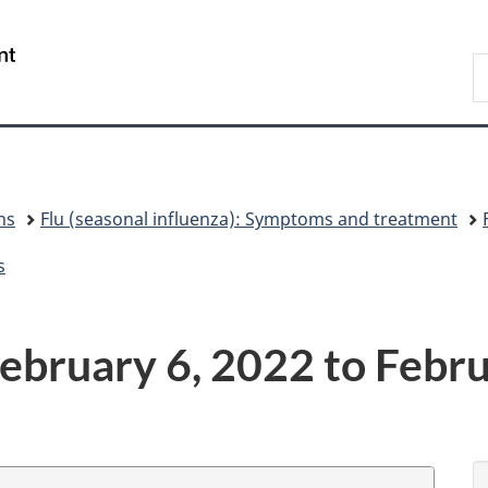
Skip
Skip
Switch
to
to
to
/
S
main
"About
basic
Gouvernement
C
content
government"
HTML
du
version
Canada
ns
Flu (seasonal influenza): Symptoms and treatment
s
ebruary 6, 2022 to Febr