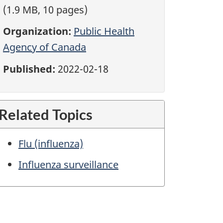
(1.9 MB, 10 pages)
Organization:
Public Health
Agency of Canada
Published:
2022-02-18
Related Topics
Flu (influenza)
Influenza surveillance