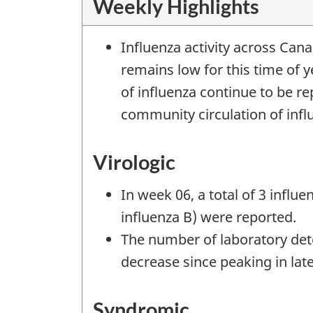
Weekly Highlights
Influenza activity across Ca
remains low for this time of 
of influenza continue to be r
community circulation of infl
Virologic
In week 06, a total of 3 influe
influenza B) were reported.
The number of laboratory dete
decrease since peaking in la
Syndromic