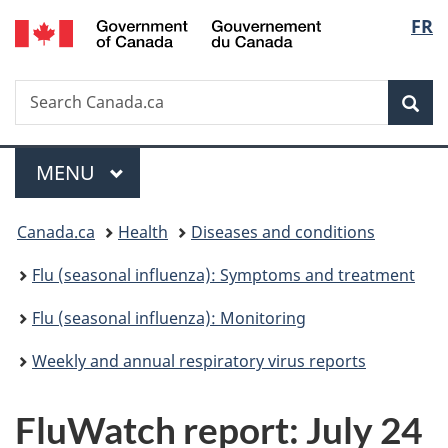
/
Langu
FR
Skip
Skip
Switch
Gouvernement
to
to
to
select
du
main
"About
basic
Canada
Search
Search
content
government"
HTML
Sea
Canada.ca
version
Menu
MAIN
MENU
You
Canada.ca
Health
Diseases and conditions
are
Flu (seasonal influenza): Symptoms and treatment
here:
Flu (seasonal influenza): Monitoring
Weekly and annual respiratory virus reports
FluWatch report: July 24