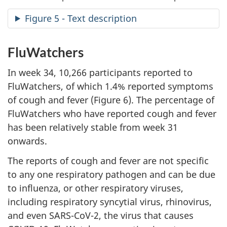
Figure 5 - Text description
FluWatchers
In week 34, 10,266 participants reported to
FluWatchers, of which 1.4% reported symptoms
of cough and fever (Figure 6). The percentage of
FluWatchers who have reported cough and fever
has been relatively stable from week 31
onwards.
The reports of cough and fever are not specific
to any one respiratory pathogen and can be due
to influenza, or other respiratory viruses,
including respiratory syncytial virus, rhinovirus,
and even SARS-CoV-2, the virus that causes