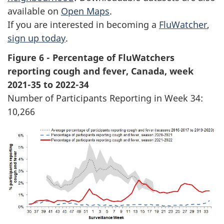
available on
Open Maps
.
If you are interested in becoming a
FluWatcher
,
sign up today
.
Figure 6 - Percentage of FluWatchers
reporting cough and fever, Canada, week
2021-35 to 2022-34
Number of Participants Reporting in Week 34:
10,266