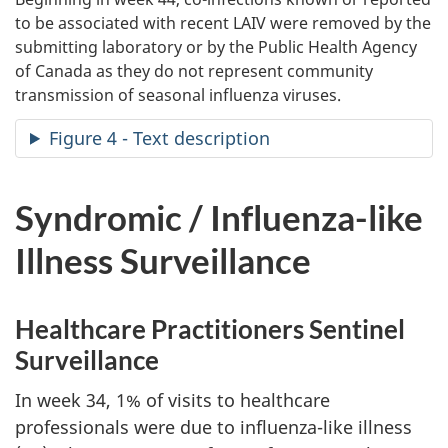
to be associated with recent LAIV were removed by the
submitting laboratory or by the Public Health Agency
of Canada as they do not represent community
transmission of seasonal influenza viruses.
Figure 4 - Text description
Syndromic / Influenza-like
Illness Surveillance
Healthcare Practitioners Sentinel
Surveillance
In week 34, 1% of visits to healthcare
professionals were due to influenza-like illness