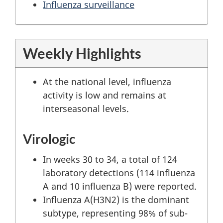
Influenza surveillance
Weekly Highlights
At the national level, influenza
activity is low and remains at
interseasonal levels.
Virologic
In weeks 30 to 34, a total of 124
laboratory detections (114 influenza
A and 10 influenza B) were reported.
Influenza A(H3N2) is the dominant
subtype, representing 98% of sub-