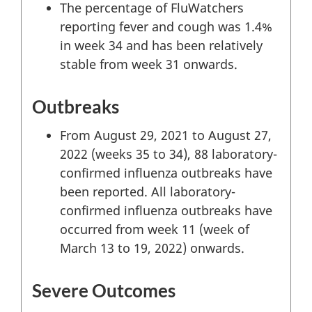
The percentage of FluWatchers
reporting fever and cough was 1.4%
in week 34 and has been relatively
stable from week 31 onwards.
Outbreaks
From August 29, 2021 to August 27,
2022 (weeks 35 to 34), 88 laboratory-
confirmed influenza outbreaks have
been reported. All laboratory-
confirmed influenza outbreaks have
occurred from week 11 (week of
March 13 to 19, 2022) onwards.
Severe Outcomes