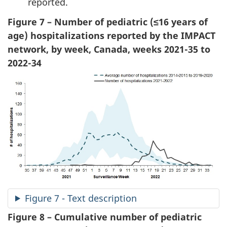
reported.
Figure 7 – Number of pediatric (≤16 years of
age) hospitalizations reported by the IMPACT
network, by week, Canada, weeks 2021-35 to
2022-34
Figure 7 - Text description
Figure 8 – Cumulative number of pediatric