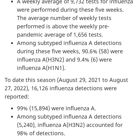
A weekly average of 9,732 tests for influenza
were performed during these five weeks.
The average number of weekly tests
performed is above the weekly pre-
pandemic average of 1,656 tests.
Among subtyped influenza A detections
during these five weeks, 90.6% (58) were
influenza A(H3N2) and 9.4% (6) were
influenza A(H1N1).
To date this season (August 29, 2021 to August
27, 2022), 16,126 influenza detections were
reported:
99% (15,894) were influenza A.
Among subtyped influenza A detections
(5,240), influenza A(H3N2) accounted for
98% of detections.