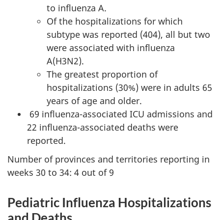
to influenza A.
Of the hospitalizations for which
subtype was reported (404), all but two
were associated with influenza
A(H3N2).
The greatest proportion of
hospitalizations (30%) were in adults 65
years of age and older.
69 influenza-associated ICU admissions and
22 influenza-associated deaths were
reported.
Number of provinces and territories reporting in
weeks 30 to 34: 4 out of 9
Pediatric Influenza Hospitalizations
and Deaths