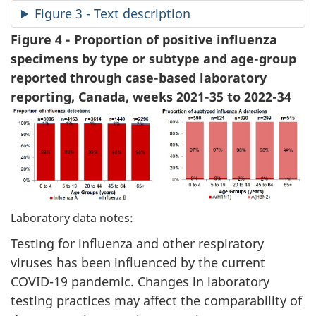
Figure 3 - Text description
Figure 4 - Proportion of positive influenza
specimens by type or subtype and age-group
reported through case-based laboratory
reporting, Canada, weeks 2021-35 to 2022-34
Laboratory data notes:
Testing for influenza and other respiratory
viruses has been influenced by the current
COVID-19 pandemic. Changes in laboratory
testing practices may affect the comparability of