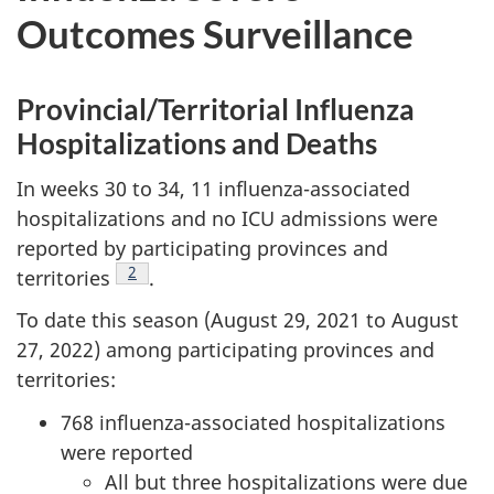
Outcomes Surveillance
Provincial/Territorial Influenza
Hospitalizations and Deaths
In weeks 30 to 34, 11 influenza-associated
hospitalizations and no ICU admissions were
reported by participating provinces and
Footnote
2
territories
.
To date this season (August 29, 2021 to August
27, 2022) among participating provinces and
territories:
768 influenza-associated hospitalizations
were reported
All but three hospitalizations were due