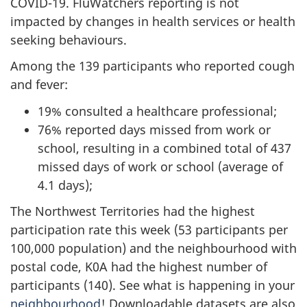
COVID-19. FluWatchers reporting is not
impacted by changes in health services or health
seeking behaviours.
Among the 139 participants who reported cough
and fever:
19% consulted a healthcare professional;
76% reported days missed from work or
school, resulting in a combined total of 437
missed days of work or school (average of
4.1 days);
The Northwest Territories had the highest
participation rate this week (53 participants per
100,000 population) and the neighbourhood with
postal code, K0A had the highest number of
participants (140). See what is happening in your
neighbourhood
! Downloadable datasets are also