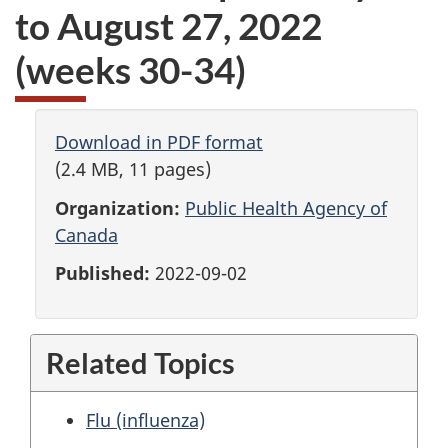
to August 27, 2022
(weeks 30-34)
Download in PDF format
(2.4 MB, 11 pages)
Organization:
Public Health Agency of
Canada
Published:
2022-09-02
Related Topics
Flu (influenza)