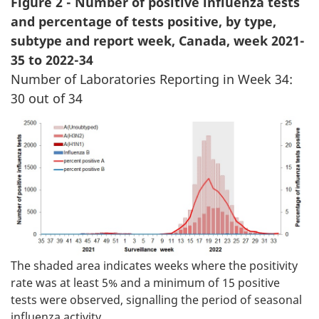
Figure 2 - Number of positive influenza tests
and percentage of tests positive, by type,
subtype and report week, Canada, week 2021-
35 to 2022-34
Number of Laboratories Reporting in Week 34:
30 out of 34
The shaded area indicates weeks where the positivity
rate was at least 5% and a minimum of 15 positive
tests were observed, signalling the period of seasonal
influenza activity.