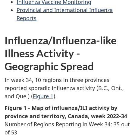
Influenza Vaccine Monitoring
Provincial and International Influenza
Reports
Influenza/Influenza-like
Illness Activity -
Geographic Spread
In week 34, 10 regions in three provinces
reported sporadic influenza activity (B.C., Ont.,
and Que.) (
Figure 1
).
Figure 1 - Map of influenza/ILI activity by
province and territory, Canada, week 2022-34
Number of Regions Reporting in Week 34: 35 out
of 53