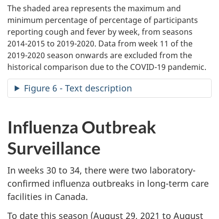
The shaded area represents the maximum and
minimum percentage of percentage of participants
reporting cough and fever by week, from seasons
2014-2015 to 2019-2020. Data from week 11 of the
2019-2020 season onwards are excluded from the
historical comparison due to the COVID-19 pandemic.
Figure 6 - Text description
Influenza Outbreak
Surveillance
In weeks 30 to 34, there were two laboratory-
confirmed influenza outbreaks in long-term care
facilities in Canada.
To date this season (August 29, 2021 to August