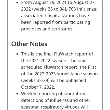
From August 29, 2021 to August 27,
2022 (weeks 35 to 34), 768 influenza-
associated hospitalizations have
been reported from participating
provinces and territories.
Other Notes
This is the final FluWatch report of
the 2021-2022 season. The next
scheduled FluWatch report, the first
of the 2022-2023 surveillance season
(weeks 35-39) will be published
October 7, 2022.
Weekly reporting of laboratory
detections of influenza and other
seasonal respiratory viruses will