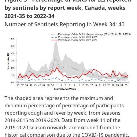
by sentinels by report week, Canada, weeks
2021-35 to 2022-34
Number of Sentinels Reporting in Week 34: 40
The shaded area represents the maximum and
minimum percentage of percentage of participants
reporting cough and fever by week, from seasons
2014-2015 to 2019-2020. Data from week 11 of the
2019-2020 season onwards are excluded from the
historical comparison due to the COVID-19 pandemic.