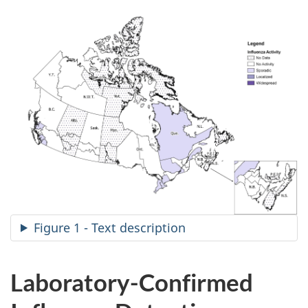
Figure 1 - Text description
Laboratory-Confirmed