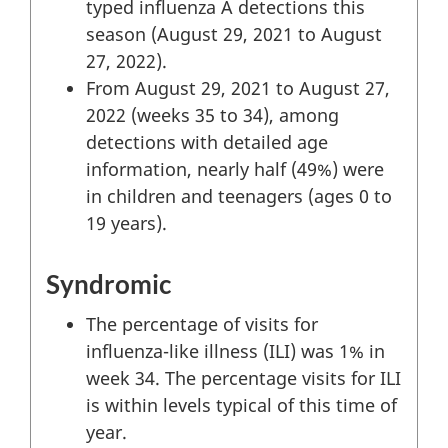
typed influenza A detections this
season (August 29, 2021 to August
27, 2022).
From August 29, 2021 to August 27,
2022 (weeks 35 to 34), among
detections with detailed age
information, nearly half (49%) were
in children and teenagers (ages 0 to
19 years).
Syndromic
The percentage of visits for
influenza-like illness (ILI) was 1% in
week 34. The percentage visits for ILI
is within levels typical of this time of
year.