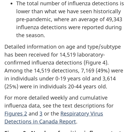
The total number of influenza detections is
lower than what we have seen historically
pre-pandemic, where an average of 49,343
influenza detections were reported during
the season.
Detailed information on age and type/subtype
has been received for 14,519 laboratory-
confirmed influenza detections (Figure 4).
Among the 14,519 detections, 7,169 (49%) were
in individuals under 0-19 years old and 3,614
(25%) were in individuals 20-44 years old.
For more detailed weekly and cumulative
influenza data, see the text descriptions for
Figures 2
and
3
or the
Respiratory Virus
Detections in Canada Report
.