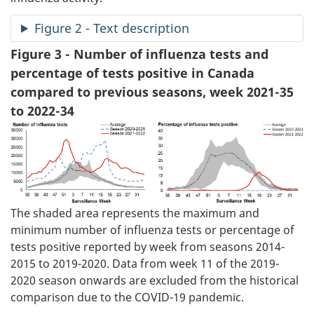
Figure 2 - Text description
Figure 3 - Number of influenza tests and
percentage of tests positive in Canada
compared to previous seasons, week 2021-35
to 2022-34
The shaded area represents the maximum and
minimum number of influenza tests or percentage of
tests positive reported by week from seasons 2014-
2015 to 2019-2020. Data from week 11 of the 2019-
2020 season onwards are excluded from the historical
comparison due to the COVID-19 pandemic.