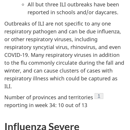
All but three ILI outbreaks have been
reported in schools and/or daycares.
Outbreaks of ILI are not specific to any one
respiratory pathogen and can be due influenza,
or other respiratory viruses, including
respiratory syncytial virus, rhinovirus, and even
COVID-19. Many respiratory viruses in addition
to the flu commonly circulate during the fall and
winter, and can cause clusters of cases with
respiratory illness which could be captured as
ILI.
Footnote
1
Number of provinces and territories
reporting in week 34: 10 out of 13
Influenza Severe