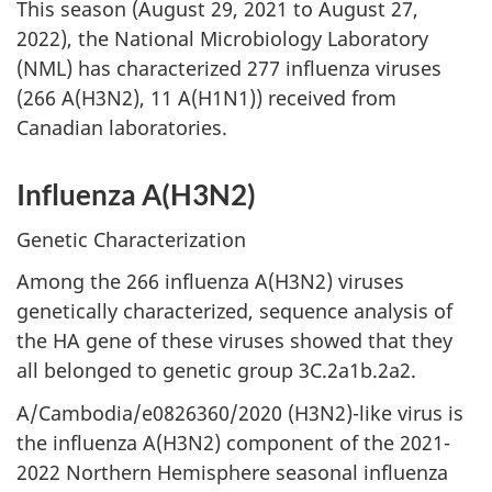
This season (August 29, 2021 to August 27,
2022), the National Microbiology Laboratory
(NML) has characterized 277 influenza viruses
(266 A(H3N2), 11 A(H1N1)) received from
Canadian laboratories.
Influenza A(H3N2)
Genetic Characterization
Among the 266 influenza A(H3N2) viruses
genetically characterized, sequence analysis of
the HA gene of these viruses showed that they
all belonged to genetic group 3C.2a1b.2a2.
A/Cambodia/e0826360/2020 (H3N2)-like virus is
the influenza A(H3N2) component of the 2021-
2022 Northern Hemisphere seasonal influenza