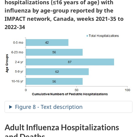
hospitalizations (≤16 years of age) with
influenza by age-group reported by the
IMPACT network, Canada, weeks 2021-35 to
2022-34
Figure 8 - Text description
Adult Influenza Hospitalizations
and Deaths