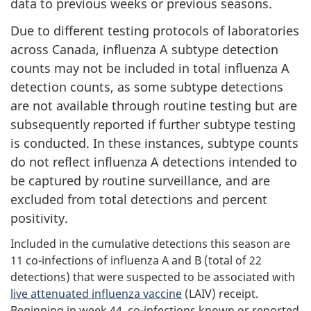
data to previous weeks or previous seasons.
Due to different testing protocols of laboratories
across Canada, influenza A subtype detection
counts may not be included in total influenza A
detection counts, as some subtype detections
are not available through routine testing but are
subsequently reported if further subtype testing
is conducted. In these instances, subtype counts
do not reflect influenza A detections intended to
be captured by routine surveillance, and are
excluded from total detections and percent
positivity.
Included in the cumulative detections this season are
11 co-infections of influenza A and B (total of 22
detections) that were suspected to be associated with
live attenuated influenza vaccine
(LAIV) receipt.
Beginning in week 44, co-infections known or reported