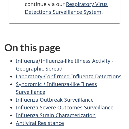
continue via our
Respiratory Virus
Detections Surveillance System
.
On this page
Influenza/Influenza-like Illness Activity -
Geographic Spread
Laboratory-Confirmed Influenza Detections
Syndromic / Influenza-like Illness
Surveillance
Influenza Outbreak Surveillance
Influenza Severe Outcomes Surveillance
Influenza Strain Characterization
Antiviral Resistance