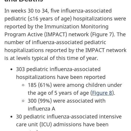
In weeks 30 to 34, five influenza-associated
pediatric (≤16 years of age) hospitalizations were
reported by the Immunization Monitoring
Program Active (IMPACT) network (Figure 7). The
number of influenza-associated pediatric
hospitalizations reported by the IMPACT network
is at levels typical of this time of year.
303 pediatric influenza-associated
hospitalizations have been reported
185 (61%) were among children under
the age of 5 years of age (
Figure 8
).
300 (99%) were associated with
influenza A
30 pediatric influenza-associated intensive
care unit (ICU) admissions have been