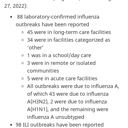
27, 2022):
88 laboratory-confirmed influenza
outbreaks have been reported
45 were in long-term care facilities
34 were in facilities categorized as
‘other’
1 was in a school/day care
3 were in remote or isolated
communities
5 were in acute care facilities
All outbreaks were due to influenza A,
of which 43 were due to influenza
A(H3N2), 2 were due to influenza
A(H1N1), and the remaining were
influenza A unsubtyped
98 ILI outbreaks have been reported