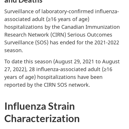
Surveillance of laboratory-confirmed influenza-
associated adult (≥16 years of age)
hospitalizations by the Canadian Immunization
Research Network (CIRN) Serious Outcomes
Surveillance (SOS) has ended for the 2021-2022
season.
To date this season (August 29, 2021 to August
27, 2022), 28 influenza-associated adult (≥16
years of age) hospitalizations have been
reported by the CIRN SOS network.
Influenza Strain
Characterization