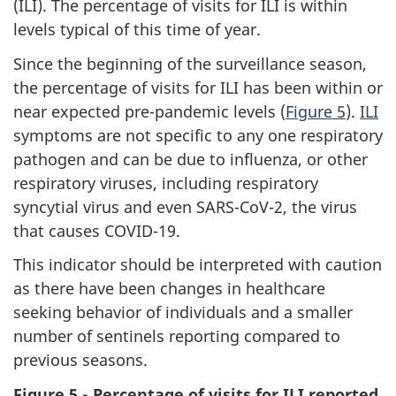
(ILI). The percentage of visits for ILI is within
levels typical of this time of year.
Since the beginning of the surveillance season,
the percentage of visits for ILI has been within or
near expected pre-pandemic levels (
Figure 5
).
ILI
symptoms are not specific to any one respiratory
pathogen and can be due to influenza, or other
respiratory viruses, including respiratory
syncytial virus and even SARS-CoV-2, the virus
that causes COVID-19.
This indicator should be interpreted with caution
as there have been changes in healthcare
seeking behavior of individuals and a smaller
number of sentinels reporting compared to
previous seasons.
Figure 5 - Percentage of visits for ILI reported