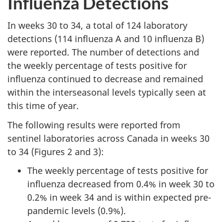
Influenza Detections
In weeks 30 to 34, a total of 124 laboratory
detections (114 influenza A and 10 influenza B)
were reported. The number of detections and
the weekly percentage of tests positive for
influenza continued to decrease and remained
within the interseasonal levels typically seen at
this time of year.
The following results were reported from
sentinel laboratories across Canada in weeks 30
to 34 (Figures 2 and 3):
The weekly percentage of tests positive for
influenza decreased from 0.4% in week 30 to
0.2% in week 34 and is within expected pre-
pandemic levels (0.9%).