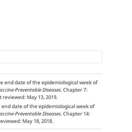
the end date of the epidemiological week of
accine-Preventable Diseases.
Chapter 7:
 reviewed: May 13, 2019.
he end date of the epidemiological week of
accine-Preventable Diseases.
Chapter 14:
eviewed: May 18, 2018.