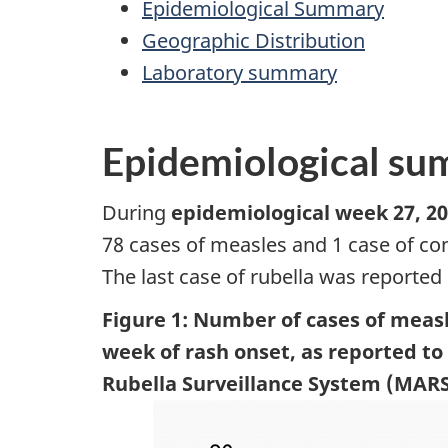
Epidemiological Summary
Geographic Distribution
Laboratory summary
Epidemiological s
During
epidemiological week 27, 20
78 cases of measles and 1 case of co
The last case of rubella was reported
Figure 1: Number of cases of measl
week of rash onset, as reported t
Rubella Surveillance System (MARS),