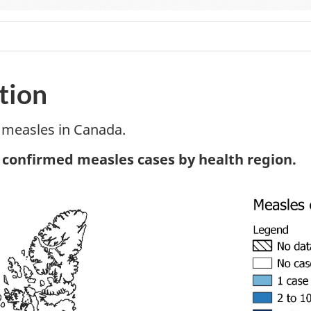
tion
 measles in Canada.
tnote
, confirmed measles cases by health region.