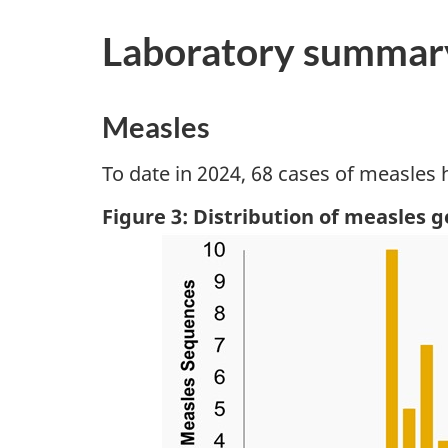
Laboratory summar
Measles
To date in 2024, 68 cases of measles
Figure 3: Distribution of measles 