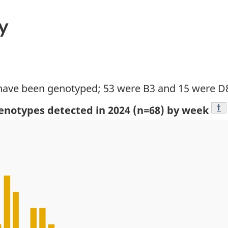
y
 have been genotyped; 53 were B3 and 15 were D
Fo
†
genotypes detected in 2024 (n=68) by week