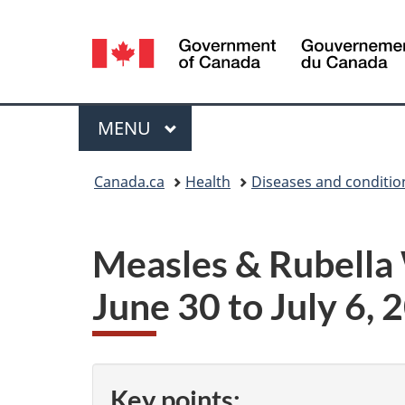
Language
selection
Menu
MAIN
MENU
You
Canada.ca
Health
Diseases and conditio
are
here:
Measles & Rubella
June 30 to July 6, 
Key points: