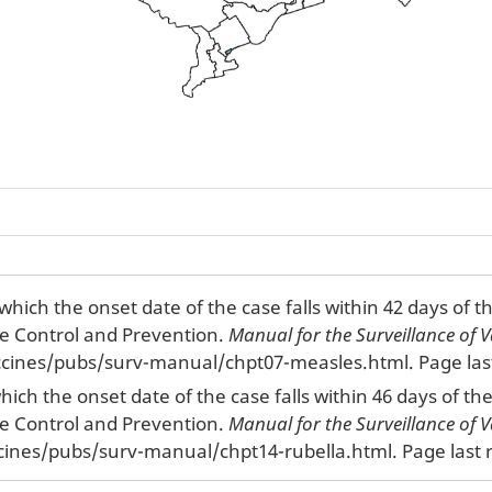
which the onset date of the case falls within 42 days of 
se Control and Prevention.
Manual for the Surveillance of V
cines/pubs/surv-manual/chpt07-measles.html. Page last
which the onset date of the case falls within 46 days of t
se Control and Prevention.
Manual for the Surveillance of V
cines/pubs/surv-manual/chpt14-rubella.html. Page last r