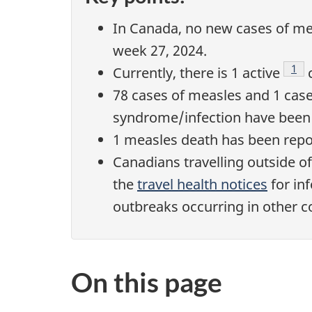
In Canada, no new cases of mea
week 27, 2024.
Foo
1
Currently, there is 1 active
c
78 cases of measles and 1 case
syndrome/infection have been 
1 measles death has been repo
Canadians travelling outside o
the
travel health notices
for in
outbreaks occurring in other c
On this page