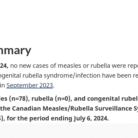
ummary
24,
no new cases of measles or rubella were rep
ngenital rubella syndrome/infection have been r
 in
September 2023
.
es (n=78), rubella (n=0), and congenital rube
o the Canadian Measles/Rubella Surveillance
 for the period ending July 6, 2024.