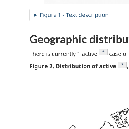
Figure 1 - Text description
Geographic distribu
Footnote
*
There is currently 1 active
case of
Foo
*
Figure 2. Distribution of active