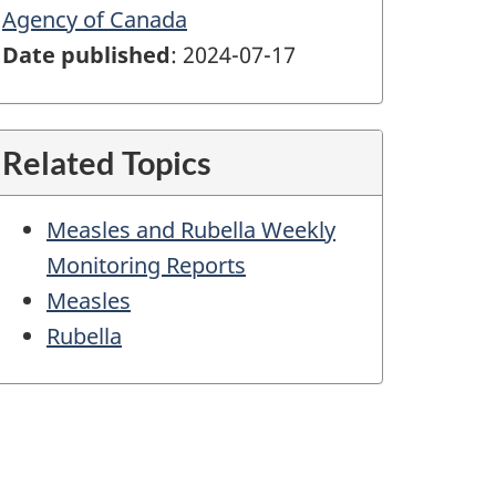
Agency of Canada
Date published
: 2024-07-17
Related Topics
Measles and Rubella Weekly
Monitoring Reports
Measles
Rubella