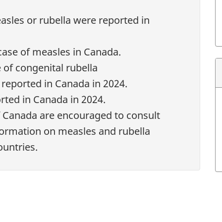
sles or rubella were reported in
tnote
ase of measles in Canada.
 of congenital rubella
reported in Canada in 2024.
rted in Canada in 2024.
f Canada are encouraged to consult
formation on measles and rubella
ountries.