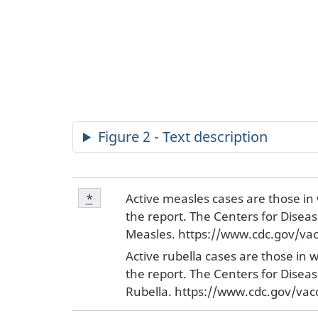
Figure 2 - Text description
Footnote
Active measles cases are those in 
Return to footnote
*
referrer
*
the report. The Centers for Disea
Measles. https://www.cdc.gov/vac
Active rubella cases are those in 
the report. The Centers for Disea
Rubella. https://www.cdc.gov/vac