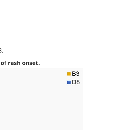
8.
otnote
of rash onset.