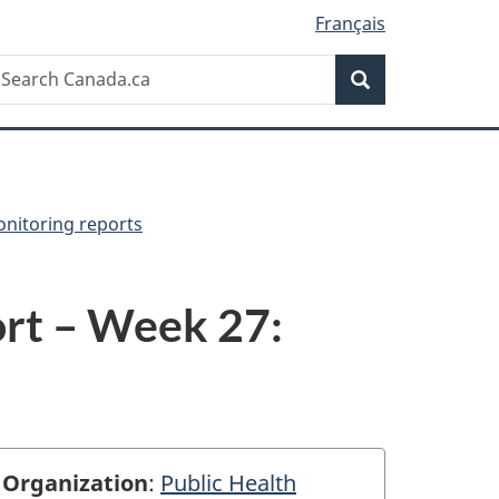
Français
Search
earch
Search
anada.ca
onitoring reports
rt – Week 27:
Organization
:
Public Health