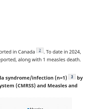
Footnote
2
orted in Canada
. To date in 2024,
eported, along with 1 measles death.
Footnote
3
lla syndrome/infection (n=1)
by
 System (CMRSS) and Measles and