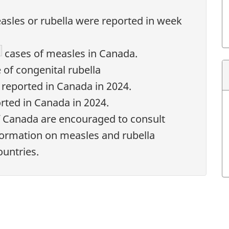
asles or rubella were reported in week
ootnote
cases of measles in Canada.
 of congenital rubella
reported in Canada in 2024.
rted in Canada in 2024.
f Canada are encouraged to consult
formation on measles and rubella
ountries.