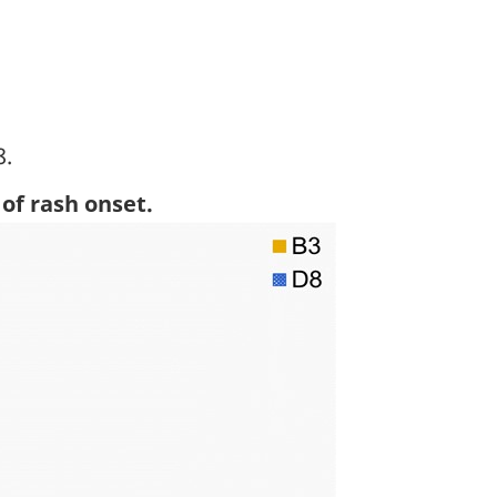
8.
otnote
of rash onset.