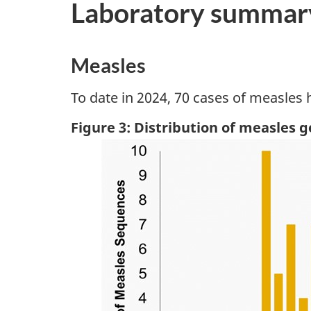
Laboratory summar
Measles
To date in 2024, 70 cases of measles
Figure 3: Distribution of measles 