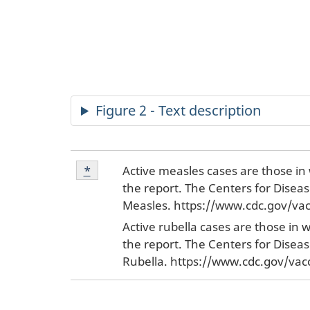
Figure 2 - Text description
Footnote
Active measles cases are those in 
Return to footnote
*
referrer
*
the report. The Centers for Disea
Measles. https://www.cdc.gov/vac
Active rubella cases are those in 
the report. The Centers for Disea
Rubella. https://www.cdc.gov/vac