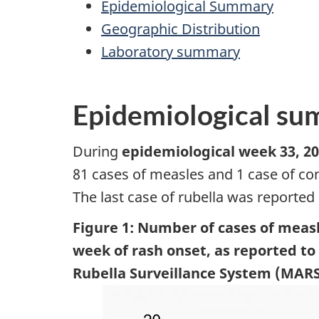
Epidemiological Summary
Geographic Distribution
Laboratory summary
Epidemiological s
During
epidemiological week 33, 20
81 cases of measles and 1 case of co
The last case of rubella was reported
Figure 1: Number of cases of measl
week of rash onset, as reported t
Rubella Surveillance System (MARS)