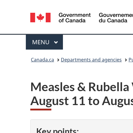
Language
selection
Menu
MAIN
MENU
You
Canada.ca
Departments and agencies
P
are
here:
Measles & Rubella
August 11 to Augu
Key points: