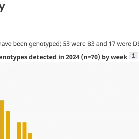
y
 have been genotyped; 53 were B3 and 17 were D
Fo
†
genotypes detected in 2024 (n=70) by week