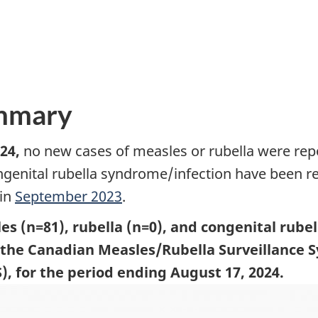
ummary
24,
no new cases of measles or rubella were rep
ngenital rubella syndrome/infection have been r
 in
September 2023
.
es (n=81), rubella (n=0), and congenital rube
o the Canadian Measles/Rubella Surveillance
, for the period ending August 17, 2024.