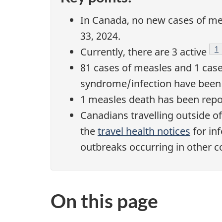
In Canada, no new cases of me
33, 2024.
F
1
Currently, there are 3 active
81 cases of measles and 1 case
syndrome/infection have been 
1 measles death has been repo
Canadians travelling outside o
the
travel health notices
for in
outbreaks occurring in other c
On this page