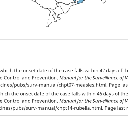
which the onset date of the case falls within 42 days of 
se Control and Prevention.
Manual for the Surveillance of V
cines/pubs/surv-manual/chpt07-measles.html. Page last
which the onset date of the case falls within 46 days of t
se Control and Prevention.
Manual for the Surveillance of V
cines/pubs/surv-manual/chpt14-rubella.html. Page last r