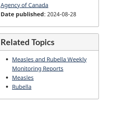
Agency of Canada
Date published
: 2024-08-28
Related Topics
Measles and Rubella Weekly
Monitoring Reports
Measles
Rubella