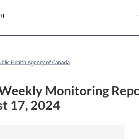
Skip
Skip
Switch
to
to
to
/
S
main
"About
basic
Gouvernement
C
content
government"
HTML
du
version
Canada
ublic Health Agency of Canada
 Weekly Monitoring Repo
st 17, 2024