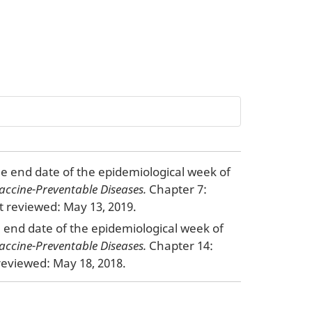
the end date of the epidemiological week of
accine-Preventable Diseases.
Chapter 7:
 reviewed: May 13, 2019.
he end date of the epidemiological week of
accine-Preventable Diseases.
Chapter 14:
eviewed: May 18, 2018.