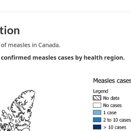
tion
of measles in Canada.
tnote
, confirmed measles cases by health region.