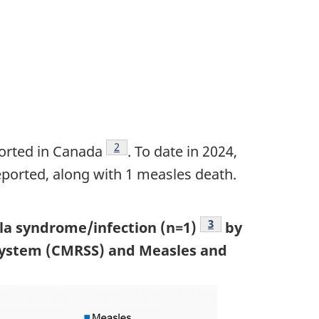
Footnote
2
orted in Canada
. To date in 2024,
eported, along with 1 measles death.
Footnote
3
lla syndrome/infection (n=1)
by
 System (CMRSS) and Measles and