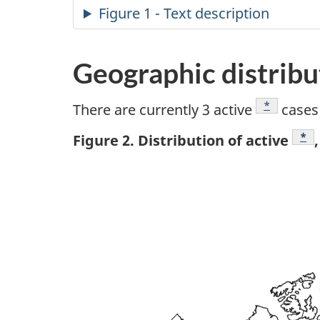
Figure 1 - Text description
Geographic distribu
Footnote
*
There are currently 3 active
cases 
Foo
*
Figure 2. Distribution of active