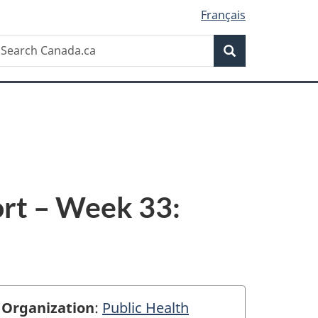
Français
Search
earch
Search
anada.ca
rt – Week 33:
Organization
:
Public Health