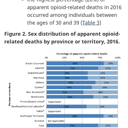
apparent opioid-related deaths in 2016
occurred among individuals between
the ages of 30 and 39 (
Table 3
)
Figure 2. Sex distribution of apparent opioid-
related deaths by province or territory, 2016.