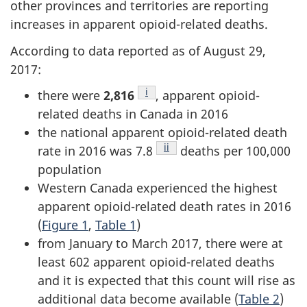
other provinces and territories are reporting
increases in apparent opioid-related deaths.
According to data reported as of August 29,
2017:
Footnote
i
there were
2,816
, apparent opioid-
related deaths in Canada in 2016
the national apparent opioid-related death
Footnote
ii
rate in 2016 was 7.8
deaths per 100,000
population
Western Canada experienced the highest
apparent opioid-related death rates in 2016
(
Figure 1
,
Table 1
)
from January to March 2017, there were at
least 602 apparent opioid-related deaths
and it is expected that this count will rise as
additional data become available (
Table 2
)