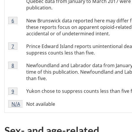
Quebec data from January to March 2017 were no
publication.
Table
New Brunswick data reported here may differ f
Return to Table 2 footnote
6
referrer
2
these reports focus on apparent opioid-related 
footnote
accidental or of undetermined intent.
6
Table
Prince Edward Island reports unintentional dea
Return to Table 2 footnote
7
referrer
2
suppress counts less than five.
footnote
Table
7
Newfoundland and Labrador data from January 
Return to Table 2 footnote
8
referrer
2
time of this publication. Newfoundland and La
footnote
than five.
8
Table
Yukon chose to suppress counts less than five f
Return to Table 2 footnote
9
referrer
2
Table
footnote
Not available
Return to
N/A
referrer
Table 2 footnote
2
9
footnote
N/A
Sex- and age-related