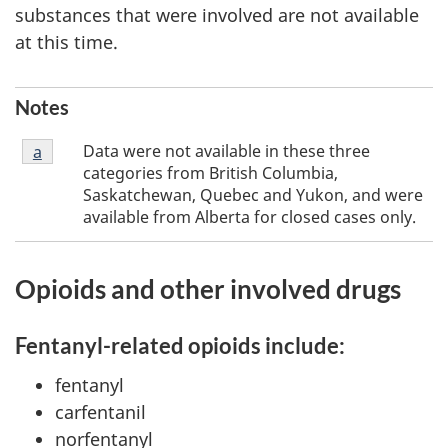
substances that were involved are not available
at this time.
Notes
Footnote
Data were not available in these three
Return to footnote
a
referrer
a
categories from British Columbia,
Saskatchewan, Quebec and Yukon, and were
available from Alberta for closed cases only.
Opioids and other involved drugs
Fentanyl-related opioids include:
fentanyl
carfentanil
norfentanyl