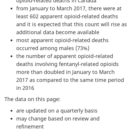
opioid-related deaths in Canada
from January to March 2017, there were at
least 602 apparent opioid-related deaths
and it is expected that this count will rise as
additional data become available
most apparent opioid-related deaths
occurred among males (73%)
the number of apparent opioid-related
deaths involving fentanyl-related opioids
more than doubled in January to March
2017 as compared to the same time period
in 2016
The data on this page:
are updated on a quarterly basis
may change based on review and
refinement