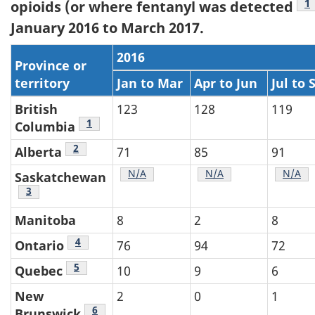
N
1
opioids (or where fentanyl was detected
January 2016 to March 2017.
2016
Province or
territory
Jan to Mar
Apr to Jun
Jul to 
British
123
128
119
Table 4 footnote
1
Columbia
Table 4 footnote
2
Alberta
71
85
91
Table 4 footnote
N/A
Table 4 footnote
N/A
Table 
N/A
Saskatchewan
Table 4 footnote
3
Manitoba
8
2
8
Table 4 footnote
4
Ontario
76
94
72
Table 4 footnote
5
Quebec
10
9
6
New
2
0
1
Table 4 footnote
6
Brunswick