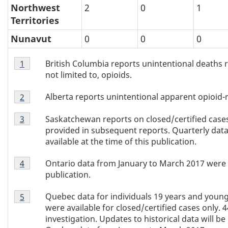
Northwest
2
0
1
Territories
Nunavut
0
0
0
Table
British Columbia reports unintentional deaths rel
Return to Table 2 footnote
1
referrer
2
not limited to, opioids.
footnote
Table
1
Alberta reports unintentional apparent opioid-r
Return to Table 2 footnote
2
referrer
2
Table
footnote
Saskatchewan reports on closed/certified cases 
Return to Table 2 footnote
3
referrer
2
2
provided in subsequent reports. Quarterly dat
footnote
available at the time of this publication.
3
Table
Ontario data from January to March 2017 were no
Return to Table 2 footnote
4
referrer
2
publication.
footnote
Table
4
Quebec data for individuals 19 years and young
Return to Table 2 footnote
5
referrer
2
were available for closed/certified cases only. 
footnote
investigation. Updates to historical data will b
5