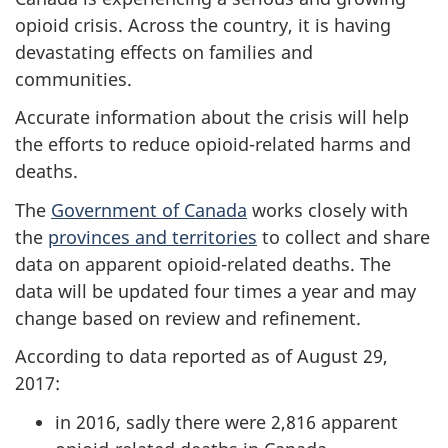
opioid crisis. Across the country, it is having
devastating effects on families and
communities.
Accurate information about the crisis will help
the efforts to reduce opioid-related harms and
deaths.
The
Government of Canada
works closely with
the
provinces and territories
to collect and share
data on apparent opioid-related deaths. The
data will be updated four times a year and may
change based on review and refinement.
According to data reported as of August 29,
2017:
in 2016, sadly there were 2,816 apparent