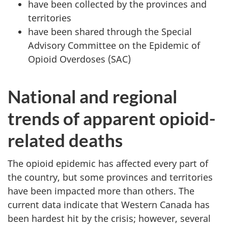
have been collected by the provinces and
territories
have been shared through the Special
Advisory Committee on the Epidemic of
Opioid Overdoses (SAC)
National and regional
trends of apparent opioid-
related deaths
The opioid epidemic has affected every part of
the country, but some provinces and territories
have been impacted more than others. The
current data indicate that Western Canada has
been hardest hit by the crisis; however, several