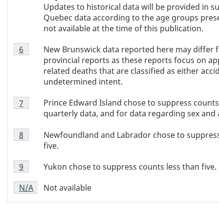
5
Updates to historical data will be provided in 
Quebec data according to the age groups pres
not available at the time of this publication.
Table
New Brunswick data reported here may differ 
Return to Table 3 footnote
6
referrer
3
provincial reports as these reports focus on ap
footnote
related deaths that are classified as either acci
6
undetermined intent.
Table
Prince Edward Island chose to suppress counts l
Return to Table 3 footnote
7
referrer
3
quarterly data, and for data regarding sex and 
footnote
Table
7
Newfoundland and Labrador chose to suppress
Return to Table 3 footnote
8
referrer
3
five.
footnote
Table
8
Yukon chose to suppress counts less than five.
Return to Table 3 footnote
9
referrer
3
Table
footnote
Not available
Return to
N/A
referrer
Table 3 footnote
3
9
footnote
N/A