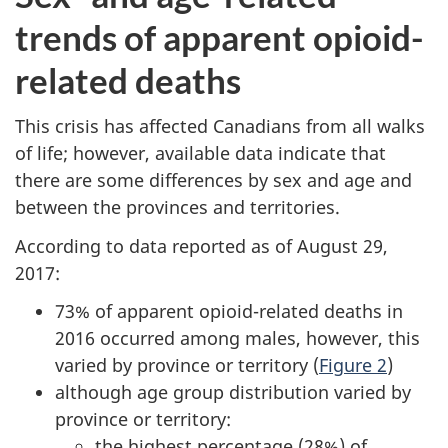
trends of apparent opioid-
related deaths
This crisis has affected Canadians from all walks
of life; however, available data indicate that
there are some differences by sex and age and
between the provinces and territories.
According to data reported as of August 29,
2017:
73% of apparent opioid-related deaths in
2016 occurred among males, however, this
varied by province or territory (
Figure 2
)
although age group distribution varied by
province or territory:
the highest percentage (28%) of