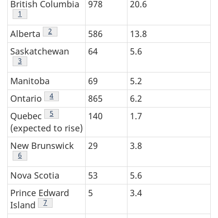
British Columbia
978
20.6
Table 1 footnote
1
Table 1 footnote
2
Alberta
586
13.8
Saskatchewan
64
5.6
Table 1 footnote
3
Manitoba
69
5.2
Table 1 footnote
4
Ontario
865
6.2
Table 1 footnote
5
Quebec
140
1.7
(expected to rise)
New Brunswick
29
3.8
Table 1 footnote
6
Nova Scotia
53
5.6
Prince Edward
5
3.4
Table 1 footnote
7
Island