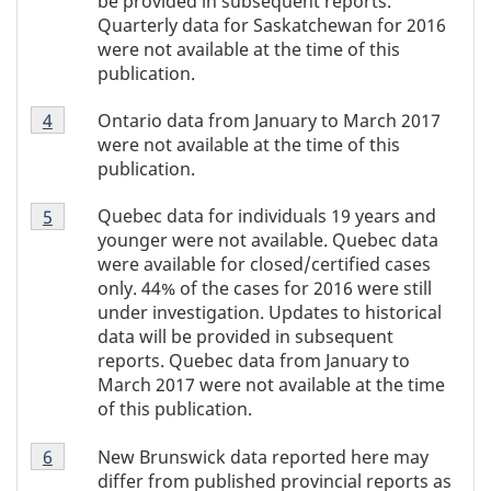
be provided in subsequent reports.
3
Quarterly data for Saskatchewan for 2016
were not available at the time of this
publication.
Table
Ontario data from January to March 2017
Return to Table 1 footnote
4
referrer
1
were not available at the time of this
footnote
publication.
4
Table
Quebec data for individuals 19 years and
Return to Table 1 footnote
5
referrer
1
younger were not available. Quebec data
footnote
were available for closed/certified cases
5
only. 44% of the cases for 2016 were still
under investigation. Updates to historical
data will be provided in subsequent
reports. Quebec data from January to
March 2017 were not available at the time
of this publication.
Table
New Brunswick data reported here may
Return to Table 1 footnote
6
referrer
1
differ from published provincial reports as