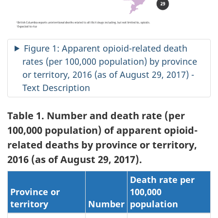
Figure 1: Apparent opioid-related death
rates (per 100,000 population) by province
or territory, 2016 (as of August 29, 2017) -
Text Description
Table 1. Number and death rate (per
100,000 population) of apparent opioid-
related deaths by province or territory,
2016 (as of August 29, 2017).
Death rate per
Province or
100,000
territory
Number
population