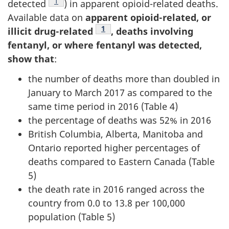
Footnote
1
detected
) in apparent opioid-related deaths.
Available data on
apparent opioid-related, or
Footnote
1
illicit drug-related
, deaths involving
fentanyl, or where fentanyl was detected,
show that
:
the number of deaths more than doubled in
January to March 2017 as compared to the
same time period in 2016 (Table 4)
the percentage of deaths was 52% in 2016
British Columbia, Alberta, Manitoba and
Ontario reported higher percentages of
deaths compared to Eastern Canada (Table
5)
the death rate in 2016 ranged across the
country from 0.0 to 13.8 per 100,000
population (Table 5)