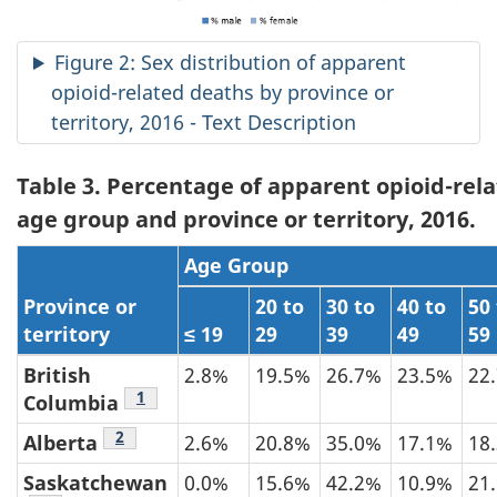
Figure 2: Sex distribution of apparent
opioid-related deaths by province or
territory, 2016 - Text Description
Table 3. Percentage of apparent opioid-rel
age group and province or territory, 2016.
Age Group
Province or
20 to
30 to
40 to
50
territory
≤ 19
29
39
49
59
British
2.8%
19.5%
26.7%
23.5%
22
Table 3 footnote
1
Columbia
Table 3 footnote
2
Alberta
2.6%
20.8%
35.0%
17.1%
18
Saskatchewan
0.0%
15.6%
42.2%
10.9%
21