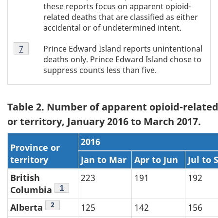
footnote
these reports focus on apparent opioid-
6
related deaths that are classified as either
accidental or of undetermined intent.
Table
Prince Edward Island reports unintentional
Return to Table 1 footnote
7
referrer
1
deaths only. Prince Edward Island chose to
footnote
suppress counts less than five.
7
Table 2. Number of apparent opioid-related
or territory, January 2016 to March 2017.
2016
Province or
territory
Jan to Mar
Apr to Jun
Jul to 
British
223
191
192
Table 2 footnote
1
Columbia
Table 2 footnote
2
Alberta
125
142
156