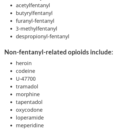
acetylfentanyl
butyrylfentanyl
furanyl-fentanyl
3-methylfentanyl
despropionyl-fentanyl
Non-fentanyl-related opioids include:
heroin
codeine
U-47700
tramadol
morphine
tapentadol
oxycodone
loperamide
meperidine