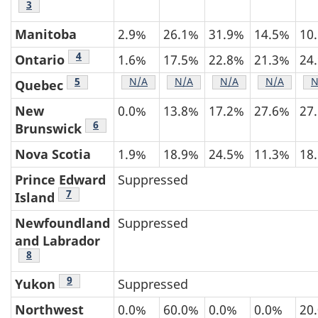
Table 3 footnote
3
Manitoba
2.9%
26.1%
31.9%
14.5%
10
Table 3 footnote
4
Ontario
1.6%
17.5%
22.8%
21.3%
24
Table 3 footnote
5
Table 3 footnote
N/A
Table 3 footnote
N/A
Table 3 footnote
N/A
Table 3 fo
N/A
T
N
Quebec
New
0.0%
13.8%
17.2%
27.6%
27
Table 3 footnote
6
Brunswick
Nova Scotia
1.9%
18.9%
24.5%
11.3%
18
Prince Edward
Suppressed
Table 3 footnote
7
Island
Newfoundland
Suppressed
and Labrador
Table 3 footnote
8
Table 3 footnote
9
Yukon
Suppressed
Northwest
0.0%
60.0%
0.0%
0.0%
20