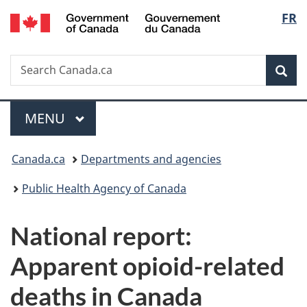
/
Langu
FR
Skip
Skip
Switch
Gouvernement
to
to
to
select
du
main
"About
basic
Canada
Search
Search
content
government"
HTML
Sea
Canada.ca
version
Menu
MAIN
MENU
You
Canada.ca
Departments and agencies
are
Public Health Agency of Canada
here:
National report:
Apparent opioid-related
deaths in Canada