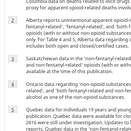
Columbia data on deaths related to illicit drug
proxy for apparent opioid-related deaths involv
Table
Alberta reports unintentional apparent opioid-r
Return to Table 4 footnote
2
referrer
4
fentanyl-related', 'fentanyl-related', and 'both
footnote
opioids (with or without non-opioid substances
2
only. For Table 4 and 5, Alberta data regarding 
includes both open and closed/certified cases.
Table
Saskatchewan data in the 'non-fentanyl-related',
Return to Table 4 footnote
3
referrer
4
and non-fentanyl-related' opioids (with or wit
footnote
available at the time of this publication.
3
Table
Ontario data regarding 'non-opioid substances' 
Return to Table 4 footnote
4
referrer
4
related', and 'both fentanyl-related and non-fe
footnote
alcohol as one of the non-opioid substances.
4
Table
Quebec data for individuals 19 years and younge
Return to Table 4 footnote
5
referrer
4
publication. Quebec data were available for clos
footnote
2016 were still under investigation. Updates to 
5
reports. Quebec data in the 'non-fentanyl-relate