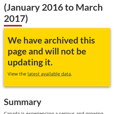
(January 2016 to March
2017)
We have archived this
page and will not be
updating it.
View the
latest available data
.
Summary
Canada is experiencing a serious and growing