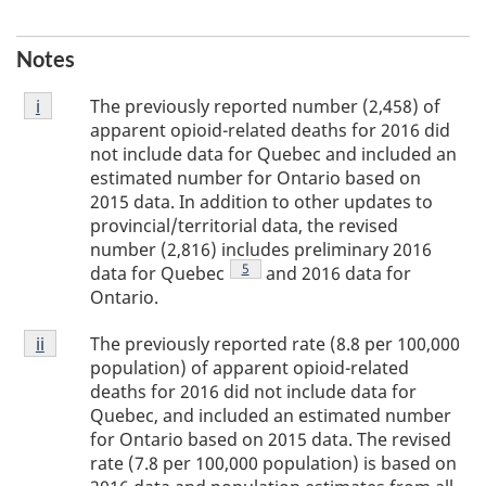
Notes
Footnote
The previously reported number (2,458) of
Return to footnote
i
referrer
i
apparent opioid-related deaths for 2016 did
not include data for Quebec and included an
estimated number for Ontario based on
2015 data. In addition to other updates to
provincial/territorial data, the revised
number (2,816) includes preliminary 2016
Footnote
5
data for Quebec
and 2016 data for
Ontario.
Footnote
The previously reported rate (8.8 per 100,000
Return to footnote
ii
referrer
ii
population) of apparent opioid-related
deaths for 2016 did not include data for
Quebec, and included an estimated number
for Ontario based on 2015 data. The revised
rate (7.8 per 100,000 population) is based on