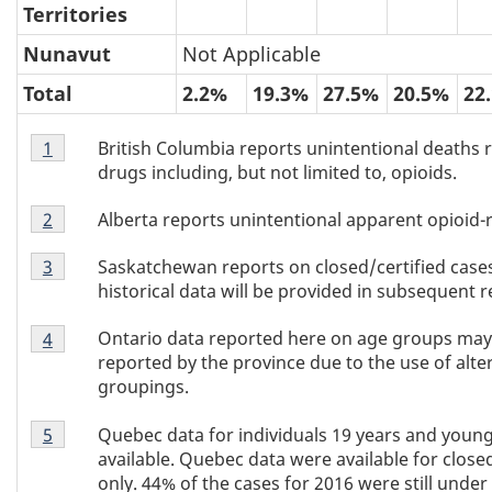
Territories
Nunavut
Not Applicable
Total
2.2%
19.3%
27.5%
20.5%
22
Table
British Columbia reports unintentional deaths rela
Return to Table 3 footnote
1
referrer
3
drugs including, but not limited to, opioids.
footnote
Table
1
Alberta reports unintentional apparent opioid-r
Return to Table 3 footnote
2
referrer
3
Table
footnote
Saskatchewan reports on closed/certified cases
Return to Table 3 footnote
3
referrer
3
2
historical data will be provided in subsequent r
footnote
Table
3
Ontario data reported here on age groups may 
Return to Table 3 footnote
4
referrer
3
reported by the province due to the use of alte
footnote
groupings.
4
Table
Quebec data for individuals 19 years and youn
Return to Table 3 footnote
5
referrer
3
available. Quebec data were available for closed
footnote
only. 44% of the cases for 2016 were still under 