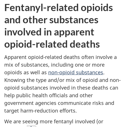
Fentanyl-related opioids
and other substances
involved in apparent
opioid-related deaths
Apparent opioid-related deaths often involve a
mix of substances, including one or more
opioids as well as
non-opioid substances
.
Knowing the type and/or mix of opioid and non-
opioid substances involved in these deaths can
help public health officials and other
government agencies communicate risks and
target harm-reduction efforts.
We are seeing more fentanyl involved (or