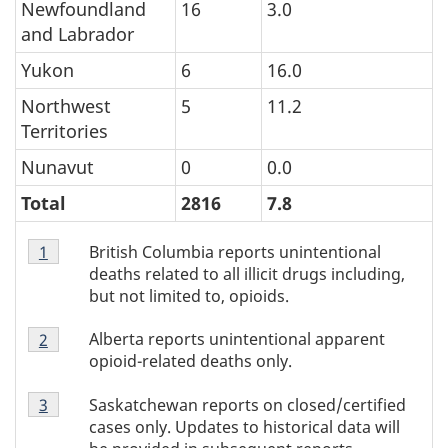
Newfoundland
16
3.0
and Labrador
Yukon
6
16.0
Northwest
5
11.2
Territories
Nunavut
0
0.0
Total
2816
7.8
Table
British Columbia reports unintentional
Return to Table 1 footnote
1
referrer
1
deaths related to all illicit drugs including,
footnote
but not limited to, opioids.
1
Table
Alberta reports unintentional apparent
Return to Table 1 footnote
2
referrer
1
opioid-related deaths only.
footnote
Table
2
Saskatchewan reports on closed/certified
Return to Table 1 footnote
3
referrer
1
cases only. Updates to historical data will
footnote