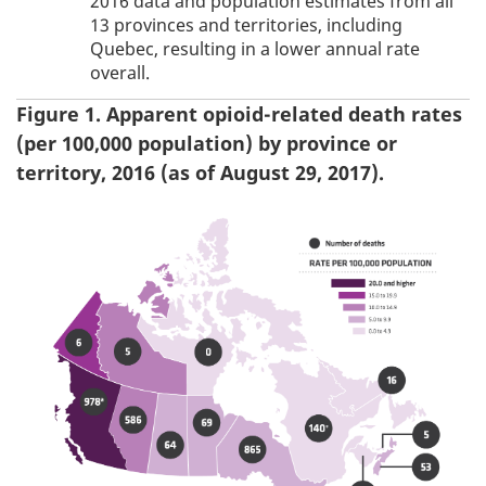
2016 data and population estimates from all
13 provinces and territories, including
Quebec, resulting in a lower annual rate
overall.
Figure 1. Apparent opioid-related death rates
(per 100,000 population) by province or
territory, 2016 (as of August 29, 2017).