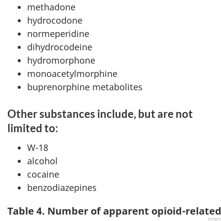
methadone
hydrocodone
normeperidine
dihydrocodeine
hydromorphone
monoacetylmorphine
buprenorphine metabolites
Other substances include, but are not
limited to:
W-18
alcohol
cocaine
benzodiazepines
Table 4. Number of apparent opioid-related