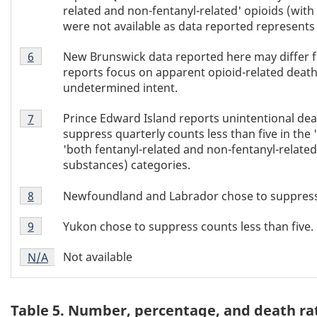
related and non-fentanyl-related' opioids (wit
were not available as data reported represents t
Table
New Brunswick data reported here may differ f
Return to Table 4 footnote
6
referrer
4
reports focus on apparent opioid-related deaths 
footnote
undetermined intent.
6
Table
Prince Edward Island reports unintentional dea
Return to Table 4 footnote
7
referrer
4
suppress quarterly counts less than five in the '
footnote
'both fentanyl-related and non-fentanyl-related
7
substances) categories.
Table
Newfoundland and Labrador chose to suppress c
Return to Table 4 footnote
8
referrer
4
Table
footnote
Yukon chose to suppress counts less than five.
Return to Table 4 footnote
9
referrer
4
8
Table
footnote
Not available
Return to
N/A
referrer
Table 4 footnote
4
9
footnote
N/A
Table 5. Number, percentage, and death ra