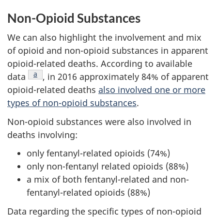
Non-Opioid Substances
We can also highlight the involvement and mix
of opioid and non-opioid substances in apparent
opioid-related deaths. According to available
Footnote
a
data
, in 2016 approximately 84% of apparent
opioid-related deaths
also involved one or more
types of non-opioid substances
.
Non-opioid substances were also involved in
deaths involving:
only fentanyl-related opioids (74%)
only non-fentanyl related opioids (88%)
a mix of both fentanyl-related and non-
fentanyl-related opioids (88%)
Data regarding the specific types of non-opioid