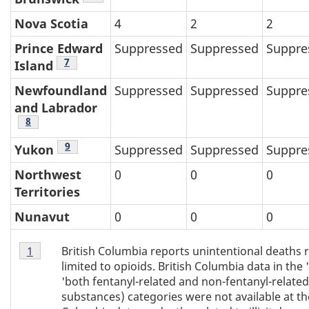
Nova Scotia
4
2
2
Prince Edward
Suppressed
Suppressed
Suppre
Table 4 footnote
7
Island
Newfoundland
Suppressed
Suppressed
Suppre
and Labrador
Table 4 footnote
8
Table 4 footnote
9
Yukon
Suppressed
Suppressed
Suppre
Northwest
0
0
0
Territories
Nunavut
0
0
0
Table
British Columbia reports unintentional deaths rel
Return to Table 4 footnote
1
referrer
4
limited to opioids. British Columbia data in the 
footnote
'both fentanyl-related and non-fentanyl-related
1
substances) categories were not available at the