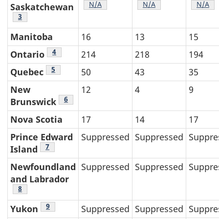
Table 2 footnote
N/A
Table 2 footnote
N/A
Table 
N/A
Saskatchewan
Table 2 footnote
3
Manitoba
16
13
15
Table 2 footnote
4
Ontario
214
218
194
Table 2 footnote
5
Quebec
50
43
35
New
12
4
9
Table 2 footnote
6
Brunswick
Nova Scotia
17
14
17
Prince Edward
Suppressed
Suppressed
Suppre
Table 2 footnote
7
Island
Newfoundland
Suppressed
Suppressed
Suppre
and Labrador
Table 2 footnote
8
Table 2 footnote
9
Yukon
Suppressed
Suppressed
Suppre