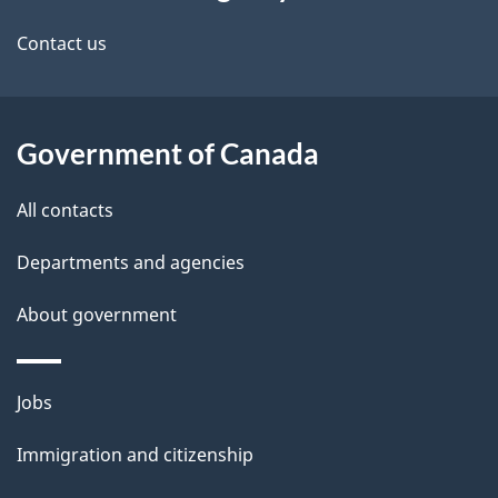
this
d
site
e
Contact us
t
a
Government of Canada
i
All contacts
l
Departments and agencies
s
About government
Themes
Jobs
and
Immigration and citizenship
topics