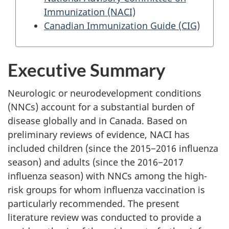
Immunization (NACI)
Canadian Immunization Guide (CIG)
Executive Summary
Neurologic or neurodevelopment conditions
(NNCs) account for a substantial burden of
disease globally and in Canada. Based on
preliminary reviews of evidence, NACI has
included children (since the 2015−2016 influenza
season) and adults (since the 2016−2017
influenza season) with NNCs among the high-
risk groups for whom influenza vaccination is
particularly recommended. The present
literature review was conducted to provide a