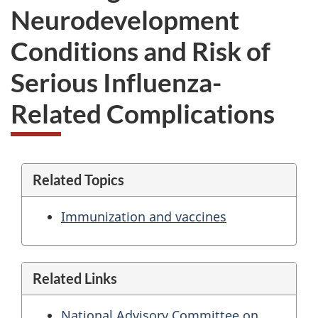
Neurodevelopment
Conditions and Risk of
Serious Influenza-
Related Complications
Related Topics
Immunization and vaccines
Related Links
National Advisory Committee on