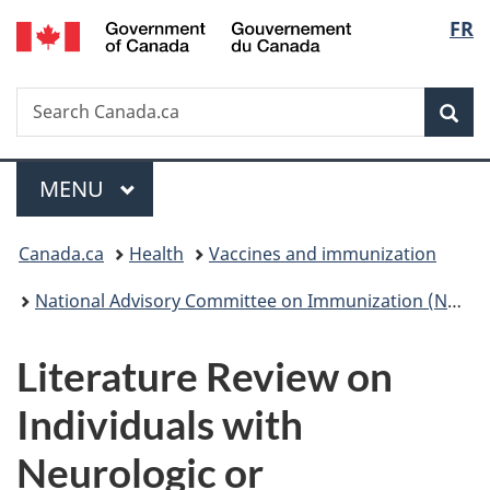
/
Langu
FR
Skip
Skip
Switch
Gouvernement
to
to
to
select
du
main
"About
basic
Canada
Search
Search
content
government"
HTML
Sea
Canada.ca
version
Menu
MAIN
MENU
You
Canada.ca
Health
Vaccines and immunization
are
National Advisory Committee on Immunization (NACI): Statements and publications
here:
Literature Review on
Individuals with
Neurologic or