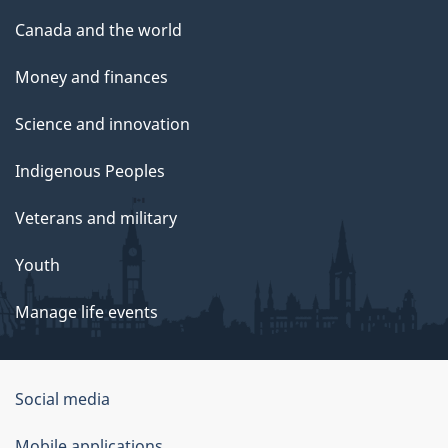
Canada and the world
Money and finances
Science and innovation
Indigenous Peoples
Veterans and military
Youth
Manage life events
Government
Social media
of
Mobile applications