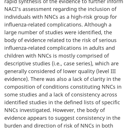
rapid synthesis of the evidence to further inform
NACI’s assessment regarding the inclusion of
individuals with NNCs as a high-risk group for
influenza-related complications. Although a
large number of studies were identified, the
body of evidence related to the risk of serious
influenza-related complications in adults and
children with NNCs is mostly comprised of
descriptive studies (i.e., case series), which are
generally considered of lower quality (level III
evidence). There was also a lack of clarity in the
composition of conditions constituting NNCs in
some studies and a lack of consistency across
identified studies in the defined lists of specific
NNCs investigated. However, the body of
evidence appears to suggest consistency in the
burden and direction of risk of NNCs in both