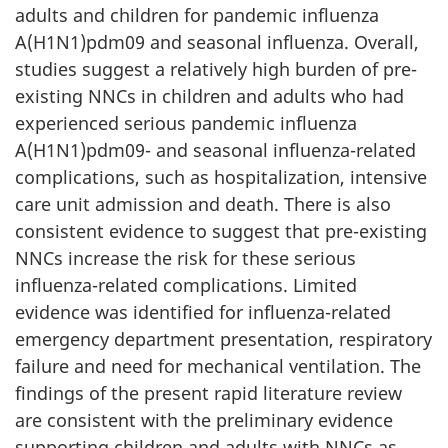
adults and children for pandemic influenza
A(H1N1)pdm09 and seasonal influenza. Overall,
studies suggest a relatively high burden of pre-
existing NNCs in children and adults who had
experienced serious pandemic influenza
A(H1N1)pdm09- and seasonal influenza-related
complications, such as hospitalization, intensive
care unit admission and death. There is also
consistent evidence to suggest that pre-existing
NNCs increase the risk for these serious
influenza-related complications. Limited
evidence was identified for influenza-related
emergency department presentation, respiratory
failure and need for mechanical ventilation. The
findings of the present rapid literature review
are consistent with the preliminary evidence
supporting children and adults with NNCs as