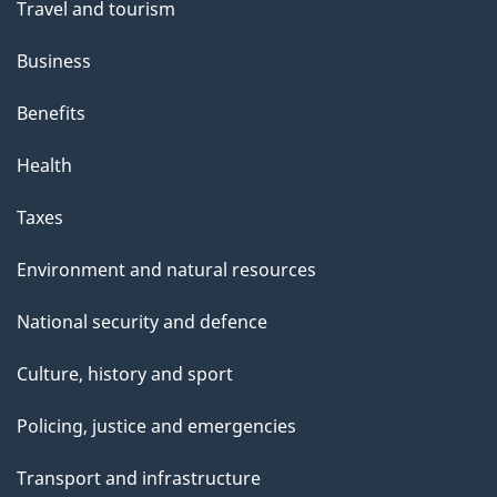
Travel and tourism
Business
Benefits
Health
Taxes
Environment and natural resources
National security and defence
Culture, history and sport
Policing, justice and emergencies
Transport and infrastructure