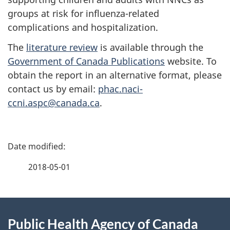
groups at risk for influenza-related
complications and hospitalization.
The
literature review
is available through the
Government of Canada Publications
website. To
obtain the report in an alternative format, please
contact us by email:
phac.naci-
ccni.aspc@canada.ca
.
P
a
2018-05-01
g
About
e
Public Health Agency of Canada