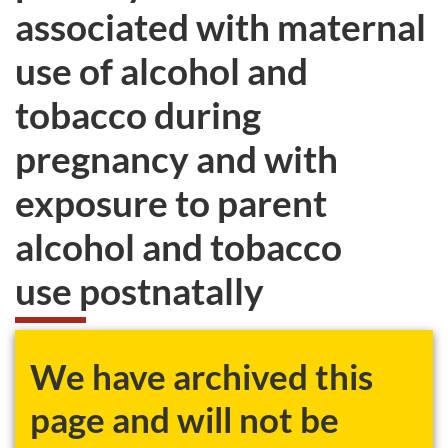
associated with maternal
use of alcohol and
tobacco during
pregnancy and with
exposure to parent
alcohol and tobacco
use postnatally
We have archived this
page and will not be