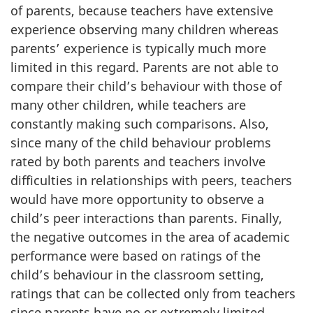
of parents, because teachers have extensive
experience observing many children whereas
parents’ experience is typically much more
limited in this regard. Parents are not able to
compare their child’s behaviour with those of
many other children, while teachers are
constantly making such comparisons. Also,
since many of the child behaviour problems
rated by both parents and teachers involve
difficulties in relationships with peers, teachers
would have more opportunity to observe a
child’s peer interactions than parents. Finally,
the negative outcomes in the area of academic
performance were based on ratings of the
child’s behaviour in the classroom setting,
ratings that can be collected only from teachers
since parents have no or extremely limited