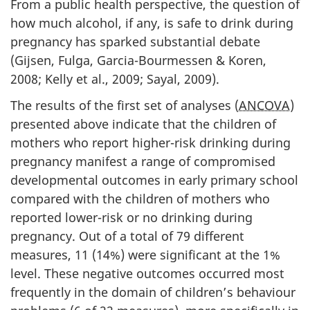
From a public health perspective, the question of
how much alcohol, if any, is safe to drink during
pregnancy has sparked substantial debate
(Gijsen, Fulga, Garcia-Bourmessen & Koren,
2008; Kelly et al., 2009; Sayal, 2009).
The results of the first set of analyses (
ANCOVA
)
presented above indicate that the children of
mothers who report higher-risk drinking during
pregnancy manifest a range of compromised
developmental outcomes in early primary school
compared with the children of mothers who
reported lower-risk or no drinking during
pregnancy. Out of a total of 79 different
measures, 11 (14%) were significant at the 1%
level. These negative outcomes occurred most
frequently in the domain of children’s behaviour