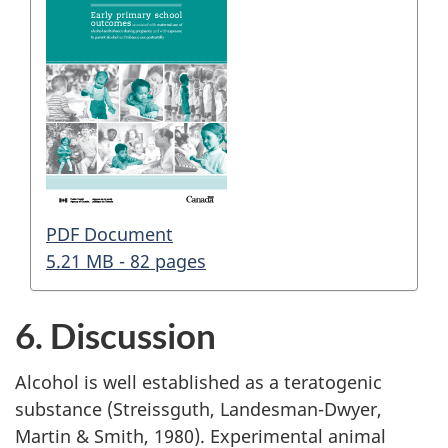
PDF Document
5.21 MB - 82 pages
6. Discussion
Alcohol is well established as a teratogenic
substance (Streissguth, Landesman-Dwyer,
Martin & Smith, 1980). Experimental animal