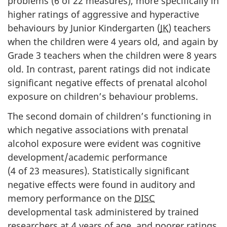
problems (6 of 22 measures), more specifically in
higher ratings of aggressive and hyperactive
behaviours by Junior Kindergarten (
JK
) teachers
when the children were 4 years old, and again by
Grade 3 teachers when the children were 8 years
old. In contrast, parent ratings did not indicate
significant negative effects of prenatal alcohol
exposure on children’s behaviour problems.
The second domain of children’s functioning in
which negative associations with prenatal
alcohol exposure were evident was cognitive
development/academic performance
(4 of 23 measures). Statistically significant
negative effects were found in auditory and
memory performance on the
DISC
developmental task administered by trained
researchers at 4 years of age, and poorer ratings