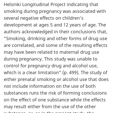
Helsinki Longitudinal Project indicating that
smoking during pregnancy was associated with
several negative effects on children’s
development at ages 5 and 12 years of age. The
authors acknowledged in their conclusions that,
“Smoking, drinking and other forms of drug use
are correlated, and some of the resulting effects
may have been related to maternal drug use
during pregnancy. This study was unable to
control for pregnancy drug and alcohol use,
which is a clear limitation” (p. 499). The study of
either prenatal smoking or alcohol use that does
not include information on the use of both
substances runs the risk of forming conclusions
on the effect of one substance while the effects
may result either from the use of the other