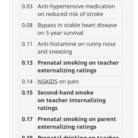
0.03
Anti-hypertensive medication
on reduced risk of stroke
0.08
Bypass in stable heart disease
on 5-year survival
0.11
Anti-histamine on runny nose
and sneezing
0.13
Prenatal smoking on teacher
externalizing ratings
0.14
NSAIDS
on pain
0.15
Second-hand smoke
on teacher internalizing
ratings
0.17
Prenatal smoking on parent
externalizing ratings
0.19
Prenatal drinking on teacher