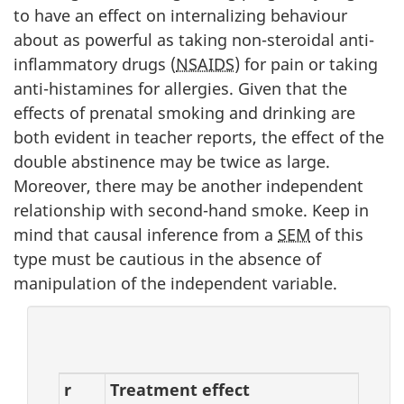
to have an effect on internalizing behaviour
about as powerful as taking non-steroidal anti-
inflammatory drugs (
NSAIDS
) for pain or taking
anti-histamines for allergies. Given that the
effects of prenatal smoking and drinking are
both evident in teacher reports, the effect of the
double abstinence may be twice as large.
Moreover, there may be another independent
relationship with second-hand smoke. Keep in
mind that causal inference from a
SEM
of this
type must be cautious in the absence of
manipulation of the independent variable.
r
Treatment effect