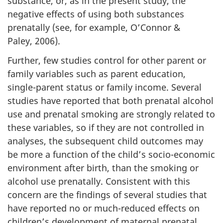
substance, or, as in the present study, the
negative effects of using both substances
prenatally (see, for example, O’Connor &
Paley, 2006).
Further, few studies control for other parent or
family variables such as parent education,
single-parent status or family income. Several
studies have reported that both prenatal alcohol
use and prenatal smoking are strongly related to
these variables, so if they are not controlled in
analyses, the subsequent child outcomes may
be more a function of the child’s socio-economic
environment after birth, than the smoking or
alcohol use prenatally. Consistent with this
concern are the findings of several studies that
have reported no or much-reduced effects on
children’s development of maternal prenatal