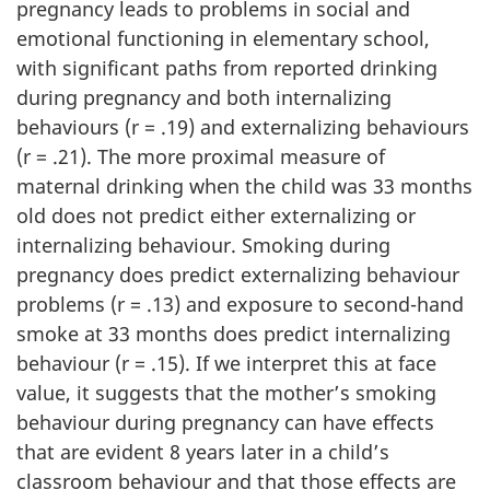
pregnancy leads to problems in social and
emotional functioning in elementary school,
with significant paths from reported drinking
during pregnancy and both internalizing
behaviours (r = .19) and externalizing behaviours
(r = .21). The more proximal measure of
maternal drinking when the child was 33 months
old does not predict either externalizing or
internalizing behaviour. Smoking during
pregnancy does predict externalizing behaviour
problems (r = .13) and exposure to second-hand
smoke at 33 months does predict internalizing
behaviour (r = .15). If we interpret this at face
value, it suggests that the mother’s smoking
behaviour during pregnancy can have effects
that are evident 8 years later in a child’s
classroom behaviour and that those effects are