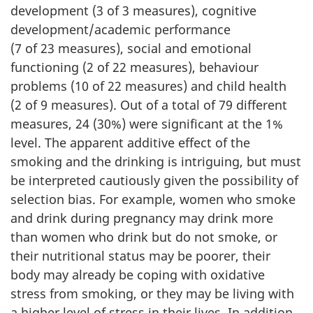
development (3 of 3 measures), cognitive
development/academic performance
(7 of 23 measures), social and emotional
functioning (2 of 22 measures), behaviour
problems (10 of 22 measures) and child health
(2 of 9 measures). Out of a total of 79 different
measures, 24 (30%) were significant at the 1%
level. The apparent additive effect of the
smoking and the drinking is intriguing, but must
be interpreted cautiously given the possibility of
selection bias. For example, women who smoke
and drink during pregnancy may drink more
than women who drink but do not smoke, or
their nutritional status may be poorer, their
body may already be coping with oxidative
stress from smoking, or they may be living with
a higher level of stress in their lives. In addition,