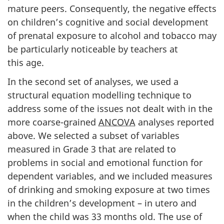
mature peers. Consequently, the negative effects
on children’s cognitive and social development
of prenatal exposure to alcohol and tobacco may
be particularly noticeable by teachers at
this age.
In the second set of analyses, we used a
structural equation modelling technique to
address some of the issues not dealt with in the
more coarse-grained
ANCOVA
analyses reported
above. We selected a subset of variables
measured in Grade 3 that are related to
problems in social and emotional function for
dependent variables, and we included measures
of drinking and smoking exposure at two times
in the children’s development – in utero and
when the child was 33 months old. The use of