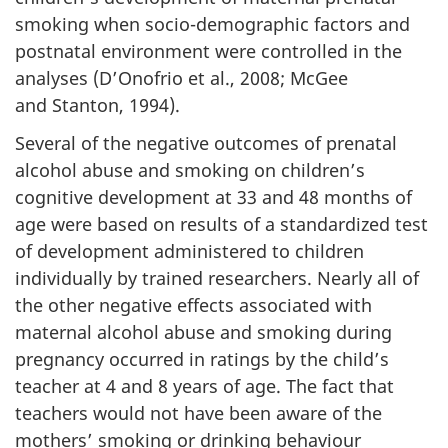
smoking when socio-demographic factors and
postnatal environment were controlled in the
analyses (D’Onofrio et al., 2008; McGee
and Stanton, 1994).
Several of the negative outcomes of prenatal
alcohol abuse and smoking on children’s
cognitive development at 33 and 48 months of
age were based on results of a standardized test
of development administered to children
individually by trained researchers. Nearly all of
the other negative effects associated with
maternal alcohol abuse and smoking during
pregnancy occurred in ratings by the child’s
teacher at 4 and 8 years of age. The fact that
teachers would not have been aware of the
mothers’ smoking or drinking behaviour