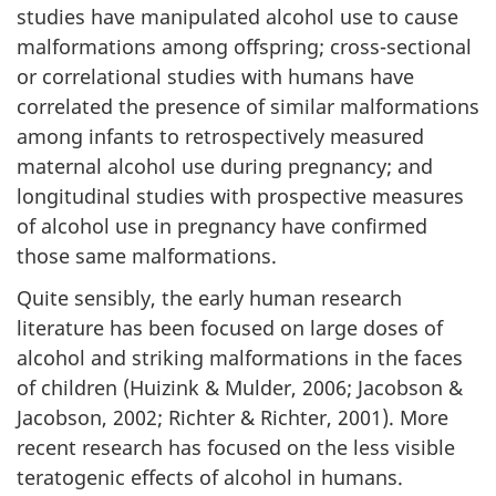
studies have manipulated alcohol use to cause
malformations among offspring; cross-sectional
or correlational studies with humans have
correlated the presence of similar malformations
among infants to retrospectively measured
maternal alcohol use during pregnancy; and
longitudinal studies with prospective measures
of alcohol use in pregnancy have confirmed
those same malformations.
Quite sensibly, the early human research
literature has been focused on large doses of
alcohol and striking malformations in the faces
of children (Huizink & Mulder, 2006; Jacobson &
Jacobson, 2002; Richter & Richter, 2001). More
recent research has focused on the less visible
teratogenic effects of alcohol in humans.