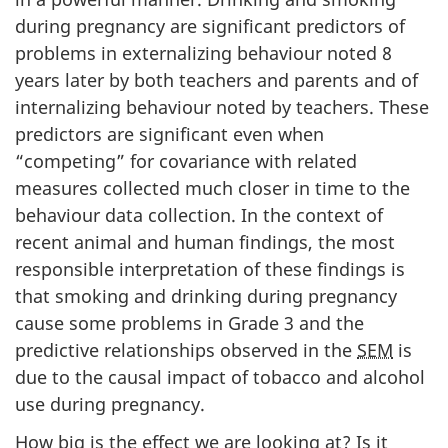
during pregnancy are significant predictors of
problems in externalizing behaviour noted 8
years later by both teachers and parents and of
internalizing behaviour noted by teachers. These
predictors are significant even when
“competing” for covariance with related
measures collected much closer in time to the
behaviour data collection. In the context of
recent animal and human findings, the most
responsible interpretation of these findings is
that smoking and drinking during pregnancy
cause some problems in Grade 3 and the
predictive relationships observed in the
SEM
is
due to the causal impact of tobacco and alcohol
use during pregnancy.
How big is the effect we are looking at? Is it