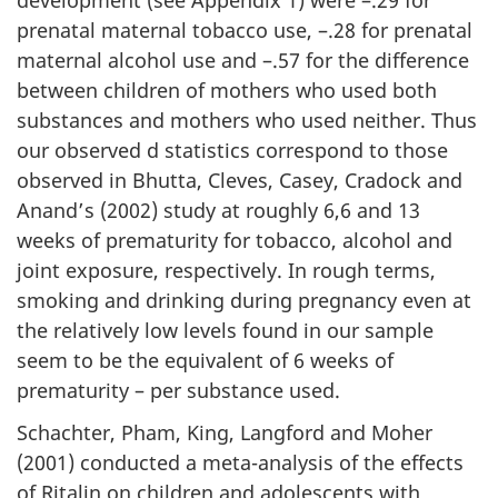
prenatal maternal tobacco use, –.28 for prenatal
maternal alcohol use and –.57 for the difference
between children of mothers who used both
substances and mothers who used neither. Thus
our observed d statistics correspond to those
observed in Bhutta, Cleves, Casey, Cradock and
Anand’s (2002) study at roughly 6,6 and 13
weeks of prematurity for tobacco, alcohol and
joint exposure, respectively. In rough terms,
smoking and drinking during pregnancy even at
the relatively low levels found in our sample
seem to be the equivalent of 6 weeks of
prematurity – per substance used.
Schachter, Pham, King, Langford and Moher
(2001) conducted a meta-analysis of the effects
of Ritalin on children and adolescents with