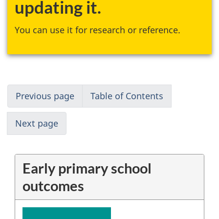
updating it.
You can use it for research or reference.
Previous page
Table of Contents
Next page
Early primary school
outcomes