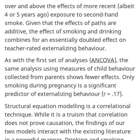
over and above the effects of more recent (albeit
4 or 5 years ago) exposure to second-hand
smoke. Given that the effects of paths are
additive, the effect of smoking and drinking
combines for an essentially doubled effect on
teacher-rated externalizing behaviour.
As with the first set of analyses (
ANCOVA
), the
same analysis using measures of child behaviour
collected from parents shows fewer effects. Only
smoking during pregnancy is a significant
predictor of externalizing behaviour (r = .17).
Structural equation modelling is a correlational
technique. While it is a truism that correlation
does not prove causation, the findings of our
two models interact with the existing literature
in a powerful manner. Drinking and smoking