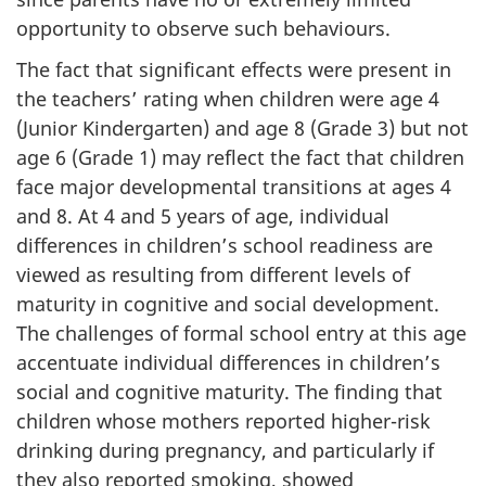
opportunity to observe such behaviours.
The fact that significant effects were present in
the teachers’ rating when children were age 4
(Junior Kindergarten) and age 8 (Grade 3) but not
age 6 (Grade 1) may reflect the fact that children
face major developmental transitions at ages 4
and 8. At 4 and 5 years of age, individual
differences in children’s school readiness are
viewed as resulting from different levels of
maturity in cognitive and social development.
The challenges of formal school entry at this age
accentuate individual differences in children’s
social and cognitive maturity. The finding that
children whose mothers reported higher-risk
drinking during pregnancy, and particularly if
they also reported smoking, showed