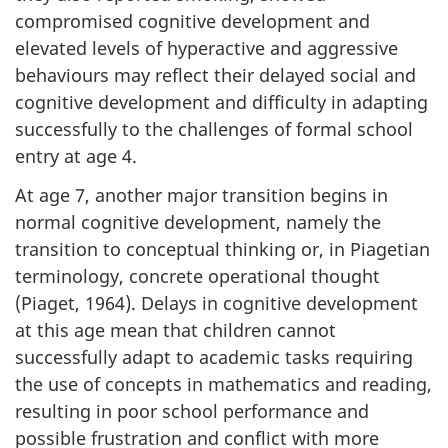
compromised cognitive development and
elevated levels of hyperactive and aggressive
behaviours may reflect their delayed social and
cognitive development and difficulty in adapting
successfully to the challenges of formal school
entry at age 4.
At age 7, another major transition begins in
normal cognitive development, namely the
transition to conceptual thinking or, in Piagetian
terminology, concrete operational thought
(Piaget, 1964). Delays in cognitive development
at this age mean that children cannot
successfully adapt to academic tasks requiring
the use of concepts in mathematics and reading,
resulting in poor school performance and
possible frustration and conflict with more