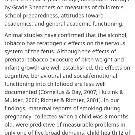
by Grade 3 teachers on measures of children’s
school preparedness, attitudes toward
academics, and general academic functioning.
Animal studies have confirmed that the alcohol,
tobacco has teratogenic effects on the nervous
system of the fetus. Although the effects of
prenatal tobacco exposure of birth weight and
infant growth are well established, the effects on
cognitive, behavioural and social/emotional
functioning into childhood are less well
documented (Cornelius & Day, 2007; Huizink &
Mulder, 2006; Richter & Richter, 2001). In our
findings, maternal reports of smoking during
pregnancy, collected when a child was 3 months
old, were predictive of measurable problems in
only one of five broad domains: child health (2 of