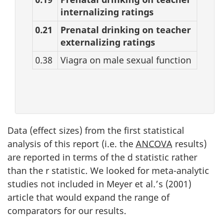
internalizing ratings
0.21
Prenatal drinking on teacher
externalizing ratings
0.38
Viagra on male sexual function
Data (effect sizes) from the first statistical
analysis of this report (i.e. the
ANCOVA
results)
are reported in terms of the d statistic rather
than the r statistic. We looked for meta-analytic
studies not included in Meyer et al.’s (2001)
article that would expand the range of
comparators for our results.