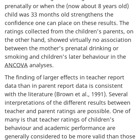
prenatally or when the (now about 8 years old)
child was 33 months old strengthens the
confidence one can place on these results. The
ratings collected from the children’s parents, on
the other hand, showed virtually no association
between the mother’s prenatal drinking or
smoking and children’s later behaviour in the
ANCOVA
analyses.
The finding of larger effects in teacher report
data than in parent report data is consistent
with the literature (Brown et al., 1991). Several
interpretations of the different results between
teacher and parent ratings are possible. One of
many is that teacher ratings of children’s
behaviour and academic performance are
generally considered to be more valid than those