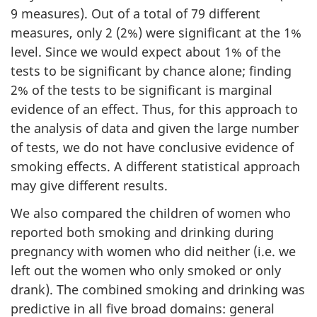
9 measures). Out of a total of 79 different
measures, only 2 (2%) were significant at the 1%
level. Since we would expect about 1% of the
tests to be significant by chance alone; finding
2% of the tests to be significant is marginal
evidence of an effect. Thus, for this approach to
the analysis of data and given the large number
of tests, we do not have conclusive evidence of
smoking effects. A different statistical approach
may give different results.
We also compared the children of women who
reported both smoking and drinking during
pregnancy with women who did neither (i.e. we
left out the women who only smoked or only
drank). The combined smoking and drinking was
predictive in all five broad domains: general