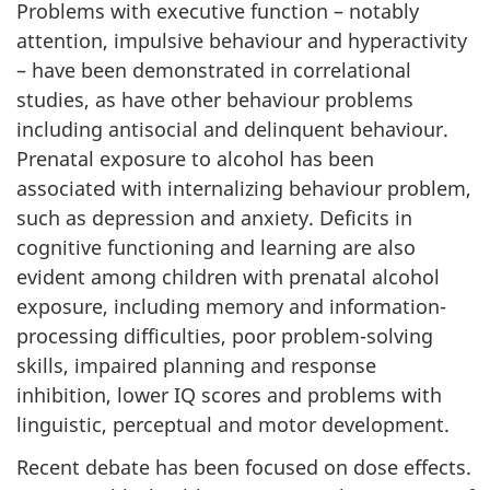
Problems with executive function – notably
attention, impulsive behaviour and hyperactivity
– have been demonstrated in correlational
studies, as have other behaviour problems
including antisocial and delinquent behaviour.
Prenatal exposure to alcohol has been
associated with internalizing behaviour problem,
such as depression and anxiety. Deficits in
cognitive functioning and learning are also
evident among children with prenatal alcohol
exposure, including memory and information-
processing difficulties, poor problem-solving
skills, impaired planning and response
inhibition, lower IQ scores and problems with
linguistic, perceptual and motor development.
Recent debate has been focused on dose effects.