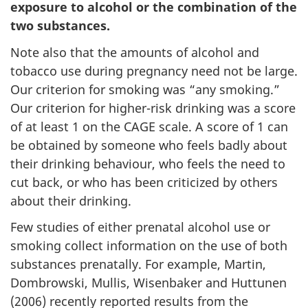
exposure to alcohol or the combination of the
two substances.
Note also that the amounts of alcohol and
tobacco use during pregnancy need not be large.
Our criterion for smoking was “any smoking.”
Our criterion for higher-risk drinking was a score
of at least 1 on the CAGE scale. A score of 1 can
be obtained by someone who feels badly about
their drinking behaviour, who feels the need to
cut back, or who has been criticized by others
about their drinking.
Few studies of either prenatal alcohol use or
smoking collect information on the use of both
substances prenatally. For example, Martin,
Dombrowski, Mullis, Wisenbaker and Huttunen
(2006) recently reported results from the