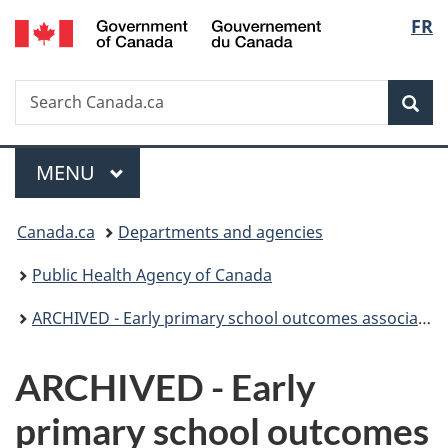
/
Langu
FR
Skip
Skip
Switch
Gouvernement
to
to
to
select
du
main
"About
basic
Canada
Search
Search
content
government"
HTML
Sea
Canada.ca
version
Menu
MAIN
MENU
You
Canada.ca
Departments and agencies
are
Public Health Agency of Canada
here:
ARCHIVED - Early primary school outcomes associated with maternal use of alcohol and tobacco during pregnancy and with exposure to parent alcohol and tobacco use postnatally
ARCHIVED - Early
primary school outcomes