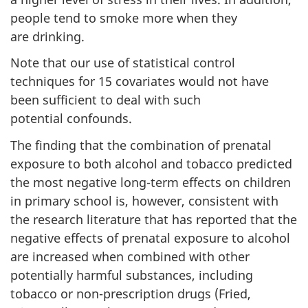
people tend to smoke more when they
are drinking.
Note that our use of statistical control
techniques for 15 covariates would not have
been sufficient to deal with such
potential confounds.
The finding that the combination of prenatal
exposure to both alcohol and tobacco predicted
the most negative long-term effects on children
in primary school is, however, consistent with
the research literature that has reported that the
negative effects of prenatal exposure to alcohol
are increased when combined with other
potentially harmful substances, including
tobacco or non-prescription drugs (Fried,