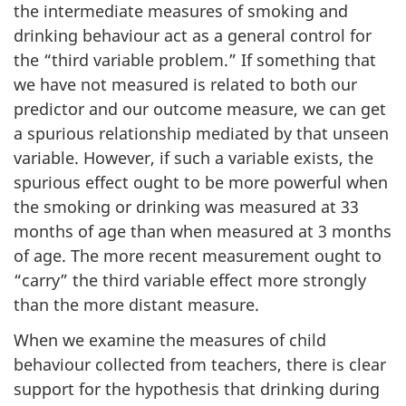
the intermediate measures of smoking and
drinking behaviour act as a general control for
the “third variable problem.” If something that
we have not measured is related to both our
predictor and our outcome measure, we can get
a spurious relationship mediated by that unseen
variable. However, if such a variable exists, the
spurious effect ought to be more powerful when
the smoking or drinking was measured at 33
months of age than when measured at 3 months
of age. The more recent measurement ought to
“carry” the third variable effect more strongly
than the more distant measure.
When we examine the measures of child
behaviour collected from teachers, there is clear
support for the hypothesis that drinking during