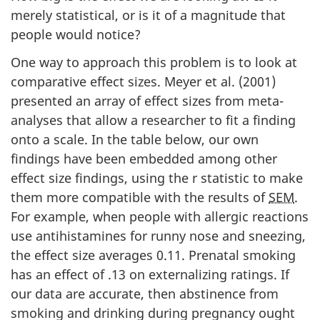
merely statistical, or is it of a magnitude that
people would notice?
One way to approach this problem is to look at
comparative effect sizes. Meyer et al. (2001)
presented an array of effect sizes from meta-
analyses that allow a researcher to fit a finding
onto a scale. In the table below, our own
findings have been embedded among other
effect size findings, using the r statistic to make
them more compatible with the results of
SEM
.
For example, when people with allergic reactions
use antihistamines for runny nose and sneezing,
the effect size averages 0.11. Prenatal smoking
has an effect of .13 on externalizing ratings. If
our data are accurate, then abstinence from
smoking and drinking during pregnancy ought