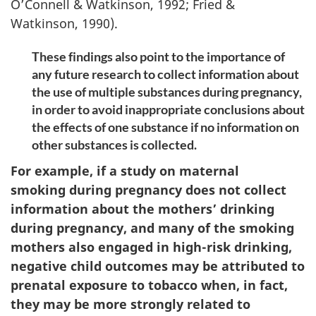
O’Connell & Watkinson, 1992; Fried &
Watkinson, 1990).
These findings also point to the importance of
any future research to collect information about
the use of multiple substances during pregnancy,
in order to avoid inappropriate conclusions about
the effects of one substance if no information on
other substances is collected.
For example, if a study on maternal
smoking during pregnancy does not collect
information about the mothers’ drinking
during pregnancy, and many of the smoking
mothers also engaged in high-risk drinking,
negative child outcomes may be attributed to
prenatal exposure to tobacco when, in fact,
they may be more strongly related to