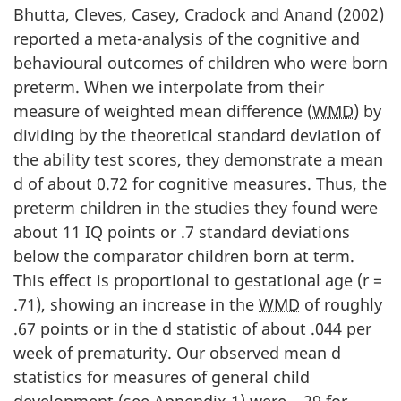
Bhutta, Cleves, Casey, Cradock and Anand (2002)
reported a meta-analysis of the cognitive and
behavioural outcomes of children who were born
preterm. When we interpolate from their
measure of weighted mean difference (
WMD
) by
dividing by the theoretical standard deviation of
the ability test scores, they demonstrate a mean
d of about 0.72 for cognitive measures. Thus, the
preterm children in the studies they found were
about 11 IQ points or .7 standard deviations
below the comparator children born at term.
This effect is proportional to gestational age (r =
.71), showing an increase in the
WMD
of roughly
.67 points or in the d statistic of about .044 per
week of prematurity. Our observed mean d
statistics for measures of general child
development (see Appendix 1) were –.29 for