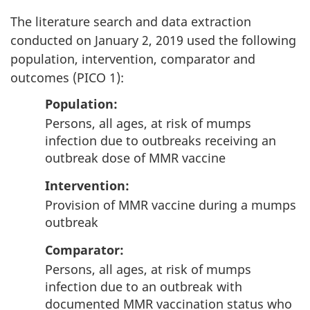
The literature search and data extraction
conducted on January 2, 2019 used the following
population, intervention, comparator and
outcomes (PICO 1):
Population
:
Persons, all ages, at risk of mumps
infection due to outbreaks receiving an
outbreak dose of MMR vaccine
Intervention
:
Provision of MMR vaccine during a mumps
outbreak
Comparator
:
Persons, all ages, at risk of mumps
infection due to an outbreak with
documented MMR vaccination status who