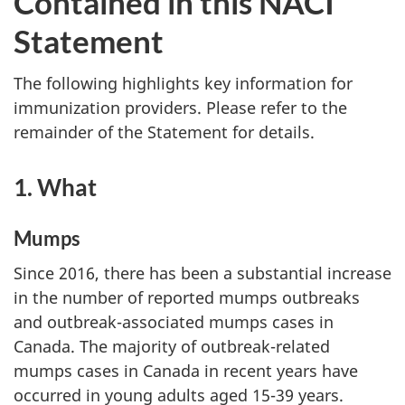
Contained in this NACI
Statement
The following highlights key information for
immunization providers. Please refer to the
remainder of the Statement for details.
1. What
Mumps
Since 2016, there has been a substantial increase
in the number of reported mumps outbreaks
and outbreak-associated mumps cases in
Canada. The majority of outbreak-related
mumps cases in Canada in recent years have
occurred in young adults aged 15-39 years.