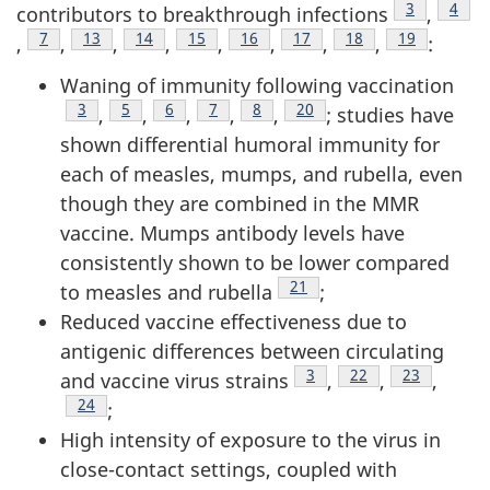
Footnote
3
Footn
4
contributors to breakthrough infections
,
Footnote
7
Footnote
13
Footnote
14
Footnote
15
Footnote
16
Footnote
17
Footnote
18
Footnote
19
,
,
,
,
,
,
,
,
:
Waning of immunity following vaccination
Footnote
3
Footnote
5
Footnote
6
Footnote
7
Footnote
8
Footnote
20
,
,
,
,
,
; studies have
shown differential humoral immunity for
each of measles, mumps, and rubella, even
though they are combined in the MMR
vaccine. Mumps antibody levels have
consistently shown to be lower compared
Footnote
21
to measles and rubella
;
Reduced vaccine effectiveness due to
antigenic differences between circulating
Footnote
3
Footnote
22
Footnote
23
and vaccine virus strains
,
,
,
Footnote
24
;
High intensity of exposure to the virus in
close-contact settings, coupled with