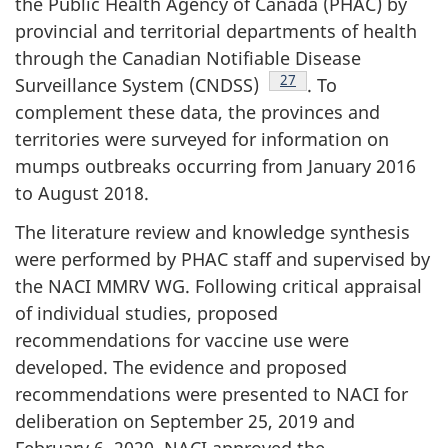
the Public Health Agency of Canada (PHAC) by
provincial and territorial departments of health
through the Canadian Notifiable Disease
Footnote
27
Surveillance System (CNDSS)
. To
complement these data, the provinces and
territories were surveyed for information on
mumps outbreaks occurring from January 2016
to August 2018.
The literature review and knowledge synthesis
were performed by PHAC staff and supervised by
the NACI MMRV WG. Following critical appraisal
of individual studies, proposed
recommendations for vaccine use were
developed. The evidence and proposed
recommendations were presented to NACI for
deliberation on September 25, 2019 and
February 6, 2020. NACI approved the