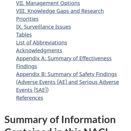
VII. Management Options
VIII. Knowledge Gaps and Research
Priorities
IX. Surveillance Issues
Tables
List of Abbreviations
Acknowledgments
Appendix A: Summary of Effectiveness
Findings
Appendix B: Summary of Safety Findings
(Adverse Events [AE] and Serious Adverse
Events [SAE])
References
Summary of Information