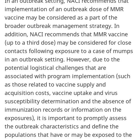
In an outbreak setting, NACI recommends that
implementation of an outbreak dose of MMR
vaccine may be considered as a part of the
broader outbreak management strategy. In
addition, NACI recommends that MMR vaccine
(up to a third dose) may be considered for close
contacts following exposure to a case of mumps
in an outbreak setting. However, due to the
potential logistical challenges that are
associated with program implementation (such
as those related to vaccine supply and
acquisition costs, vaccine uptake and virus
susceptibility determination and the absence of
immunization records or information on the
exposures), it is important to promptly assess
the outbreak characteristics and define the
populations that have or may be exposed to the