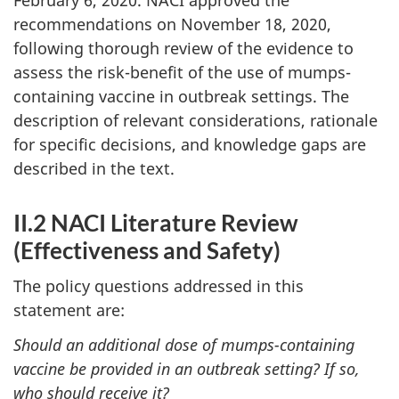
recommendations on November 18, 2020,
following thorough review of the evidence to
assess the risk-benefit of the use of mumps-
containing vaccine in outbreak settings. The
description of relevant considerations, rationale
for specific decisions, and knowledge gaps are
described in the text.
II.2 NACI Literature Review
(Effectiveness and Safety)
The policy questions addressed in this
statement are:
Should an additional dose of mumps-containing
vaccine be provided in an outbreak setting? If so,
who should receive it?