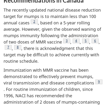
Recommendations in Canada
The recently updated national disease reduction
target for mumps is to maintain less than 100
Footnote
2
annual cases
, based on a 5-year rolling
average. However, given the observed waning of
mumps immunity following the administration
Footnote
3
Footnote
4
Footnote
5
Footno
6
of two doses of MMR vaccine
,
,
,
,
Footnote
7
Footnote
8
,
, there is acknowledgment that this
target may be difficult to achieve currently with
routine schedule.
Immunization with MMR vaccine has been
demonstrated to effectively prevent mumps,
Foot
9
viral transmission and disease complications
. For routine immunization of children, since
1996, NACI has recommended the
administration of 2 doses of mumps-containing