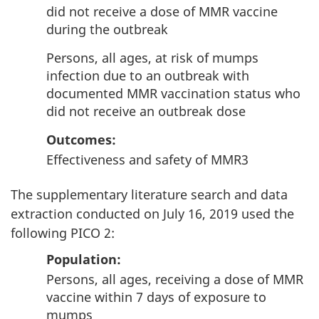
did not receive a dose of MMR vaccine
during the outbreak
Persons, all ages, at risk of mumps
infection due to an outbreak with
documented MMR vaccination status who
did not receive an outbreak dose
Outcomes
:
Effectiveness and safety of MMR3
The supplementary literature search and data
extraction conducted on July 16, 2019 used the
following PICO 2:
Population
:
Persons, all ages, receiving a dose of MMR
vaccine within 7 days of exposure to
mumps