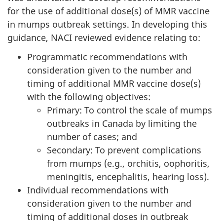
for the use of additional dose(s) of MMR vaccine
in mumps outbreak settings. In developing this
guidance, NACI reviewed evidence relating to:
Programmatic recommendations with
consideration given to the number and
timing of additional MMR vaccine dose(s)
with the following objectives:
Primary: To control the scale of mumps
outbreaks in Canada by limiting the
number of cases; and
Secondary: To prevent complications
from mumps (e.g., orchitis, oophoritis,
meningitis, encephalitis, hearing loss).
Individual recommendations with
consideration given to the number and
timing of additional doses in outbreak