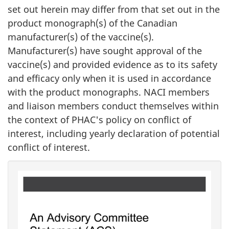
set out herein may differ from that set out in the
product monograph(s) of the Canadian
manufacturer(s) of the vaccine(s).
Manufacturer(s) have sought approval of the
vaccine(s) and provided evidence as to its safety
and efficacy only when it is used in accordance
with the product monographs. NACI members
and liaison members conduct themselves within
the context of PHAC's policy on conflict of
interest, including yearly declaration of potential
conflict of interest.