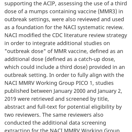
supporting the ACIP, assessing the use of a third
dose of a mumps containing vaccine (MMR3) in
outbreak settings, were also reviewed and used
as a foundation for the NACI systematic review.
NACI modified the CDC literature review strategy
in order to integrate additional studies on
"outbreak dose" of MMR vaccine, defined as an
additional dose (defined as a catch-up dose,
which could include a third dose) provided in an
outbreak setting. In order to fully align with the
NACI MMRV Working Group PICO 1, studies
published between January 2000 and January 2,
2019 were retrieved and screened by title,
abstract and full-text for potential eligibility by
two reviewers. The same reviewers also
conducted the additional data screening
extraction for the NACI MMRV Working Group