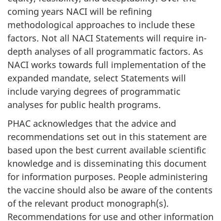
coming years NACI will be refining
methodological approaches to include these
factors. Not all NACI Statements will require in-
depth analyses of all programmatic factors. As
NACI works towards full implementation of the
expanded mandate, select Statements will
include varying degrees of programmatic
analyses for public health programs.
PHAC acknowledges that the advice and
recommendations set out in this statement are
based upon the best current available scientific
knowledge and is disseminating this document
for information purposes. People administering
the vaccine should also be aware of the contents
of the relevant product monograph(s).
Recommendations for use and other information