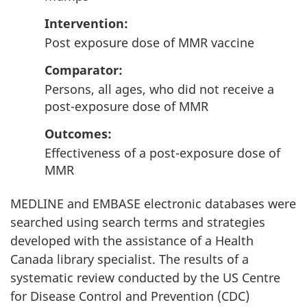
Intervention
:
Post exposure dose of MMR vaccine
Comparator
:
Persons, all ages, who did not receive a
post-exposure dose of MMR
Outcomes
:
Effectiveness of a post-exposure dose of
MMR
MEDLINE and EMBASE electronic databases were
searched using search terms and strategies
developed with the assistance of a Health
Canada library specialist. The results of a
systematic review conducted by the US Centre
for Disease Control and Prevention (CDC)