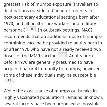
greatest risk of mumps exposure (travellers to
destinations outside of Canada, students in
post-secondary educational settings born after
1970, and all health care workers and military
Footnote
10
personnel)
. In outbreak settings, NACI
recommends that an additional dose of mumps-
containing vaccine be provided to adults born in
or after 1970 who have not already received two
Footnote
11
doses of the MMR vaccine
. Adults born
before 1970 are generally presumed to have
acquired natural immunity to mumps; however,
some of these individuals may be susceptible
Footnote
12
.
While the exact cause of mumps outbreaks in
highly vaccinated populations remains unknown,
several factors have been proposed as possible