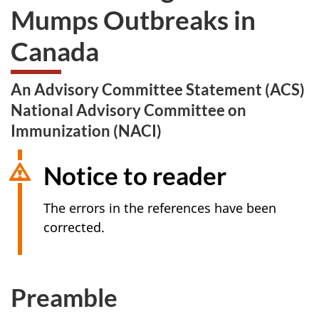
Mumps Outbreaks in
Canada
An Advisory Committee Statement (ACS)
National Advisory Committee on
Immunization (NACI)
Notice to reader
The errors in the references have been
corrected.
Preamble