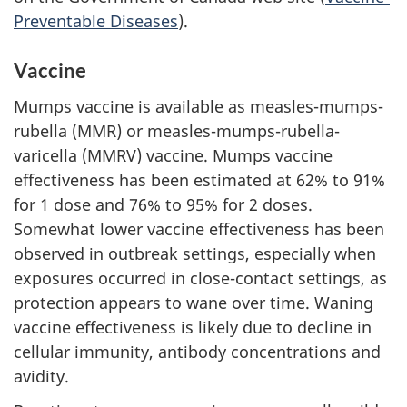
Preventable Diseases
).
Vaccine
Mumps vaccine is available as measles-mumps-
rubella (MMR) or measles-mumps-rubella-
varicella (MMRV) vaccine. Mumps vaccine
effectiveness has been estimated at 62% to 91%
for 1 dose and 76% to 95% for 2 doses.
Somewhat lower vaccine effectiveness has been
observed in outbreak settings, especially when
exposures occurred in close-contact settings, as
protection appears to wane over time. Waning
vaccine effectiveness is likely due to decline in
cellular immunity, antibody concentrations and
avidity.