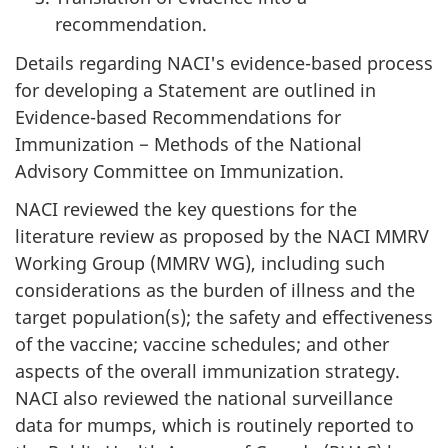
recommendation.
Details regarding NACI's evidence-based process
for developing a Statement are outlined in
Evidence-based Recommendations for
Immunization − Methods of the National
Advisory Committee on Immunization.
NACI reviewed the key questions for the
literature review as proposed by the NACI MMRV
Working Group (MMRV WG), including such
considerations as the burden of illness and the
target population(s); the safety and effectiveness
of the vaccine; vaccine schedules; and other
aspects of the overall immunization strategy.
NACI also reviewed the national surveillance
data for mumps, which is routinely reported to