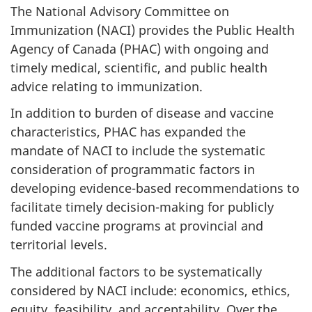
The National Advisory Committee on
Immunization (NACI) provides the Public Health
Agency of Canada (PHAC) with ongoing and
timely medical, scientific, and public health
advice relating to immunization.
In addition to burden of disease and vaccine
characteristics, PHAC has expanded the
mandate of NACI to include the systematic
consideration of programmatic factors in
developing evidence-based recommendations to
facilitate timely decision-making for publicly
funded vaccine programs at provincial and
territorial levels.
The additional factors to be systematically
considered by NACI include: economics, ethics,
equity, feasibility, and acceptability. Over the