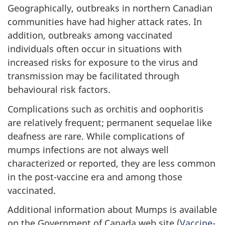
Geographically, outbreaks in northern Canadian
communities have had higher attack rates. In
addition, outbreaks among vaccinated
individuals often occur in situations with
increased risks for exposure to the virus and
transmission may be facilitated through
behavioural risk factors.
Complications such as orchitis and oophoritis
are relatively frequent; permanent sequelae like
deafness are rare. While complications of
mumps infections are not always well
characterized or reported, they are less common
in the post-vaccine era and among those
vaccinated.
Additional information about Mumps is available
on the Government of Canada web site (
Vaccine-