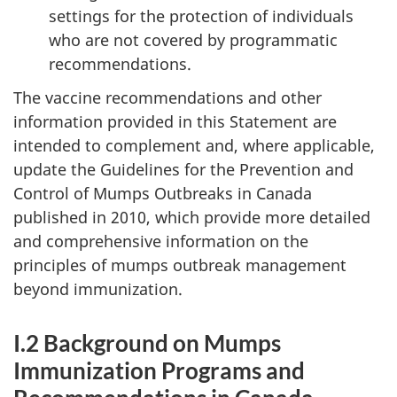
settings for the protection of individuals
who are not covered by programmatic
recommendations.
The vaccine recommendations and other
information provided in this Statement are
intended to complement and, where applicable,
update the Guidelines for the Prevention and
Control of Mumps Outbreaks in Canada
published in 2010, which provide more detailed
and comprehensive information on the
principles of mumps outbreak management
beyond immunization.
I.2 Background on Mumps
Immunization Programs and