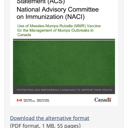
Download the alternative format
(PDF format, 1 MB, 55 pages)