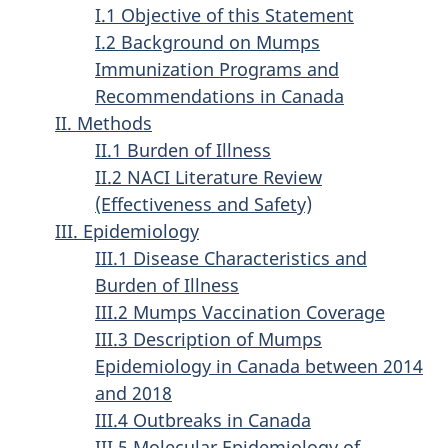
I.1 Objective of this Statement
I.2 Background on Mumps
Immunization Programs and
Recommendations in Canada
II. Methods
II.1 Burden of Illness
II.2 NACI Literature Review
(Effectiveness and Safety)
III. Epidemiology
III.1 Disease Characteristics and
Burden of Illness
III.2 Mumps Vaccination Coverage
III.3 Description of Mumps
Epidemiology in Canada between 2014
and 2018
III.4 Outbreaks in Canada
III.5 Molecular Epidemiology of