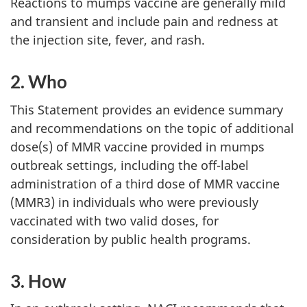
Reactions to mumps vaccine are generally mild
and transient and include pain and redness at
the injection site, fever, and rash.
2. Who
This Statement provides an evidence summary
and recommendations on the topic of additional
dose(s) of MMR vaccine provided in mumps
outbreak settings, including the off-label
administration of a third dose of MMR vaccine
(MMR3) in individuals who were previously
vaccinated with two valid doses, for
consideration by public health programs.
3. How