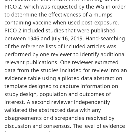
PICO 2, which was requested by the WG in order
to determine the effectiveness of a mumps-
containing vaccine when used post-exposure.
PICO 2 included studies that were published
between 1946 and July 16, 2019. Hand-searching
of the reference lists of included articles was
performed by one reviewer to identify additional
relevant publications. One reviewer extracted
data from the studies included for review into an
evidence table using a piloted data abstraction
template designed to capture information on
study design, population and outcomes of
interest. A second reviewer independently
validated the abstracted data with any
disagreements or discrepancies resolved by
discussion and consensus. The level of evidence