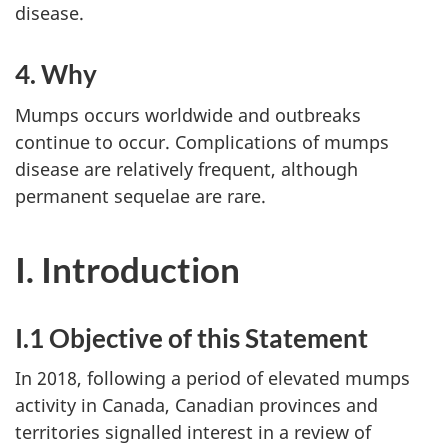
disease.
4. Why
Mumps occurs worldwide and outbreaks
continue to occur. Complications of mumps
disease are relatively frequent, although
permanent sequelae are rare.
I. Introduction
I.1 Objective of this Statement
In 2018, following a period of elevated mumps
activity in Canada, Canadian provinces and
territories signalled interest in a review of