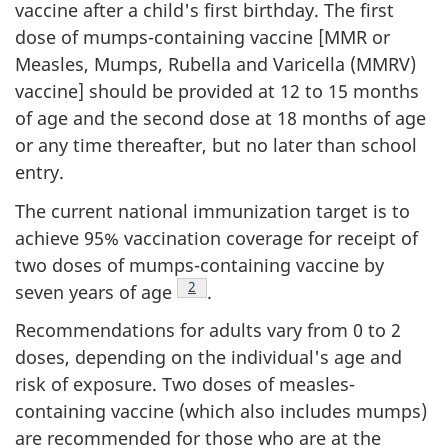
vaccine after a child's first birthday. The first
dose of mumps-containing vaccine [MMR or
Measles, Mumps, Rubella and Varicella (MMRV)
vaccine] should be provided at 12 to 15 months
of age and the second dose at 18 months of age
or any time thereafter, but no later than school
entry.
The current national immunization target is to
achieve 95% vaccination coverage for receipt of
two doses of mumps-containing vaccine by
Footnote
2
seven years of age
.
Recommendations for adults vary from 0 to 2
doses, depending on the individual's age and
risk of exposure. Two doses of measles-
containing vaccine (which also includes mumps)
are recommended for those who are at the