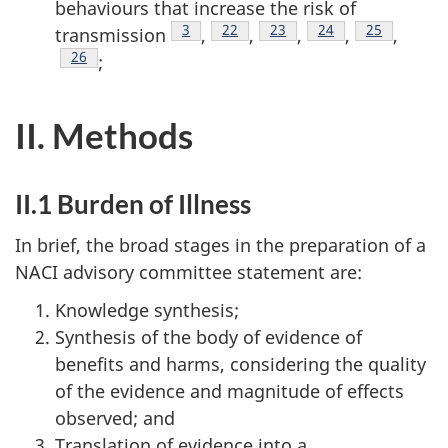
behaviours that increase the risk of
Footnote
3
Footnote
22
Footnote
23
Footnote
24
Footnote
25
transmission
,
,
,
,
,
Footnote
26
;
II. Methods
II.1 Burden of Illness
In brief, the broad stages in the preparation of a
NACI advisory committee statement are:
Knowledge synthesis;
Synthesis of the body of evidence of
benefits and harms, considering the quality
of the evidence and magnitude of effects
observed; and
Translation of evidence into a