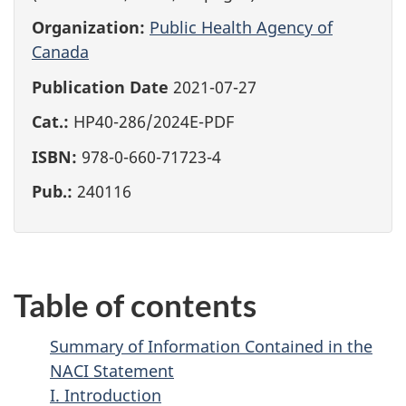
Organization:
Public Health Agency of
Canada
Publication Date
2021-07-27
Cat.:
HP40-286/2024E-PDF
ISBN:
978-0-660-71723-4
Pub.:
240116
Table of contents
Summary of Information Contained in the
NACI Statement
I. Introduction