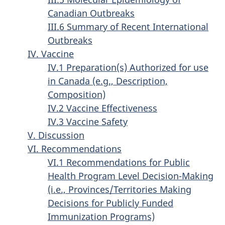
Canadian Outbreaks
III.6 Summary of Recent International
Outbreaks
IV. Vaccine
IV.1 Preparation(s) Authorized for use
in Canada (e.g., Description,
Composition)
IV.2 Vaccine Effectiveness
IV.3 Vaccine Safety
V. Discussion
VI. Recommendations
VI.1 Recommendations for Public
Health Program Level Decision-Making
(i.e., Provinces/Territories Making
Decisions for Publicly Funded
Immunization Programs)