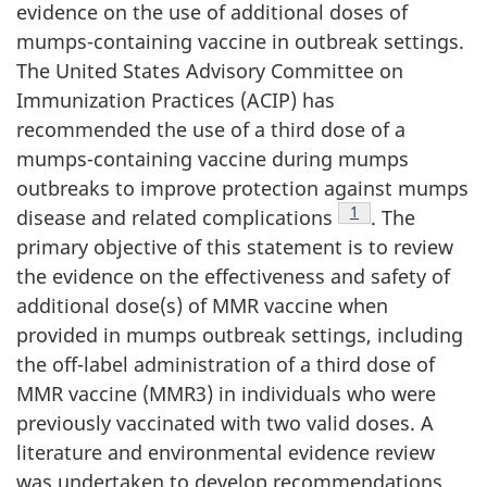
evidence on the use of additional doses of
mumps-containing vaccine in outbreak settings.
The United States Advisory Committee on
Immunization Practices (ACIP) has
recommended the use of a third dose of a
mumps-containing vaccine during mumps
outbreaks to improve protection against mumps
Footnote
1
disease and related complications
. The
primary objective of this statement is to review
the evidence on the effectiveness and safety of
additional dose(s) of MMR vaccine when
provided in mumps outbreak settings, including
the off-label administration of a third dose of
MMR vaccine (MMR3) in individuals who were
previously vaccinated with two valid doses. A
literature and environmental evidence review
was undertaken to develop recommendations