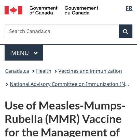
/
Langu
FR
Skip
Skip
Switch
Gouvernement
to
to
to
select
du
main
"About
basic
Canada
Search
Search
content
government"
HTML
Sea
Canada.ca
version
Menu
MAIN
MENU
You
Canada.ca
Health
Vaccines and immunization
are
National Advisory Committee on Immunization (NACI): Statements and publications
here:
Use of Measles-Mumps-
Rubella (MMR) Vaccine
for the Management of