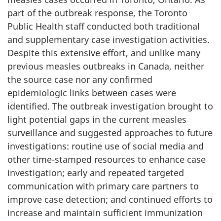
part of the outbreak response, the Toronto
Public Health staff conducted both traditional
and supplementary case investigation activities.
Despite this extensive effort, and unlike many
previous measles outbreaks in Canada, neither
the source case nor any confirmed
epidemiologic links between cases were
identified. The outbreak investigation brought to
light potential gaps in the current measles
surveillance and suggested approaches to future
investigations: routine use of social media and
other time-stamped resources to enhance case
investigation; early and repeated targeted
communication with primary care partners to
improve case detection; and continued efforts to
increase and maintain sufficient immunization