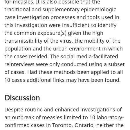
for measles. It is also possible that the
traditional and supplementary epidemiologic
case investigation processes and tools used in
this investigation were insufficient to identify
the common exposure(s) given the high
transmissibility of the virus, the mobility of the
population and the urban environment in which
the cases resided. The social media-facilitated
reinterviews were only conducted using a subset
of cases. Had these methods been applied to all
10 cases additional links may have been found.
Discussion
Despite routine and enhanced investigations of
an outbreak of measles limited to 10 laboratory-
confirmed cases in Toronto, Ontario, neither the