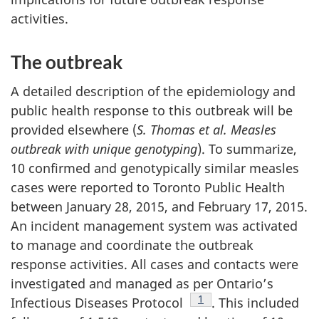
activities.
The outbreak
A detailed description of the epidemiology and
public health response to this outbreak will be
provided elsewhere (
S. Thomas et al. Measles
outbreak with unique genotyping
). To summarize,
10 confirmed and genotypically similar measles
cases were reported to Toronto Public Health
between January 28, 2015, and February 17, 2015.
An incident management system was activated
to manage and coordinate the outbreak
response activities. All cases and contacts were
investigated and managed as per Ontario’s
Footnote
1
Infectious Diseases Protocol
. This included