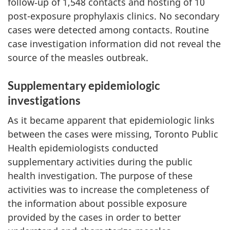
follow‑up of 1,548 contacts and hosting of 10
post-exposure prophylaxis clinics. No secondary
cases were detected among contacts. Routine
case investigation information did not reveal the
source of the measles outbreak.
Supplementary epidemiologic
investigations
As it became apparent that epidemiologic links
between the cases were missing, Toronto Public
Health epidemiologists conducted
supplementary activities during the public
health investigation. The purpose of these
activities was to increase the completeness of
the information about possible exposure
provided by the cases in order to better