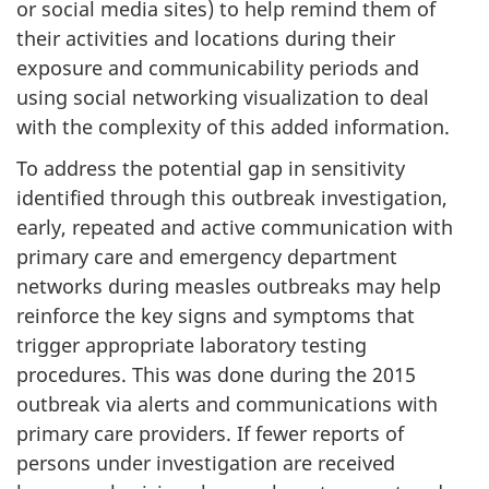
or social media sites) to help remind them of
their activities and locations during their
exposure and communicability periods and
using social networking visualization to deal
with the complexity of this added information.
To address the potential gap in sensitivity
identified through this outbreak investigation,
early, repeated and active communication with
primary care and emergency department
networks during measles outbreaks may help
reinforce the key signs and symptoms that
trigger appropriate laboratory testing
procedures. This was done during the 2015
outbreak via alerts and communications with
primary care providers. If fewer reports of
persons under investigation are received