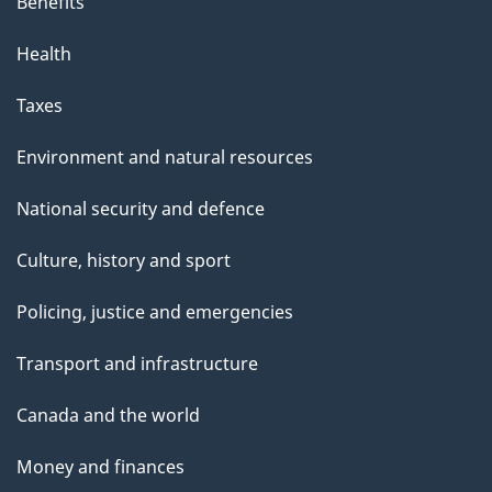
Benefits
Health
Taxes
Environment and natural resources
National security and defence
Culture, history and sport
Policing, justice and emergencies
Transport and infrastructure
Canada and the world
Money and finances