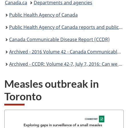
Canada.ca
Departments and agencies
are
Public Health Agency of Canada
here:
Public Health Agency of Canada reports and publications
Canada Communicable Disease Report (CCDR)
Archived - 2016 Volume 42 - Canada Communicable Disease Report (CCDR)
Archived - CCDR: Volume 42-7, July 7, 2016: Can we stop Measles?
Measles outbreak in
Toronto