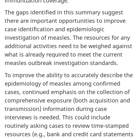
immunization coverage.
The gaps identified in this summary suggest
there are important opportunities to improve
case identification and epidemiologic
investigation of measles. The resources for any
additional activities need to be weighed against
what is already required to meet the current
measles outbreak investigation standards.
To improve the ability to accurately describe the
epidemiology of measles among confirmed
cases, continued emphasis on the collection of
comprehensive exposure (both acquisition and
transmission) information during case
interviews is needed. This could include
routinely asking cases to review time-stamped
resources (e.g., bank and credit card statements