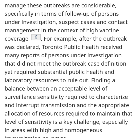
manage these outbreaks are considerable,
specifically in terms of follow-up of persons
under investigation, suspect cases and contact
management in the context of high vaccine
Footnote
6
coverage
. For example, after the outbreak
was declared, Toronto Public Health received
many reports of persons under investigation
that did not meet the outbreak case definition
yet required substantial public health and
laboratory resources to rule out. Finding a
balance between an acceptable level of
surveillance sensitivity required to characterize
and interrupt transmission and the appropriate
allocation of resources required to maintain that
level of sensitivity is a key challenge, especially
in areas with high and homogeneous