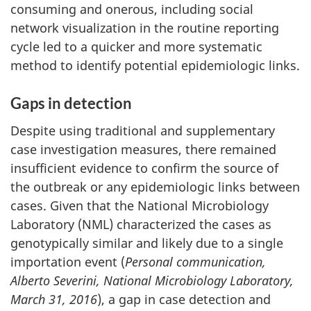
consuming and onerous, including social
network visualization in the routine reporting
cycle led to a quicker and more systematic
method to identify potential epidemiologic links.
Gaps in detection
Despite using traditional and supplementary
case investigation measures, there remained
insufficient evidence to confirm the source of
the outbreak or any epidemiologic links between
cases. Given that the National Microbiology
Laboratory (NML) characterized the cases as
genotypically similar and likely due to a single
importation event (
Personal communication,
Alberto Severini, National Microbiology Laboratory,
March 31, 2016
), a gap in case detection and