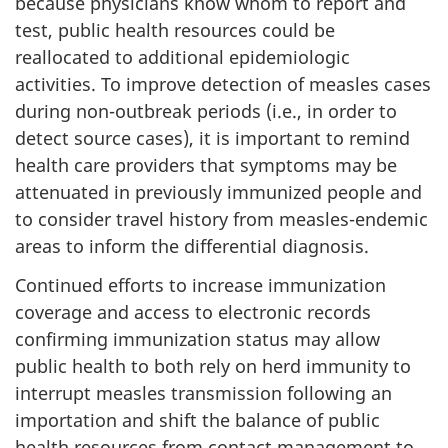
because physicians know whom to report and
test, public health resources could be
reallocated to additional epidemiologic
activities. To improve detection of measles cases
during non-outbreak periods (i.e., in order to
detect source cases), it is important to remind
health care providers that symptoms may be
attenuated in previously immunized people and
to consider travel history from measles-endemic
areas to inform the differential diagnosis.
Continued efforts to increase immunization
coverage and access to electronic records
confirming immunization status may allow
public health to both rely on herd immunity to
interrupt measles transmission following an
importation and shift the balance of public
health resources from contact management to