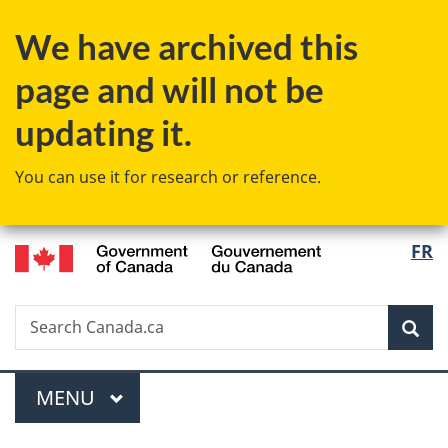
Skip
Skip
Switch
We have archived this
to
to
to
main
"About
basic
page and will not be
content
government"
HTML
version
updating it.
You can use it for research or reference.
/
Langu
FR
Gouvernement
select
du
Canada
Search
Search
Sea
Canada.ca
Menu
MAIN
MENU
You