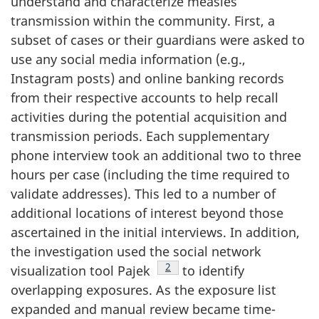
understand and characterize measles
transmission within the community. First, a
subset of cases or their guardians were asked to
use any social media information (e.g.,
Instagram posts) and online banking records
from their respective accounts to help recall
activities during the potential acquisition and
transmission periods. Each supplementary
phone interview took an additional two to three
hours per case (including the time required to
validate addresses). This led to a number of
additional locations of interest beyond those
ascertained in the initial interviews. In addition,
the investigation used the social network
Footnote
2
visualization tool Pajek
to identify
overlapping exposures. As the exposure list
expanded and manual review became time-