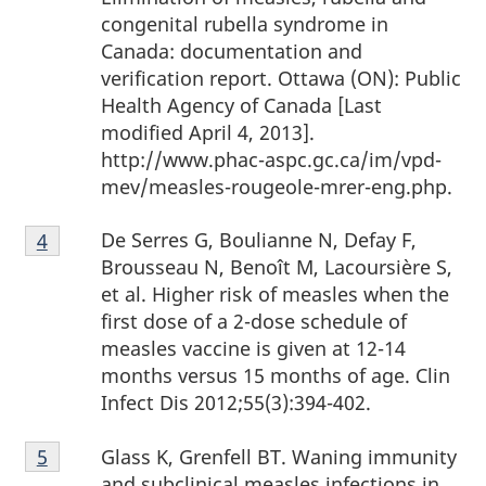
congenital rubella syndrome in
Canada: documentation and
verification report. Ottawa (ON): Public
Health Agency of Canada [Last
modified April 4, 2013].
http://www.phac-aspc.gc.ca/im/vpd-
mev/measles-rougeole-mrer-eng.php.
Footnote
De Serres G, Boulianne N, Defay F,
Return to footnote
4
Referrer
4
Brousseau N, Benoît M, Lacoursière S,
et al. Higher risk of measles when the
first dose of a 2-dose schedule of
measles vaccine is given at 12-14
months versus 15 months of age. Clin
Infect Dis 2012;55(3):394-402.
Footnote
Glass K, Grenfell BT. Waning immunity
Return to footnote
5
Referrer
5
and subclinical measles infections in