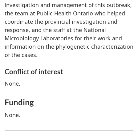
investigation and management of this outbreak,
the team at Public Health Ontario who helped
coordinate the provincial investigation and
response, and the staff at the National
Microbiology Laboratories for their work and
information on the phylogenetic characterization
of the cases.
Conflict of interest
None.
Funding
None.