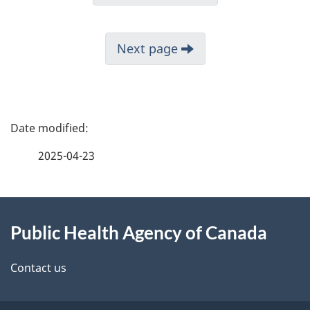
Next page
P
a
2025-04-23
g
About
e
Public Health Agency of Canada
this
d
site
e
Contact us
t