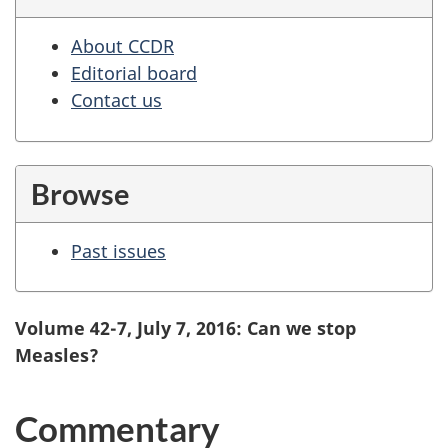
About CCDR
Editorial board
Contact us
Browse
Past issues
Volume 42-7, July 7, 2016: Can we stop
Measles?
Commentary