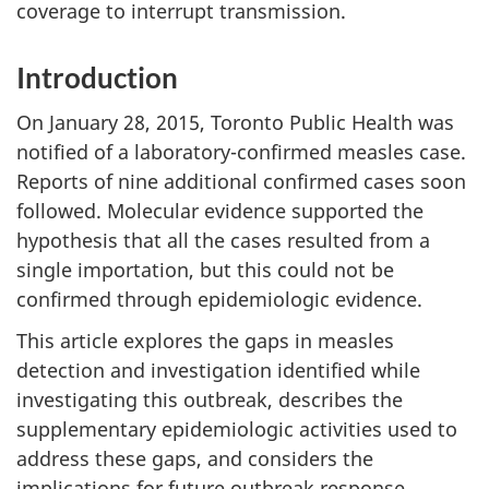
coverage to interrupt transmission.
Introduction
On January 28, 2015, Toronto Public Health was
notified of a laboratory-confirmed measles case.
Reports of nine additional confirmed cases soon
followed. Molecular evidence supported the
hypothesis that all the cases resulted from a
single importation, but this could not be
confirmed through epidemiologic evidence.
This article explores the gaps in measles
detection and investigation identified while
investigating this outbreak, describes the
supplementary epidemiologic activities used to
address these gaps, and considers the
implications for future outbreak response