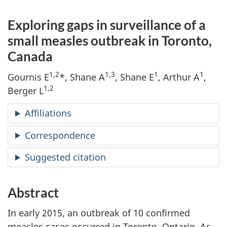
Exploring gaps in surveillance of a
small measles outbreak in Toronto,
Canada
1,2
1,3
1
1
Gournis E
*, Shane A
, Shane E
, Arthur A
,
1,2
Berger L
Affiliations
Correspondence
Suggested citation
Abstract
In early 2015, an outbreak of 10 confirmed
measles cases occurred in Toronto, Ontario. As