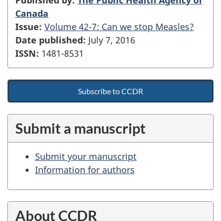
Canada
Issue:
Volume 42-7: Can we stop Measles?
Date published:
July 7, 2016
ISSN:
1481-8531
Subscribe to CCDR
Submit a manuscript
Submit your manuscript
Information for authors
About CCDR