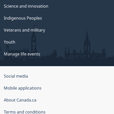
Science and innovation
Indigenous Peoples
Veterans and military
Youth
Manage life events
Government
Social media
of
Mobile applications
Canada
Corporate
About Canada.ca
Terms and conditions