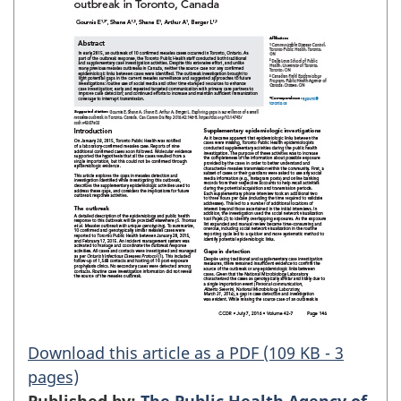
Download this article as a PDF (109 KB - 3
pages)
Published by:
The Public Health Agency of