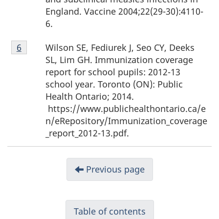
England. Vaccine 2004;22(29-30):4110-
6.
Footnote
Wilson SE, Fediurek J, Seo CY, Deeks
Return to footnote
6
Referrer
6
SL, Lim GH. Immunization coverage
report for school pupils: 2012-13
school year. Toronto (ON): Public
Health Ontario; 2014.
https://www.publichealthontario.ca/e
n/eRepository/Immunization_coverage
_report_2012-13.pdf.
Previous page
Table of contents