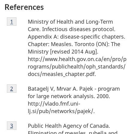
References
Footnote
Ministry of Health and Long-Term
Return to footnote
1
Referrer
1
Care. Infectious diseases protocol.
Appendix A: disease-specific chapters.
Chapter: Measles. Toronto (ON): The
Ministry [revised 2014 Aug].
http://www.health.gov.on.ca/en/pro/p
rograms/publichealth/oph_standards/
docs/measles_chapter.pdf.
Footnote
Batagelj V, Mrvar A. Pajek - program
Return to footnote
2
Referrer
2
for large network analysis. 2000.
http://vlado.fmf.uni-
lj.si/pub/networks/pajek/.
Footnote
Public Health Agency of Canada.
Return to footnote
3
Referrer
3
Elimination of measles, rubella and