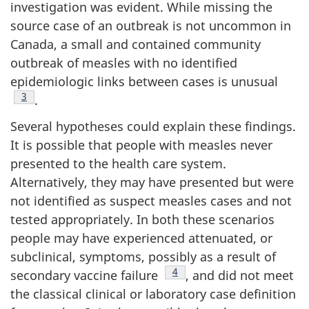
investigation was evident. While missing the
source case of an outbreak is not uncommon in
Canada, a small and contained community
outbreak of measles with no identified
epidemiologic links between cases is unusual
Footnote
3
.
Several hypotheses could explain these findings.
It is possible that people with measles never
presented to the health care system.
Alternatively, they may have presented but were
not identified as suspect measles cases and not
tested appropriately. In both these scenarios
people may have experienced attenuated, or
subclinical, symptoms, possibly as a result of
Footnote
4
secondary vaccine failure
, and did not meet
the classical clinical or laboratory case definition