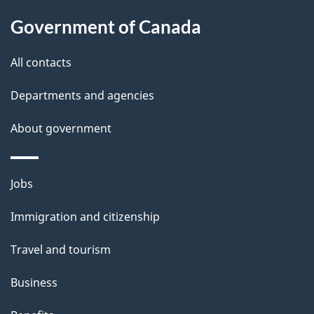
a
Government of Canada
i
All contacts
l
Departments and agencies
s
About government
Themes
Jobs
and
Immigration and citizenship
topics
Travel and tourism
Business