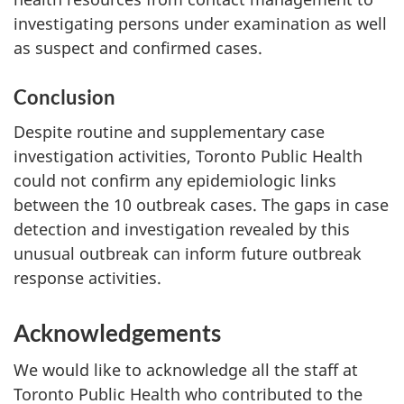
investigating persons under examination as well
as suspect and confirmed cases.
Conclusion
Despite routine and supplementary case
investigation activities, Toronto Public Health
could not confirm any epidemiologic links
between the 10 outbreak cases. The gaps in case
detection and investigation revealed by this
unusual outbreak can inform future outbreak
response activities.
Acknowledgements
We would like to acknowledge all the staff at
Toronto Public Health who contributed to the