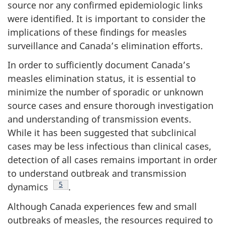
source nor any confirmed epidemiologic links
were identified. It is important to consider the
implications of these findings for measles
surveillance and Canada’s elimination efforts.
In order to sufficiently document Canada’s
measles elimination status, it is essential to
minimize the number of sporadic or unknown
source cases and ensure thorough investigation
and understanding of transmission events.
While it has been suggested that subclinical
cases may be less infectious than clinical cases,
detection of all cases remains important in order
to understand outbreak and transmission
Footnote
5
dynamics
.
Although Canada experiences few and small
outbreaks of measles, the resources required to