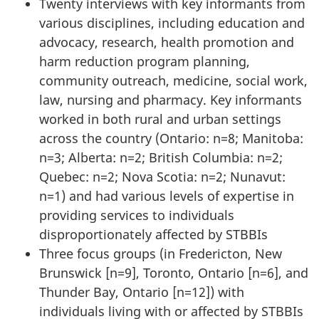
Twenty interviews with key informants from
various disciplines, including education and
advocacy, research, health promotion and
harm reduction program planning,
community outreach, medicine, social work,
law, nursing and pharmacy. Key informants
worked in both rural and urban settings
across the country (Ontario: n=8; Manitoba:
n=3; Alberta: n=2; British Columbia: n=2;
Quebec: n=2; Nova Scotia: n=2; Nunavut:
n=1) and had various levels of expertise in
providing services to individuals
disproportionately affected by STBBIs
Three focus groups (in Fredericton, New
Brunswick [n=9], Toronto, Ontario [n=6], and
Thunder Bay, Ontario [n=12]) with
individuals living with or affected by STBBIs