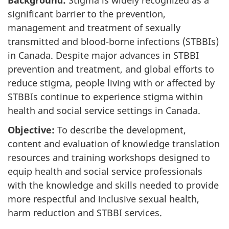
significant barrier to the prevention,
management and treatment of sexually
transmitted and blood-borne infections (STBBIs)
in Canada. Despite major advances in STBBI
prevention and treatment, and global efforts to
reduce stigma, people living with or affected by
STBBIs continue to experience stigma within
health and social service settings in Canada.
Objective:
To describe the development,
content and evaluation of knowledge translation
resources and training workshops designed to
equip health and social service professionals
with the knowledge and skills needed to provide
more respectful and inclusive sexual health,
harm reduction and STBBI services.