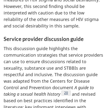
However, this second finding should be
interpreted with caution due to the low
reliability of the other measures of HIV stigma
and social desirability in this sample.
Service provider discussion guide
This discussion guide highlights the
communication strategies that service providers
can use to ensure discussions related to
sexuality, substance use and STBBIs are
respectful and inclusive. The discussion guide
was adapted from the Centers for Disease
Control and Prevention document
A guide to
Footnote
20
taking a sexual health history
and revised
based on best practices identified in the
literature; key informant interviews with