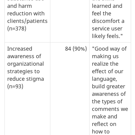
and harm
learned and
reduction with
feel the
clients/patients
discomfort a
(n=378)
service user
likely feels."
Increased
84 (90%)
"Good way of
awareness of
making us
organizational
realize the
strategies to
effect of our
reduce stigma
language,
(n=93)
build greater
awareness of
the types of
comments we
make and
reflect on
how to