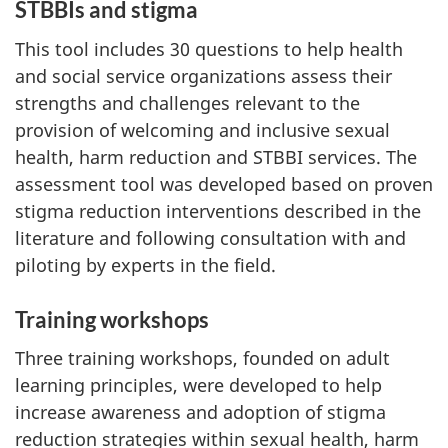
STBBIs and stigma
This tool includes 30 questions to help health
and social service organizations assess their
strengths and challenges relevant to the
provision of welcoming and inclusive sexual
health, harm reduction and STBBI services. The
assessment tool was developed based on proven
stigma reduction interventions described in the
literature and following consultation with and
piloting by experts in the field.
Training workshops
Three training workshops, founded on adult
learning principles, were developed to help
increase awareness and adoption of stigma
reduction strategies within sexual health, harm