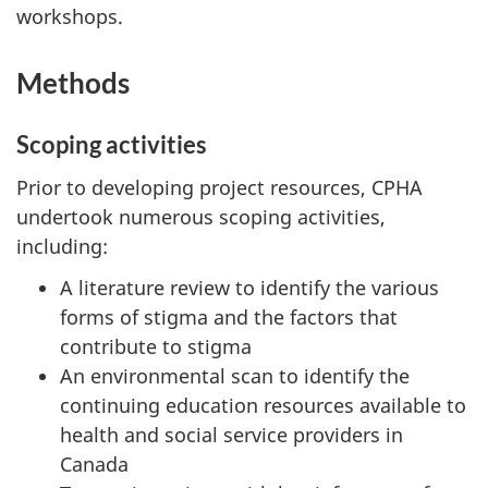
workshops.
Methods
Scoping activities
Prior to developing project resources, CPHA
undertook numerous scoping activities,
including:
A literature review to identify the various
forms of stigma and the factors that
contribute to stigma
An environmental scan to identify the
continuing education resources available to
health and social service providers in
Canada