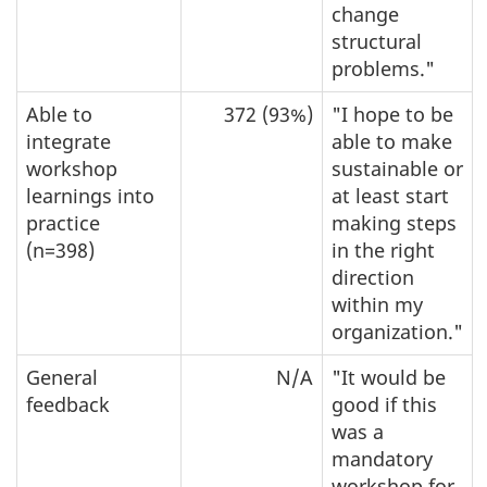
change
structural
problems."
Able to
372 (93%)
"I hope to be
integrate
able to make
workshop
sustainable or
learnings into
at least start
practice
making steps
(n=398)
in the right
direction
within my
organization."
General
N/A
"It would be
feedback
good if this
was a
mandatory
workshop for