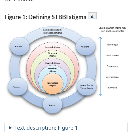
Figure 1 footnote
a
Figure 1: Defining STBBI stigma
Text description: Figure 1