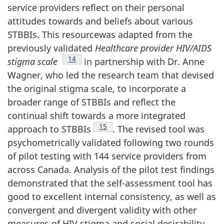
service providers reflect on their personal
attitudes towards and beliefs about various
STBBIs. This resourcewas adapted from the
previously validated
Healthcare provider HIV/AIDS
Footnote
14
stigma scale
in partnership with Dr. Anne
Wagner, who led the research team that devised
the original stigma scale, to incorporate a
broader range of STBBIs and reflect the
continual shift towards a more integrated
Footnote
15
approach to STBBIs
. The revised tool was
psychometrically validated following two rounds
of pilot testing with 144 service providers from
across Canada. Analysis of the pilot test findings
demonstrated that the self-assessment tool has
good to excellent internal consistency, as well as
convergent and divergent validity with other
measures of HIV stigma and social desirability.