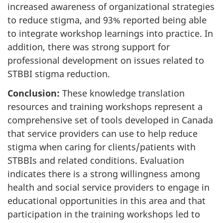
increased awareness of organizational strategies
to reduce stigma, and 93% reported being able
to integrate workshop learnings into practice. In
addition, there was strong support for
professional development on issues related to
STBBI stigma reduction.
Conclusion:
These knowledge translation
resources and training workshops represent a
comprehensive set of tools developed in Canada
that service providers can use to help reduce
stigma when caring for clients/patients with
STBBIs and related conditions. Evaluation
indicates there is a strong willingness among
health and social service providers to engage in
educational opportunities in this area and that
participation in the training workshops led to