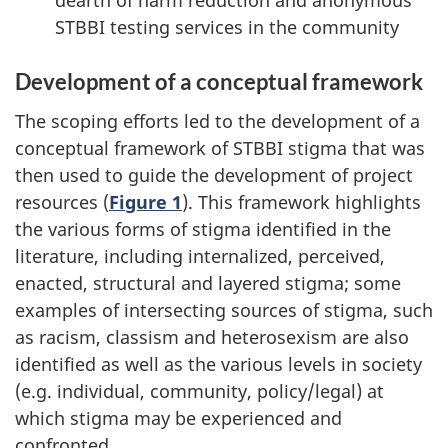
dearth of harm reduction and anonymous
STBBI testing services in the community
Development of a conceptual framework
The scoping efforts led to the development of a
conceptual framework of STBBI stigma that was
then used to guide the development of project
resources (
Figure 1
). This framework highlights
the various forms of stigma identified in the
literature, including internalized, perceived,
enacted, structural and layered stigma; some
examples of intersecting sources of stigma, such
as racism, classism and heterosexism are also
identified as well as the various levels in society
(e.g. individual, community, policy/legal) at
which stigma may be experienced and
confronted.