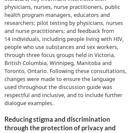
physicians, nurses, nurse practitioners, public
health program managers, educators and
researchers; pilot testing by physicians, nurses
and nurse practitioners; and feedback from
14 individuals, including people living with HIV,
people who use substances and sex workers,
through three focus groups held in Victoria,
British Columbia, Winnipeg, Manitoba and
Toronto, Ontario. Following these consultations,
changes were made to ensure the language
used throughout the discussion guide was
respectful and inclusive, and to include further
dialogue examples.
Reducing stigma and discrimination
through the protection of privacy and