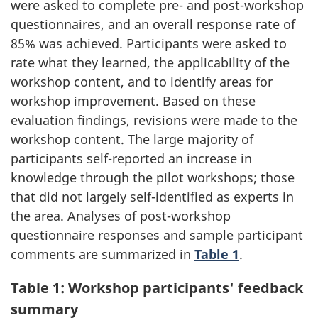
were asked to complete pre- and post-workshop
questionnaires, and an overall response rate of
85% was achieved. Participants were asked to
rate what they learned, the applicability of the
workshop content, and to identify areas for
workshop improvement. Based on these
evaluation findings, revisions were made to the
workshop content. The large majority of
participants self-reported an increase in
knowledge through the pilot workshops; those
that did not largely self-identified as experts in
the area. Analyses of post-workshop
questionnaire responses and sample participant
comments are summarized in
Table 1
.
Table 1: Workshop participants' feedback
summary