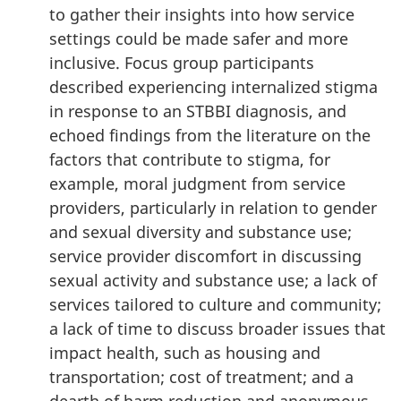
to gather their insights into how service
settings could be made safer and more
inclusive. Focus group participants
described experiencing internalized stigma
in response to an STBBI diagnosis, and
echoed findings from the literature on the
factors that contribute to stigma, for
example, moral judgment from service
providers, particularly in relation to gender
and sexual diversity and substance use;
service provider discomfort in discussing
sexual activity and substance use; a lack of
services tailored to culture and community;
a lack of time to discuss broader issues that
impact health, such as housing and
transportation; cost of treatment; and a