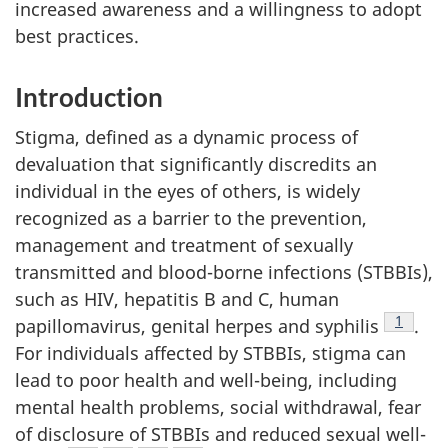
increased awareness and a willingness to adopt
best practices.
Introduction
Stigma, defined as a dynamic process of
devaluation that significantly discredits an
individual in the eyes of others, is widely
recognized as a barrier to the prevention,
management and treatment of sexually
transmitted and blood-borne infections (STBBIs),
such as HIV, hepatitis B and C, human
Footnot
1
papillomavirus, genital herpes and syphilis
.
For individuals affected by STBBIs, stigma can
lead to poor health and well-being, including
mental health problems, social withdrawal, fear
of disclosure of STBBIs and reduced sexual well-