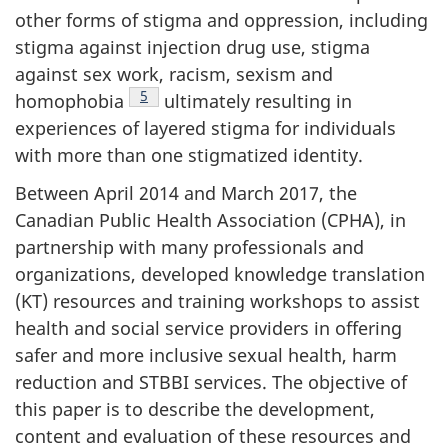
other forms of stigma and oppression, including
stigma against injection drug use, stigma
against sex work, racism, sexism and
Footnote
5
homophobia
ultimately resulting in
experiences of layered stigma for individuals
with more than one stigmatized identity.
Between April 2014 and March 2017, the
Canadian Public Health Association (CPHA), in
partnership with many professionals and
organizations, developed knowledge translation
(KT) resources and training workshops to assist
health and social service providers in offering
safer and more inclusive sexual health, harm
reduction and STBBI services. The objective of
this paper is to describe the development,
content and evaluation of these resources and