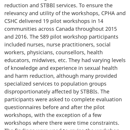
reduction and STBBI services. To ensure the
relevancy and utility of the workshops, CPHA and
CSHC delivered 19 pilot workshops in 14
communities across Canada throughout 2015
and 2016. The 589 pilot workshop participants
included nurses, nurse practitioners, social
workers, physicians, counsellors, health
educators, midwives, etc. They had varying levels
of knowledge and experience in sexual health
and harm reduction, although many provided
specialized services to population groups
disproportionately affected by STBBIs. The
participants were asked to complete evaluation
questionnaires before and after the pilot
workshops, with the exception of a few
workshops where there were time constraints.