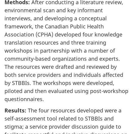
Methods:
After conducting a literature review,
environmental scan and key informant
interviews, and developing a conceptual
framework, the Canadian Public Health
Association (CPHA) developed four knowledge
translation resources and three training
workshops in partnership with a number of
community-based organizations and experts.
The resources were drafted and reviewed by
both service providers and individuals affected
by STBBIs. The workshops were developed,
piloted and then evaluated using post-workshop
questionnaires.
Results:
The four resources developed were a
self-assessment tool related to STBBIs and
stigma; a service provider discussion guide to