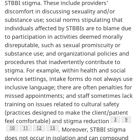
STBBI stigma. These include providers'
discomfort in discussing sexuality and/or
substance use; social norms stipulating that
individuals affected by STBBIs are to blame due
to participation in activities deemed morally
disreputable, such as sexual promiscuity or
substance use; and organizational policies and
procedures that inadvertently contribute to
stigma. For example, within health and social
service settings, intake forms do not always use
inclusive language; there are often penalties for
missed appointments; and staff sometimes lack
training on issues related to cultural safety
(practices designed to make the client/patient
Footnote
3
Footno
9
feel comfortable) and stigma reduction
Footnote
10
Footnote
11
Footnote
12
Footnote
13
. Moreover, STBBI stigma
does not occur in isolation and can compound