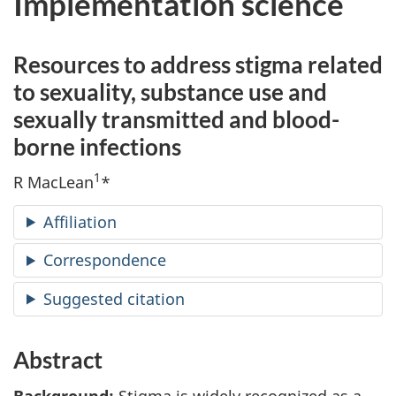
Implementation science
Resources to address stigma related
to sexuality, substance use and
sexually transmitted and blood-
borne infections
1
R MacLean
*
Affiliation
Correspondence
Suggested citation
Abstract
Background:
Stigma is widely recognized as a