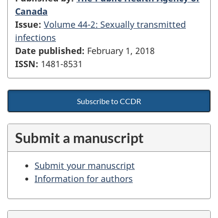
Canada
Issue:
Volume 44-2: Sexually transmitted
infections
Date published:
February 1, 2018
ISSN:
1481-8531
Subscribe to CCDR
Submit a manuscript
Submit your manuscript
Information for authors