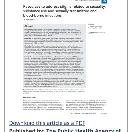
Download this article as a PDF
Published by:
The Public Health Agency of