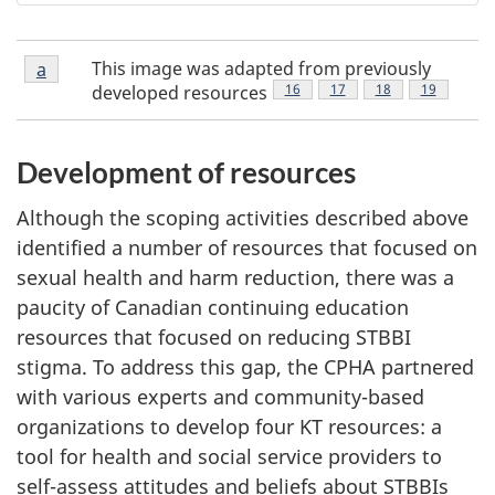
Figure
This image was adapted from previously
Return to Figure 1 footnote
a
referrer
1
Footnote
16
Footnote
17
Footnote
18
Footnote
19
developed resources
footnote
a
Development of resources
Although the scoping activities described above
identified a number of resources that focused on
sexual health and harm reduction, there was a
paucity of Canadian continuing education
resources that focused on reducing STBBI
stigma. To address this gap, the CPHA partnered
with various experts and community-based
organizations to develop four KT resources: a
tool for health and social service providers to
self-assess attitudes and beliefs about STBBIs