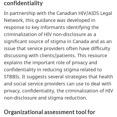
confidentiality
In partnership with the Canadian HIV/AIDS Legal
Network, this guidance was developed in
response to key informants identifying the
criminalization of HIV non-disclosure as a
significant source of stigma in Canada and as an
issue that service providers often have difficulty
discussing with clients/patients. This resource
explains the important role of privacy and
confidentiality in reducing stigma related to
STBBIs. It suggests several strategies that health
and social service providers can use to deal with
privacy, confidentiality, the criminalization of HIV
non-disclosure and stigma reduction.
Organizational assessment tool for