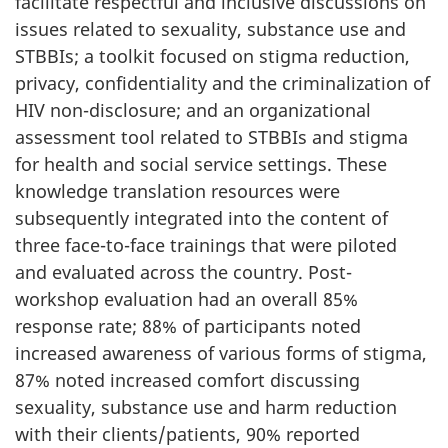
facilitate respectful and inclusive discussions on
issues related to sexuality, substance use and
STBBIs; a toolkit focused on stigma reduction,
privacy, confidentiality and the criminalization of
HIV non-disclosure; and an organizational
assessment tool related to STBBIs and stigma
for health and social service settings. These
knowledge translation resources were
subsequently integrated into the content of
three face-to-face trainings that were piloted
and evaluated across the country. Post-
workshop evaluation had an overall 85%
response rate; 88% of participants noted
increased awareness of various forms of stigma,
87% noted increased comfort discussing
sexuality, substance use and harm reduction
with their clients/patients, 90% reported