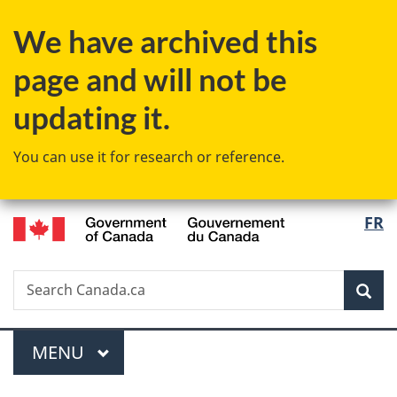
Skip
Skip
Switch
We have archived this
to
to
to
main
"About
basic
page and will not be
content
government"
HTML
version
updating it.
You can use it for research or reference.
/
Langu
FR
Gouvernement
select
du
Canada
Search
Search
Sea
Canada.ca
Menu
MAIN
MENU
You