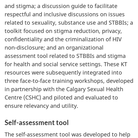
and stigma; a discussion guide to facilitate
respectful and inclusive discussions on issues
related to sexuality, substance use and STBBIs; a
toolkit focused on stigma reduction, privacy,
confidentiality and the criminalization of HIV
non-disclosure; and an organizational
assessment tool related to STBBIs and stigma
for health and social service settings. These KT
resources were subsequently integrated into
three face-to-face training workshops, developed
in partnership with the Calgary Sexual Health
Centre (CSHC) and piloted and evaluated to
ensure relevancy and utility.
Self-assessment tool
The self-assessment tool was developed to help