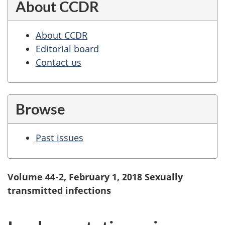
About CCDR
About CCDR
Editorial board
Contact us
Browse
Past issues
Volume 44-2, February 1, 2018 Sexually
transmitted infections