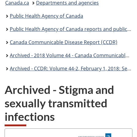
Canada.ca
Departments and agencies
are
Public Health Agency of Canada
here:
Public Health Agency of Canada reports and publications
Canada Communicable Disease Report (CCDR)
Archived - 2018 Volume 44 - Canada Communicable Disease Report (CCDR)
Archived - CCDR: Volume 44-2, February 1, 2018: Sexually transmitted infections
Archived - Stigma and
sexually transmitted
infections