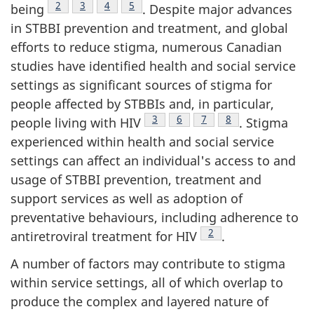
Footnote
2
Footnote
3
Footnote
4
Footnote
5
being
. Despite major advances
in STBBI prevention and treatment, and global
efforts to reduce stigma, numerous Canadian
studies have identified health and social service
settings as significant sources of stigma for
people affected by STBBIs and, in particular,
Footnote
3
Footnote
6
Footnote
7
Footnote
8
people living with HIV
. Stigma
experienced within health and social service
settings can affect an individual's access to and
usage of STBBI prevention, treatment and
support services as well as adoption of
preventative behaviours, including adherence to
Footnote
2
antiretroviral treatment for HIV
.
A number of factors may contribute to stigma
within service settings, all of which overlap to
produce the complex and layered nature of