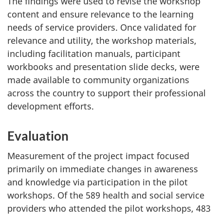
The findings were used to revise the workshop
content and ensure relevance to the learning
needs of service providers. Once validated for
relevance and utility, the workshop materials,
including facilitation manuals, participant
workbooks and presentation slide decks, were
made available to community organizations
across the country to support their professional
development efforts.
Evaluation
Measurement of the project impact focused
primarily on immediate changes in awareness
and knowledge via participation in the pilot
workshops. Of the 589 health and social service
providers who attended the pilot workshops, 483