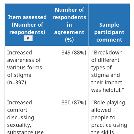
Number of
Item assessed
respondents
(Number of
in
Sample
respondents)
agreement
participant
Footnote
a
(%)
comment
Increased
349 (88%)
"Breakdown
awareness of
of different
various forms
types of
of stigma
stigma and
(n=397)
their impact
was helpful."
Increased
330 (87%)
"Role playing
comfort
allowed
discussing
people to
sexuality,
practice using
substance use
the skills