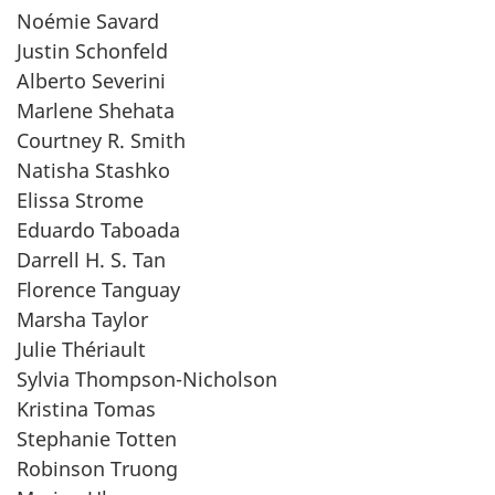
Noémie Savard
Justin Schonfeld
Alberto Severini
Marlene Shehata
Courtney R. Smith
Natisha Stashko
Elissa Strome
Eduardo Taboada
Darrell H. S. Tan
Florence Tanguay
Marsha Taylor
Julie Thériault
Sylvia Thompson-Nicholson
Kristina Tomas
Stephanie Totten
Robinson Truong