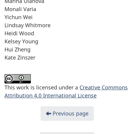
Marina Ulanova
Monali Varia
Yichun Wei
Lindsay Whitmore
Heidi Wood
Kelsey Young
Hui Zheng
Kate Zinszer
This work is licensed under a
Creative Commons
Attribution 4.0 International License
Previous page