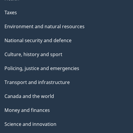
Taxes
Environment and natural resources
National security and defence
Culture, history and sport
Policing, justice and emergencies
Transport and infrastructure
Canada and the world
Money and finances
Science and innovation