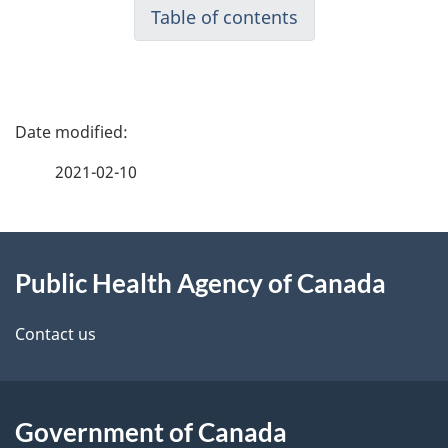
Table of contents
P
a
2021-02-10
g
About
e
Public Health Agency of Canada
this
d
site
e
Contact us
t
a
Government of Canada