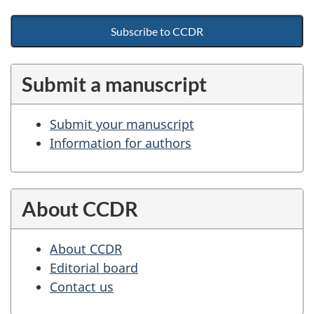
Subscribe to CCDR
Submit a manuscript
Submit your manuscript
Information for authors
About CCDR
About CCDR
Editorial board
Contact us