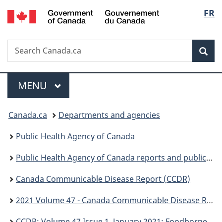
/
Langu
FR
Skip
Skip
Switch
Gouvernement
to
to
to
select
du
main
"About
basic
Canada
Search
Search
content
government"
HTML
Sea
Canada.ca
version
Menu
MAIN
MENU
You
Canada.ca
Departments and agencies
are
Public Health Agency of Canada
here:
Public Health Agency of Canada reports and publications
Canada Communicable Disease Report (CCDR)
2021 Volume 47 - Canada Communicable Disease Report (CCDR)
CCDR: Volume 47 Issue 1, January 2021: Foodborne and animal contact disease outbreaks