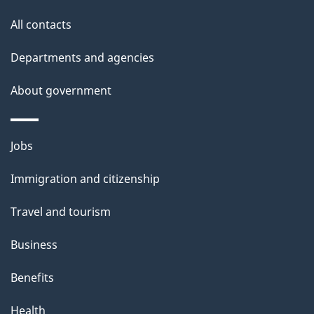
i
All contacts
l
Departments and agencies
s
About government
Themes
Jobs
and
Immigration and citizenship
topics
Travel and tourism
Business
Benefits
Health