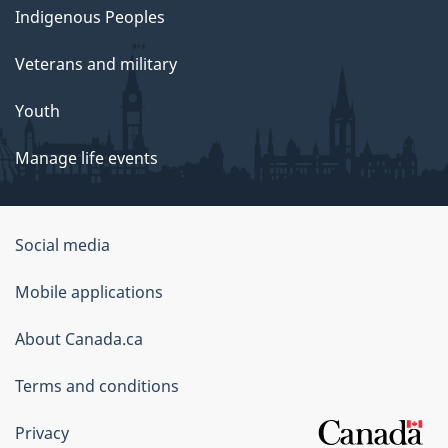
Indigenous Peoples
Veterans and military
Youth
Manage life events
Government
Social media
of
Mobile applications
Canada
Corporate
About Canada.ca
Terms and conditions
Privacy