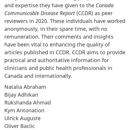
and expertise they have given to the
Canada
Communicable Disease Report
(CCDR) as peer
reviewers in 2020. These individuals have worked
anonymously, in their spare time, with no
remuneration. Their comments and insights
have been vital to enhancing the quality of
articles published in CCDR. CCDR aims to provide
practical and authoritative information for
clinicians and public health professionals in
Canada and internationally.
Natalia Abraham
Bijay Adhikari
Rukshanda Ahmad
Kym Antonation
Ulrick Auguste
Oliver Baclic