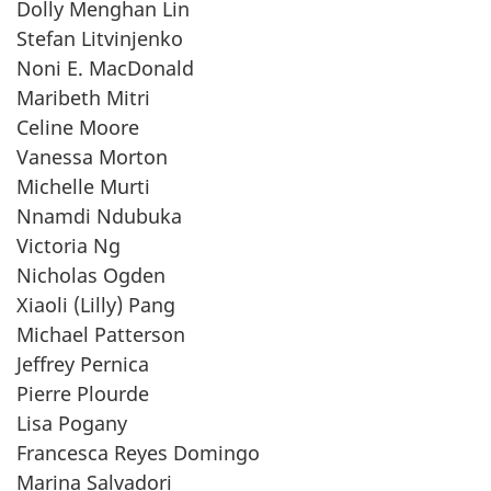
Dolly Menghan Lin
Stefan Litvinjenko
Noni E. MacDonald
Maribeth Mitri
Celine Moore
Vanessa Morton
Michelle Murti
Nnamdi Ndubuka
Victoria Ng
Nicholas Ogden
Xiaoli (Lilly) Pang
Michael Patterson
Jeffrey Pernica
Pierre Plourde
Lisa Pogany
Francesca Reyes Domingo
Marina Salvadori