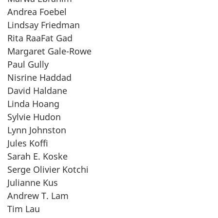
Andrea Foebel
Lindsay Friedman
Rita RaaFat Gad
Margaret Gale-Rowe
Paul Gully
Nisrine Haddad
David Haldane
Linda Hoang
Sylvie Hudon
Lynn Johnston
Jules Koffi
Sarah E. Koske
Serge Olivier Kotchi
Julianne Kus
Andrew T. Lam
Tim Lau