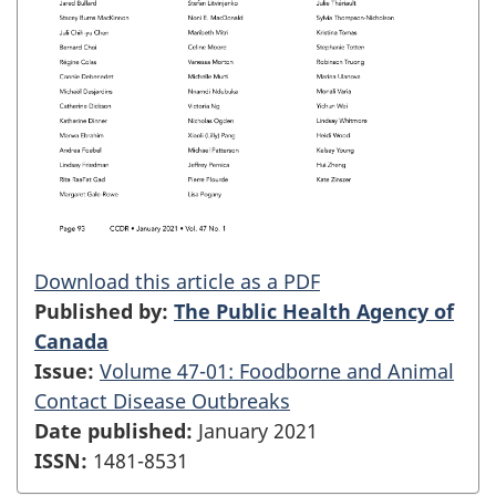
Download this article as a PDF
Published by:
The Public Health Agency of
Canada
Issue:
Volume 47-01: Foodborne and Animal
Contact Disease Outbreaks
Date published:
January 2021
ISSN:
1481-8531