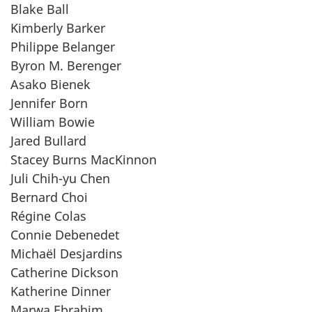
Blake Ball
Kimberly Barker
Philippe Belanger
Byron M. Berenger
Asako Bienek
Jennifer Born
William Bowie
Jared Bullard
Stacey Burns MacKinnon
Juli Chih-yu Chen
Bernard Choi
Régine Colas
Connie Debenedet
Michaël Desjardins
Catherine Dickson
Katherine Dinner
Marwa Ebrahim