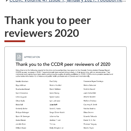
Thank you to peer
reviewers 2020