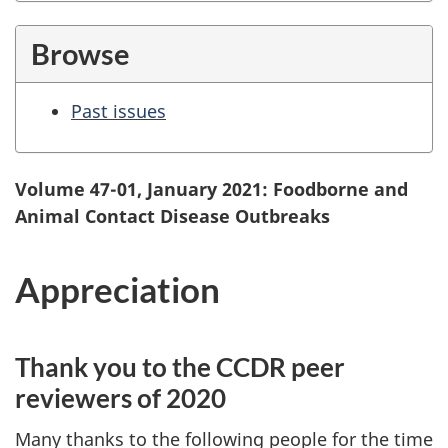
Browse
Past issues
Volume 47-01, January 2021: Foodborne and
Animal Contact Disease Outbreaks
Appreciation
Thank you to the CCDR peer
reviewers of 2020
Many thanks to the following people for the time