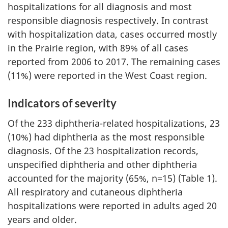
hospitalizations for all diagnosis and most
responsible diagnosis respectively. In contrast
with hospitalization data, cases occurred mostly
in the Prairie region, with 89% of all cases
reported from 2006 to 2017. The remaining cases
(11%) were reported in the West Coast region.
Indicators of severity
Of the 233 diphtheria-related hospitalizations, 23
(10%) had diphtheria as the most responsible
diagnosis. Of the 23 hospitalization records,
unspecified diphtheria and other diphtheria
accounted for the majority (65%, n=15) (Table 1).
All respiratory and cutaneous diphtheria
hospitalizations were reported in adults aged 20
years and older.