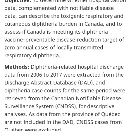
Objective:
To determine whether hospitalization
data, complemented with notifiable disease
data, can describe the toxigenic respiratory and
cutaneous diphtheria burden in Canada, and to
assess if Canada is meeting its diphtheria
vaccine–preventable disease-reduction target of
zero annual cases of locally transmitted
respiratory diphtheria.
Methods:
Diphtheria-related hospital discharge
data from 2006 to 2017 were extracted from the
Discharge Abstract Database (DAD), and
diphtheria case counts for the same period were
retrieved from the Canadian Notifiable Disease
Surveillance System (CNDSS), for descriptive
analyses. As data from the province of Québec
are not included in the DAD, CNDSS cases from
Québec were excluded.