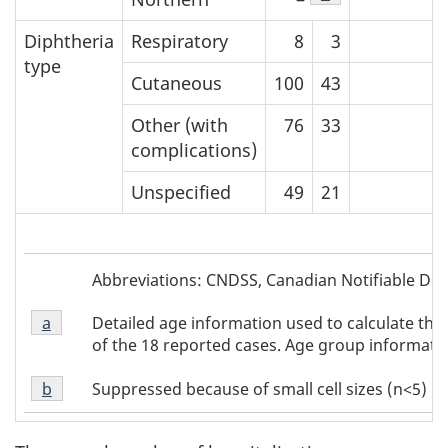
Diphtheria
Respiratory
8
3
type
Cutaneous
100
43
Other (with
76
33
complications)
Unspecified
49
21
Table
Abbreviations: CNDSS, Canadian Notifiable Dise
1
Table
Abbreviations
Detailed age information used to calculate the
Return to Table 1 Footnote
a
referrer
1
of the 18 reported cases. Age group information
Footnote
Table
a
Suppressed because of small cell sizes (n<5)
Return to Table 1 Footnote
b
referrer
1
Footnote
b