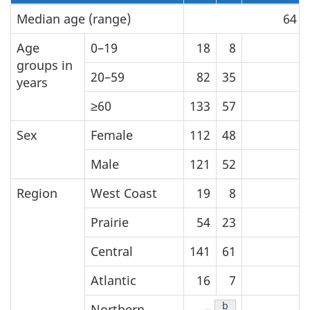
Median age (range)
64 (
Age
0–19
18
8
groups in
20–59
82
35
years
≥60
133
57
Sex
Female
112
48
Male
121
52
Region
West Coast
19
8
Prairie
54
23
Central
141
61
Atlantic
16
7
Table 1 Footnote
b
Northern
–