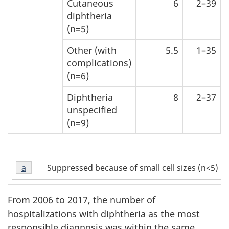
Cutaneous
6
2–39
diphtheria
(n=5)
Other (with
5.5
1–35
complications)
(n=6)
Diphtheria
8
2–37
unspecified
(n=9)
Table
Suppressed because of small cell sizes (n<5)
Return to Table 2 Footnote
a
referrer
2
Footnote
a
From 2006 to 2017, the number of
hospitalizations with diphtheria as the most
responsible diagnosis was within the same