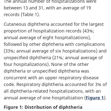
The annual number of hospitalizations were
between 13 and 31, with an average of 19
records (Table 1).
Cutaneous diphtheria accounted for the largest
proportion of hospitalization records (43%;
annual average of eight hospitalizations),
followed by other diphtheria with complications
(33%; annual average of six hospitalizations) and
unspecified diphtheria (21%; annual average of
four hospitalizations). None of the other
diphtheria or unspecified diphtheria was
concurrent with an upper respiratory disease
code. Respiratory diphtheria accounted for 3% of
all diphtheria-related hospitalizations, with an
annual average of one hospitalization (
Figure 1
).
Figure 1: Distribution of diphtheria