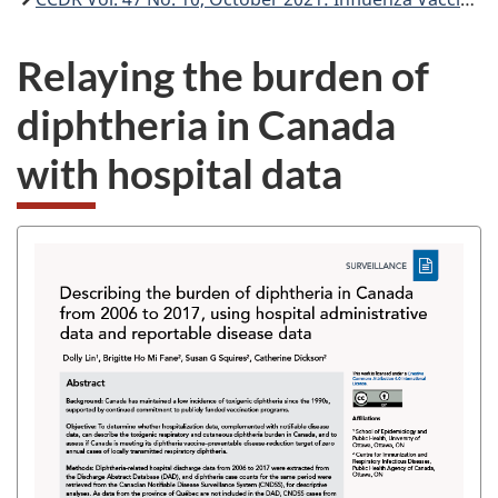
Relaying the burden of
diphtheria in Canada
with hospital data