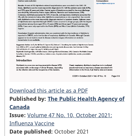
Download this article as a PDF
Published by:
The Public Health Agency of
Canada
Issue:
Volume 47 No. 10, October 2021:
Influenza Vaccine
Date published:
October 2021