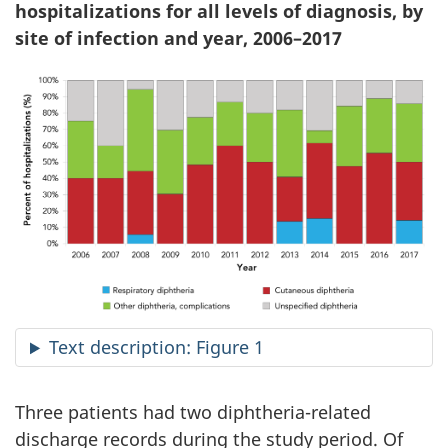
hospitalizations for all levels of diagnosis, by
site of infection and year, 2006–2017
Text description: Figure 1
Three patients had two diphtheria-related
discharge records during the study period. Of