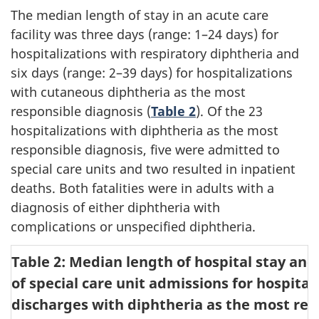
The median length of stay in an acute care
facility was three days (range: 1–24 days) for
hospitalizations with respiratory diphtheria and
six days (range: 2–39 days) for hospitalizations
with cutaneous diphtheria as the most
responsible diagnosis (
Table 2
). Of the 23
hospitalizations with diphtheria as the most
responsible diagnosis, five were admitted to
special care units and two resulted in inpatient
deaths. Both fatalities were in adults with a
diagnosis of either diphtheria with
complications or unspecified diphtheria.
Table 2: Median length of hospital stay an
of special care unit admissions for hospital
discharges with diphtheria as the most res