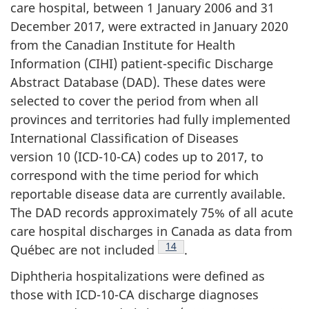
care hospital, between 1 January 2006 and 31
December 2017, were extracted in January 2020
from the Canadian Institute for Health
Information (CIHI) patient-specific Discharge
Abstract Database (DAD). These dates were
selected to cover the period from when all
provinces and territories had fully implemented
International Classification of Diseases
version 10 (ICD-10-CA) codes up to 2017, to
correspond with the time period for which
reportable disease data are currently available.
The DAD records approximately 75% of all acute
care hospital discharges in Canada as data from
Footnote
14
Québec are not included
.
Diphtheria hospitalizations were defined as
those with ICD-10-CA discharge diagnoses