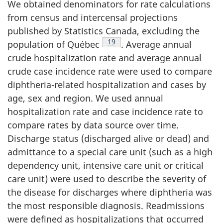
We obtained denominators for rate calculations
from census and intercensal projections
published by Statistics Canada, excluding the
Footnote
19
population of Québec
. Average annual
crude hospitalization rate and average annual
crude case incidence rate were used to compare
diphtheria-related hospitalization and cases by
age, sex and region. We used annual
hospitalization rate and case incidence rate to
compare rates by data source over time.
Discharge status (discharged alive or dead) and
admittance to a special care unit (such as a high
dependency unit, intensive care unit or critical
care unit) were used to describe the severity of
the disease for discharges where diphtheria was
the most responsible diagnosis. Readmissions
were defined as hospitalizations that occurred