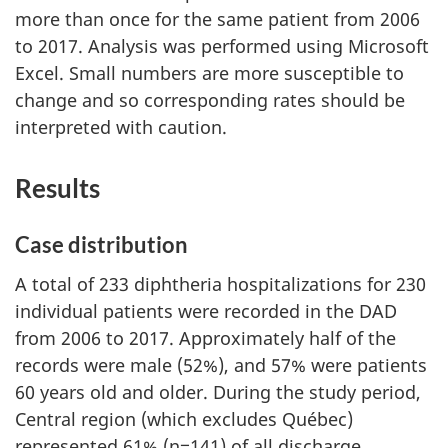
more than once for the same patient from 2006
to 2017. Analysis was performed using Microsoft
Excel. Small numbers are more susceptible to
change and so corresponding rates should be
interpreted with caution.
Results
Case distribution
A total of 233 diphtheria hospitalizations for 230
individual patients were recorded in the DAD
from 2006 to 2017. Approximately half of the
records were male (52%), and 57% were patients
60 years old and older. During the study period,
Central region (which excludes Québec)
represented 61% (n=141) of all discharge