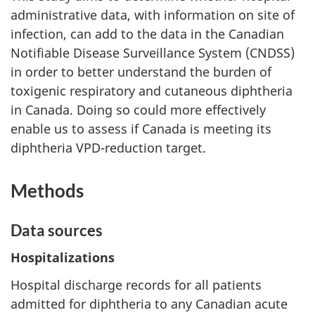
administrative data, with information on site of
infection, can add to the data in the Canadian
Notifiable Disease Surveillance System (CNDSS)
in order to better understand the burden of
toxigenic respiratory and cutaneous diphtheria
in Canada. Doing so could more effectively
enable us to assess if Canada is meeting its
diphtheria VPD-reduction target.
Methods
Data sources
Hospitalizations
Hospital discharge records for all patients
admitted for diphtheria to any Canadian acute