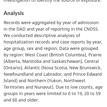
investigation to identify the source of exposure.
Analysis
Records were aggregated by year of admission
in the DAD and year of reporting in the CNDSS.
We conducted descriptive analyses of
hospitalization records and case reports by year,
age group, sex and region. Data were grouped
by region: West Coast (British Columbia), Prairie
(Alberta, Manitoba and Saskatchewan), Central
(Ontario), Atlantic (Nova Scotia, New Brunswick,
Newfoundland and Labrador, and Prince Edward
Island) and Northern (Yukon, Northwest
Territories and Nunavut). Due to low counts, age
groups in years were limited to 0 to 19, 20 to 59
and 60 and older.