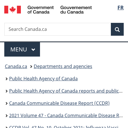
/
Langu
FR
Skip
Skip
Switch
Gouvernement
to
to
to
select
du
main
"About
basic
Canada
Search
Search
content
government"
HTML
Sea
Canada.ca
version
Menu
MAIN
MENU
You
Canada.ca
Departments and agencies
are
Public Health Agency of Canada
here:
Public Health Agency of Canada reports and publications
Canada Communicable Disease Report (CCDR)
2021 Volume 47 - Canada Communicable Disease Report (CCDR)
CCDR Vol. 47 No. 10, October 2021: Influenza Vaccine