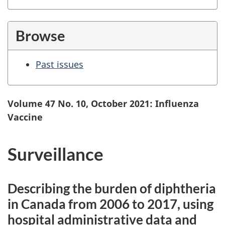
Browse
Past issues
Volume 47 No. 10, October 2021: Influenza
Vaccine
Surveillance
Describing the burden of diphtheria
in Canada from 2006 to 2017, using
hospital administrative data and