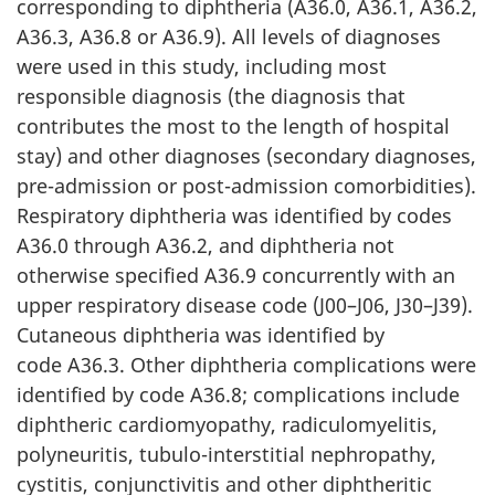
corresponding to diphtheria (A36.0, A36.1, A36.2,
A36.3, A36.8 or A36.9). All levels of diagnoses
were used in this study, including most
responsible diagnosis (the diagnosis that
contributes the most to the length of hospital
stay) and other diagnoses (secondary diagnoses,
pre-admission or post-admission comorbidities).
Respiratory diphtheria was identified by codes
A36.0 through A36.2, and diphtheria not
otherwise specified A36.9 concurrently with an
upper respiratory disease code (J00–J06, J30–J39).
Cutaneous diphtheria was identified by
code A36.3. Other diphtheria complications were
identified by code A36.8; complications include
diphtheric cardiomyopathy, radiculomyelitis,
polyneuritis, tubulo-interstitial nephropathy,
cystitis, conjunctivitis and other diphtheritic