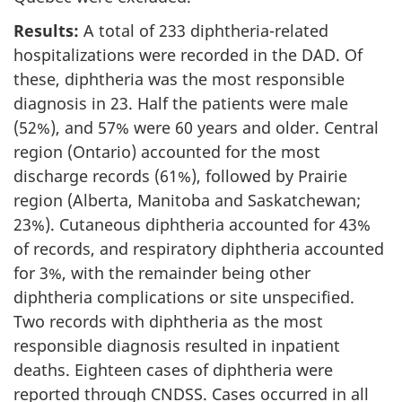
Results:
A total of 233 diphtheria-related
hospitalizations were recorded in the DAD. Of
these, diphtheria was the most responsible
diagnosis in 23. Half the patients were male
(52%), and 57% were 60 years and older. Central
region (Ontario) accounted for the most
discharge records (61%), followed by Prairie
region (Alberta, Manitoba and Saskatchewan;
23%). Cutaneous diphtheria accounted for 43%
of records, and respiratory diphtheria accounted
for 3%, with the remainder being other
diphtheria complications or site unspecified.
Two records with diphtheria as the most
responsible diagnosis resulted in inpatient
deaths. Eighteen cases of diphtheria were
reported through CNDSS. Cases occurred in all