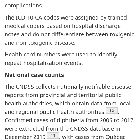
complications.
The ICD-10-CA codes were assigned by trained
medical coders based on hospital discharge
notes and do not differentiate between toxigenic
and non-toxigenic disease.
Health card numbers were used to identify
repeat hospitalization events.
National case counts
The CNDSS collects nationally notifiable disease
reports from provincial and territorial public
health authorities, which obtain data from local
Footnote
15
and regional public health authorities
.
Confirmed cases of diphtheria from 2006 to 2017
were extracted from the CNDSS database in
Footnote
11
December 2019
, with cases from Québec