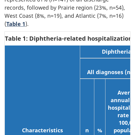
records, followed by Prairie region (23%, n=54),
West Coast (8%, n=19), and Atlantic (7%, n=16)
(
Table 1
).
Table 1: Diphtheria-related hospitalization
Diphtheria-r
All diagnoses (n=
Avera
annual c
hospitali
rate p
100,0
Characteristics
n
%
populat