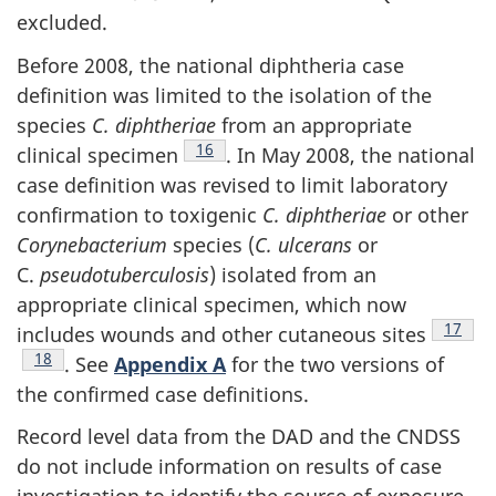
excluded.
Before 2008, the national diphtheria case
definition was limited to the isolation of the
species
C. diphtheriae
from an appropriate
Footnote
16
clinical specimen
. In May 2008, the national
case definition was revised to limit laboratory
confirmation to toxigenic
C. diphtheriae
or other
Corynebacterium
species (
C. ulcerans
or
C.
pseudotuberculosis
) isolated from an
appropriate clinical specimen, which now
Footno
17
includes wounds and other cutaneous sites
Footnote
18
. See
Appendix A
for the two versions of
the confirmed case definitions.
Record level data from the DAD and the CNDSS
do not include information on results of case