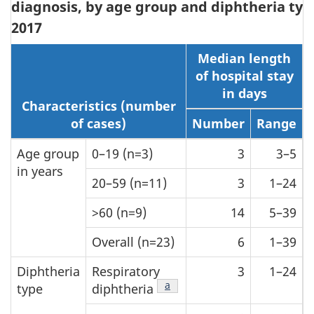
diagnosis, by age group and diphtheria typ
2017
Median length
of hospital stay
in days
Characteristics (number
of cases)
Number
Range
Age group
0–19 (n=3)
3
3–5
in years
20–59 (n=11)
3
1–24
>60 (n=9)
14
5–39
Overall (n=23)
6
1–39
Diphtheria
Respiratory
3
1–24
Table 2 Footnote
a
type
diphtheria