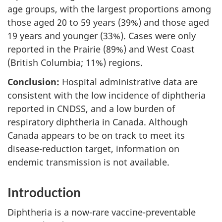
age groups, with the largest proportions among
those aged 20 to 59 years (39%) and those aged
19 years and younger (33%). Cases were only
reported in the Prairie (89%) and West Coast
(British Columbia; 11%) regions.
Conclusion:
Hospital administrative data are
consistent with the low incidence of diphtheria
reported in CNDSS, and a low burden of
respiratory diphtheria in Canada. Although
Canada appears to be on track to meet its
disease-reduction target, information on
endemic transmission is not available.
Introduction
Diphtheria is a now-rare vaccine-preventable