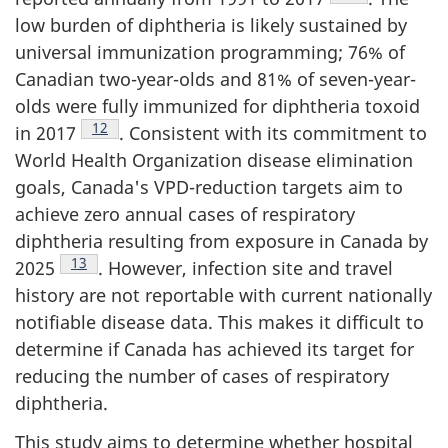
low burden of diphtheria is likely sustained by
universal immunization programming; 76% of
Canadian two-year-olds and 81% of seven-year-
olds were fully immunized for diphtheria toxoid
Footnote
12
in 2017
. Consistent with its commitment to
World Health Organization disease elimination
goals, Canada's VPD-reduction targets aim to
achieve zero annual cases of respiratory
diphtheria resulting from exposure in Canada by
Footnote
13
2025
. However, infection site and travel
history are not reportable with current nationally
notifiable disease data. This makes it difficult to
determine if Canada has achieved its target for
reducing the number of cases of respiratory
diphtheria.
This study aims to determine whether hospital