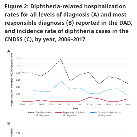
Figure 2: Diphtheria-related hospitalization
rates for all levels of diagnosis (A) and most
responsible diagnosis (B) reported in the DAD,
and incidence rate of diphtheria cases in the
CNDSS (C), by year, 2006–2017