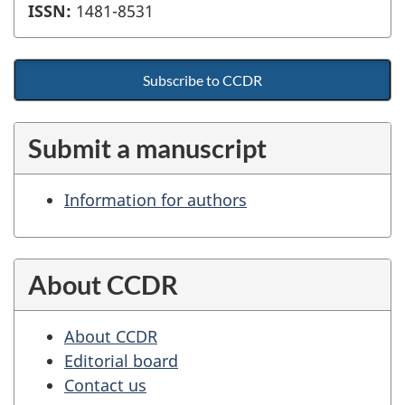
ISSN:
1481-8531
Subscribe to CCDR
Submit a manuscript
Information for authors
About CCDR
About CCDR
Editorial board
Contact us