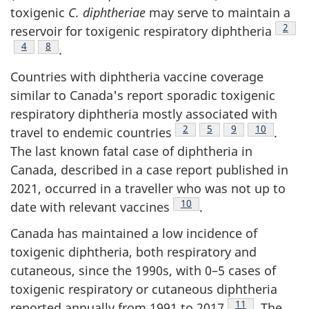
toxigenic
C. diphtheriae
may serve to maintain a
Footn
2
reservoir for toxigenic respiratory diphtheria
Footnote
4
Footnote
8
.
Countries with diphtheria vaccine coverage
similar to Canada's report sporadic toxigenic
respiratory diphtheria mostly associated with
Footnote
2
Footnote
5
Footnote
9
Footnote
10
travel to endemic countries
.
The last known fatal case of diphtheria in
Canada, described in a case report published in
2021, occurred in a traveller who was not up to
Footnote
10
date with relevant vaccines
.
Canada has maintained a low incidence of
toxigenic diphtheria, both respiratory and
cutaneous, since the 1990s, with 0–5 cases of
toxigenic respiratory or cutaneous diphtheria
Footnote
11
reported annually from 1991 to 2017
. The