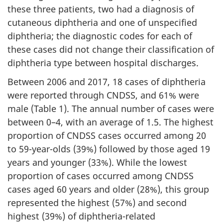
these three patients, two had a diagnosis of
cutaneous diphtheria and one of unspecified
diphtheria; the diagnostic codes for each of
these cases did not change their classification of
diphtheria type between hospital discharges.
Between 2006 and 2017, 18 cases of diphtheria
were reported through CNDSS, and 61% were
male (Table 1). The annual number of cases were
between 0–4, with an average of 1.5. The highest
proportion of CNDSS cases occurred among 20
to 59-year-olds (39%) followed by those aged 19
years and younger (33%). While the lowest
proportion of cases occurred among CNDSS
cases aged 60 years and older (28%), this group
represented the highest (57%) and second
highest (39%) of diphtheria-related