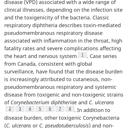
disease (VPD) associated with a wide range of
clinical illnesses, depending on the infection site
and the toxigenicity of the bacteria. Classic
respiratory diphtheria describes toxin-mediated
pseudomembranous respiratory disease
associated with inflammation in the throat, high
fatality rates and severe complications affecting
Footnote
1
the heart and nervous system
. Case series
from Canada, consistent with global
surveillance, have found that the disease burden
is increasingly attributed to cutaneous, non-
pseudomembranous respiratory and systemic
disease from toxigenic and non-toxigenic strains
of
Corynebacterium diphtheriae
and
C. ulcerans
Footnote
2
Footnote
3
Footnote
4
Footnote
5
Footnote
6
Footnote
7
Footnote
8
. In addition to
disease burden, other toxigenic Corynebacteria
(
C. ulcerans
or
C. pseudotuberculosis
) and non-