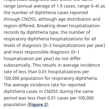
range (annual average of 1.9 cases, range 0–4) as
the number of diphtheria cases reported
through CNDSS, although age distribution and
region differed. Breaking down hospitalization
records by diphtheria type, the number of
respiratory diphtheria hospitalizations for all
levels of diagnosis (0–3 hospitalizations per year)
and most responsible diagnosis (0–1
hospitalization per year) do not differ
substantially. This results in average incidence
rate of less than 0.01 hospitalizations per
100,000 population for respiratory diphtheria.
The average incidence rate for reported
diphtheria cases in CNDSS during the same
period was less than 0.01 cases per 100,000
population (
Figure 2
).