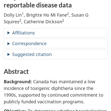
reportable disease data
1
2
Dolly Lin
, Brigitte Ho Mi Fane
, Susan G
2
2
Squires
, Catherine Dickson
Affiliations
Correspondence
Suggested citation
Abstract
Background:
Canada has maintained a low
incidence of toxigenic diphtheria since the
1990s, supported by continued commitment to
publicly funded vaccination programs.