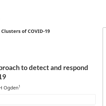
 Clusters of COVID-19
pproach to detect and respond
19
1
 H Ogden