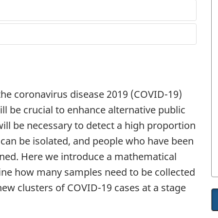
 the coronavirus disease 2019 (COVID-19)
ll be crucial to enhance alternative public
will be necessary to detect a high proportion
y can be isolated, and people who have been
ned. Here we introduce a mathematical
ine how many samples need to be collected
 new clusters of COVID-19 cases at a stage