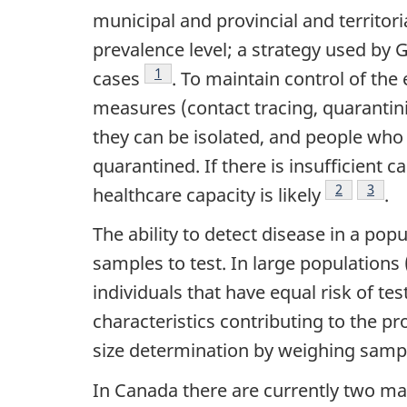
municipal and provincial and territori
prevalence level; a strategy used by 
Footnote
1
cases
. To maintain control of the 
measures (contact tracing, quarantini
they can be isolated, and people who
quarantined. If there is insufficient
Footnote
2
Footn
3
healthcare capacity is likely
.
The ability to detect disease in a po
samples to test. In large population
individuals that have equal risk of tes
characteristics contributing to the p
size determination by weighing samples
In Canada there are currently two mai