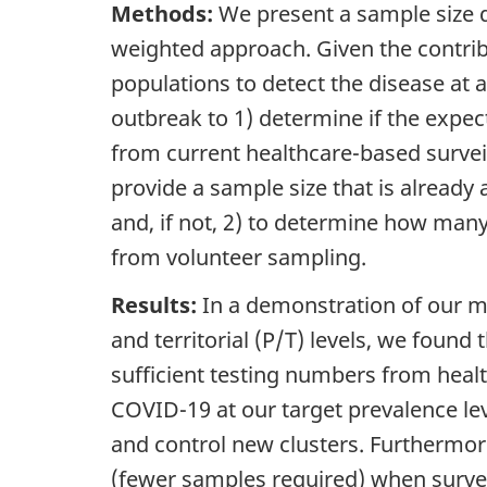
Methods:
We present a sample size d
weighted approach. Given the contrib
populations to detect the disease at a
outbreak to 1) determine if the exp
from current healthcare-based surveil
provide a sample size that is already
and, if not, 2) to determine how ma
from volunteer sampling.
Results:
In a demonstration of our m
and territorial (P/T) levels, we foun
sufficient testing numbers from health
COVID-19 at our target prevalence l
and control new clusters. Furthermore
(fewer samples required) when surve