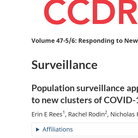
Volume 47-5/6: Responding to New
Surveillance
Population surveillance a
to new clusters of COVID-
1
2
Erin E Rees
, Rachel Rodin
, Nicholas
Affiliations