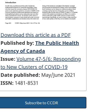
Download this article as a PDF
Published by:
The Public Health
Agency of Canada
Issue:
Volume 47-5/6: Responding
to New Clusters of COVID-19
Date published:
May/June 2021
ISSN:
1481-8531
Subscribe to CCDR