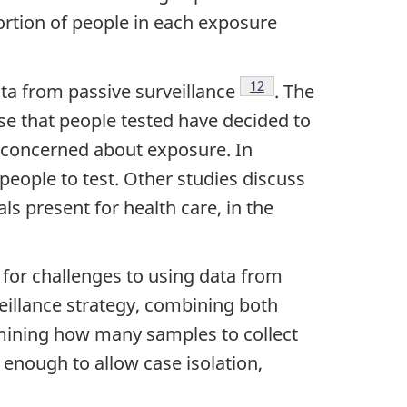
ortion of people in each exposure
Footnote
12
data from passive surveillance
. The
se that people tested have decided to
s concerned about exposure. In
 people to test. Other studies discuss
s present for health care, in the
 for challenges to using data from
veillance strategy, combining both
rmining how many samples to collect
 enough to allow case isolation,