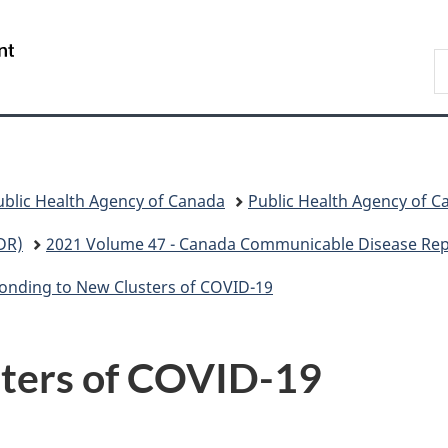
Skip
Skip
Skip
Switch
to
to
to
to
/
S
Invitation
main
"About
basic
Gouvernement
C
Manager
content
government"
HTML
du
Popup
version
Canada
ublic Health Agency of Canada
Public Health Agency of C
DR)
2021 Volume 47 - Canada Communicable Disease Rep
onding to New Clusters of COVID-19
sters of COVID-19