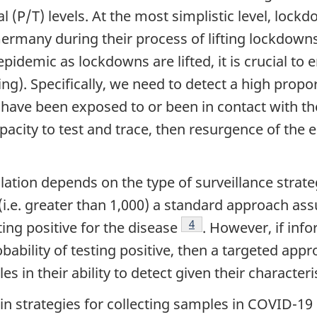
al (P/T) levels. At the most simplistic level, lock
Germany during their process of lifting lockdowns
epidemic as lockdowns are lifted, it is crucial to
ng). Specifically, we need to detect a high propo
 have been exposed to or been in contact with t
 capacity to test and trace, then resurgence of t
ote
pulation depends on the type of surveillance stra
s (i.e. greater than 1,000) a standard approach
Footnote
4
ting positive for the disease
. However, if inf
robability of testing positive, then a targeted ap
 in their ability to detect given their characteri
n strategies for collecting samples in COVID-19 s