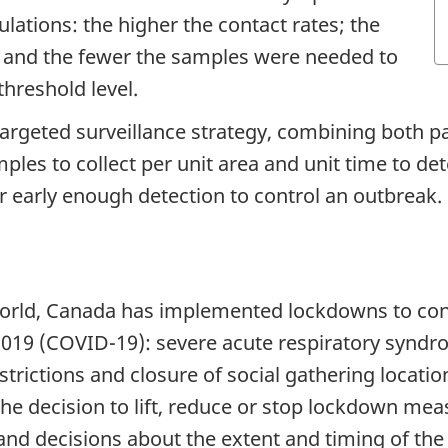
lations: the higher the contact rates; the
; and the fewer the samples were needed to
hreshold level.
argeted surveillance strategy, combining both pa
es to collect per unit area and unit time to de
for early enough detection to control an outbreak.
orld, Canada has implemented lockdowns to contr
2019 (COVID-19): severe acute respiratory syndr
rictions and closure of social gathering locatio
 decision to lift, reduce or stop lockdown measur
nd decisions about the extent and timing of the 