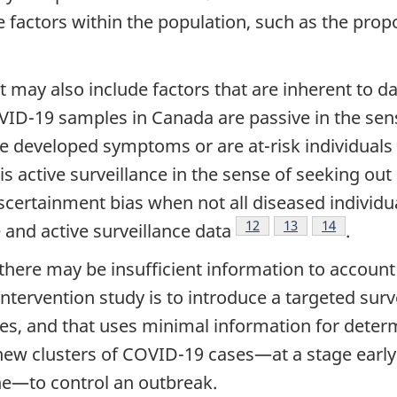
 factors within the population, such as the prop
ult may also include factors that are inherent to 
OVID-19 samples in Canada are passive in the sen
ave developed symptoms or are at-risk individual
 is active surveillance in the sense of seeking out
scertainment bias when not all diseased individual
Footnote
12
Footnote
13
Footnote
14
 and active surveillance data
.
there may be insufficient information to account
 intervention study is to introduce a targeted sur
les, and that uses minimal information for dete
 new clusters of COVID-19 cases—at a stage early
ne—to control an outbreak.