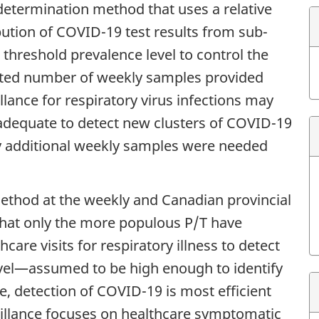
etermination method that uses a relative
ution of COVID-19 test results from sub-
 threshold prevalence level to control the
ected number of weekly samples provided
lance for respiratory virus infections may
 adequate to detect new clusters of
COVID-19
ny additional weekly samples were needed
ethod at the weekly and Canadian provincial
d that only the more populous P/T have
care visits for respiratory illness to detect
evel—assumed to be high enough to identify
, detection of COVID-19 is most efficient
illance focuses on healthcare symptomatic