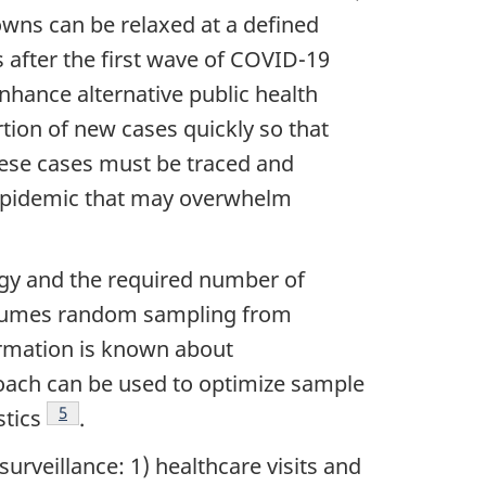
downs can be relaxed at a defined
 after the first wave of COVID-19
 enhance alternative public health
rtion of new cases quickly so that
hese cases must be traced and
he epidemic that may overwhelm
tegy and the required number of
 assumes random sampling from
ormation is known about
proach can be used to optimize sample
Footnote
5
stics
.
urveillance: 1) healthcare visits and