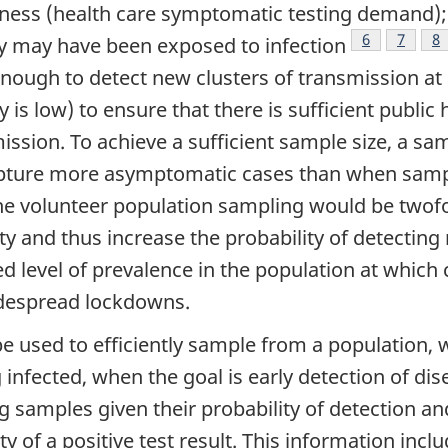
llness (health care symptomatic testing demand);
Footnote
6
Footno
7
Fo
8
y may have been exposed to infection
 enough to detect new clusters of transmission at
is low) to ensure that there is sufficient public 
ission. To achieve a sufficient sample size, a sam
capture more asymptomatic cases than when sampl
the volunteer population sampling would be twofol
 and thus increase the probability of detecting 
d level of prevalence in the population at which 
idespread lockdowns.
be used to efficiently sample from a population,
g infected, when the goal is early detection of dis
g samples given their probability of detection a
ity of a positive test result. This information in