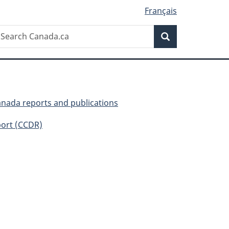
Français
Search
earch
Search
anada.ca
anada reports and publications
ort (CCDR)