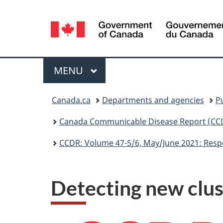
Language
selection
Menu
MAIN
MENU
You
Canada.ca
Departments and agencies
P
are
Canada Communicable Disease Report (CC
here:
CCDR: Volume 47-5/6, May/June 2021: Resp
Detecting new clu