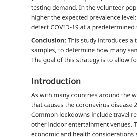
testing demand. In the volunteer popu
higher the expected prevalence level
detect COVID-19 at a predetermined t
Conclusion:
This study introduces a t
samples, to determine how many sampl
The goal of this strategy is to allow 
Introduction
As with many countries around the w
that causes the coronavirus disease 
Common lockdowns include travel rest
other indoor entertainment venues. The
economic and health considerations a