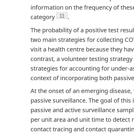
information on the frequency of these
Footnote
11
category
.
The probability of a positive test res
two main strategies for collecting C
visit a health centre because they h
contrast, a volunteer testing strategy
strategies for accounting for under-a
context of incorporating both passive
At the onset of an emerging disease, 
passive surveillance. The goal of this
passive and active surveillance samp
per unit area and unit time to detect
contact tracing and contact quaranti