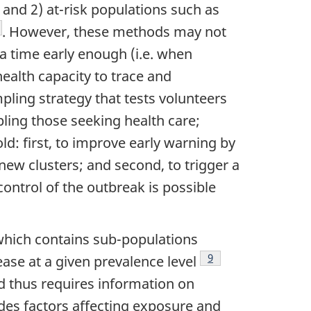
 and 2) at-risk populations such as
te
otnote
. However, these methods may not
 a time early enough (i.e. when
health capacity to trace and
pling strategy that tests volunteers
ing those seeking health care;
d: first, to improve early warning by
new clusters; and second, to trigger a
control of the outbreak is possible
 which contains sub-populations
Footnote
9
ease at a given prevalence level
nd thus requires information on
cludes factors affecting exposure and