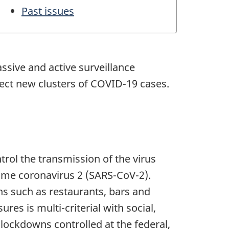
Past issues
ssive and active surveillance
tect new clusters of COVID-19 cases.
ol the transmission of the virus
ome coronavirus 2 (
SARS-CoV-2
).
ns such as restaurants, bars and
es is multi-criterial with social,
lockdowns controlled at the federal,