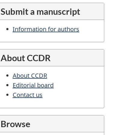
Submit a manuscript
Information for authors
About CCDR
About CCDR
Editorial board
Contact us
Browse