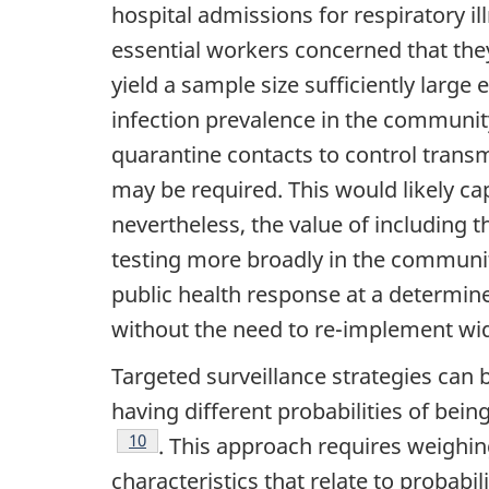
hospital admissions for respiratory i
essential workers concerned that the
yield a sample size sufficiently large
infection prevalence in the community 
quarantine contacts to control transm
may be required. This would likely 
nevertheless, the value of including 
testing more broadly in the community
public health response at a determine
without the need to re-implement w
Targeted surveillance strategies can 
having different probabilities of bein
Footnote
10
. This approach requires weighin
characteristics that relate to probabil