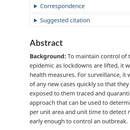
Correspondence
Suggested citation
Abstract
Background:
To maintain control of
epidemic as lockdowns are lifted, it wi
health measures. For surveillance, it 
of any new cases quickly so that the
exposed to them traced and quaranti
approach that can be used to determ
per unit area and unit time to detect
early enough to control an outbreak.