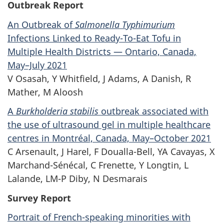
Outbreak Report
An Outbreak of
Salmonella Typhimurium
Infections Linked to Ready-To-Eat Tofu in
Multiple Health Districts — Ontario, Canada,
May–July 2021
V Osasah, Y Whitfield, J Adams, A Danish, R
Mather, M Aloosh
A
Burkholderia stabilis
outbreak associated with
the use of ultrasound gel in multiple healthcare
centres in Montréal, Canada, May–October 2021
C Arsenault, J Harel, F Doualla-Bell, YA Cavayas, X
Marchand-Sénécal, C Frenette, Y Longtin, L
Lalande, LM-P Diby, N Desmarais
Survey Report
Portrait of French-speaking minorities with