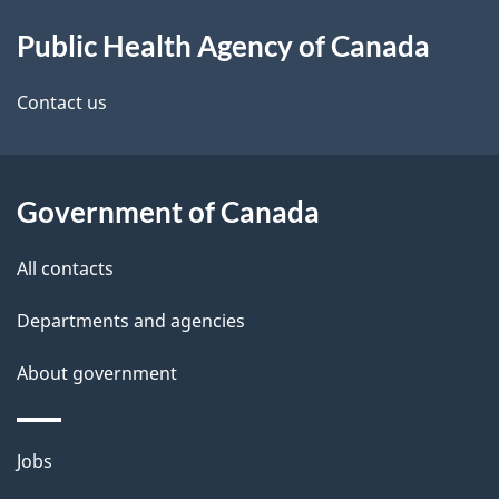
About
e
Public Health Agency of Canada
this
d
site
e
Contact us
t
a
Government of Canada
i
All contacts
l
Departments and agencies
s
About government
Themes
Jobs
and