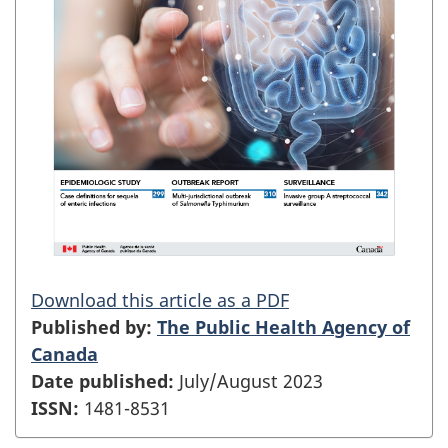
Download this article as a PDF
Published by:
The Public Health Agency of
Canada
Date published:
July/August 2023
ISSN:
1481-8531