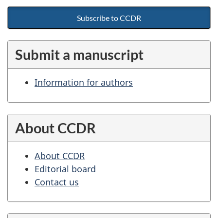
Subscribe to CCDR
Submit a manuscript
Information for authors
About CCDR
About CCDR
Editorial board
Contact us