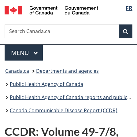
/
Langu
FR
Skip
Skip
Switch
Gouvernement
to
to
to
select
du
main
"About
basic
Canada
Search
Search
content
government"
HTML
Sea
Canada.ca
version
Menu
MAIN
MENU
You
Canada.ca
Departments and agencies
are
Public Health Agency of Canada
here:
Public Health Agency of Canada reports and publications
Canada Communicable Disease Report (CCDR)
CCDR: Volume 49-7/8,