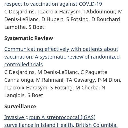
respect to vaccination against COVID-19
C Desjardins, J Lacroix Haraysm, J Abdoulnour, M
Denis-LeBlanc, D Hubert,
S Fotsing,
D Bouchard
Lamothe, S Boet
Systematic Review
Communicating effectively with patients about
vaccination: A systematic review of randomized
controlled trials
C Desjardins, M Denis-LeBlanc, C Paquette
Cannalonga, M Rahmani,
TA Gawargy,
P-M Dion,
J Lacroix Harasym, S Fotsing, M Cherba, N
Langlois,
S Boet
Surveillance
Invasive group A streptococcal (iGAS)
surveillance in Island Health, British Columbia,