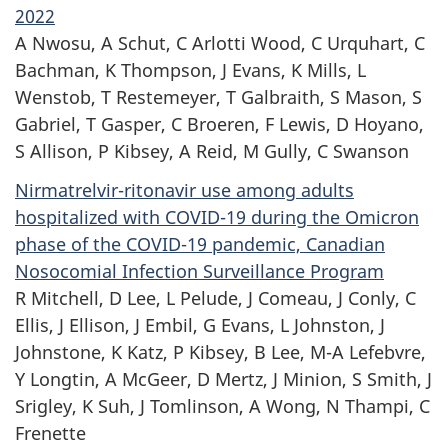
2022
A Nwosu, A Schut, C Arlotti Wood, C Urquhart, C
Bachman, K Thompson, J Evans, K Mills, L
Wenstob, T Restemeyer, T Galbraith, S Mason, S
Gabriel, T Gasper,
C Broeren,
F Lewis, D Hoyano,
S Allison, P Kibsey, A Reid, M Gully, C Swanson
Nirmatrelvir-ritonavir use among adults
hospitalized with COVID-19 during the Omicron
phase of the COVID-19 pandemic, Canadian
Nosocomial Infection Surveillance Program
R Mitchell, D Lee, L Pelude, J Comeau, J Conly, C
Ellis, J Ellison, J Embil, G Evans,
L Johnston,
J
Johnstone, K Katz, P Kibsey, B Lee, M-A Lefebvre,
Y Longtin,
A McGeer,
D Mertz, J Minion, S Smith, J
Srigley, K Suh, J Tomlinson, A Wong,
N Thampi,
C
Frenette