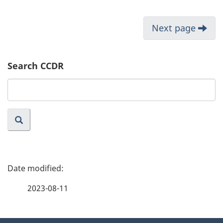
Next page
Search CCDR
Search
website
P
a
2023-08-11
g