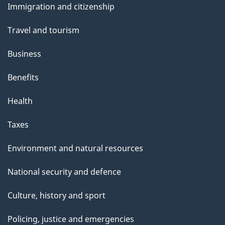
Immigration and citizenship
topics
Travel and tourism
Business
Benefits
Health
Taxes
Environment and natural resources
National security and defence
Culture, history and sport
Policing, justice and emergencies