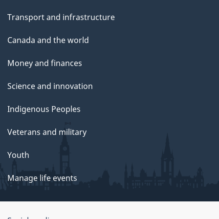
Transport and infrastructure
Canada and the world
Money and finances
Science and innovation
Indigenous Peoples
Veterans and military
Youth
Manage life events