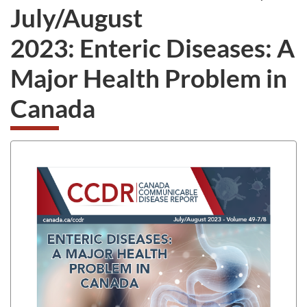
July/August
2023: Enteric Diseases: A
Major Health Problem in
Canada