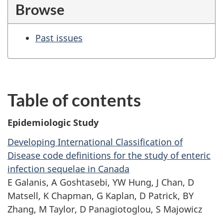
Browse
Past issues
Table of contents
Epidemiologic Study
Developing International Classification of
Disease code definitions for the study of enteric
infection sequelae in Canada
E Galanis, A Goshtasebi, YW Hung, J Chan, D
Matsell, K Chapman, G Kaplan,
D Patrick,
BY
Zhang, M Taylor, D Panagiotoglou, S Majowicz