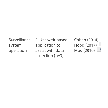
Foo
15
Surveillance
2. Use web-based
Cohen (2014)
Foot
16
system
application to
Hood (2017)
Footn
9
operation
assist with data
Mao (2010)
collection (n=3).