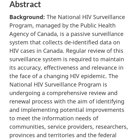
Abstract
Background:
The National HIV Surveillance
Program, managed by the Public Health
Agency of Canada, is a passive surveillance
system that collects de-identified data on
HIV cases in Canada. Regular review of this
surveillance system is required to maintain
its accuracy, effectiveness and relevance in
the face of a changing HIV epidemic. The
National HIV Surveillance Program is
undergoing a comprehensive review and
renewal process with the aim of identifying
and implementing potential improvements
to meet the information needs of
communities, service providers, researchers,
provinces and territories and the federal