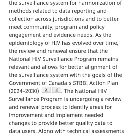
the surveillance system for harmonization of
methods related to data reporting and
collection across jurisdictions and to better
meet community, program and policy
engagement and evidence needs. As the
epidemiology of HIV has evolved over time,
the review and renewal ensure that the
National HIV Surveillance Program remains
relevant and allows for better alignment of
the surveillance system with the goals of the
Government of Canada's STBBI Action Plan
Footnote
2
Footnote
3
(2024–2030)
. The National HIV
Surveillance Program is undergoing a review
and renewal process to identify areas for
improvement and implement needed
changes to provide better quality data to
data users. Along with technical assessments