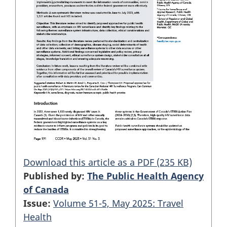
Download this article as a PDF (235 KB)
Published by:
The Public Health Agency
of Canada
Issue:
Volume 51-5, May 2025: Travel
Health