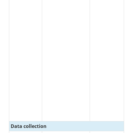
Data collection