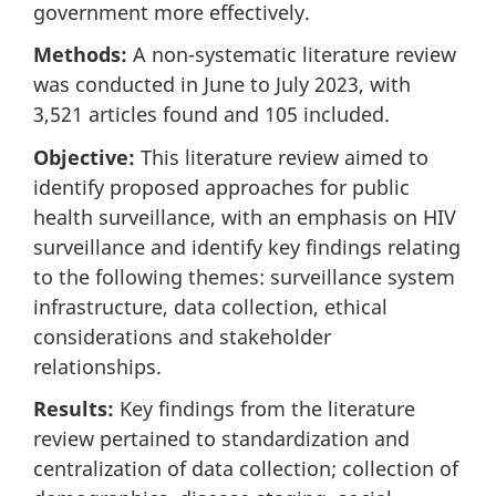
government more effectively.
Methods:
A non-systematic literature review
was conducted in June to July 2023, with
3,521 articles found and 105 included.
Objective:
This literature review aimed to
identify proposed approaches for public
health surveillance, with an emphasis on HIV
surveillance and identify key findings relating
to the following themes: surveillance system
infrastructure, data collection, ethical
considerations and stakeholder
relationships.
Results:
Key findings from the literature
review pertained to standardization and
centralization of data collection; collection of