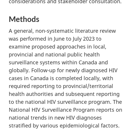
considerations and stakeholder consultation.
Methods
A general, non-systematic literature review
was performed in June to July 2023 to
examine proposed approaches in local,
provincial and national public health
surveillance systems within Canada and
globally. Follow-up for newly diagnosed HIV
cases in Canada is completed locally, with
required reporting to provincial/territorial
health authorities and subsequent reporting
to the national HIV surveillance program. The
National HIV Surveillance Program reports on
national trends in new HIV diagnoses
stratified by various epidemiological factors.