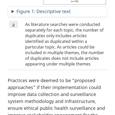
Figure 1: Descriptive text
Footnotes
Figure
As literature searches were conducted
Return to footnote
a
referrer
1
separately for each topic, the number of
Footnote
duplicates only includes articles
a
identified as duplicated within a
particular topic. As articles could be
included in multiple themes, the number
of duplicates does not include articles
appearing under multiple themes
Practices were deemed to be “proposed
approaches” if their implementation could
improve data collection and surveillance
system methodology and infrastructure,
ensure ethical public health surveillance and