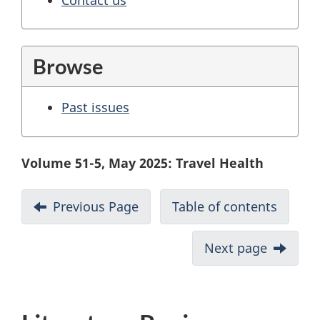
Browse
Past issues
Volume 51-5, May 2025: Travel Health
Previous Page
Table of contents
Next page