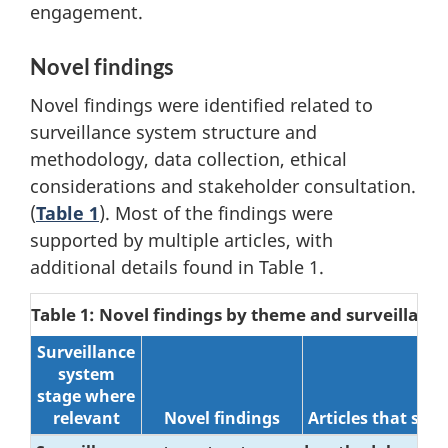
engagement.
Novel findings
Novel findings were identified related to
surveillance system structure and
methodology, data collection, ethical
considerations and stakeholder consultation.
(
Table 1
). Most of the findings were
supported by multiple articles, with
additional details found in Table 1.
Table 1: Novel findings by theme and surveillanc
Surveillance
system
stage where
relevant
Novel findings
Articles that sup