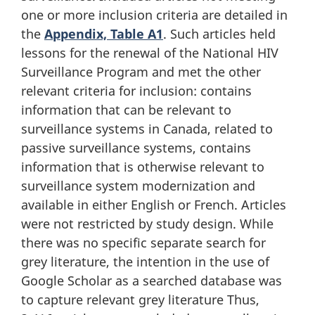
one or more inclusion criteria are detailed in
the
Appendix, Table A1
. Such articles held
lessons for the renewal of the National HIV
Surveillance Program and met the other
relevant criteria for inclusion: contains
information that can be relevant to
surveillance systems in Canada, related to
passive surveillance systems, contains
information that is otherwise relevant to
surveillance system modernization and
available in either English or French. Articles
were not restricted by study design. While
there was no specific separate search for
grey literature, the intention in the use of
Google Scholar as a searched database was
to capture relevant grey literature Thus,