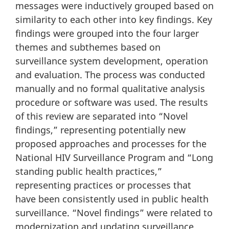
messages were inductively grouped based on
similarity to each other into key findings. Key
findings were grouped into the four larger
themes and subthemes based on
surveillance system development, operation
and evaluation. The process was conducted
manually and no formal qualitative analysis
procedure or software was used. The results
of this review are separated into “Novel
findings,” representing potentially new
proposed approaches and processes for the
National HIV Surveillance Program and “Long
standing public health practices,”
representing practices or processes that
have been consistently used in public health
surveillance. “Novel findings” were related to
modernization and updating surveillance