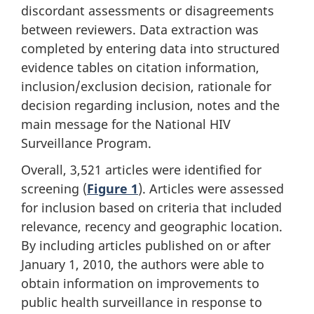
discordant assessments or disagreements
between reviewers. Data extraction was
completed by entering data into structured
evidence tables on citation information,
inclusion/exclusion decision, rationale for
decision regarding inclusion, notes and the
main message for the National HIV
Surveillance Program.
Overall, 3,521 articles were identified for
screening (
Figure 1
). Articles were assessed
for inclusion based on criteria that included
relevance, recency and geographic location.
By including articles published on or after
January 1, 2010, the authors were able to
obtain information on improvements to
public health surveillance in response to