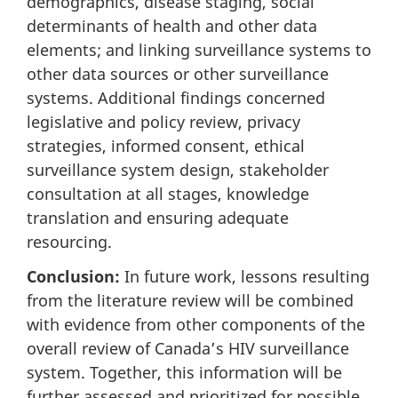
demographics, disease staging, social
determinants of health and other data
elements; and linking surveillance systems to
other data sources or other surveillance
systems. Additional findings concerned
legislative and policy review, privacy
strategies, informed consent, ethical
surveillance system design, stakeholder
consultation at all stages, knowledge
translation and ensuring adequate
resourcing.
Conclusion:
In future work, lessons resulting
from the literature review will be combined
with evidence from other components of the
overall review of Canada’s HIV surveillance
system. Together, this information will be
further assessed and prioritized for possible