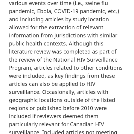
various events over time (i.e., swine flu
pandemic, Ebola, COVID-19 pandemic, etc.)
and including articles by study location
allowed for the extraction of relevant
information from jurisdictions with similar
public health contexts. Although this
literature review was completed as part of
the review of the National HIV Surveillance
Program, articles related to other conditions
were included, as key findings from these
articles can also be applied to HIV
surveillance. Occasionally, articles with
geographic locations outside of the listed
regions or published before 2010 were
included if reviewers deemed them
particularly relevant for Canadian HIV
surveillance. Included articles not meeting