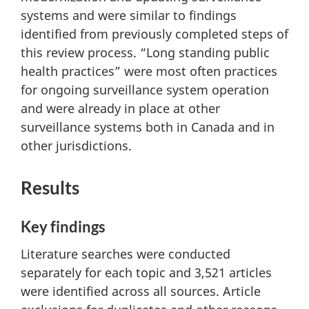
systems and were similar to findings
identified from previously completed steps of
this review process. “Long standing public
health practices” were most often practices
for ongoing surveillance system operation
and were already in place at other
surveillance systems both in Canada and in
other jurisdictions.
Results
Key findings
Literature searches were conducted
separately for each topic and 3,521 articles
were identified across all sources. Article