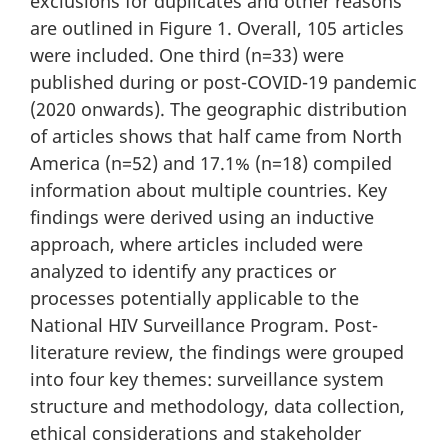
exclusions for duplicates and other reasons
are outlined in Figure 1. Overall, 105 articles
were included. One third (n=33) were
published during or post-COVID-19 pandemic
(2020 onwards). The geographic distribution
of articles shows that half came from North
America (n=52) and 17.1% (n=18) compiled
information about multiple countries. Key
findings were derived using an inductive
approach, where articles included were
analyzed to identify any practices or
processes potentially applicable to the
National HIV Surveillance Program. Post-
literature review, the findings were grouped
into four key themes: surveillance system
structure and methodology, data collection,
ethical considerations and stakeholder