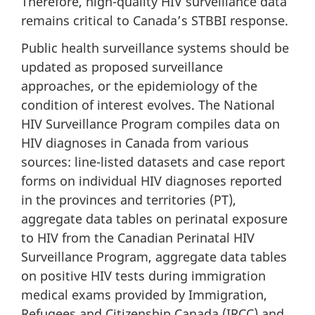
Therefore, high-quality HIV surveillance data
remains critical to Canada’s STBBI response.
Public health surveillance systems should be
updated as proposed surveillance
approaches, or the epidemiology of the
condition of interest evolves. The National
HIV Surveillance Program compiles data on
HIV diagnoses in Canada from various
sources: line-listed datasets and case report
forms on individual HIV diagnoses reported
in the provinces and territories (PT),
aggregate data tables on perinatal exposure
to HIV from the Canadian Perinatal HIV
Surveillance Program, aggregate data tables
on positive HIV tests during immigration
medical exams provided by Immigration,
Refugees and Citizenship Canada (IRCC) and