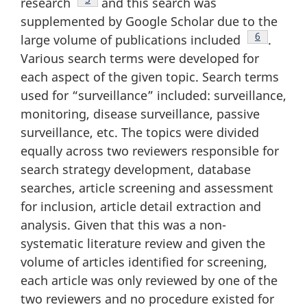
research
and this search was
supplemented by Google Scholar due to the
Footnote
6
large volume of publications included
.
Various search terms were developed for
each aspect of the given topic. Search terms
used for “surveillance” included: surveillance,
monitoring, disease surveillance, passive
surveillance, etc. The topics were divided
equally across two reviewers responsible for
search strategy development, database
searches, article screening and assessment
for inclusion, article detail extraction and
analysis. Given that this was a non-
systematic literature review and given the
volume of articles identified for screening,
each article was only reviewed by one of the
two reviewers and no procedure existed for