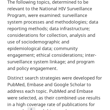
The following topics, determined to be
relevant to the National HIV Surveillance
Program, were examined: surveillance
system processes and methodologies; data
reporting methods; data infrastructure;
considerations for collection, analysis and
use of sociodemographic and
epidemiological data; community
engagement; ethical considerations; inter-
surveillance system linkage; and program
and policy engagement.
Distinct search strategies were developed for
PubMed, Embase and Google Scholar to
address each topic. PubMed and Embase
were selected, as their combined use results
in a high coverage rate of publications for
Footnote
5