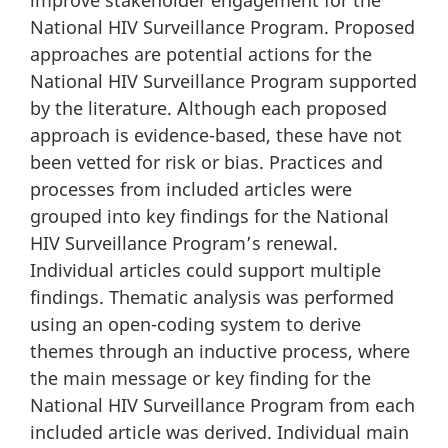
improve stakeholder engagement for the
National HIV Surveillance Program. Proposed
approaches are potential actions for the
National HIV Surveillance Program supported
by the literature. Although each proposed
approach is evidence-based, these have not
been vetted for risk or bias. Practices and
processes from included articles were
grouped into key findings for the National
HIV Surveillance Program’s renewal.
Individual articles could support multiple
findings. Thematic analysis was performed
using an open-coding system to derive
themes through an inductive process, where
the main message or key finding for the
National HIV Surveillance Program from each
included article was derived. Individual main