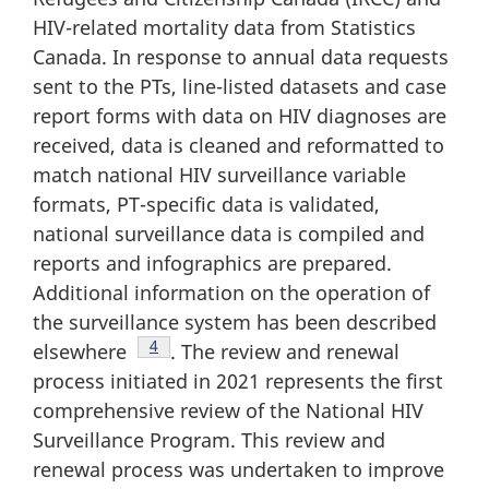
HIV-related mortality data from Statistics
Canada. In response to annual data requests
sent to the PTs, line-listed datasets and case
report forms with data on HIV diagnoses are
received, data is cleaned and reformatted to
match national HIV surveillance variable
formats, PT-specific data is validated,
national surveillance data is compiled and
reports and infographics are prepared.
Additional information on the operation of
the surveillance system has been described
Footnote
4
elsewhere
. The review and renewal
process initiated in 2021 represents the first
comprehensive review of the National HIV
Surveillance Program. This review and
renewal process was undertaken to improve