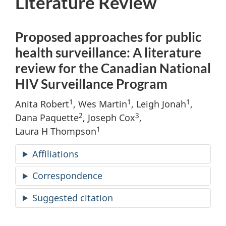
Literature Review
Proposed approaches for public
health surveillance: A literature
review for the Canadian National
HIV Surveillance Program
1
1
1
Anita Robert
, Wes Martin
, Leigh Jonah
,
2
3
Dana Paquette
, Joseph Cox
,
1
Laura H Thompson
Affiliations
Correspondence
Suggested citation