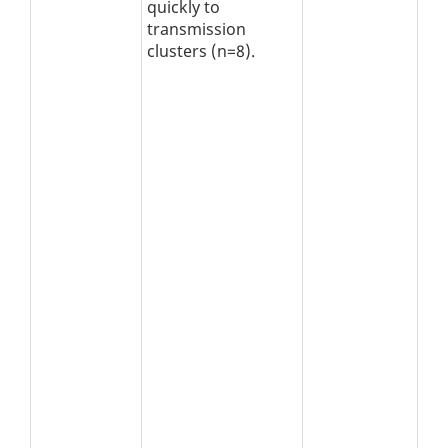
quickly to
transmission
clusters (n=8).