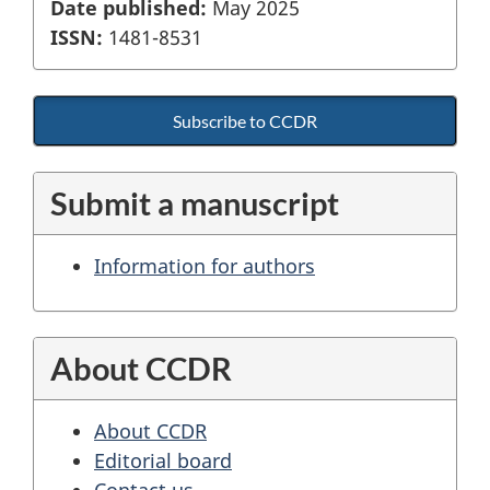
Date published:
May 2025
ISSN:
1481-8531
Subscribe to CCDR
Submit a manuscript
Information for authors
About CCDR
About CCDR
Editorial board
Contact us