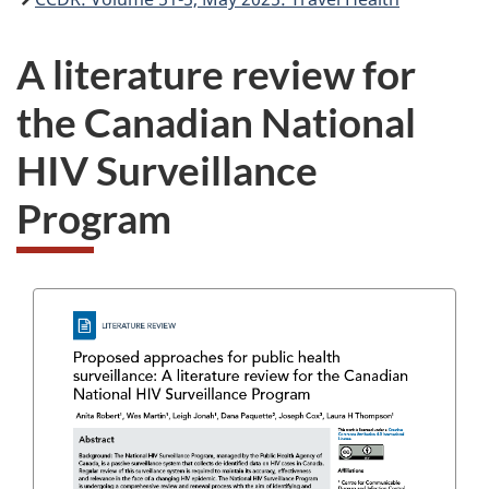
A literature review for
the Canadian National
HIV Surveillance
Program