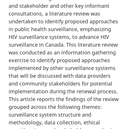
and stakeholder and other key informant
consultations, a literature review was
undertaken to identify proposed approaches
in public health surveillance, emphasizing
HIV surveillance systems, to advance HIV
surveillance in Canada. This literature review
was conducted as an information gathering
exercise to identify proposed approaches
implemented by other surveillance systems
that will be discussed with data providers
and community stakeholders for potential
implementation during the renewal process.
This article reports the findings of the review
grouped across the following themes:
surveillance system structure and
methodology, data collection, ethical