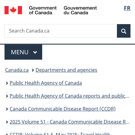
/
Langu
FR
Skip
Skip
Switch
Gouvernement
to
to
to
select
du
main
"About
basic
Canada
Search
Search
content
government"
HTML
Sea
Canada.ca
version
Menu
MAIN
MENU
You
Canada.ca
Departments and agencies
are
Public Health Agency of Canada
here:
Public Health Agency of Canada reports and publications
Canada Communicable Disease Report (CCDR)
2025 Volume 51 - Canada Communicable Disease Report (CCDR)
CCDR: Volume 51-5, May 2025: Travel Health