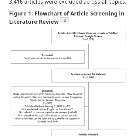
3,416 articles were excluded across all topics.
Figure 1: Flowchart of Article Screening in
Footnote
a
Literature Review