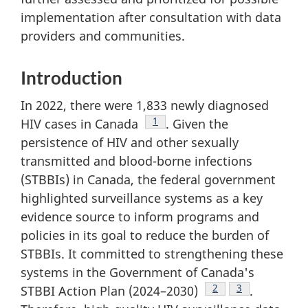
implementation after consultation with data
providers and communities.
Introduction
In 2022, there were 1,833 newly diagnosed
Footnote
1
HIV cases in Canada
. Given the
persistence of HIV and other sexually
transmitted and blood-borne infections
(STBBIs) in Canada, the federal government
highlighted surveillance systems as a key
evidence source to inform programs and
policies in its goal to reduce the burden of
STBBIs. It committed to strengthening these
systems in the Government of Canada's
Footnote
2
Footnote
3
STBBI Action Plan (2024–2030)
.