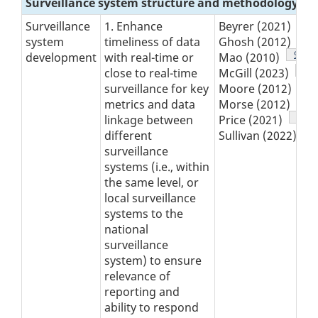
Surveillance system structure and methodology
Fo
7
Surveillance
1. Enhance
Beyrer (2021)
Fo
8
system
timeliness of data
Ghosh (2012)
Footn
9
development
with real-time or
Mao (2010)
,
Foo
10
close to real-time
McGill (2023)
Fo
11
surveillance for key
Moore (2012)
Foo
12
metrics and data
Morse (2012)
Foot
13
linkage between
Price (2021)
,
F
1
different
Sullivan (2022)
surveillance
systems (i.e., within
the same level, or
local surveillance
systems to the
national
surveillance
system) to ensure
relevance of
reporting and
ability to respond