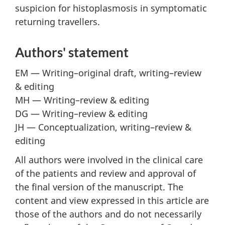
suspicion for histoplasmosis in symptomatic
returning travellers.
Authors' statement
EM — Writing–original draft, writing–review
& editing
MH — Writing–review & editing
DG — Writing–review & editing
JH — Conceptualization, writing–review &
editing
All authors were involved in the clinical care
of the patients and review and approval of
the final version of the manuscript. The
content and view expressed in this article are
those of the authors and do not necessarily