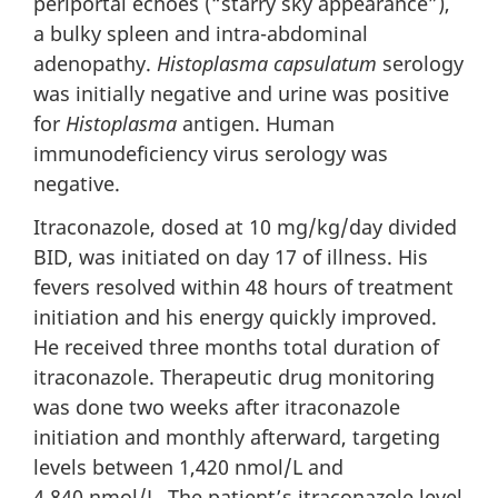
periportal echoes (“starry sky appearance”),
a bulky spleen and intra-abdominal
adenopathy.
Histoplasma capsulatum
serology
was initially negative and urine was positive
for
Histoplasma
antigen. Human
immunodeficiency virus serology was
negative.
Itraconazole, dosed at 10 mg/kg/day divided
BID, was initiated on day 17 of illness. His
fevers resolved within 48 hours of treatment
initiation and his energy quickly improved.
He received three months total duration of
itraconazole. Therapeutic drug monitoring
was done two weeks after itraconazole
initiation and monthly afterward, targeting
levels between 1,420 nmol/L and
4,840 nmol/L. The patient’s itraconazole level