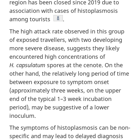
region has been closed since 2019 due to
association with cases of histoplasmosis
Footnote
8
among tourists
.
The high attack rate observed in this group
of exposed travellers, with two developing
more severe disease, suggests they likely
encountered high concentrations of
H. capsulatum
spores at the cenote. On the
other hand, the relatively long period of time
between exposure to symptom onset
(approximately three weeks, on the upper
end of the typical 1–3 week incubation
period), may be suggestive of a lower
inoculum.
The symptoms of histoplasmosis can be non-
specific and may lead to delayed diagnosis