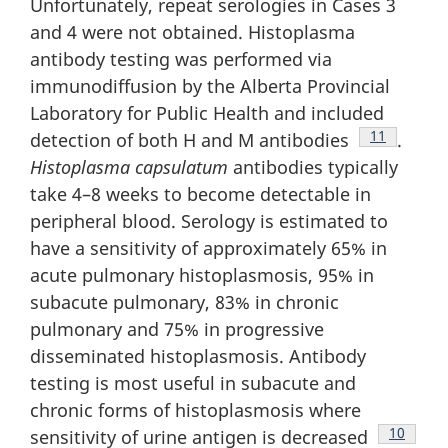
Unfortunately, repeat serologies in Cases 3
and 4 were not obtained. Histoplasma
antibody testing was performed via
immunodiffusion by the Alberta Provincial
Laboratory for Public Health and included
Footnote
11
detection of both H and M antibodies
.
Histoplasma
capsulatum
antibodies typically
take 4–8 weeks to become detectable in
peripheral blood. Serology is estimated to
have a sensitivity of approximately 65% in
acute pulmonary histoplasmosis, 95% in
subacute pulmonary, 83% in chronic
pulmonary and 75% in progressive
disseminated histoplasmosis. Antibody
testing is most useful in subacute and
chronic forms of histoplasmosis where
Footnote
10
sensitivity of urine antigen is decreased