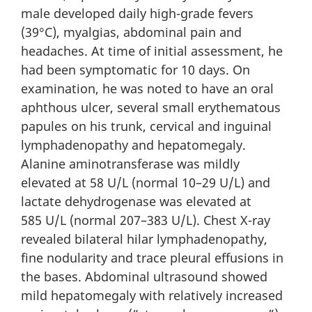
male developed daily high-grade fevers
(39°C), myalgias, abdominal pain and
headaches. At time of initial assessment, he
had been symptomatic for 10 days. On
examination, he was noted to have an oral
aphthous ulcer, several small erythematous
papules on his trunk, cervical and inguinal
lymphadenopathy and hepatomegaly.
Alanine aminotransferase was mildly
elevated at 58 U/L (normal 10–29 U/L) and
lactate dehydrogenase was elevated at
585 U/L (normal 207–383 U/L). Chest X-ray
revealed bilateral hilar lymphadenopathy,
fine nodularity and trace pleural effusions in
the bases. Abdominal ultrasound showed
mild hepatomegaly with relatively increased