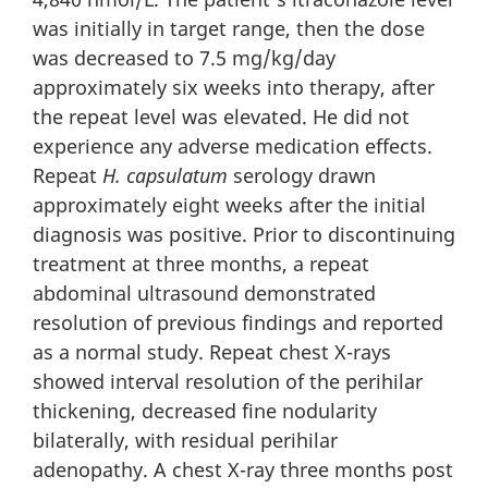
was initially in target range, then the dose
was decreased to 7.5 mg/kg/day
approximately six weeks into therapy, after
the repeat level was elevated. He did not
experience any adverse medication effects.
Repeat
H. capsulatum
serology drawn
approximately eight weeks after the initial
diagnosis was positive. Prior to discontinuing
treatment at three months, a repeat
abdominal ultrasound demonstrated
resolution of previous findings and reported
as a normal study. Repeat chest X-rays
showed interval resolution of the perihilar
thickening, decreased fine nodularity
bilaterally, with residual perihilar
adenopathy. A chest X-ray three months post