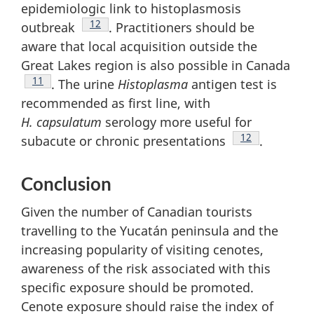
epidemiologic link to histoplasmosis
Footnote
12
outbreak
. Practitioners should be
aware that local acquisition outside the
Great Lakes region is also possible in Canada
Footnote
11
. The urine
Histoplasma
antigen test is
recommended as first line, with
H. capsulatum
serology more useful for
Footnote
12
subacute or chronic presentations
.
Conclusion
Given the number of Canadian tourists
travelling to the Yucatán peninsula and the
increasing popularity of visiting cenotes,
awareness of the risk associated with this
specific exposure should be promoted.
Cenote exposure should raise the index of