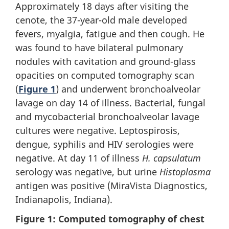
Approximately 18 days after visiting the
cenote, the 37-year-old male developed
fevers, myalgia, fatigue and then cough. He
was found to have bilateral pulmonary
nodules with cavitation and ground-glass
opacities on computed tomography scan
(
Figure 1
) and underwent bronchoalveolar
lavage on day 14 of illness. Bacterial, fungal
and mycobacterial bronchoalveolar lavage
cultures were negative. Leptospirosis,
dengue, syphilis and HIV serologies were
negative. At day 11 of illness
H. capsulatum
serology was negative, but urine
Histoplasma
antigen was positive (MiraVista Diagnostics,
Indianapolis, Indiana).
Figure 1: Computed tomography of chest