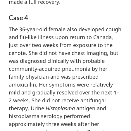
made a full recovery.
Case 4
The 36-year-old female also developed cough
and flu-like illness upon return to Canada,
just over two weeks from exposure to the
cenote. She did not have chest imaging, but
was diagnosed clinically with probable
community-acquired pneumonia by her
family physician and was prescribed
amoxicillin. Her symptoms were relatively
mild and gradually resolved over the next 1–
2 weeks. She did not receive antifungal
therapy. Urine
Histoplasma
antigen and
histoplasma serology performed
approximately three weeks after her