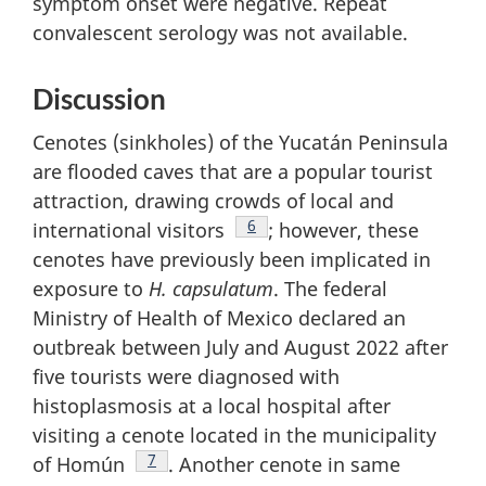
symptom onset were negative. Repeat
convalescent serology was not available.
Discussion
Cenotes (sinkholes) of the Yucatán Peninsula
are flooded caves that are a popular tourist
attraction, drawing crowds of local and
Footnote
6
international visitors
; however, these
cenotes have previously been implicated in
exposure to
H. capsulatum
. The federal
Ministry of Health of Mexico declared an
outbreak between July and August 2022 after
five tourists were diagnosed with
histoplasmosis at a local hospital after
visiting a cenote located in the municipality
Footnote
7
of Homún
. Another cenote in same