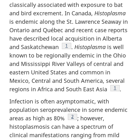
classically associated with exposure to bat
and bird excrement. In Canada,
Histoplasma
is endemic along the St. Lawrence Seaway in
Ontario and Québec and recent case reports
have described local acquisition in Alberta
Footnote
1
and Saskatchewan
.
Histoplasma
is well
known to be regionally endemic in the Ohio
and Mississippi River Valleys of central and
eastern United States and common in
Mexico, Central and South America, several
Footnote
1
regions in Africa and South East Asia
.
Infection is often asymptomatic, with
population seroprevalence in some endemic
Footnote
2
areas as high as 80%
; however,
histoplasmosis can have a spectrum of
clinical manifestations ranging from mild