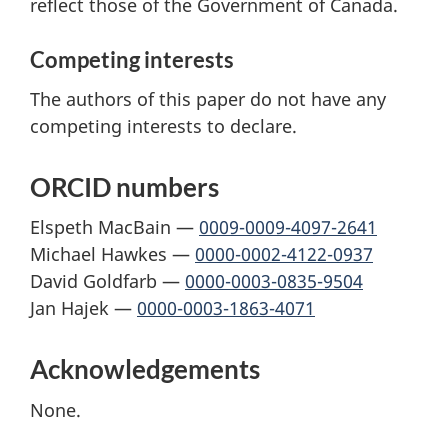
reflect those of the Government of Canada.
Competing interests
The authors of this paper do not have any
competing interests to declare.
ORCID numbers
Elspeth MacBain —
0009-0009-4097-2641
Michael Hawkes —
0000-0002-4122-0937
David Goldfarb —
0000-0003-0835-9504
Jan Hajek —
0000-0003-1863-4071
Acknowledgements
None.