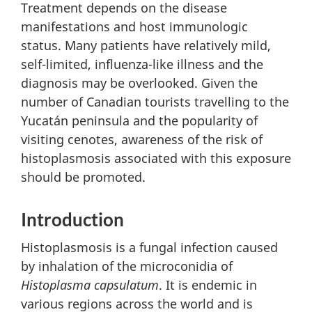
Treatment depends on the disease
manifestations and host immunologic
status. Many patients have relatively mild,
self-limited, influenza-like illness and the
diagnosis may be overlooked. Given the
number of Canadian tourists travelling to the
Yucatán peninsula and the popularity of
visiting cenotes, awareness of the risk of
histoplasmosis associated with this exposure
should be promoted.
Introduction
Histoplasmosis is a fungal infection caused
by inhalation of the microconidia of
Histoplasma capsulatum
. It is endemic in
various regions across the world and is