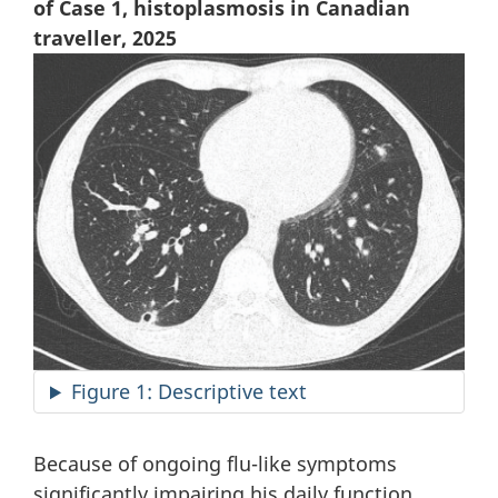
of Case 1, histoplasmosis in Canadian
traveller, 2025
Figure 1: Descriptive text
Because of ongoing flu-like symptoms
significantly impairing his daily function,