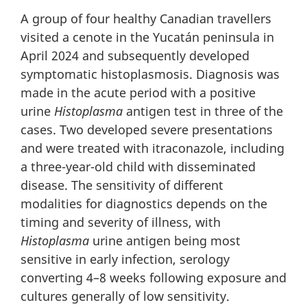
A group of four healthy Canadian travellers
visited a cenote in the Yucatán peninsula in
April 2024 and subsequently developed
symptomatic histoplasmosis. Diagnosis was
made in the acute period with a positive
urine
Histoplasma
antigen test in three of the
cases. Two developed severe presentations
and were treated with itraconazole, including
a three-year-old child with disseminated
disease. The sensitivity of different
modalities for diagnostics depends on the
timing and severity of illness, with
Histoplasma
urine antigen being most
sensitive in early infection, serology
converting 4–8 weeks following exposure and
cultures generally of low sensitivity.