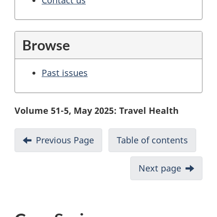
Browse
Past issues
Volume 51-5, May 2025: Travel Health
Previous Page
Table of contents
Next page