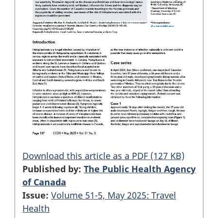
Download this article as a PDF (127 KB)
Published by:
The Public Health Agency
of Canada
Issue:
Volume 51-5, May 2025: Travel
Health