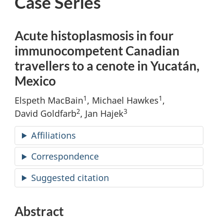
Case Series
Acute histoplasmosis in four
immunocompetent Canadian
travellers to a cenote in Yucatán,
Mexico
1
1
Elspeth MacBain
, Michael Hawkes
,
2
3
David Goldfarb
, Jan Hajek
Affiliations
Correspondence
Suggested citation
Abstract