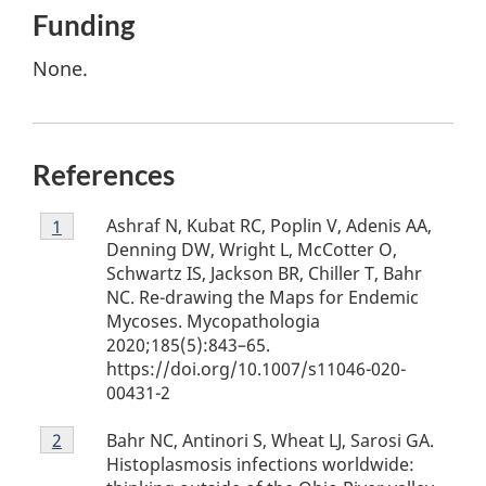
Funding
None.
References
Footnote
Ashraf N, Kubat RC, Poplin V, Adenis AA,
Return to footnote
1
referrer
1
Denning DW, Wright L, McCotter O,
Schwartz IS, Jackson BR, Chiller T, Bahr
NC. Re-drawing the Maps for Endemic
Mycoses. Mycopathologia
2020;185(5):843–65.
https://doi.org/10.1007/s11046-020-
00431-2
Footnote
Bahr NC, Antinori S, Wheat LJ, Sarosi GA.
Return to footnote
2
referrer
2
Histoplasmosis infections worldwide: