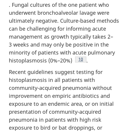
. Fungal cultures of the one patient who
underwent bronchoalveolar lavage were
ultimately negative. Culture-based methods
can be challenging for informing acute
management as growth typically takes 2–
3 weeks and may only be positive in the
minority of patients with acute pulmonary
Footnote
10
histoplasmosis (0%–20%)
.
Recent guidelines suggest testing for
histoplasmosis in all patients with
community-acquired pneumonia without
improvement on empiric antibiotics and
exposure to an endemic area, or on initial
presentation of community-acquired
pneumonia in patients with high risk
exposure to bird or bat droppings, or