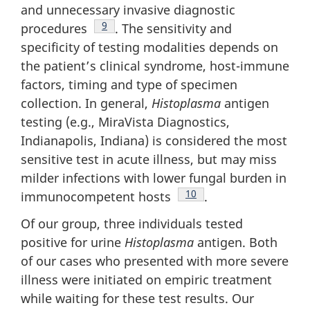
and unnecessary invasive diagnostic
Footnote
9
procedures
. The sensitivity and
specificity of testing modalities depends on
the patient’s clinical syndrome, host-immune
factors, timing and type of specimen
collection. In general,
Histoplasma
antigen
testing (e.g., MiraVista Diagnostics,
Indianapolis, Indiana) is considered the most
sensitive test in acute illness, but may miss
milder infections with lower fungal burden in
Footnote
10
immunocompetent hosts
.
Of our group, three individuals tested
positive for urine
Histoplasma
antigen. Both
of our cases who presented with more severe
illness were initiated on empiric treatment
while waiting for these test results. Our