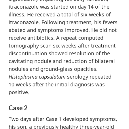
itraconazole was started on day 14 of the
illness. He received a total of six weeks of
itraconazole. Following treatment, his fevers
abated and symptoms improved. He did not
receive antibiotics. A repeat computed
tomography scan six weeks after treatment
discontinuation showed resolution of the
cavitating nodule and reduction of bilateral
nodules and ground-glass opacities.
Histoplasma capsulatum
serology repeated
10 weeks after the initial diagnosis was
positive.
Case 2
Two days after Case 1 developed symptoms,
his son, a previously healthy three-year-old