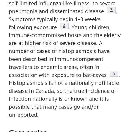
self-limited influenza-like-illness, to severe
Footnote
3
pneumonia and disseminated disease
.
Symptoms typically begin 1–3 weeks
Footnote
4
following exposure
. Young children,
immune-compromised hosts and the elderly
are at higher risk of severe disease. A
number of cases of histoplasmosis have
been described in immunocompetent
travellers to endemic areas, often in
Footnote
5
association with exposure to bat-caves
.
Histoplasmosis is not a nationally notifiable
disease in Canada, so the true incidence of
infection nationally is unknown and it is
possible that many cases go and/or
unreported.