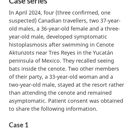
Case series
In April 2024, four (three confirmed, one
suspected) Canadian travellers, two 37-year-
old males, a 36-year-old female and a three-
year-old male, developed symptomatic
histoplasmosis after swimming in Cenote
Aktunzots near Tres Reyes in the Yucatán
peninsula of Mexico. They recalled seeing
bats inside the cenote. Two other members
of their party, a 33-year-old woman and a
two-year-old male, stayed at the resort rather
than attending the cenote and remained
asymptomatic. Patient consent was obtained
to share the following information.
Case 1