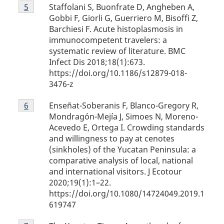
Footnote
Staffolani S, Buonfrate D, Angheben A,
Return to footnote
5
referrer
5
Gobbi F, Giorli G, Guerriero M, Bisoffi Z,
Barchiesi F. Acute histoplasmosis in
immunocompetent travelers: a
systematic review of literature. BMC
Infect Dis 2018;18(1):673.
https://doi.org/10.1186/s12879-018-
3476-z
Footnote
Enseñat-Soberanis F, Blanco-Gregory R,
Return to footnote
6
referrer
6
Mondragón-Mejía J, Simoes N, Moreno-
Acevedo E, Ortega I. Crowding standards
and willingness to pay at cenotes
(sinkholes) of the Yucatan Peninsula: a
comparative analysis of local, national
and international visitors. J Ecotour
2020;19(1):1–22.
https://doi.org/10.1080/14724049.2019.1
619747
Footnote