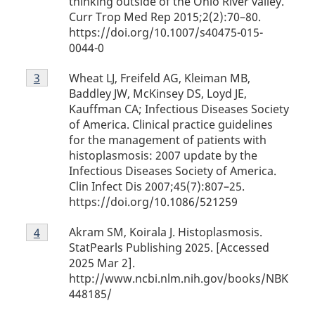
thinking outside of the Ohio River valley.
Curr Trop Med Rep 2015;2(2):70–80.
https://doi.org/10.1007/s40475-015-
0044-0
Footnote
Wheat LJ, Freifeld AG, Kleiman MB,
Return to footnote
3
referrer
3
Baddley JW, McKinsey DS, Loyd JE,
Kauffman CA; Infectious Diseases Society
of America. Clinical practice guidelines
for the management of patients with
histoplasmosis: 2007 update by the
Infectious Diseases Society of America.
Clin Infect Dis 2007;45(7):807–25.
https://doi.org/10.1086/521259
Footnote
Akram SM, Koirala J. Histoplasmosis.
Return to footnote
4
referrer
4
StatPearls Publishing 2025. [Accessed
2025 Mar 2].
http://www.ncbi.nlm.nih.gov/books/NBK
448185/