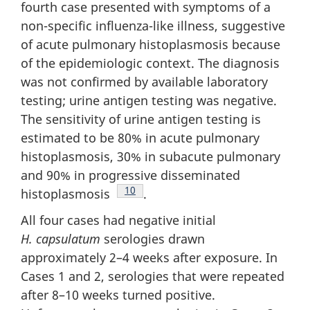
fourth case presented with symptoms of a
non-specific influenza-like illness, suggestive
of acute pulmonary histoplasmosis because
of the epidemiologic context. The diagnosis
was not confirmed by available laboratory
testing; urine antigen testing was negative.
The sensitivity of urine antigen testing is
estimated to be 80% in acute pulmonary
histoplasmosis, 30% in subacute pulmonary
and 90% in progressive disseminated
Footnote
10
histoplasmosis
.
All four cases had negative initial
H. capsulatum
serologies drawn
approximately 2–4 weeks after exposure. In
Cases 1 and 2, serologies that were repeated
after 8–10 weeks turned positive.