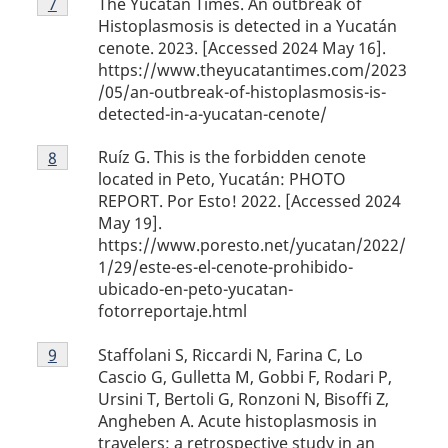
The Yucatan Times. An outbreak of
Return to footnote
7
referrer
7
Histoplasmosis is detected in a Yucatán
cenote. 2023. [Accessed 2024 May 16].
https://www.theyucatantimes.com/2023
/05/an-outbreak-of-histoplasmosis-is-
detected-in-a-yucatan-cenote/
Footnote
Ruíz G. This is the forbidden cenote
Return to footnote
8
referrer
8
located in Peto, Yucatán: PHOTO
REPORT. Por Esto! 2022. [Accessed 2024
May 19].
https://www.poresto.net/yucatan/2022/
1/29/este-es-el-cenote-prohibido-
ubicado-en-peto-yucatan-
fotorreportaje.html
Footnote
Staffolani S, Riccardi N, Farina C, Lo
Return to footnote
9
referrer
9
Cascio G, Gulletta M, Gobbi F, Rodari P,
Ursini T, Bertoli G, Ronzoni N, Bisoffi Z,
Angheben A. Acute histoplasmosis in
travelers: a retrospective study in an