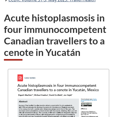
Acute histoplasmosis in
four immunocompetent
Canadian travellers to a
cenote in Yucatán