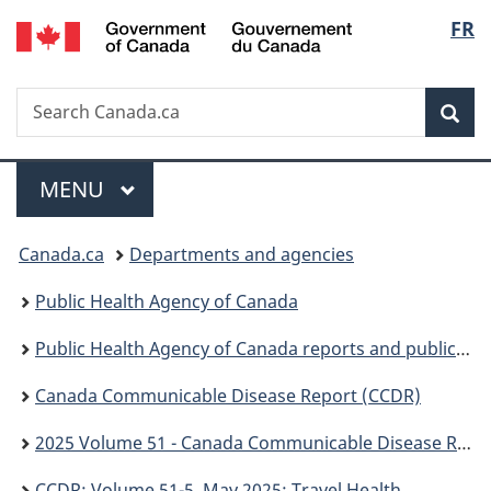
/
Langu
FR
Skip
Skip
Switch
Gouvernement
to
to
to
select
du
main
"About
basic
Canada
Search
Search
content
government"
HTML
Sea
Canada.ca
version
Menu
MAIN
MENU
You
Canada.ca
Departments and agencies
are
Public Health Agency of Canada
here:
Public Health Agency of Canada reports and publications
Canada Communicable Disease Report (CCDR)
2025 Volume 51 - Canada Communicable Disease Report (CCDR)
CCDR: Volume 51-5, May 2025: Travel Health