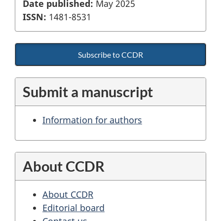
Date published:
May 2025
ISSN:
1481-8531
Subscribe to CCDR
Submit a manuscript
Information for authors
About CCDR
About CCDR
Editorial board
Contact us