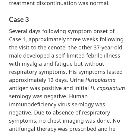
treatment discontinuation was normal.
Case 3
Several days following symptom onset of
Case 1, approximately three weeks following
the visit to the cenote, the other 37-year-old
male developed a self-limited febrile illness
with myalgia and fatigue but without
respiratory symptoms. His symptoms lasted
approximately 12 days. Urine
Histoplasma
antigen was positive and initial
H. capsulatum
serology was negative. Human
immunodeficiency virus serology was
negative. Due to absence of respiratory
symptoms, no chest imaging was done. No
antifungal therapy was prescribed and he