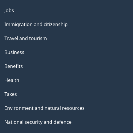
Themes
Jobs
and
Immigration and citizenship
topics
Travel and tourism
Business
Benefits
Health
Taxes
Environment and natural resources
National security and defence