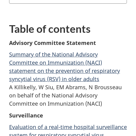
Table of contents
Advisory Committee Statement
Summary of the National Advisory
Committee on Immunization (NACI)
statement on the prevention of respiratory
syncytial virus (RSV) in older adults
A Killikelly, W Siu, EM Abrams, N Brousseau
on behalf of the National Advisory
Committee on Immunization (NACI)
Surveillance
Evaluation of a real-time hospital surveillance
system for respiratory syncytial virus,