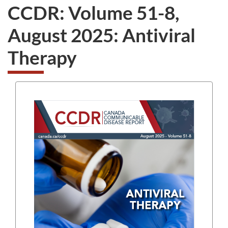
CCDR: Volume 51-8,
August 2025: Antiviral
Therapy