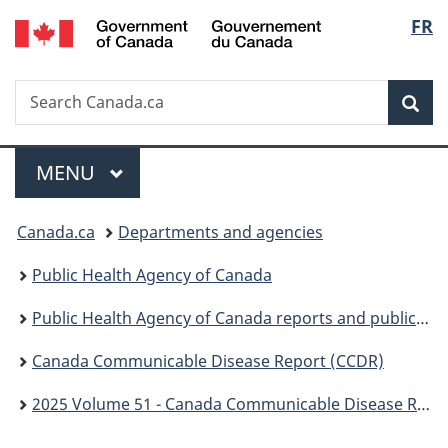
/
Langu
FR
Skip
Skip
Switch
Gouvernement
to
to
to
select
du
main
"About
basic
Canada
Search
Search
content
government"
HTML
Sea
Canada.ca
version
Menu
MAIN
MENU
You
Canada.ca
Departments and agencies
are
Public Health Agency of Canada
here:
Public Health Agency of Canada reports and publications
Canada Communicable Disease Report (CCDR)
2025 Volume 51 - Canada Communicable Disease Report (CCDR)