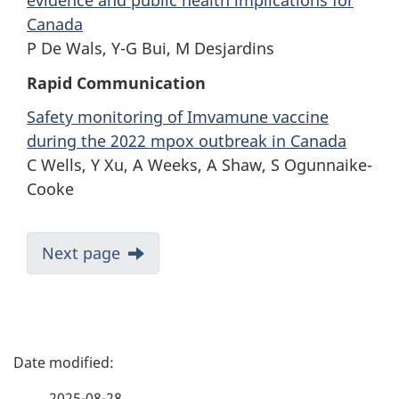
evidence and public health implications for
Canada
P De Wals, Y-G Bui, M Desjardins
Rapid Communication
Safety monitoring of Imvamune vaccine
during the 2022 mpox outbreak in Canada
C Wells, Y Xu, A Weeks, A Shaw, S Ogunnaike-
Cooke
Next page
P
a
2025-08-28