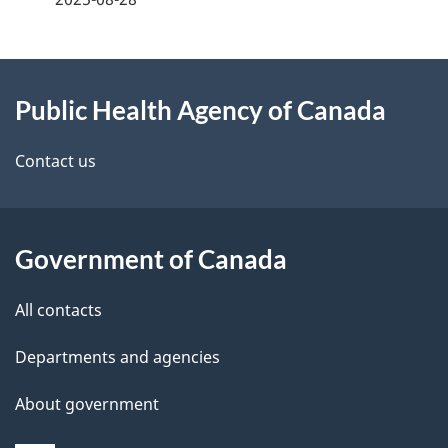
g
About
e
Public Health Agency of Canada
this
d
site
e
Contact us
t
a
Government of Canada
i
All contacts
l
Departments and agencies
s
About government