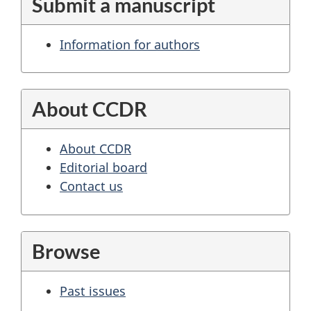
Submit a manuscript
Information for authors
About CCDR
About CCDR
Editorial board
Contact us
Browse
Past issues