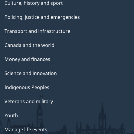
Culture, history and sport
Policing, justice and emergencies
Transport and infrastructure
Canada and the world
Money and finances
Science and innovation
Indigenous Peoples
Veterans and military
Youth
Manage life events