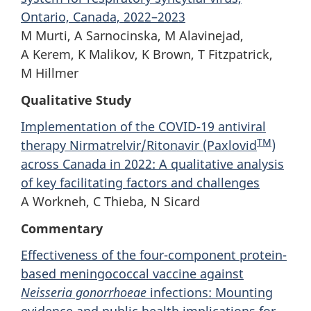
Ontario, Canada, 2022–2023
M Murti, A Sarnocinska, M Alavinejad,
A Kerem, K Malikov, K Brown, T Fitzpatrick,
M Hillmer
Qualitative Study
Implementation of the COVID-19 antiviral
TM
therapy Nirmatrelvir/Ritonavir (Paxlovid
)
across Canada in 2022: A qualitative analysis
of key facilitating factors and challenges
A Workneh, C Thieba, N Sicard
Commentary
Effectiveness of the four-component protein-
based meningococcal vaccine against
Neisseria gonorrhoeae
infections: Mounting