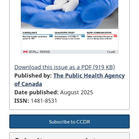
Download this issue as a PDF (919 KB)
Published by:
The Public Health Agency
of Canada
Date published:
August 2025
ISSN:
1481-8531
Subscribe to CCDR