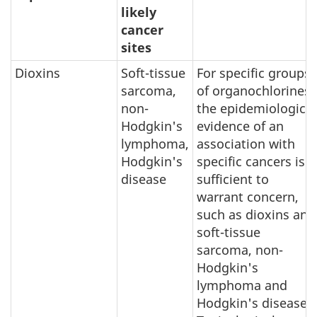
likely
cancer
sites
Dioxins
Soft-tissue
For specific groups
sarcoma,
of organochlorines,
non-
the epidemiological
Hodgkin's
evidence of an
lymphoma,
association with
Hodgkin's
specific cancers is
disease
sufficient to
warrant concern,
such as dioxins and
soft-tissue
sarcoma, non-
Hodgkin's
lymphoma and
Hodgkin's disease.