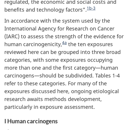
regulated, the economic and social costs and
1b-3
benefits and technology factors”.
In accordance with the system used by the
International Agency for Research on Cancer
(IARC) to assess the strength of the evidence for
4a
human carcinogenicity,
the ten exposures
reviewed here can be grouped into three broad
categories, with some exposures occupying
more than one and the first category—human
carcinogens—should be subdivided. Tables 1-4
refer to these categories. For many of the
exposures discussed here, ongoing etiological
research awaits methods development,
particularly in exposure assessment.
I Human carcinogens