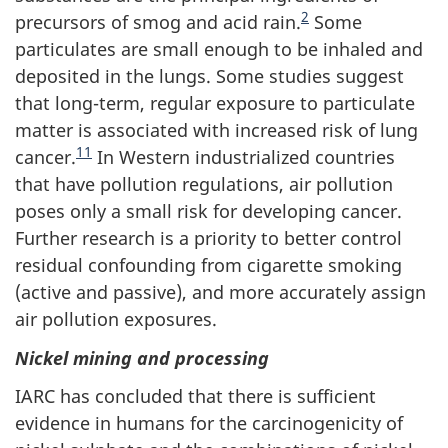
2
precursors of smog and acid rain.
Some
particulates are small enough to be inhaled and
deposited in the lungs. Some studies suggest
that long-term, regular exposure to particulate
matter is associated with increased risk of lung
11
cancer.
In Western industrialized countries
that have pollution regulations, air pollution
poses only a small risk for developing cancer.
Further research is a priority to better control
residual confounding from cigarette smoking
(active and passive), and more accurately assign
air pollution exposures.
Nickel mining and processing
IARC has concluded that there is sufficient
evidence in humans for the carcinogenicity of