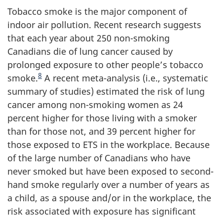
Tobacco smoke is the major component of
indoor air pollution. Recent research suggests
that each year about 250 non-smoking
Canadians die of lung cancer caused by
prolonged exposure to other people’s tobacco
8
smoke.
A recent meta-analysis (i.e., systematic
summary of studies) estimated the risk of lung
cancer among non-smoking women as 24
percent higher for those living with a smoker
than for those not, and 39 percent higher for
those exposed to ETS in the workplace. Because
of the large number of Canadians who have
never smoked but have been exposed to second-
hand smoke regularly over a number of years as
a child, as a spouse and/or in the workplace, the
risk associated with exposure has significant