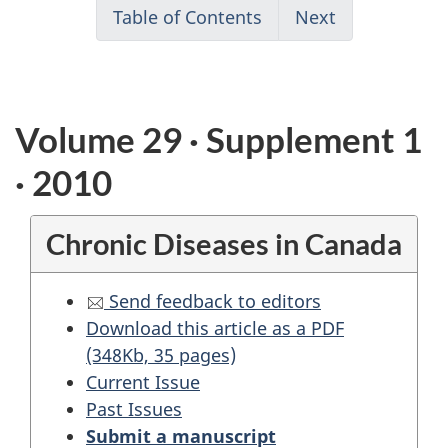
Table of Contents
Next
Volume 29 · Supplement 1
· 2010
Chronic Diseases in Canada
Send feedback to editors
Download this article as a PDF
(348Kb, 35 pages)
Current Issue
Past Issues
Submit a manuscript