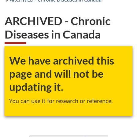
ARCHIVED - Chronic
Diseases in Canada
We have archived this
page and will not be
updating it.
You can use it for research or reference.