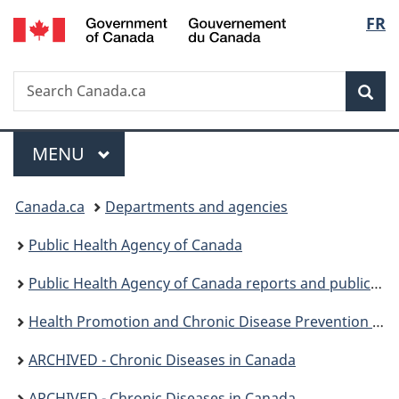
/
Langu
FR
Skip
Skip
Switch
Gouvernement
to
to
to
select
du
main
"About
basic
Canada
Search
Search
content
government"
HTML
Sea
Canada.ca
version
Menu
MAIN
MENU
You
Canada.ca
Departments and agencies
are
Public Health Agency of Canada
here:
Public Health Agency of Canada reports and publications
Health Promotion and Chronic Disease Prevention in Canada: Research, Policy and Practice
ARCHIVED - Chronic Diseases in Canada
ARCHIVED - Chronic Diseases in Canada