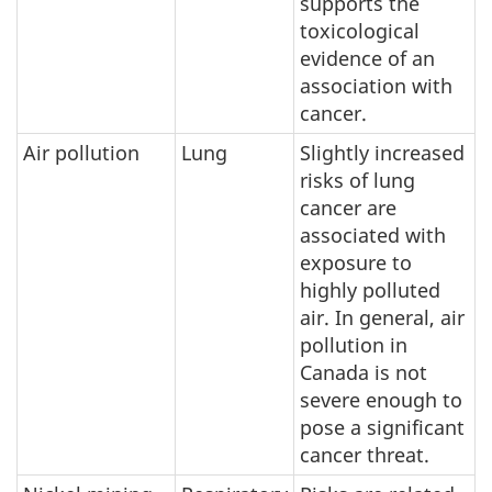
supports the
toxicological
evidence of an
association with
cancer.
Air pollution
Lung
Slightly increased
risks of lung
cancer are
associated with
exposure to
highly polluted
air. In general, air
pollution in
Canada is not
severe enough to
pose a significant
cancer threat.