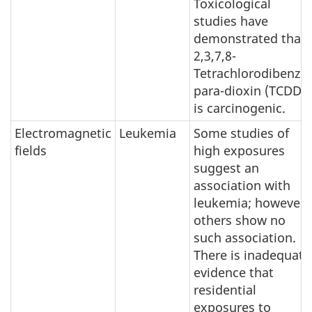
Toxicological
studies have
demonstrated that
2,3,7,8-
Tetrachlorodibenzo-
para-dioxin (TCDD)
is carcinogenic.
Electromagnetic
Leukemia
Some studies of
fields
high exposures
suggest an
association with
leukemia; however,
others show no
such association.
There is inadequate
evidence that
residential
exposures to