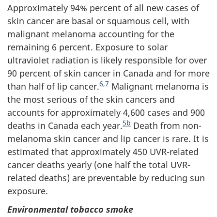
Approximately 94% percent of all new cases of
skin cancer are basal or squamous cell, with
malignant melanoma accounting for the
remaining 6 percent. Exposure to solar
ultraviolet radiation is likely responsible for over
90 percent of skin cancer in Canada and for more
6,
7
than half of lip cancer.
Malignant melanoma is
the most serious of the skin cancers and
accounts for approximately 4,600 cases and 900
5b
deaths in Canada each year.
Death from non-
melanoma skin cancer and lip cancer is rare. It is
estimated that approximately 450 UVR-related
cancer deaths yearly (one half the total UVR-
related deaths) are preventable by reducing sun
exposure.
Environmental tobacco smoke