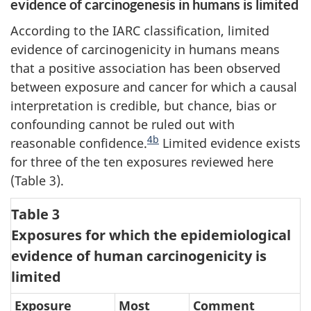
evidence of carcinogenesis in humans is limited
According to the IARC classification, limited
evidence of carcinogenicity in humans means
that a positive association has been observed
between exposure and cancer for which a causal
interpretation is credible, but chance, bias or
confounding cannot be ruled out with
4b
reasonable confidence.
Limited evidence exists
for three of the ten exposures reviewed here
(Table 3).
Table 3
Exposures for which the epidemiological
evidence of human carcinogenicity is
limited
Exposure
Most
Comment