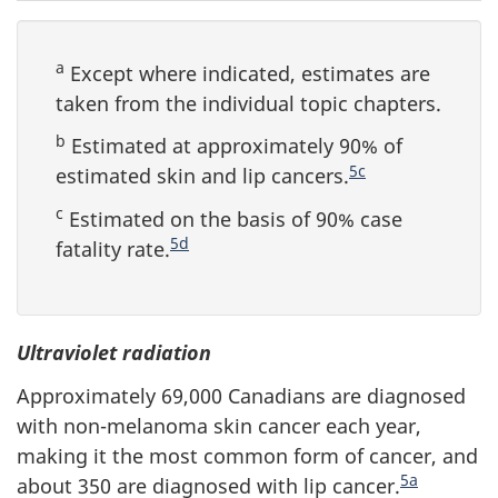
a
Except where indicated, estimates are
taken from the individual topic chapters.
b
Estimated at approximately 90% of
5c
estimated skin and lip cancers.
c
Estimated on the basis of 90% case
5d
fatality rate.
Ultraviolet radiation
Approximately 69,000 Canadians are diagnosed
with non-melanoma skin cancer each year,
making it the most common form of cancer, and
5a
about 350 are diagnosed with lip cancer.