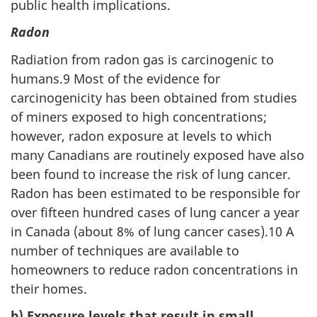
public health implications.
Radon
Radiation from radon gas is carcinogenic to
humans.9 Most of the evidence for
carcinogenicity has been obtained from studies
of miners exposed to high concentrations;
however, radon exposure at levels to which
many Canadians are routinely exposed have also
been found to increase the risk of lung cancer.
Radon has been estimated to be responsible for
over fifteen hundred cases of lung cancer a year
in Canada (about 8% of lung cancer cases).10 A
number of techniques are available to
homeowners to reduce radon concentrations in
their homes.
b) Exposure levels that result in small