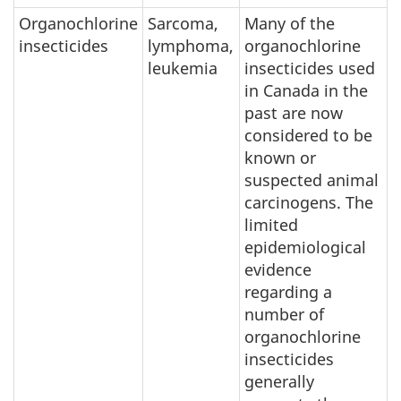
Organochlorine
Sarcoma,
Many of the
insecticides
lymphoma,
organochlorine
leukemia
insecticides used
in Canada in the
past are now
considered to be
known or
suspected animal
carcinogens. The
limited
epidemiological
evidence
regarding a
number of
organochlorine
insecticides
generally