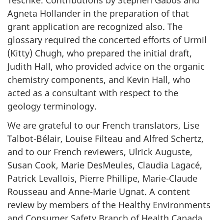
Teschke. Contributions by Stephen Gabos and
Agneta Hollander in the preparation of that
grant application are recognized also. The
glossary required the concerted efforts of Urmil
(Kitty) Chugh, who prepared the initial draft,
Judith Hall, who provided advice on the organic
chemistry components, and Kevin Hall, who
acted as a consultant with respect to the
geology terminology.
We are grateful to our French translators, Lise
Talbot-Bélair, Louise Filteau and Alfred Schertz,
and to our French reviewers, Ulrick Auguste,
Susan Cook, Marie DesMeules, Claudia Lagacé,
Patrick Levallois, Pierre Phillipe, Marie-Claude
Rousseau and Anne-Marie Ugnat. A content
review by members of the Healthy Environments
and Consumer Safety Branch of Health Canada