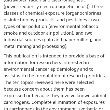
(powerfrequency electromagnetic fields)), three
classes of chemical exposure (organochlorines,
disinfection by-products, and pesticides), two
types of air pollution (environmental tobacco
smoke and outdoor air pollution), and two
industrial sources (pulp and paper milling, and
metal mining and processing).
This publication is intended to provide a base of
information for researchers interested in
environmental cancer epidemiology and to
assist with the formulation of research priorities.
The ten topics reviewed here were selected
because concern about them has been
expressed or because they involve known animal
carcinogens. Complete elimination of exposures
to carcinogens in the environment, synthetic or