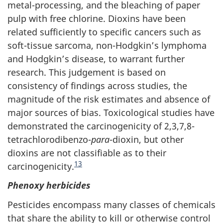
metal-processing, and the bleaching of paper
pulp with free chlorine. Dioxins have been
related sufficiently to specific cancers such as
soft-tissue sarcoma, non-Hodgkin’s lymphoma
and Hodgkin’s disease, to warrant further
research. This judgement is based on
consistency of findings across studies, the
magnitude of the risk estimates and absence of
major sources of bias. Toxicological studies have
demonstrated the carcinogenicity of 2,3,7,8-
tetrachlorodibenzo-
para
-dioxin, but other
dioxins are not classifiable as to their
13
carcinogenicity.
Phenoxy herbicides
Pesticides encompass many classes of chemicals
that share the ability to kill or otherwise control