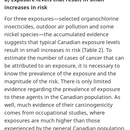
increases in risk
For three exposures—selected organochlorine
insecticides, outdoor air pollution and some
nickel species—the accumulated evidence
suggests that typical Canadian exposure levels
result in small increases in risk (Table 2). To
estimate the number of cases of cancer that can
be attributed to an exposure, it is necessary to
know the prevalence of the exposure and the
magnitude of the risk. There is only limited
evidence regarding the prevalence of exposure
to these agents in the Canadian population. As
well, much evidence of their carcinogenicity
comes from occupational studies, where
exposures are much higher than those
experienced by the general Canadian population.