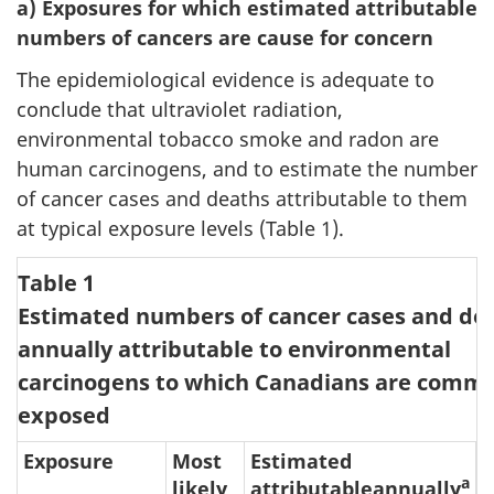
a) Exposures for which estimated attributable
numbers of cancers are cause for concern
The epidemiological evidence is adequate to
conclude that ultraviolet radiation,
environmental tobacco smoke and radon are
human carcinogens, and to estimate the number
of cancer cases and deaths attributable to them
at typical exposure levels (Table 1).
Table 1
Estimated numbers of cancer cases and de
annually attributable to environmental
carcinogens to which Canadians are comm
exposed
Exposure
Most
Estimated
a
likely
attributableannually