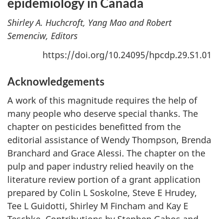
epidemiology in Canada
Shirley A. Huchcroft, Yang Mao and Robert
Semenciw, Editors
https://doi.org/10.24095/hpcdp.29.S1.01
Acknowledgements
A work of this magnitude requires the help of
many people who deserve special thanks. The
chapter on pesticides benefitted from the
editorial assistance of Wendy Thompson, Brenda
Branchard and Grace Alessi. The chapter on the
pulp and paper industry relied heavily on the
literature review portion of a grant application
prepared by Colin L Soskolne, Steve E Hrudey,
Tee L Guidotti, Shirley M Fincham and Kay E