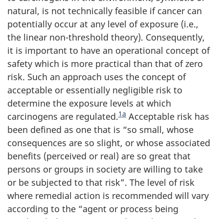
natural, is not technically feasible if cancer can
potentially occur at any level of exposure (i.e.,
the linear non-threshold theory). Consequently,
it is important to have an operational concept of
safety which is more practical than that of zero
risk. Such an approach uses the concept of
acceptable or essentially negligible risk to
determine the exposure levels at which
1a
carcinogens are regulated.
Acceptable risk has
been defined as one that is “so small, whose
consequences are so slight, or whose associated
benefits (perceived or real) are so great that
persons or groups in society are willing to take
or be subjected to that risk”. The level of risk
where remedial action is recommended will vary
according to the “agent or process being