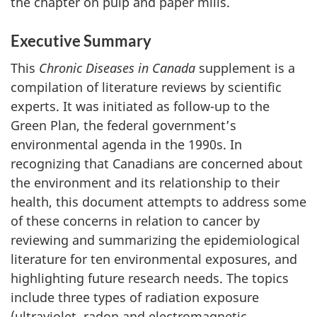
the chapter on pulp and paper mills.
Executive Summary
This
Chronic Diseases in Canada
supplement is a
compilation of literature reviews by scientific
experts. It was initiated as follow-up to the
Green Plan, the federal government’s
environmental agenda in the 1990s. In
recognizing that Canadians are concerned about
the environment and its relationship to their
health, this document attempts to address some
of these concerns in relation to cancer by
reviewing and summarizing the epidemiological
literature for ten environmental exposures, and
highlighting future research needs. The topics
include three types of radiation exposure
(ultraviolet, radon and electromagnetic