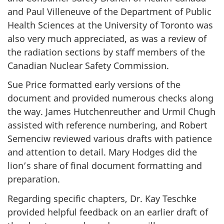
and Paul Villeneuve of the Department of Public
Health Sciences at the University of Toronto was
also very much appreciated, as was a review of
the radiation sections by staff members of the
Canadian Nuclear Safety Commission.
Sue Price formatted early versions of the
document and provided numerous checks along
the way. James Hutchenreuther and Urmil Chugh
assisted with reference numbering, and Robert
Semenciw reviewed various drafts with patience
and attention to detail. Mary Hodges did the
lion’s share of final document formatting and
preparation.
Regarding specific chapters, Dr. Kay Teschke
provided helpful feedback on an earlier draft of