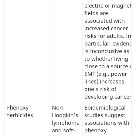
electric or magnetic
fields are
associated with
increased cancer
risks for adults. In
particular, evidence
is inconclusive as
to whether living
close to a source of
EMF (e.g., power
lines) increases
one's risk of
developing cancer.
Phenoxy
Non-
Epidemiological
herbicides
Hodgkin's
studies suggest
lymphoma
associations with
and soft-
phenoxy