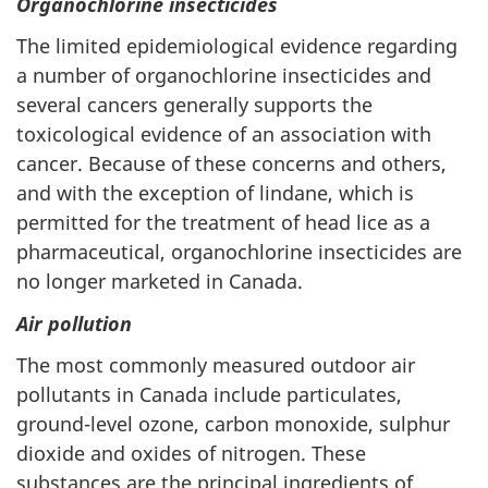
Organochlorine insecticides
The limited epidemiological evidence regarding
a number of organochlorine insecticides and
several cancers generally supports the
toxicological evidence of an association with
cancer. Because of these concerns and others,
and with the exception of lindane, which is
permitted for the treatment of head lice as a
pharmaceutical, organochlorine insecticides are
no longer marketed in Canada.
Air pollution
The most commonly measured outdoor air
pollutants in Canada include particulates,
ground-level ozone, carbon monoxide, sulphur
dioxide and oxides of nitrogen. These
substances are the principal ingredients of