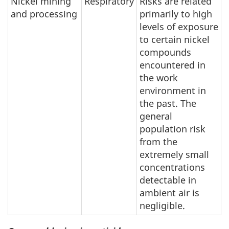
Nickel mining
Respiratory
Risks are related
and processing
primarily to high
levels of exposure
to certain nickel
compounds
encountered in
the work
environment in
the past. The
general
population risk
from the
extremely small
concentrations
detectable in
ambient air is
negligible.