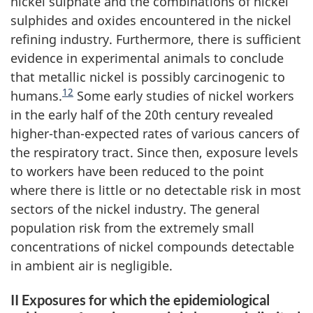
nickel sulphate and the combinations of nickel
sulphides and oxides encountered in the nickel
refining industry. Furthermore, there is sufficient
evidence in experimental animals to conclude
that metallic nickel is possibly carcinogenic to
12
humans.
Some early studies of nickel workers
in the early half of the 20th century revealed
higher-than-expected rates of various cancers of
the respiratory tract. Since then, exposure levels
to workers have been reduced to the point
where there is little or no detectable risk in most
sectors of the nickel industry. The general
population risk from the extremely small
concentrations of nickel compounds detectable
in ambient air is negligible.
II Exposures for which the epidemiological