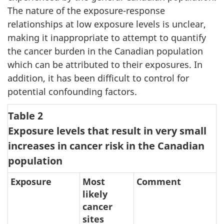
The nature of the exposure-response
relationships at low exposure levels is unclear,
making it inappropriate to attempt to quantify
the cancer burden in the Canadian population
which can be attributed to their exposures. In
addition, it has been difficult to control for
potential confounding factors.
Table 2
Exposure levels that result in very small
increases in cancer risk in the Canadian
population
Exposure
Most
Comment
likely
cancer
sites