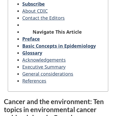
Subscribe
About CDIC
Contact the Editors
Navigate This Article
Preface
Basic Concepts in Epidemiology
Glossary
Acknowledgements
Executive Summary
General considerations
References
Cancer and the environment: Ten
topics in environmental cancer