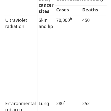
cancer
Cases
Deaths
sites
b
Ultraviolet
Skin
70,000
450
S
radiation
and lip
t
e
r
s
c
P
a
f
a
i
d
a
c
Environmental
Lung
280
252
E
tobacco
t