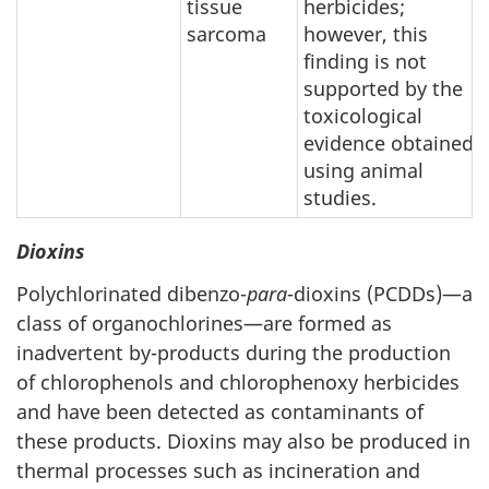
tissue
herbicides;
sarcoma
however, this
finding is not
supported by the
toxicological
evidence obtained
using animal
studies.
Dioxins
Polychlorinated dibenzo-
para
-dioxins (PCDDs)—a
class of organochlorines—are formed as
inadvertent by-products during the production
of chlorophenols and chlorophenoxy herbicides
and have been detected as contaminants of
these products. Dioxins may also be produced in
thermal processes such as incineration and