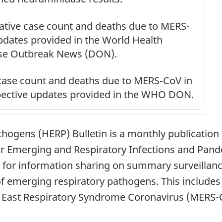
tive case count and deaths due to MERS-
updates provided in the World Health
se Outbreak News (DON).
case count and deaths due to MERS-CoV in
spective updates provided in the WHO DON.
ogens (HERP) Bulletin is a monthly publication 
r Emerging and Respiratory Infections and Pan
for information sharing on summary surveillance 
 of emerging respiratory pathogens. This include
le East Respiratory Syndrome Coronavirus (MERS