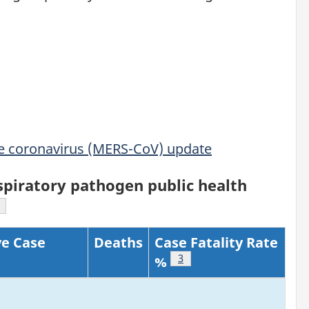
me coronavirus (MERS-CoV) update
piratory pathogen public health
ootnote
e Case
Deaths
Case Fatality Rate
tnote
Footnote
3
%