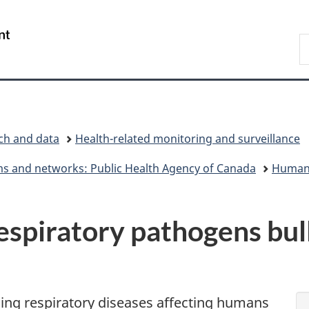
Skip
Skip
Switch
to
to
to
/
S
main
"About
basic
Gouvernement
C
content
government"
HTML
du
version
Canada
rch and data
Health-related monitoring and surveillance
ems and networks: Public Health Agency of Canada
Human 
piratory pathogens bulle
ging respiratory diseases affecting humans