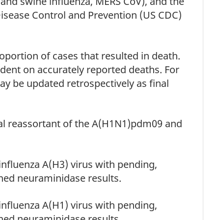
 and swine influenza, MERS CoV), and the
Disease Control and Prevention (US CDC)
portion of cases that resulted in death.
ndent on accurately reported deaths. For
ay be updated retrospectively as final
nal reassortant of the A(H1N1)pdm09 and
 influenza A(H3) virus with pending,
ned neuraminidase results.
 influenza A(H1) virus with pending,
ned neuraminidase results.