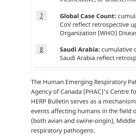
Footnote
Return to footnote
7
referrer
Global Case Count:
cumula
7
CoV reflect retrospective 
Organization (WHO) Disea
Footnote
Return to footnote
8
referrer
Saudi Arabia:
cumulative 
8
Saudi Arabia reflect retro
The Human Emerging Respiratory Path
Agency of Canada (PHAC)'s Centre fo
HERP Bulletin serves as a mechanism 
events affecting humans in the field
(both avian and swine-origin), Midd
respiratory pathogens.