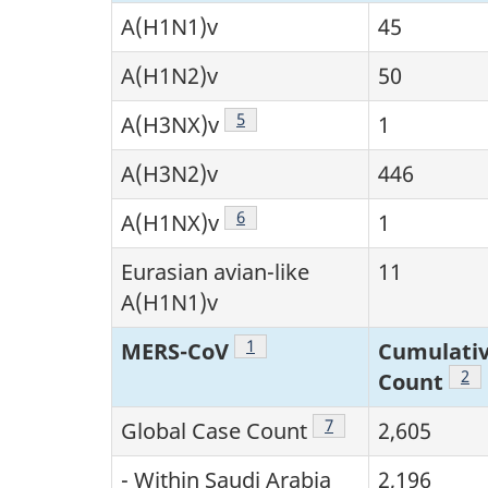
A(H1N1)v
45
A(H1N2)v
50
Footnote
5
A(H3NX)v
1
A(H3N2)v
446
Footnote
6
A(H1NX)v
1
Eurasian avian-like
11
A(H1N1)v
Footnote
1
MERS-CoV
Cumulativ
Foo
2
Count
Footnote
7
Global Case Count
2,605
- Within Saudi Arabia
2,196