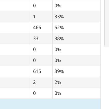
0
0%
1
33%
466
52%
33
38%
0
0%
0
0%
615
39%
2
2%
0
0%