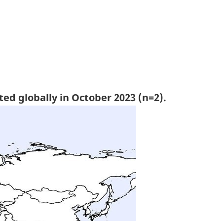
ted globally in October 2023 (n=2).