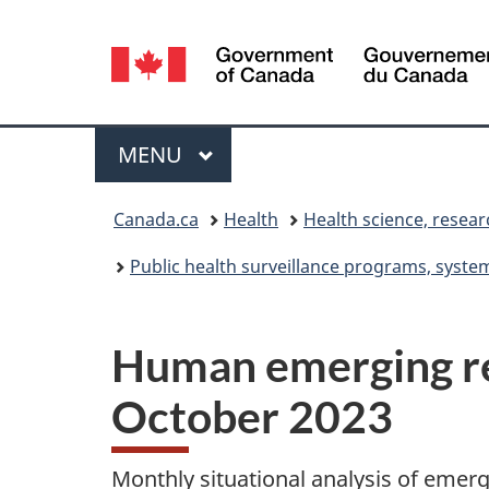
Language
selection
Menu
MAIN
MENU
You
Canada.ca
Health
Health science, resea
are
Public health surveillance programs, syst
here:
Human emerging res
October 2023
Monthly situational analysis of emer