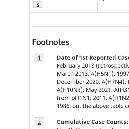
Footnote
8
Footnotes
Footnote
Return to footnote
1
referrer
Date of 1st Reported Cas
1
February 2013 (retrospecti
March 2013. A(H5N1): 1997
December 2020. A(H7N4): F
A(H10N3): May 2021. A(H3N
from pH1N1: 2011. A(H1N2)
1986, but the above table 
Footnote
Return to footnote
2
referrer
Cumulative Case Counts:
2