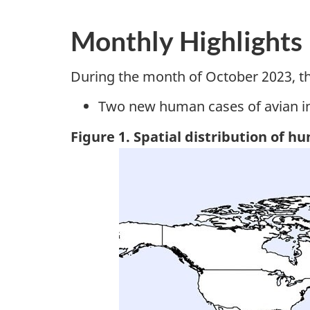
Monthly Highlights
During the month of October 2023, t
Two new human cases of avian i
Figure 1. Spatial distribution of h