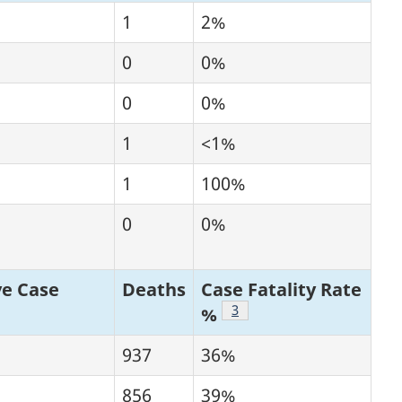
1
2%
0
0%
0
0%
1
<1%
1
100%
0
0%
e Case
Deaths
Case Fatality Rate
tnote
Footnote
3
%
937
36%
856
39%