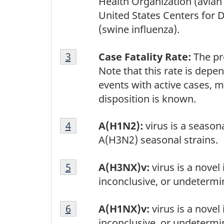
Health Organization (avian
United States Centers for 
(swine influenza).
Footnote
Return to footnote
3
referrer
Case Fatality Rate:
The pro
3
Note that this rate is depe
events with active cases, m
disposition is known.
Footnote
Return to footnote
4
referrer
A(H1N2):
virus is a seaso
4
A(H3N2) seasonal strains.
Footnote
Return to footnote
5
referrer
A(H3NX)v:
virus is a novel
5
inconclusive, or undetermi
Footnote
Return to footnote
6
referrer
A(H1NX)v:
virus is a novel
6
inconclusive, or undetermi