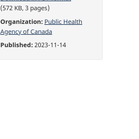
(572 KB, 3 pages)
Organization:
Public Health
Agency of Canada
Published:
2023-11-14