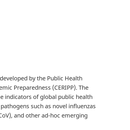
developed by the Public Health
demic Preparedness (CERIPP). The
indicators of global public health
s pathogens such as novel influenzas
-CoV), and other ad-hoc emerging