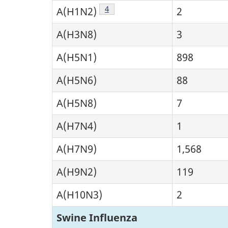
Footnote
4
A(H1N2)
2
A(H3N8)
3
A(H5N1)
898
A(H5N6)
88
A(H5N8)
7
A(H7N4)
1
A(H7N9)
1,568
A(H9N2)
119
A(H10N3)
2
Swine Influenza