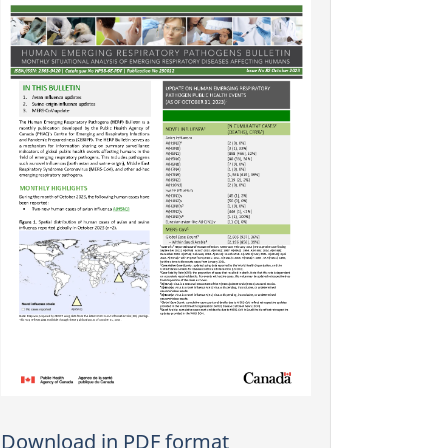
Download in PDF format