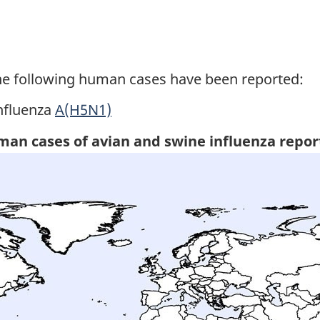
he following human cases have been reported:
nfluenza
A(H5N1)
uman cases of avian and swine influenza repor