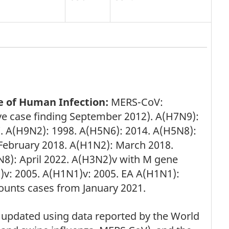
e of Human Infection:
MERS-CoV:
ve case finding September 2012). A(H7N9):
. A(H9N2): 1998. A(H5N6): 2014. A(H5N8):
ebruary 2018. A(H1N2): March 2018.
8): April 2022. A(H3N2)v with M gene
v: 2005. A(H1N1)v: 2005. EA A(H1N1):
counts cases from January 2021.
updated using data reported by the World