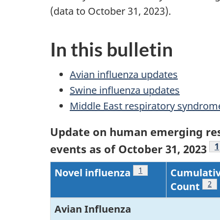
(data to October 31, 2023).
In this bulletin
Avian influenza updates
Swine influenza updates
Middle East respiratory syndro
Update on human emerging res
F
1
events as of October 31, 2023
Footnote
1
Novel influenza
Cumulativ
Foo
2
Count
Avian Influenza