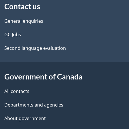
Contact us
this
d
site
e
General enquiries
t
GC Jobs
a
Second language evaluation
i
l
Government of Canada
s
All contacts
Departments and agencies
About government