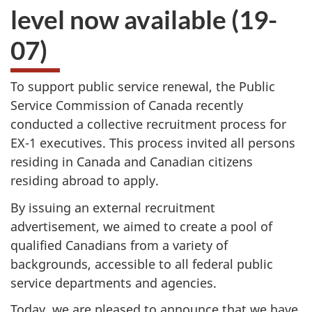
level now available (19-
07)
To support public service renewal, the Public
Service Commission of Canada recently
conducted a collective recruitment process for
EX-1 executives. This process invited all persons
residing in Canada and Canadian citizens
residing abroad to apply.
By issuing an external recruitment
advertisement, we aimed to create a pool of
qualified Canadians from a variety of
backgrounds, accessible to all federal public
service departments and agencies.
Today, we are pleased to announce that we have