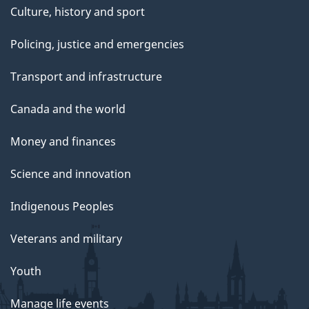
Culture, history and sport
Policing, justice and emergencies
Transport and infrastructure
Canada and the world
Money and finances
Science and innovation
Indigenous Peoples
Veterans and military
Youth
Manage life events