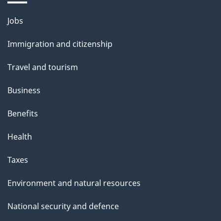
Themes
Jobs
and
Immigration and citizenship
topics
Travel and tourism
Business
Benefits
Health
Taxes
Environment and natural resources
National security and defence