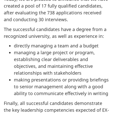
created a pool of 17 fully qualified candidates,
after evaluating the 738 applications received
and conducting 30 interviews.
The successful candidates have a degree from a
recognized university, as well as experience in:
directly managing a team and a budget
managing a large project or program,
establishing clear deliverables and
objectives, and maintaining effective
relationships with stakeholders
making presentations or providing briefings
to senior management along with a good
ability to communicate effectively in writing
Finally, all successful candidates demonstrate
the key leadership competencies expected of EX-