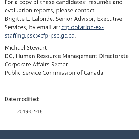
For a copy of these candidates’ résumés and
evaluation reports, please contact
Brigitte L. Lalonde, Senior Advisor, Executive
Services, by email at:
cfp.dotation-ex-
staffing.psc@cfp-psc.gc.ca
.
Michael Stewart
DG, Human Resource Management Directorate
Corporate Affairs Sector
Public Service Commission of Canada
P
a
2019-07-16
g
About
e