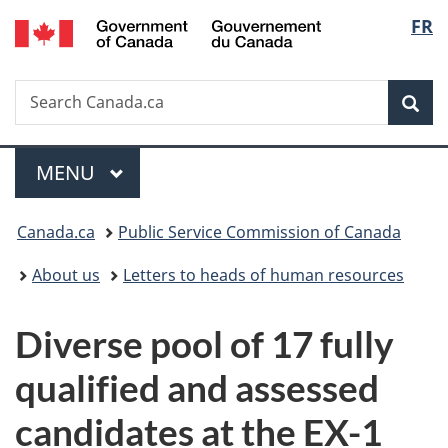
/
Langu
FR
Skip
Skip
Switch
Gouvernement
to
to
to
select
du
main
"About
basic
Canada
Search
Search
content
government"
HTML
Sea
Canada.ca
version
Menu
MAIN
MENU
You
Canada.ca
Public Service Commission of Canada
are
About us
Letters to heads of human resources
here:
Diverse pool of 17 fully
qualified and assessed
candidates at the EX-1