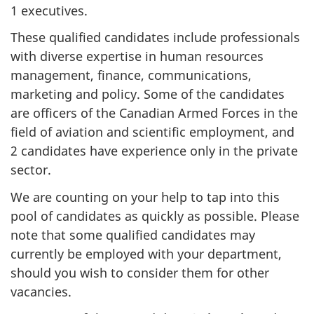
1 executives.
These qualified candidates include professionals
with diverse expertise in human resources
management, finance, communications,
marketing and policy. Some of the candidates
are officers of the Canadian Armed Forces in the
field of aviation and scientific employment, and
2 candidates have experience only in the private
sector.
We are counting on your help to tap into this
pool of candidates as quickly as possible. Please
note that some qualified candidates may
currently be employed with your department,
should you wish to consider them for other
vacancies.