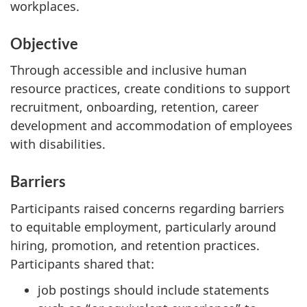
workplaces.
Objective
Through accessible and inclusive human
resource practices, create conditions to support
recruitment, onboarding, retention, career
development and accommodation of employees
with disabilities.
Barriers
Participants raised concerns regarding barriers
to equitable employment, particularly around
hiring, promotion, and retention practices.
Participants shared that:
job postings should include statements