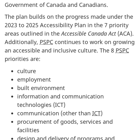
Government of Canada and Canadians.
The plan builds on the progress made under the
2023 to 2025 Accessibility Plan in the 7 priority
areas outlined in the
Accessible Canada Act
(ACA).
Additionally,
PSPC
continues to work on growing
an accessible and inclusive culture. The 8
PSPC
priorities are:
culture
employment
built environment
information and communication
technologies (ICT)
communication (other than
ICT
)
procurement of goods, services and
facilities
design and delivery of programs and