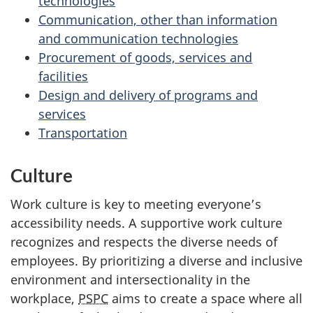
technologies
Communication, other than information
and communication technologies
Procurement of goods, services and
facilities
Design and delivery of programs and
services
Transportation
Culture
Work culture is key to meeting everyone’s
accessibility needs. A supportive work culture
recognizes and respects the diverse needs of
employees. By prioritizing a diverse and inclusive
environment and intersectionality in the
workplace,
PSPC
aims to create a space where all