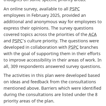
An online survey, available to all
PSPC
employees in February 2025, provided an
additional and anonymous way for employees to
express their opinions. The survey questions
covered topics across the priorities of the
ACA
and
PSPC
’s culture priority. The questions were
developed in collaboration with
PSPC
branches
with the goal of supporting them in their efforts
to improve accessibility in their areas of work. In
all, 309 respondents answered survey questions.
The activities in this plan were developed based
on ideas and feedback from the consultations
mentioned above. Barriers which were identified
during the consultations are listed under the 8
priority areas of the plan.