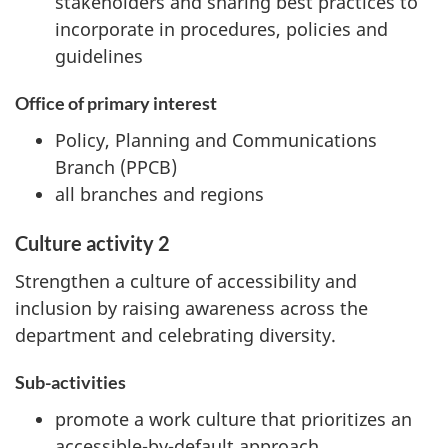
stakeholders and sharing best practices to
incorporate in procedures, policies and
guidelines
Office of primary interest
Policy, Planning and Communications
Branch (PPCB)
all branches and regions
Culture activity 2
Strengthen a culture of accessibility and
inclusion by raising awareness across the
department and celebrating diversity.
Sub-activities
promote a work culture that prioritizes an
accessible-by-default approach