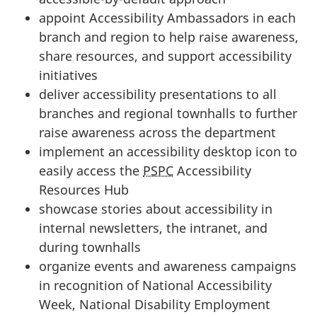
appoint Accessibility Ambassadors in each
branch and region to help raise awareness,
share resources, and support accessibility
initiatives
deliver accessibility presentations to all
branches and regional townhalls to further
raise awareness across the department
implement an accessibility desktop icon to
easily access the
PSPC
Accessibility
Resources Hub
showcase stories about accessibility in
internal newsletters, the intranet, and
during townhalls
organize events and awareness campaigns
in recognition of National Accessibility
Week, National Disability Employment