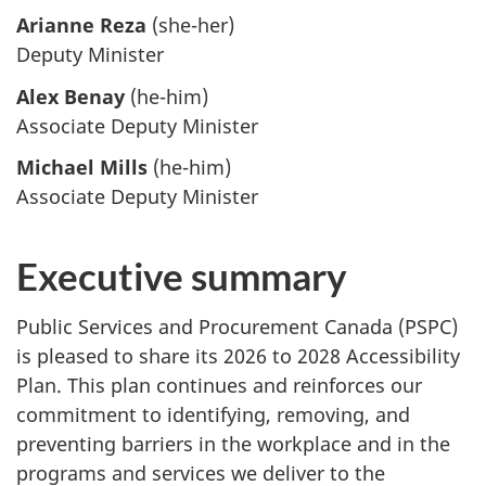
Arianne Reza
(she-her)
Deputy Minister
Alex Benay
(he-him)
Associate Deputy Minister
Michael Mills
(he-him)
Associate Deputy Minister
Executive summary
Public Services and Procurement Canada (PSPC)
is pleased to share its 2026 to 2028 Accessibility
Plan. This plan continues and reinforces our
commitment to identifying, removing, and
preventing barriers in the workplace and in the
programs and services we deliver to the