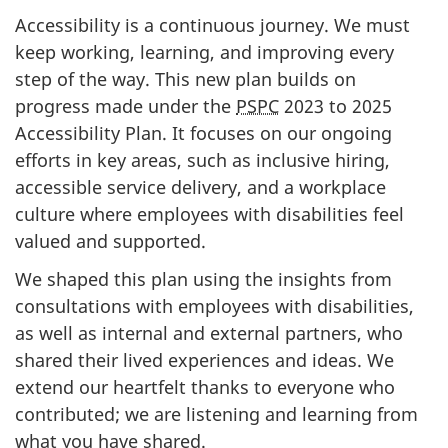
Accessibility is a continuous journey. We must
keep working, learning, and improving every
step of the way. This new plan builds on
progress made under the
PSPC
2023 to 2025
Accessibility Plan. It focuses on our ongoing
efforts in key areas, such as inclusive hiring,
accessible service delivery, and a workplace
culture where employees with disabilities feel
valued and supported.
We shaped this plan using the insights from
consultations with employees with disabilities,
as well as internal and external partners, who
shared their lived experiences and ideas. We
extend our heartfelt thanks to everyone who
contributed; we are listening and learning from
what you have shared.