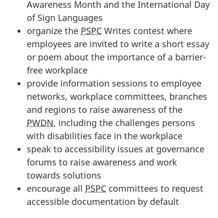
Awareness Month and the International Day
of Sign Languages
organize the
PSPC
Writes contest where
employees are invited to write a short essay
or poem about the importance of a barrier-
free workplace
provide information sessions to employee
networks, workplace committees, branches
and regions to raise awareness of the
PWDN
, including the challenges persons
with disabilities face in the workplace
speak to accessibility issues at governance
forums to raise awareness and work
towards solutions
encourage all
PSPC
committees to request
accessible documentation by default