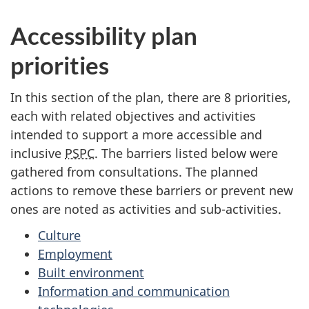
Accessibility plan
priorities
In this section of the plan, there are 8 priorities,
each with related objectives and activities
intended to support a more accessible and
inclusive
PSPC
. The barriers listed below were
gathered from consultations. The planned
actions to remove these barriers or prevent new
ones are noted as activities and sub-activities.
Culture
Employment
Built environment
Information and communication