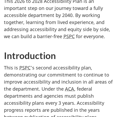
This 2026 to 2028 Accessibility Plan is an
important step on our journey toward a fully
accessible department by 2040. By working
together, learning from lived experience, and
addressing accessibility and equity side by side,
we can build a barrier-free
PSPC
for everyone.
Introduction
This is
PSPC
’s second accessibility plan,
demonstrating our commitment to continue to
improve accessibility and inclusion in all areas of
the department. Under the
ACA
, federal
departments and agencies must publish
accessibility plans every 3 years. Accessibility
progress reports are published in the years
between publication of accessibility plans.