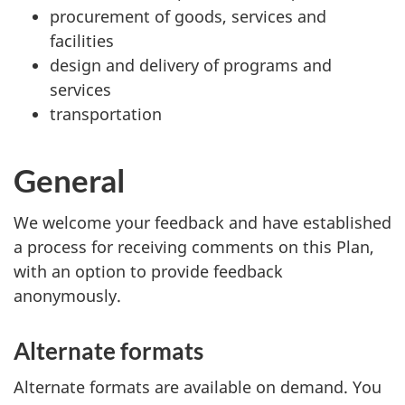
procurement of goods, services and
facilities
design and delivery of programs and
services
transportation
General
We welcome your feedback and have established
a process for receiving comments on this Plan,
with an option to provide feedback
anonymously.
Alternate formats
Alternate formats are available on demand. You