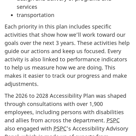
services
transportation
Each priority in this plan includes specific
activities that show how we’ll work toward our
goals over the next 3 years. These activities help
guide our actions and keep us focused. Every
activity is also linked to performance indicators
to help us measure how we are doing. This
makes it easier to track our progress and make
adjustments.
The 2026 to 2028 Accessibility Plan was shaped
through consultations with over 1,900
employees, including persons with disabilities
and allies from across the department.
PSPC
also engaged with
PSPC
’s Accessibility Advisory