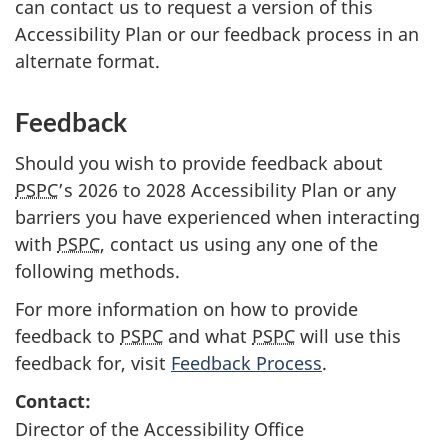
can contact us to request a version of this
Accessibility Plan or our feedback process in an
alternate format.
Feedback
Should you wish to provide feedback about
PSPC
’s 2026 to 2028 Accessibility Plan or any
barriers you have experienced when interacting
with
PSPC
, contact us using any one of the
following methods.
For more information on how to provide
feedback to
PSPC
and what
PSPC
will use this
feedback for, visit
Feedback Process
.
Contact:
Director of the Accessibility Office