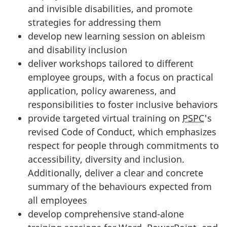
and invisible disabilities, and promote
strategies for addressing them
develop new learning session on ableism
and disability inclusion
deliver workshops tailored to different
employee groups, with a focus on practical
application, policy awareness, and
responsibilities to foster inclusive behaviors
provide targeted virtual training on
PSPC
's
revised Code of Conduct, which emphasizes
respect for people through commitments to
accessibility, diversity and inclusion.
Additionally, deliver a clear and concrete
summary of the behaviours expected from
all employees
develop comprehensive stand-alone