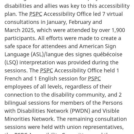
disabilities and allies was key to this accessibility
plan. The
PSPC
Accessibility Office led 7 virtual
consultations in January, February and
March 2025, which were attended by over 1,900
participants. All efforts were made to create a
safe space for attendees and American Sign
Language (ASL)/
langue des signes québécoise
(LSQ) interpretation was provided during the
sessions. The
PSPC
Accessibility Office held 1
French and 1 English session for
PSPC
employees of all levels, regardless of their
connection to the disability community, and 2
bilingual sessions for members of the Persons
with Disabilities Network (PWDN) and Visible
Minorities Network. The remaining consultation
sessions were held with union representatives,