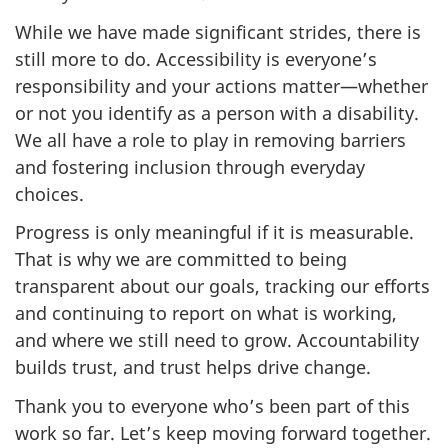
While we have made significant strides, there is
still more to do. Accessibility is everyone’s
responsibility and your actions matter—whether
or not you identify as a person with a disability.
We all have a role to play in removing barriers
and fostering inclusion through everyday
choices.
Progress is only meaningful if it is measurable.
That is why we are committed to being
transparent about our goals, tracking our efforts
and continuing to report on what is working,
and where we still need to grow. Accountability
builds trust, and trust helps drive change.
Thank you to everyone who’s been part of this
work so far. Let’s keep moving forward together.