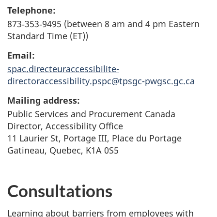
Telephone:
873‑353‑9495 (between 8 am and 4 pm Eastern
Standard Time (ET))
Email:
spac.directeuraccessibilite-
directoraccessibility.pspc@tpsgc-pwgsc.gc.ca
Mailing address:
Public Services and Procurement Canada
Director, Accessibility Office
11 Laurier St, Portage III,
Place du Portage
Gatineau, Quebec, K1A 0S5
Consultations
Learning about barriers from employees with