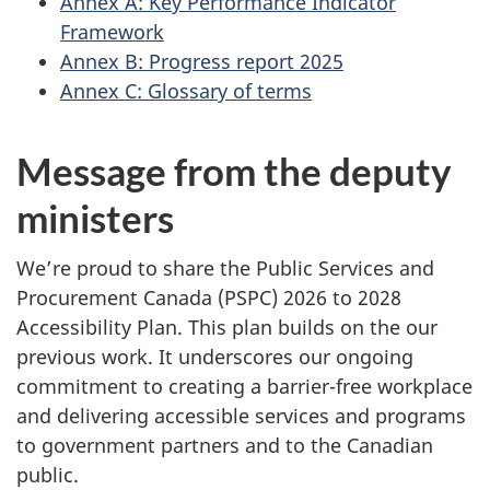
Annex A: Key Performance Indicator
Framework
Annex B: Progress report 2025
Annex C: Glossary of terms
Message from the deputy
ministers
We’re proud to share the Public Services and
Procurement Canada (PSPC) 2026 to 2028
Accessibility Plan. This plan builds on the our
previous work. It underscores our ongoing
commitment to creating a barrier-free workplace
and delivering accessible services and programs
to government partners and to the Canadian
public.