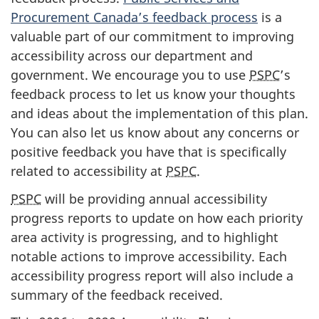
Procurement Canada’s feedback process
is a
valuable part of our commitment to improving
accessibility across our department and
government. We encourage you to use
PSPC
’s
feedback process to let us know your thoughts
and ideas about the implementation of this plan.
You can also let us know about any concerns or
positive feedback you have that is specifically
related to accessibility at
PSPC
.
PSPC
will be providing annual accessibility
progress reports to update on how each priority
area activity is progressing, and to highlight
notable actions to improve accessibility. Each
accessibility progress report will also include a
summary of the feedback received.