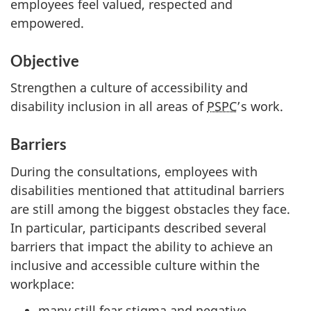
employees feel valued, respected and
empowered.
Objective
Strengthen a culture of accessibility and
disability inclusion in all areas of
PSPC
’s work.
Barriers
During the consultations, employees with
disabilities mentioned that attitudinal barriers
are still among the biggest obstacles they face.
In particular, participants described several
barriers that impact the ability to achieve an
inclusive and accessible culture within the
workplace:
many still fear stigma and negative