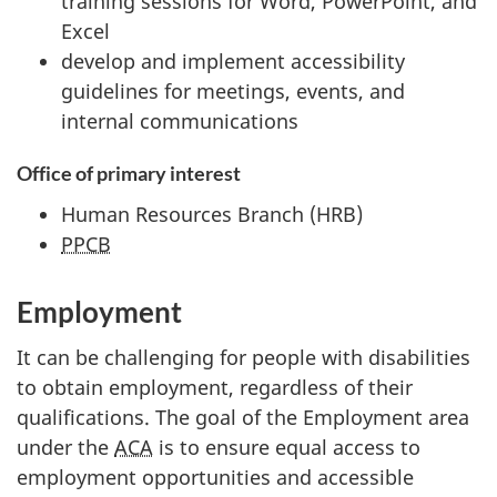
training sessions for Word, PowerPoint, and
Excel
develop and implement accessibility
guidelines for meetings, events, and
internal communications
Office of primary interest
Human Resources Branch (HRB)
PPCB
Employment
It can be challenging for people with disabilities
to obtain employment, regardless of their
qualifications. The goal of the Employment area
under the
ACA
is to ensure equal access to
employment opportunities and accessible