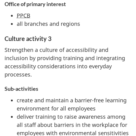
Office of primary interest
PPCB
all branches and regions
Culture activity 3
Strengthen a culture of accessibility and
inclusion by providing training and integrating
accessibility considerations into everyday
processes.
Sub-activities
create and maintain a barrier-free learning
environment for all employees
deliver training to raise awareness among
all staff about barriers in the workplace for
employees with environmental sensitivities