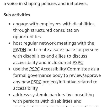
a voice in shaping policies and initiatives.
Sub-activities
engage with employees with disabilities
through structured consultation
opportunities
host regular network meetings with the
PWDN
and create a safe space for persons
with disabilities and allies to discuss
accessibility and inclusion at
PSPC
use the
PSPC
Accessibility Committee as a
formal governance body to review/approve
any new
PSPC
project/initiative related to
accessibility
address systemic barriers by consulting
with persons with disabilities and