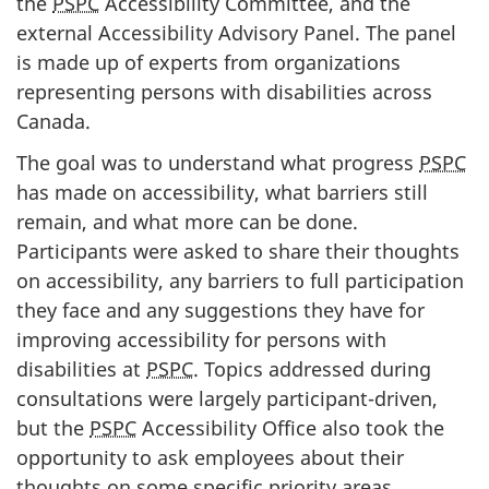
the
PSPC
Accessibility Committee, and the
external Accessibility Advisory Panel. The panel
is made up of experts from organizations
representing persons with disabilities across
Canada.
The goal was to understand what progress
PSPC
has made on accessibility, what barriers still
remain, and what more can be done.
Participants were asked to share their thoughts
on accessibility, any barriers to full participation
they face and any suggestions they have for
improving accessibility for persons with
disabilities at
PSPC
. Topics addressed during
consultations were largely participant-driven,
but the
PSPC
Accessibility Office also took the
opportunity to ask employees about their
thoughts on some specific priority areas.