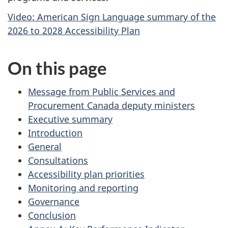
Video: American Sign Language summary of the
2026 to 2028 Accessibility Plan
On this page
Message from Public Services and
Procurement Canada deputy ministers
Executive summary
Introduction
General
Consultations
Accessibility plan priorities
Monitoring and reporting
Governance
Conclusion