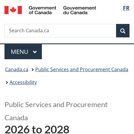
/
Langu
FR
Skip
Skip
Switch
Gouvernement
to
to
to
select
du
main
"About
basic
Canada
Search
Search
content
government"
HTML
Sea
Canada.ca
version
Menu
MAIN
MENU
You
Canada.ca
Public Services and Procurement Canada
are
Accessibility
here:
Public Services and Procurement
Canada
2026 to 2028