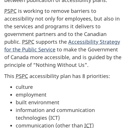
PSPC
is working to remove barriers to
accessibility not only for employees, but also in
the services and programs it delivers to
government partners and to the Canadian
public.
PSPC
supports the
Accessibility Strategy
for the Public Service
to make the Government
of Canada more accessible, and is guided by the
principle of “Nothing Without Us”.
This
PSPC
accessibility plan has 8 priorities:
culture
employment
built environment
information and communication
technologies (ICT)
communication (other than
ICT
)