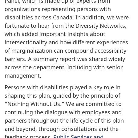
Panel, which is made up of experts from
organizations representing persons with
disabilities across Canada. In addition, we were
fortunate to hear from the Diversity Networks,
which added important insights about
intersectionality and how different experiences
of marginalization can compound accessibility
barriers. A summary report was shared widely
across the department, including with senior
management.
Persons with disabilities played a key role in
shaping this plan, guided by the principle of
“Nothing Without Us.” We are committed to
continuing the dialogue with employees and
partners throughout the life cycle of this plan
and beyond, through consultations and the
feedback process.
Public Services and