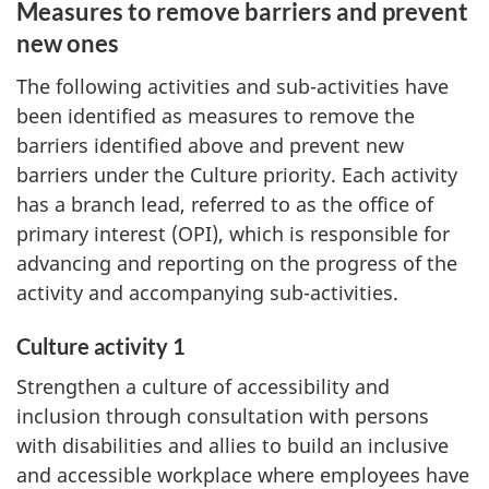
Measures to remove barriers and prevent
new ones
The following activities and sub-activities have
been identified as measures to remove the
barriers identified above and prevent new
barriers under the Culture priority. Each activity
has a branch lead, referred to as the office of
primary interest (OPI), which is responsible for
advancing and reporting on the progress of the
activity and accompanying sub-activities.
Culture activity 1
Strengthen a culture of accessibility and
inclusion through consultation with persons
with disabilities and allies to build an inclusive
and accessible workplace where employees have