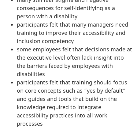
consequences for self-identifying as a
person with a disability
participants felt that many managers need
training to improve their accessibility and
inclusion competency
some employees felt that decisions made at
the executive level often lack insight into
the barriers faced by employees with
disabilities
participants felt that training should focus
on core concepts such as “yes by default”
and guides and tools that build on the
knowledge required to integrate
accessibility practices into all work
processes