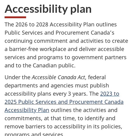
Accessibility plan
The 2026 to 2028 Accessibility Plan outlines
Public Services and Procurement Canada’s
continuing commitment and activities to create
a barrier-free workplace and deliver accessible
services and programs to government partners
and to the Canadian public.
Under the
Accessible Canada Act
, federal
departments and agencies must publish
accessibility plans every 3 years. The
2023 to
2025 Public Services and Procurement Canada
Accessibility Plan
outlines the activities and
commitments, at that time, to identify and
remove barriers to accessibility in its policies,
programs and services.