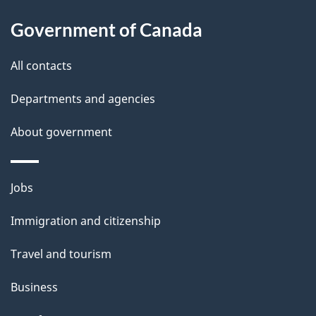
About
e
Government of Canada
this
d
site
e
All contacts
t
Departments and agencies
a
About government
i
l
Themes
Jobs
and
s
Immigration and citizenship
topics
Travel and tourism
Business