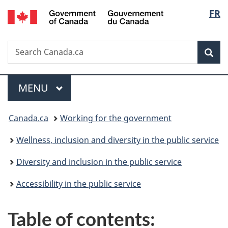
/
Langu
FR
Skip
Skip
Switch
Gouvernement
to
to
to
select
du
main
"About
basic
Canada
Search
Search
content
government"
HTML
Sea
Canada.ca
version
Menu
MAIN
MENU
You
Canada.ca
Working for the government
are
Wellness, inclusion and diversity in the public service
here:
Diversity and inclusion in the public service
Accessibility in the public service
Table of contents: