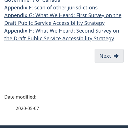
Appendix F: scan of other jurisdictions
Appendix G: What We Heard: First Survey on the
Draft Public Service Accessibility Strategy
Appendix H: What We Heard: Second Survey on
the Draft Public Service Accessibility Strategy
Next
P
a
2020-05-07
g