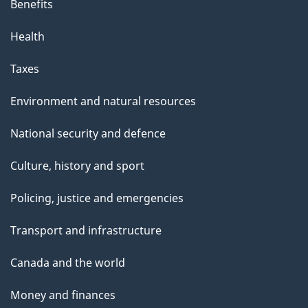
Benefits
Health
Taxes
Environment and natural resources
National security and defence
Culture, history and sport
Policing, justice and emergencies
Transport and infrastructure
Canada and the world
Money and finances