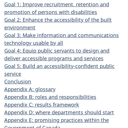
Goal 1: Improve recruitment, retention and
promotion of persons with disabilities
Goal 2: Enhance the accessibility of the built
environment
Goal 3: Make information and communications
technology usable by all
Goal 4: Equip public servants to design and
deliver accessible programs and services
Goal 5: Build an accessibility-confident public
service
Conclusion
Appendix A: glossary
Appendix B: roles and responsibilities
Appendix C: results framework
Appendix D: where departments should start
Appendix E: promising practices within the
Government of Canada