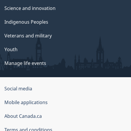
Science and innovation
Indigenous Peoples
Veterans and military
Youth
Manage life events
Government
Social media
of
Mobile applications
Canada
Corporate
About Canada.ca
Terms and conditions