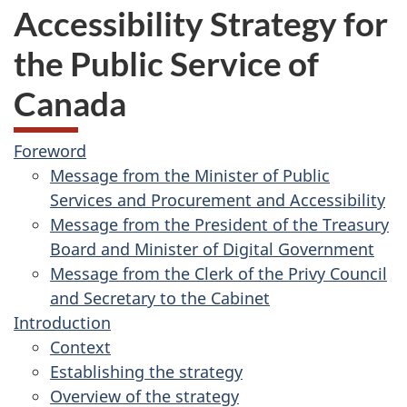
Accessibility Strategy for
the Public Service of
Canada
Foreword
Message from the Minister of Public
Services and Procurement and Accessibility
Message from the President of the Treasury
Board and Minister of Digital Government
Message from the Clerk of the Privy Council
and Secretary to the Cabinet
Introduction
Context
Establishing the strategy
Overview of the strategy