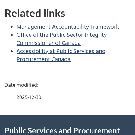
i
Related links
o
n
Management Accountability Framework
Office of the Public Sector Integrity
Commissioner of Canada
Accessibility at Public Services and
Procurement Canada
P
a
2025-12-30
g
About
e
Public Services and Procurement
this
d