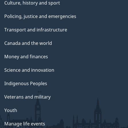
Culture, history and sport
Policing, justice and emergencies
Transport and infrastructure
Canada and the world
Money and finances
Science and innovation
Indigenous Peoples
Veterans and military
Youth
Manage life events