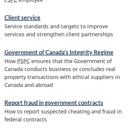
n
Client service
d
Service standards and targets to improve
i
services and strengthen client partnerships
n
Government of Canada’s Integrity Regime
f
How
PSPC
ensures that the Government of
o
Canada conducts business or concludes real
property transactions with ethical suppliers in
r
Canada and abroad
m
Report fraud in government contracts
a
How to report suspected cheating and fraud in
t
federal contracts