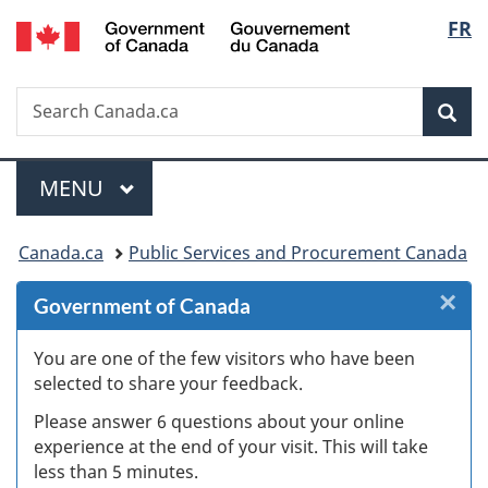
/
Langu
FR
Skip
Skip
Skip
Switch
Gouvernement
to
to
to
to
select
du
Invitation
main
"About
basic
Canada
Search
Search
Manager
content
government"
HTML
Sea
Canada.ca
Popup
version
Menu
MAIN
MENU
You
Canada.ca
Public Services and Procurement Canada
are
×
Cl
Government of Canada
here:
W
You are one of the few visitors who have been
selected to share your feedback.
s
Please answer 6 questions about your online
(
experience at the end of your visit. This will take
less than 5 minutes.
ke