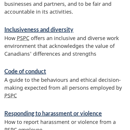
businesses and partners, and to be fair and
accountable in its activities.
S
Inclusiveness and diversity
e
How
PSPC
offers an inclusive and diverse work
environment that acknowledges the value of
r
Canadians' differences and strengths
v
Code of conduct
i
A guide to the behaviours and ethical decision-
c
making expected from all persons employed by
PSPC
e
s
Responding to harassment or violence
How to report harassment or violence from a
a
PSPC
employee