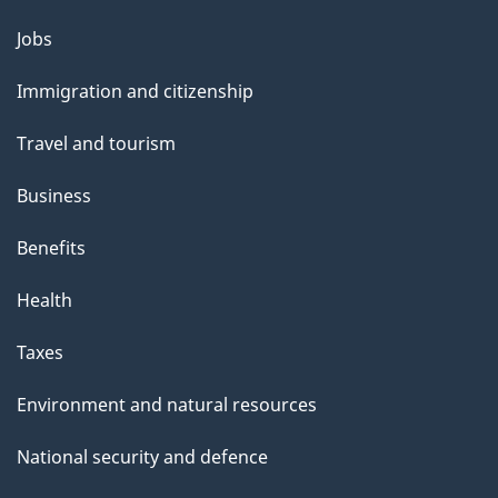
Themes
Jobs
and
Immigration and citizenship
topics
Travel and tourism
Business
Benefits
Health
Taxes
Environment and natural resources
National security and defence