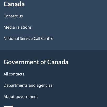
Canada
site
e
Contact us
t
Media relations
a
i
National Service Call Centre
l
s
Government of Canada
All contacts
Departments and agencies
About government