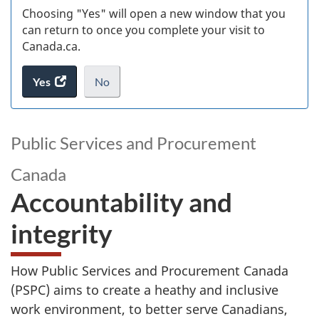
Choosing "Yes" will open a new window that you
can return to once you complete your visit to
Canada.ca.
Yes
access
No
the
I
.
website
do
survey.
not
Public Services and Procurement
want
to
Canada
take
Accountability and
the
website
integrity
survey,
How Public Services and Procurement Canada
(PSPC) aims to create a heathy and inclusive
work environment, to better serve Canadians,