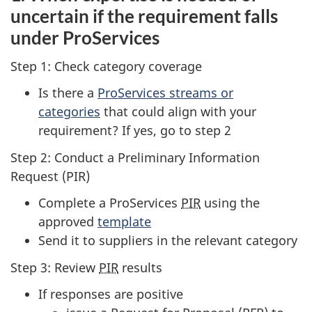
uncertain if the requirement falls
under ProServices
Step 1: Check category coverage
Is there a
ProServices streams or
categories
that could align with your
requirement? If yes, go to step 2
Step 2: Conduct a Preliminary Information
Request (PIR)
Complete a ProServices
PIR
using the
approved
template
Send it to suppliers in the relevant category
Step 3: Review
PIR
results
If responses are positive