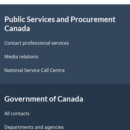
About
e
Public Services and Procurement
this
d
Canada
site
e
Contact professional services
t
Media relations
a
i
National Service Call Centre
l
s
Government of Canada
All contacts
Departments and agencies