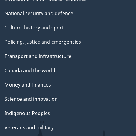
National security and defence
Culture, history and sport
Policing, justice and emergencies
Transport and infrastructure
Canada and the world
Money and finances
Science and innovation
Indigenous Peoples
Veterans and military