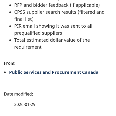
RFP
and bidder feedback (if applicable)
CPSS
supplier search results (filtered and
final list)
PIR
email showing it was sent to all
prequalified suppliers
Total estimated dollar value of the
requirement
From:
Public Services and Procurement Canada
P
a
2026-01-29
g