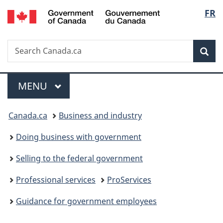
/
Langu
FR
Skip
Skip
Switch
Gouvernement
to
to
to
select
du
main
"About
basic
Canada
Search
Search
content
government"
HTML
Sea
Canada.ca
version
Menu
MAIN
MENU
You
Canada.ca
Business and industry
are
Doing business with government
here:
Selling to the federal government
Professional services
ProServices
Guidance for government employees