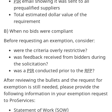
PIR
email showing it was sent to all
prequalified suppliers
Total estimated dollar value of the
requirement
B) When no bids were compliant
Before requesting an exemption, consider:
were the criteria overly restrictive?
was feedback received from bidders during
the solicitation?
was a
PIR
conducted prior to the
RFP
?
After reviewing the bullets and the request for
exemption is still needed, please provide the
following information in your exemption request
to ProServices:
Statement of Work (SOW)