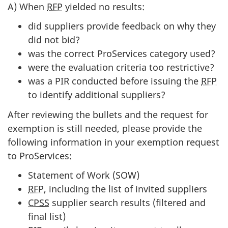
A) When
RFP
yielded no results:
did suppliers provide feedback on why they
did not bid?
was the correct ProServices category used?
were the evaluation criteria too restrictive?
was a PIR conducted before issuing the
RFP
to identify additional suppliers?
After reviewing the bullets and the request for
exemption is still needed, please provide the
following information in your exemption request
to ProServices:
Statement of Work (SOW)
RFP
, including the list of invited suppliers
CPSS
supplier search results (filtered and
final list)