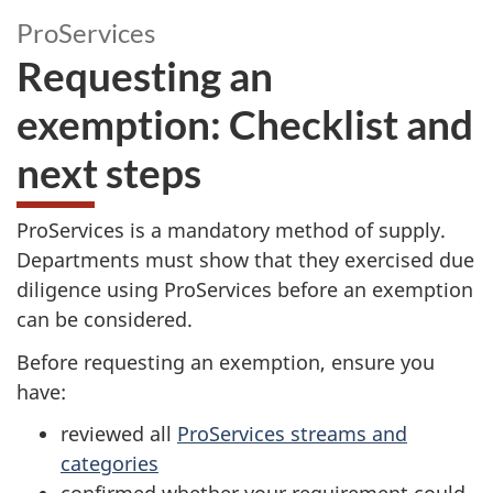
ProServices
Requesting an
exemption: Checklist and
next steps
ProServices is a mandatory method of supply.
Departments must show that they exercised due
diligence using ProServices before an exemption
can be considered.
Before requesting an exemption, ensure you
have:
reviewed all
ProServices streams and
categories