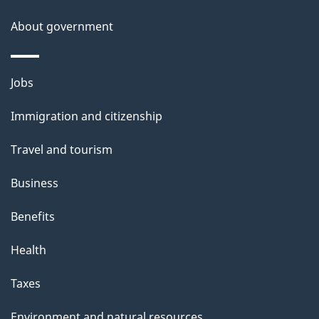
About government
Themes
Jobs
and
Immigration and citizenship
topics
Travel and tourism
Business
Benefits
Health
Taxes
Environment and natural resources