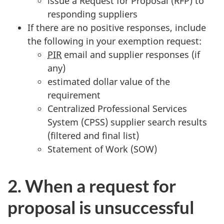
issue a Request for Proposal (RFP) to
responding suppliers
If there are no positive responses, include
the following in your exemption request:
PIR
email and supplier responses (if
any)
estimated dollar value of the
requirement
Centralized Professional Services
System (CPSS) supplier search results
(filtered and final list)
Statement of Work (SOW)
2. When a request for
proposal is unsuccessful