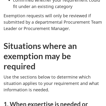
confirmed whether your requirement could
fit under an existing category
Exemption requests will only be reviewed if
submitted by a departmental Procurement Team
Leader or Procurement Manager.
Situations where an
exemption may be
required
Use the sections below to determine which
situation applies to your requirement and what
information is needed.
1. When expertise is needed or