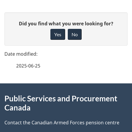
P
G
Did you find what you were looking for?
a
i
Yes
No
v
g
e
e
f
2025-06-25
d
e
e
e
d
About
t
b
Public Services and Procurement
this
a
a
Canada
site
c
i
k
Contact the Canadian Armed Forces pension centre