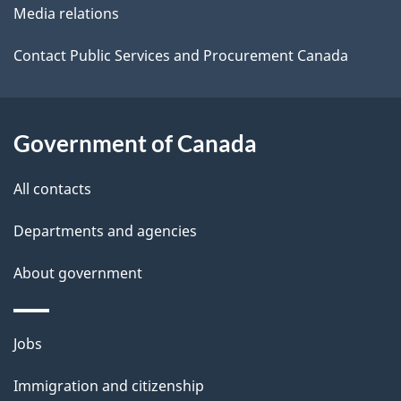
l
a
Media relations
b
s
o
Contact Public Services and Procurement Canada
u
t
t
Government of Canada
h
All contacts
i
s
Departments and agencies
p
About government
a
g
e
Themes
Jobs
and
Immigration and citizenship
topics