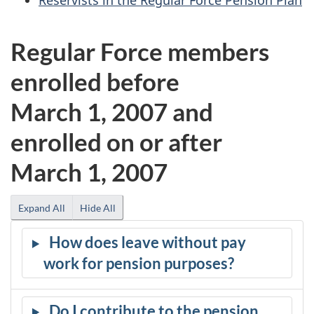
Regular Force members
enrolled before
March 1, 2007 and
enrolled on or after
March 1, 2007
Expand All
Hide All
How does leave without pay
work for pension purposes?
Do I contribute to the pension