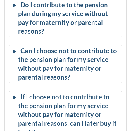
Do I contribute to the pension
plan during my service without
pay for maternity or parental
reasons?
Can I choose not to contribute to
the pension plan for my service
without pay for maternity or
parental reasons?
If I choose not to contribute to
the pension plan for my service
without pay for maternity or
parental reasons, can I later buy it