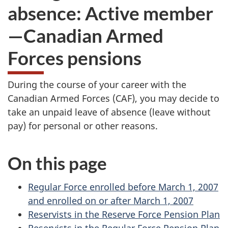
absence: Active member
—Canadian Armed
Forces pensions
During the course of your career with the
Canadian Armed Forces (CAF), you may decide to
take an unpaid leave of absence (leave without
pay) for personal or other reasons.
On this page
Regular Force enrolled before March 1, 2007
and enrolled on or after March 1, 2007
Reservists in the Reserve Force Pension Plan
Reservists in the Regular Force Pension Plan