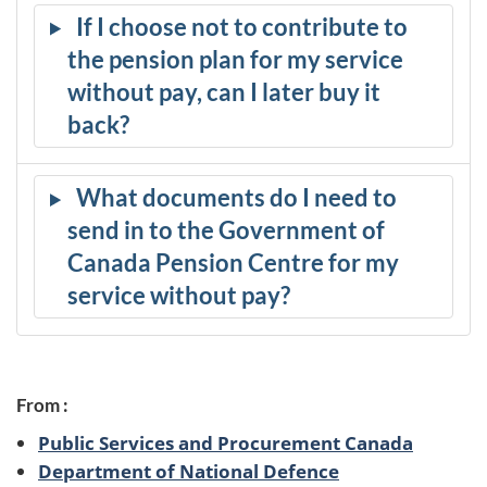
If I choose not to contribute to
the pension plan for my service
without pay, can I later buy it
back?
What documents do I need to
send in to the Government of
Canada Pension Centre for my
service without pay?
From :
Public Services and Procurement Canada
Department of National Defence