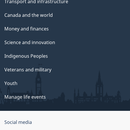
Transport and infrastructure
Canada and the world
Money and finances
Science and innovation
Indigenous Peoples
Veterans and military
Youth
Manage life events
Government
Social media