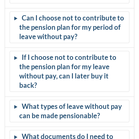
Can I choose not to contribute to
the pension plan for my period of
leave without pay?
If I choose not to contribute to
the pension plan for my leave
without pay, can I later buy it
back?
What types of leave without pay
can be made pensionable?
What documents do I need to