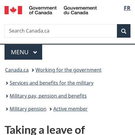
/
Langu
FR
Skip
Skip
Switch
Gouvernement
to
to
to
select
du
main
"About
basic
Canada
Search
Search
content
government"
HTML
Sea
Canada.ca
version
Menu
MAIN
MENU
You
Canada.ca
Working for the government
are
Services and benefits for the military
here:
Military pay, pension and benefits
Military pension
Active member
Taking a leave of