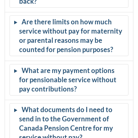
back?
Are there limits on how much
service without pay for maternity
or parental reasons may be
counted for pension purposes?
What are my payment options
for pensionable service without
pay contributions?
What documents do I need to
send in to the Government of
Canada Pension Centre for my
service without pay?