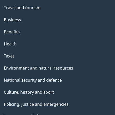
Travel and tourism
Business
Benefits
Health
Taxes
Environment and natural resources
National security and defence
Culture, history and sport
Policing, justice and emergencies