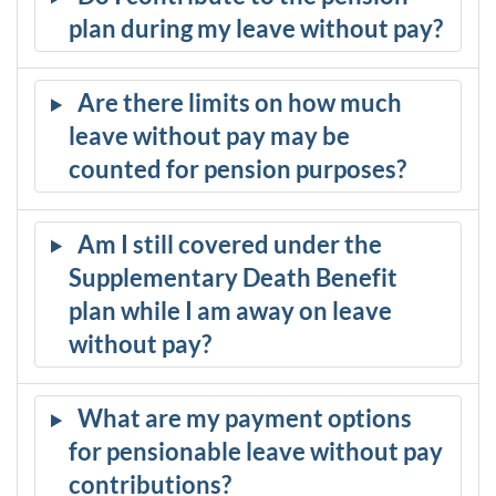
plan during my leave without pay?
Are there limits on how much
leave without pay may be
counted for pension purposes?
Am I still covered under the
Supplementary Death Benefit
plan while I am away on leave
without pay?
What are my payment options
for pensionable leave without pay
contributions?