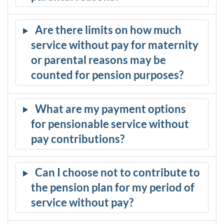
Are there limits on how much
service without pay for maternity
or parental reasons may be
counted for pension purposes?
What are my payment options
for pensionable service without
pay contributions?
Can I choose not to contribute to
the pension plan for my period of
service without pay?