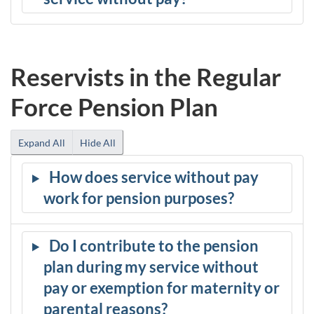
Reservists in the Regular
Force Pension Plan
Expand All
Hide All
How does service without pay
work for pension purposes?
Do I contribute to the pension
plan during my service without
pay or exemption for maternity or
parental reasons?