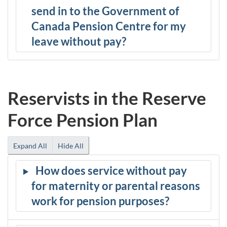
send in to the Government of
Canada Pension Centre for my
leave without pay?
Reservists in the Reserve
Force Pension Plan
Expand All
Hide All
How does service without pay
for maternity or parental reasons
work for pension purposes?