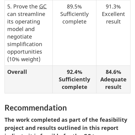
5. Prove the
GC
89.5%
91.3%
can streamline
Sufficiently
Excellent
its operating
complete
result
model and
negotiate
simplification
opportunities
(10% weight)
Overall
92.4%
84.6%
Sufficiently
Adequate
complete
result
Recommendation
The work completed as part of the feasibility
project and results outlined in this report