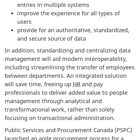
entries in multiple systems
improve the experience for all types of
users
provide for an authoritative, standardized,
and secure source of data
In addition, standardizing and centralizing data
management will aid modern interoperability,
including streamlining the transfer of employees
between departments. An integrated solution
will save time, freeing up
HR
and pay
professionals to deliver added value to people
management through analytical and
transformational work, rather than solely
focusing on transactional administration.
Public Services and Procurement Canada (PSPC)
launched an agile procurement process for a