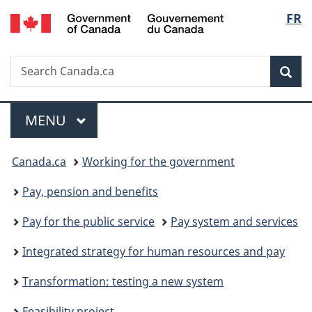
/
Langu
FR
Skip
Skip
Switch
Gouvernement
to
to
to
select
du
main
"About
basic
Canada
Search
Search
content
government"
HTML
Sea
Canada.ca
version
Menu
MAIN
MENU
You
Canada.ca
Working for the government
are
Pay, pension and benefits
here:
Pay for the public service
Pay system and services
Integrated strategy for human resources and pay
Transformation: testing a new system
Feasibility project