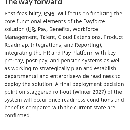
The way forward
Post-feasibility,
PSPC
will focus on finalizing the
core functional elements of the Dayforce
solution (
HR
, Pay, Benefits, Workforce
Management, Talent, Cloud Extensions, Product
Roadmap, Integrations, and Reporting),
integrating the
HR
and Pay Platform with key
pre-pay, post-pay, and pension systems as well
as working to strategically plan and establish
departmental and enterprise-wide readiness to
deploy the solution. A final deployment decision
point on staggered roll-out (Winter 2027) of the
system will occur once readiness conditions and
benefits compared with the current state are
confirmed.