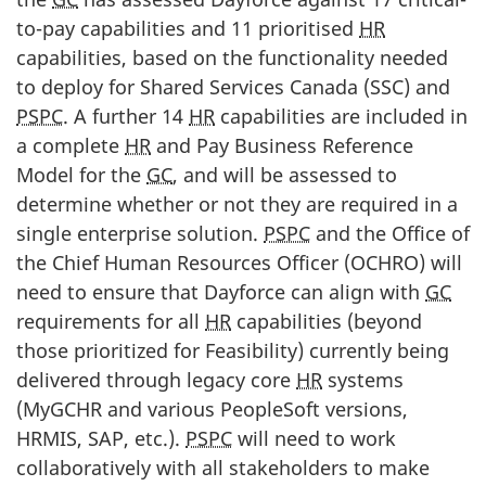
to-pay capabilities and 11 prioritised
HR
capabilities, based on the functionality needed
to deploy for Shared Services Canada (SSC) and
PSPC
. A further 14
HR
capabilities are included in
a complete
HR
and Pay Business Reference
Model for the
GC
, and will be assessed to
determine whether or not they are required in a
single enterprise solution.
PSPC
and the Office of
the Chief Human Resources Officer (OCHRO) will
need to ensure that Dayforce can align with
GC
requirements for all
HR
capabilities (beyond
those prioritized for Feasibility) currently being
delivered through legacy core
HR
systems
(MyGCHR and various PeopleSoft versions,
HRMIS, SAP, etc.).
PSPC
will need to work
collaboratively with all stakeholders to make