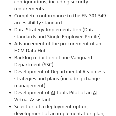
configurations, including security
requirements
Complete conformance to the EN 301 549
accessibility standard
Data Strategy Implementation (Data
standards and Single Employee Profile)
Advancement of the procurement of an
HCM Data Hub
Backlog reduction of one Vanguard
Department (SSC)
Development of Departmental Readiness
strategies and plans (including change
management)
Development of
AI
tools Pilot of an
AI
Virtual Assistant
Selection of a deployment option,
development of an implementation plan,