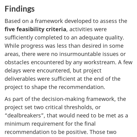
Findings
Based on a framework developed to assess the
five feasibility criteria
, activities were
sufficiently completed to an adequate quality.
While progress was less than desired in some
areas, there were no insurmountable issues or
obstacles encountered by any workstream. A few
delays were encountered, but project
deliverables were sufficient at the end of the
project to shape the recommendation.
As part of the decision-making framework, the
project set two critical thresholds, or
“dealbreakers”, that would need to be met as a
minimum requirement for the final
recommendation to be positive. Those two