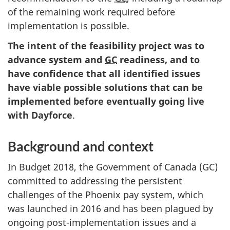
of the remaining work required before
implementation is possible.
The intent of the feasibility project was to
advance system and
GC
readiness, and to
have confidence that all identified issues
have viable possible solutions that can be
implemented before eventually going live
with Dayforce
.
Background and context
In Budget 2018, the Government of Canada (GC)
committed to addressing the persistent
challenges of the Phoenix pay system, which
was launched in 2016 and has been plagued by
ongoing post-implementation issues and a