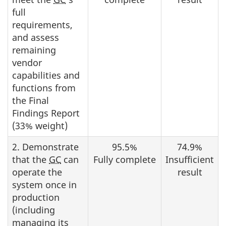
full
requirements,
and assess
remaining
vendor
capabilities and
functions from
the Final
Findings Report
(33% weight)
2. Demonstrate
95.5%
74.9%
that the
GC
can
Fully complete
Insufficient
operate the
result
system once in
production
(including
managing its