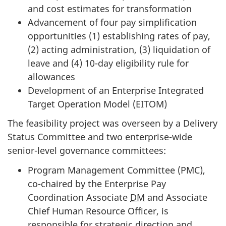
and cost estimates for transformation
Advancement of four pay simplification
opportunities (1) establishing rates of pay,
(2) acting administration, (3) liquidation of
leave and (4) 10-day eligibility rule for
allowances
Development of an Enterprise Integrated
Target Operation Model (
EITOM
)
The feasibility project was overseen by a Delivery
Status Committee and two enterprise-wide
senior-level governance committees:
Program Management Committee (PMC),
co-chaired by the Enterprise Pay
Coordination Associate
DM
and Associate
Chief Human Resource Officer, is
responsible for strategic direction and