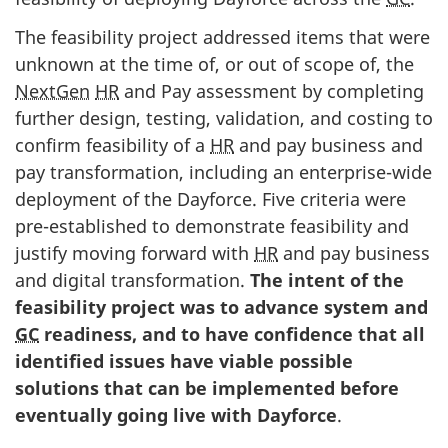
The feasibility project addressed items that were
unknown at the time of, or out of scope of, the
NextGen
HR
and Pay assessment by completing
further design, testing, validation, and costing to
confirm feasibility of a
HR
and pay business and
pay transformation, including an enterprise-wide
deployment of the Dayforce. Five criteria were
pre-established to demonstrate feasibility and
justify moving forward with
HR
and pay business
and digital transformation.
The intent of the
feasibility project was to advance system and
GC
readiness, and to have confidence that all
identified issues have viable possible
solutions that can be implemented before
eventually going live with Dayforce
.