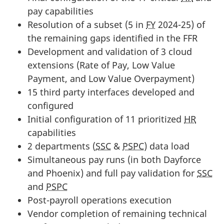
pay capabilities
Resolution of a subset (5 in
FY
2024-25) of
the remaining gaps identified in the FFR
Development and validation of 3 cloud
extensions (Rate of Pay, Low Value
Payment, and Low Value Overpayment)
15 third party interfaces developed and
configured
Initial configuration of 11 prioritized
HR
capabilities
2 departments (
SSC
&
PSPC
) data load
Simultaneous pay runs (in both Dayforce
and Phoenix) and full pay validation for
SSC
and
PSPC
Post-payroll operations execution
Vendor completion of remaining technical