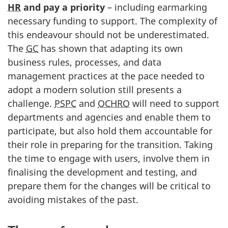
HR
and pay a priority
– including earmarking
necessary funding to support. The complexity of
this endeavour should not be underestimated.
The
GC
has shown that adapting its own
business rules, processes, and data
management practices at the pace needed to
adopt a modern solution still presents a
challenge.
PSPC
and
OCHRO
will need to support
departments and agencies and enable them to
participate, but also hold them accountable for
their role in preparing for the transition. Taking
the time to engage with users, involve them in
finalising the development and testing, and
prepare them for the changes will be critical to
avoiding mistakes of the past.