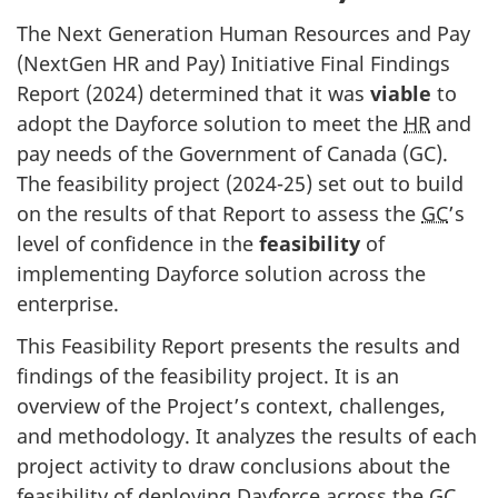
The Next Generation Human Resources and Pay
(NextGen HR and Pay) Initiative Final Findings
Report (2024) determined that it was
viable
to
adopt the Dayforce solution to meet the
HR
and
pay needs of the Government of Canada (GC).
The feasibility project (2024-25) set out to build
on the results of that Report to assess the
GC
’s
level of confidence in the
feasibility
of
implementing Dayforce solution across the
enterprise.
This Feasibility Report presents the results and
findings of the feasibility project. It is an
overview of the Project’s context, challenges,
and methodology. It analyzes the results of each
project activity to draw conclusions about the
feasibility of deploying Dayforce across the
GC
.