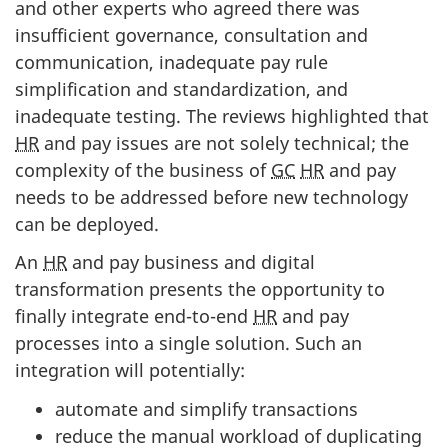
and other experts who agreed there was
insufficient governance, consultation and
communication, inadequate pay rule
simplification and standardization, and
inadequate testing. The reviews highlighted that
HR
and pay issues are not solely technical; the
complexity of the business of
GC
HR
and pay
needs to be addressed before new technology
can be deployed.
An
HR
and pay business and digital
transformation presents the opportunity to
finally integrate end-to-end
HR
and pay
processes into a single solution. Such an
integration will potentially:
automate and simplify transactions
reduce the manual workload of duplicating