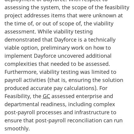
assessing the system, the scope of the feasibility
project addresses items that were unknown at
the time of, or out of scope of, the viability
assessment. While viability testing
demonstrated that Dayforce is a technically
viable option, preliminary work on how to
implement Dayforce uncovered additional
complexities that needed to be assessed.
Furthermore, viability testing was limited to
payroll activities (that is, ensuring the solution
produced accurate pay calculations). For
Feasibility, the
GC
assessed enterprise and
departmental readiness, including complex
post-payroll processes and infrastructure to
ensure that post-payroll reconciliation can run
smoothly.