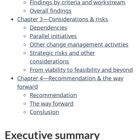
Findings by criteria and workstream
Overall findings
Chapter 3—Considerations & risks
Dependencies
Parallel initiatives
Other change management activities
Strategic risks and other
considerations
From viability to feasibility and beyond
Chapter 4—Recommendation & the way
forward
Recommendation
The way forward
Conslusion
Executive summary