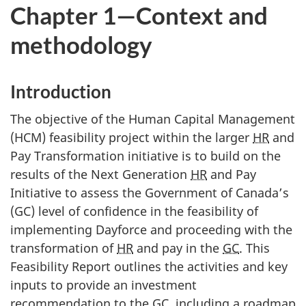
Chapter 1—Context and
methodology
Introduction
The objective of the Human Capital Management
(HCM) feasibility project within the larger
HR
and
Pay Transformation initiative is to build on the
results of the Next Generation
HR
and Pay
Initiative to assess the Government of Canada’s
(GC) level of confidence in the feasibility of
implementing Dayforce and proceeding with the
transformation of
HR
and pay in the
GC
. This
Feasibility Report outlines the activities and key
inputs to provide an investment
recommendation to the
GC
, including a roadmap