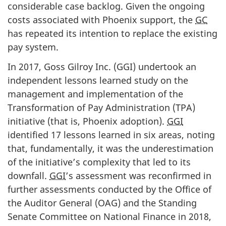
considerable case backlog. Given the ongoing
costs associated with Phoenix support, the
GC
has repeated its intention to replace the existing
pay system.
In 2017, Goss Gilroy Inc. (
GGI
) undertook an
independent lessons learned study on the
management and implementation of the
Transformation of Pay Administration (TPA)
initiative (that is, Phoenix adoption).
GGI
identified 17 lessons learned in six areas, noting
that, fundamentally, it was the underestimation
of the initiative’s complexity that led to its
downfall.
GGI
’s assessment was reconfirmed in
further assessments conducted by the Office of
the Auditor General (OAG) and the Standing
Senate Committee on National Finance in 2018,