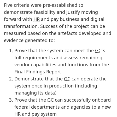
Five criteria were pre-established to
demonstrate feasibility and justify moving
forward with
HR
and pay business and digital
transformation. Success of the project can be
measured based on the artefacts developed and
evidence generated to:
Prove that the system can meet the
GC
’s
full requirements and assess remaining
vendor capabilities and functions from the
Final Findings Report
Demonstrate that the
GC
can operate the
system once in production (including
managing its data)
Prove that the
GC
can successfully onboard
federal departments and agencies to a new
HR
and pay system