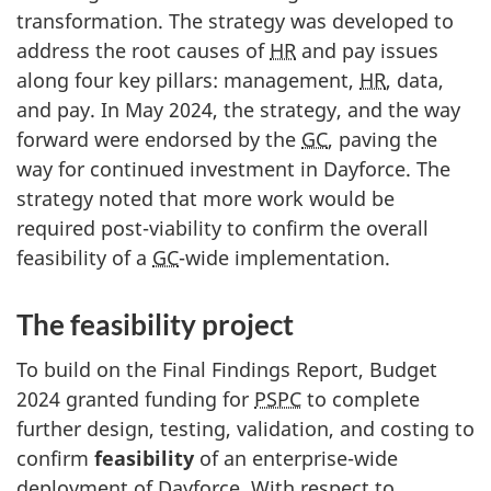
transformation. The strategy was developed to
address the root causes of
HR
and pay issues
along four key pillars: management,
HR
, data,
and pay. In May 2024, the strategy, and the way
forward were endorsed by the
GC
, paving the
way for continued investment in Dayforce. The
strategy noted that more work would be
required post-viability to confirm the overall
feasibility of a
GC
-wide implementation.
The feasibility project
To build on the Final Findings Report, Budget
2024 granted funding for
PSPC
to complete
further design, testing, validation, and costing to
confirm
feasibility
of an enterprise-wide
deployment of Dayforce. With respect to