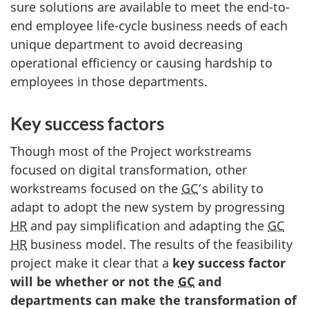
sure solutions are available to meet the end-to-
end employee life-cycle business needs of each
unique department to avoid decreasing
operational efficiency or causing hardship to
employees in those departments.
Key success factors
Though most of the Project workstreams
focused on digital transformation, other
workstreams focused on the
GC
’s ability to
adapt to adopt the new system by progressing
HR
and pay simplification and adapting the
GC
HR
business model. The results of the feasibility
project make it clear that a
key success factor
will be whether or not the
GC
and
departments can make the transformation of