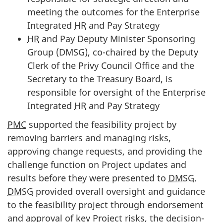
meeting the outcomes for the Enterprise
Integrated
HR
and Pay Strategy
HR
and Pay Deputy Minister Sponsoring
Group (DMSG), co-chaired by the Deputy
Clerk of the Privy Council Office and the
Secretary to the Treasury Board, is
responsible for oversight of the Enterprise
Integrated
HR
and Pay Strategy
PMC
supported the feasibility project by
removing barriers and managing risks,
approving change requests, and providing the
challenge function on Project updates and
results before they were presented to
DMSG
.
DMSG
provided overall oversight and guidance
to the feasibility project through endorsement
and approval of key Project risks, the decision-