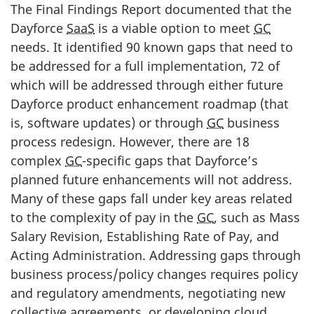
The Final Findings Report documented that the
Dayforce
SaaS
is a viable option to meet
GC
needs. It identified 90 known gaps that need to
be addressed for a full implementation, 72 of
which will be addressed through either future
Dayforce product enhancement roadmap (that
is, software updates) or through
GC
business
process redesign. However, there are 18
complex
GC
-specific gaps that Dayforce’s
planned future enhancements will not address.
Many of these gaps fall under key areas related
to the complexity of pay in the
GC
, such as Mass
Salary Revision, Establishing Rate of Pay, and
Acting Administration. Addressing gaps through
business process/policy changes requires policy
and regulatory amendments, negotiating new
collective agreements, or developing cloud