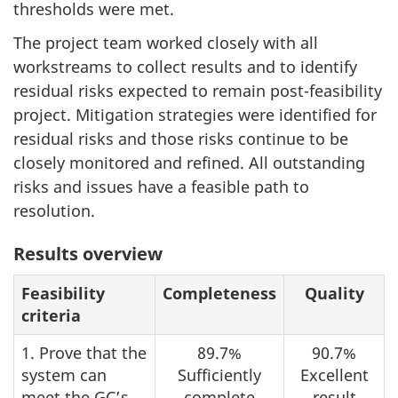
thresholds were met.
The project team worked closely with all
workstreams to collect results and to identify
residual risks expected to remain post-feasibility
project. Mitigation strategies were identified for
residual risks and those risks continue to be
closely monitored and refined. All outstanding
risks and issues have a feasible path to
resolution.
Table
Results overview
1:
Feasibility
Completeness
Quality
criteria
1. Prove that the
89.7%
90.7%
system can
Sufficiently
Excellent
meet the
GC
’s
complete
result