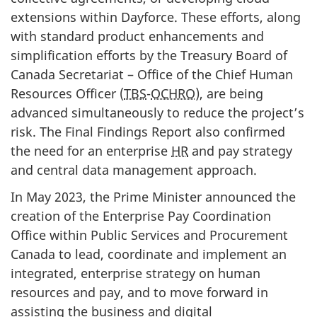
extensions within Dayforce. These efforts, along
with standard product enhancements and
simplification efforts by the Treasury Board of
Canada Secretariat – Office of the Chief Human
Resources Officer (
TBS
-
OCHRO
), are being
advanced simultaneously to reduce the project’s
risk. The Final Findings Report also confirmed
the need for an enterprise
HR
and pay strategy
and central data management approach.
In May 2023, the Prime Minister announced the
creation of the Enterprise Pay Coordination
Office within Public Services and Procurement
Canada to lead, coordinate and implement an
integrated, enterprise strategy on human
resources and pay, and to move forward in
assisting the business and digital