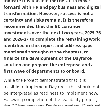
indicate it is feasible for the
GC
to move
forward with
HR
and pay business and digital
transformation. However, success is not a
certainty and risks remain. It is therefore
recommended that the
GC
continue
investments over the next two years, 2025-26
and 2026-27 to complete the remaining work
identified in this report and address gaps
mentioned throughout the chapters, to
finalize the development of the Dayforce
solution and prepare the enterprise and a
first wave of departments to onboard.
While the Project demonstrated that it is
feasible to implement Dayforce, this should not
be interpreted as readiness to implement now.
Following completion of the feasibility project,
the
GC
has assessed Dayforce against 17 critical-