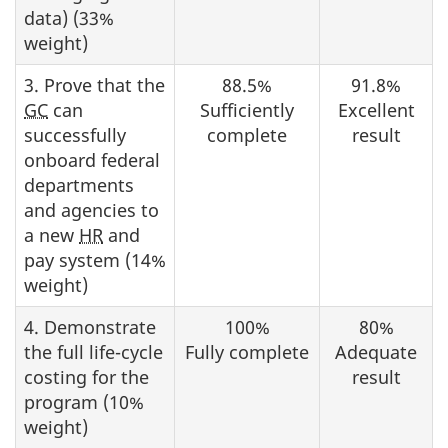
data) (33%
weight)
3. Prove that the
88.5%
91.8%
GC
can
Sufficiently
Excellent
successfully
complete
result
onboard federal
departments
and agencies to
a new
HR
and
pay system (14%
weight)
4. Demonstrate
100%
80%
the full life-cycle
Fully complete
Adequate
costing for the
result
program (10%
weight)