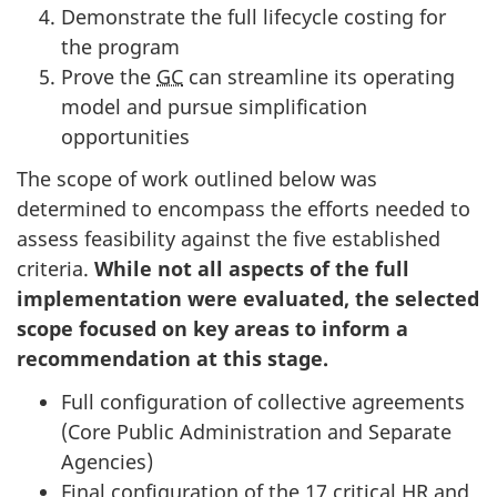
Demonstrate the full lifecycle costing for
the program
Prove the
GC
can streamline its operating
model and pursue simplification
opportunities
The scope of work outlined below was
determined to encompass the efforts needed to
assess feasibility against the five established
criteria.
While not all aspects of the full
implementation were evaluated, the selected
scope focused on key areas to inform a
recommendation at this stage.
Full configuration of collective agreements
(Core Public Administration and Separate
Agencies)
Final configuration of the 17 critical
HR
and