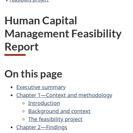
Human Capital
Management Feasibility
Report
On this page
Executive summary
Chapter 1—Context and methodology
Introduction
Background and context
The feasibility project
Chapter 2—Findings