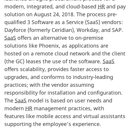
modern, integrated, and cloud-based
HR
and pay
solution on August 24, 2018. The process pre-
qualified 3 Software as a Service (SaaS) vendors:
Dayforce (formerly Ceridian), Workday, and SAP.
SaaS
offers an alternative to on-premise
solutions like Phoenix, as applications are
hosted on a remote cloud network and the client
(the GC) leases the use of the software.
SaaS
offers scalability, provides faster access to
upgrades, and conforms to industry-leading
practices; with the vendor assuming
responsibility for installation and configuration.
The
SaaS
model is based on user needs and
modern
HR
management practices, with
features like mobile access and virtual assistants
supporting the employee’s experience.