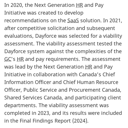
In 2020, the Next Generation
HR
and Pay
Initiative was created to develop
recommendations on the
SaaS
solution. In 2021,
after competitive solicitation and subsequent
evaluations, Dayforce was selected for a viability
assessment. The viability assessment tested the
Dayforce system against the complexities of the
GC
’s
HR
and pay requirements. The assessment
was lead by the Next Generation
HR
and Pay
Initiative in collaboration with Canada’s Chief
Information Officer and Chief Human Resource
Officer, Public Service and Procurement Canada,
Shared Services Canada, and participating client
departments. The viability assessment was
completed in 2023, and its results were included
in the Final Findings Report (2024).