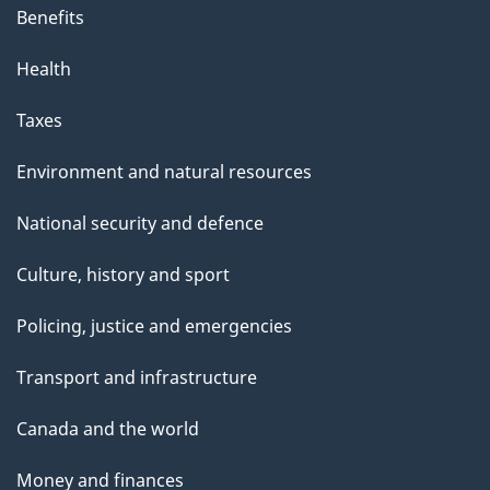
Benefits
Health
Taxes
Environment and natural resources
National security and defence
Culture, history and sport
Policing, justice and emergencies
Transport and infrastructure
Canada and the world
Money and finances