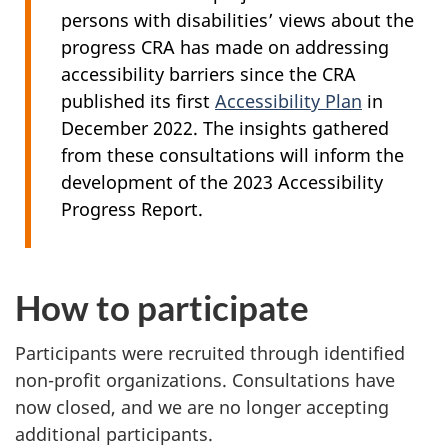
persons with disabilities’ views about the
progress CRA has made on addressing
accessibility barriers since the CRA
published its first
Accessibility Plan
in
December 2022
. The insights gathered
from these consultations will inform the
development of the 2023 Accessibility
Progress Report.
How to participate
Participants were recruited through identified
non-profit organizations. Consultations have
now closed, and we are no longer accepting
additional participants.