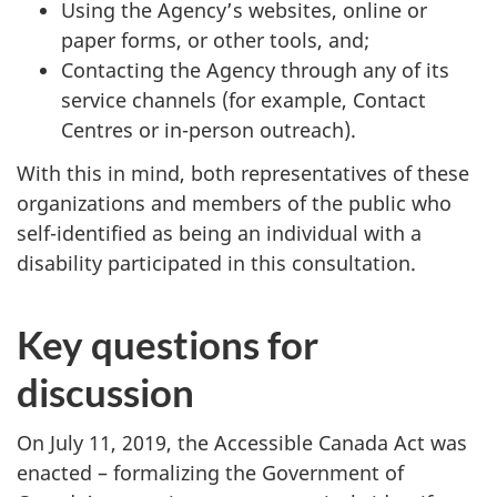
Using the Agency’s websites, online or
paper forms, or other tools, and;
Contacting the Agency through any of its
service channels (for example, Contact
Centres or in-person outreach).
With this in mind, both representatives of these
organizations and members of the public who
self-identified as being an individual with a
disability participated in this consultation.
Key questions for
discussion
On
July 11, 2019
, the Accessible Canada Act was
enacted – formalizing the Government of