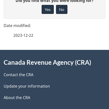
Did you find what you were looking for?
a
i
Yes
No
v
g
e
e
f
2023-12-22
d
e
e
e
d
About
t
b
Canada Revenue Agency (CRA)
this
a
a
site
c
Contact the CRA
i
k
Update your information
l
a
b
About the CRA
s
o