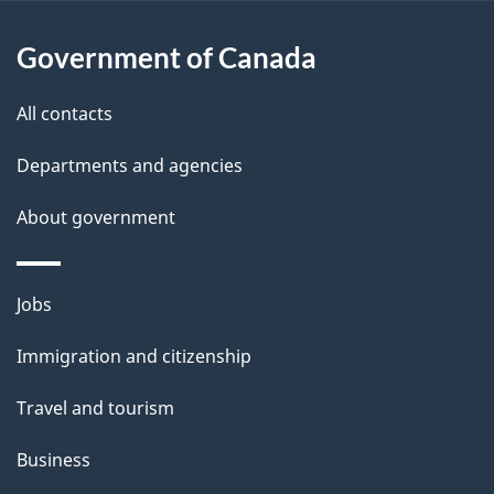
u
t
Government of Canada
t
All contacts
h
i
Departments and agencies
s
About government
p
a
g
Themes
Jobs
e
and
Immigration and citizenship
topics
Travel and tourism
Business