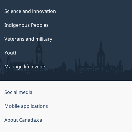
Science and innovation
Indigenous Peoples
Veterans and military
Youth
Manage life events
Government
Social media
of
Mobile applications
Canada
Corporate
About Canada.ca