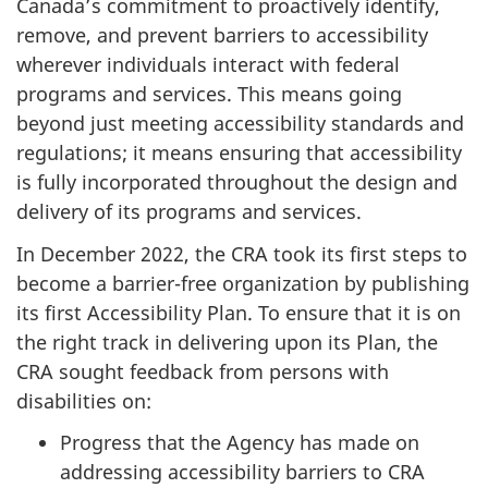
Canada’s commitment to proactively identify,
remove, and prevent barriers to accessibility
wherever individuals interact with federal
programs and services. This means going
beyond just meeting accessibility standards and
regulations; it means ensuring that accessibility
is fully incorporated throughout the design and
delivery of its programs and services.
In
December 2022
, the CRA took its first steps to
become a barrier-free organization by publishing
its first Accessibility Plan. To ensure that it is on
the right track in delivering upon its Plan, the
CRA sought feedback from persons with
disabilities on:
Progress that the Agency has made on
addressing accessibility barriers to CRA