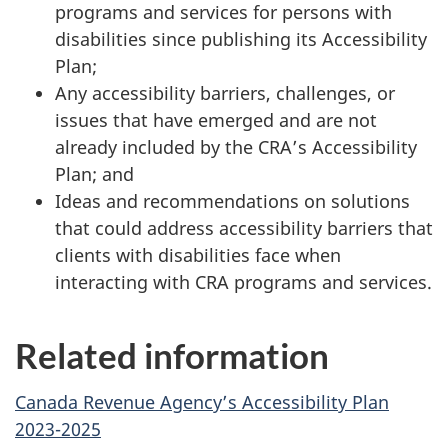
programs and services for persons with
disabilities since publishing its Accessibility
Plan;
Any accessibility barriers, challenges, or
issues that have emerged and are not
already included by the CRA’s Accessibility
Plan; and
Ideas and recommendations on solutions
that could address accessibility barriers that
clients with disabilities face when
interacting with CRA programs and services.
Related information
Canada Revenue Agency’s Accessibility Plan
2023-2025