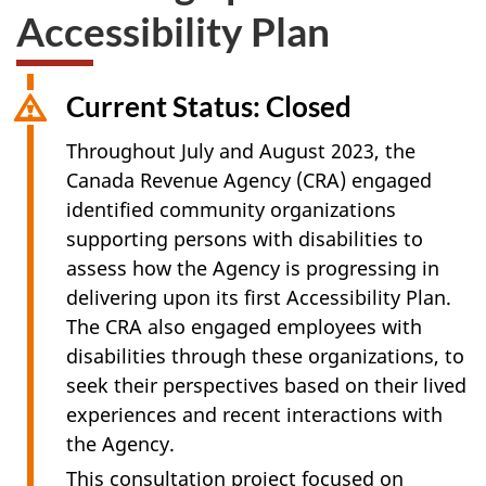
Accessibility Plan
Current Status: Closed
Throughout July and
August 2023
, the
Canada Revenue Agency (CRA) engaged
identified community organizations
supporting persons with disabilities to
assess how the Agency is progressing in
delivering upon its first Accessibility Plan.
The CRA also engaged employees with
disabilities through these organizations, to
seek their perspectives based on their lived
experiences and recent interactions with
the Agency.
This consultation project focused on