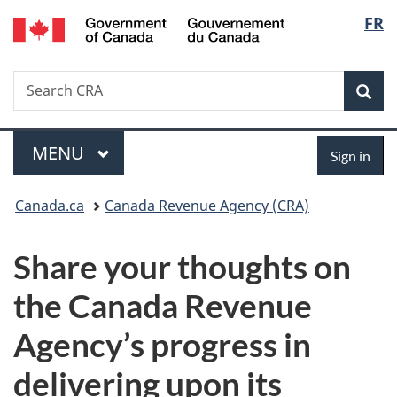
/
Langu
FR
Skip
Skip
Switch
Gouvernement
to
to
to
select
du
main
"About
basic
Canada
Search
Search
content
government"
HTML
Sea
CRA
version
Menu
Sign
MAIN
MENU
Sign in
in
You
Canada.ca
Canada Revenue Agency (CRA)
are
Share your thoughts on
here:
the Canada Revenue
Agency’s progress in
delivering upon its