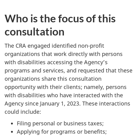
Who is the focus of this
consultation
The CRA engaged identified non-profit
organizations that work directly with persons
with disabilities accessing the Agency’s
programs and services, and requested that these
organizations share this consultation
opportunity with their clients; namely, persons
with disabilities who have interacted with the
Agency since
January 1, 2023
. These interactions
could include:
Filing personal or business taxes;
Applying for programs or benefits;