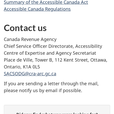
Summary of the Accessible Canada Act
Accessible Canada Regulations
Contact us
Canada Revenue Agency
Chief Service Officer Directorate, Accessibility
Centre of Expertise and Agency Secretariat
Place de Ville, Tower B, 112 Kent Street, Ottawa,
Ontario, K1A 0L5
SACSODG@cra-arc.gc.ca
If you are sending a letter through the mail,
please notify us by email if possible.
P
G