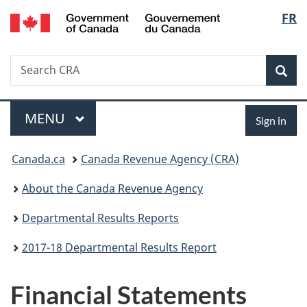
/
Langu
FR
Skip
Skip
Switch
Gouvernement
to
to
to
select
du
main
"About
basic
Canada
Search
Search
content
government"
HTML
Sea
CRA
version
Menu
Sign
MAIN
MENU
Sign in
in
You
Canada.ca
Canada Revenue Agency (CRA)
are
About the Canada Revenue Agency
here:
Departmental Results Reports
2017-18 Departmental Results Report
Financial Statements