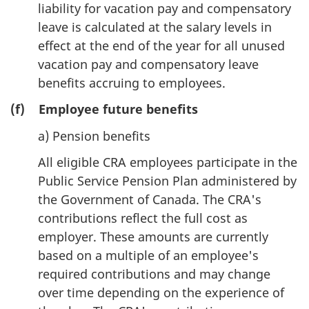
liability for vacation pay and compensatory
leave is calculated at the salary levels in
effect at the end of the year for all unused
vacation pay and compensatory leave
benefits accruing to employees.
(f) Employee future benefits
a) Pension benefits
All eligible CRA employees participate in the
Public Service Pension Plan administered by
the Government of Canada. The CRA's
contributions reflect the full cost as
employer. These amounts are currently
based on a multiple of an employee's
required contributions and may change
over time depending on the experience of