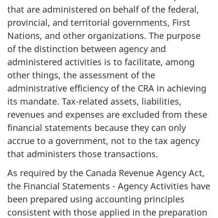
that are administered on behalf of the federal,
provincial, and territorial governments, First
Nations, and other organizations. The purpose
of the distinction between agency and
administered activities is to facilitate, among
other things, the assessment of the
administrative efficiency of the CRA in achieving
its mandate. Tax-related assets, liabilities,
revenues and expenses are excluded from these
financial statements because they can only
accrue to a government, not to the tax agency
that administers those transactions.
As required by the Canada Revenue Agency Act,
the Financial Statements - Agency Activities have
been prepared using accounting principles
consistent with those applied in the preparation