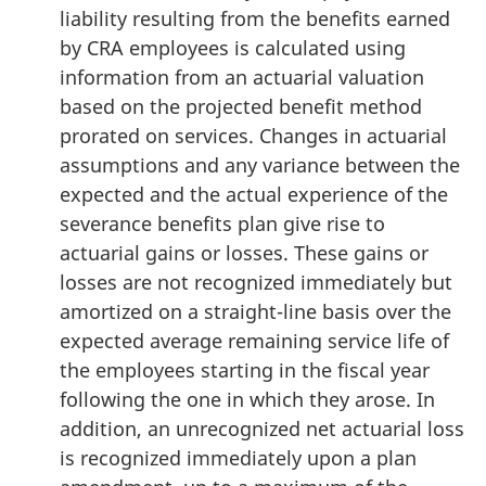
liability resulting from the benefits earned
by CRA employees is calculated using
information from an actuarial valuation
based on the projected benefit method
prorated on services. Changes in actuarial
assumptions and any variance between the
expected and the actual experience of the
severance benefits plan give rise to
actuarial gains or losses. These gains or
losses are not recognized immediately but
amortized on a straight-line basis over the
expected average remaining service life of
the employees starting in the fiscal year
following the one in which they arose. In
addition, an unrecognized net actuarial loss
is recognized immediately upon a plan