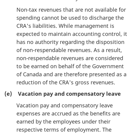
Non-tax revenues that are not available for
spending cannot be used to discharge the
CRA's liabilities. While management is
expected to maintain accounting control, it
has no authority regarding the disposition
of non-respendable revenues. As a result,
non-respendable revenues are considered
to be earned on behalf of the Government
of Canada and are therefore presented as a
reduction of the CRA's gross revenues.
(e) Vacation pay and compensatory leave
Vacation pay and compensatory leave
expenses are accrued as the benefits are
earned by the employees under their
respective terms of employment. The