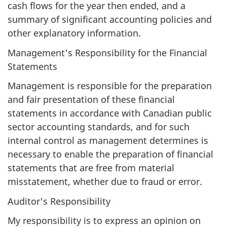
cash flows for the year then ended, and a
summary of significant accounting policies and
other explanatory information.
Management's Responsibility for the Financial
Statements
Management is responsible for the preparation
and fair presentation of these financial
statements in accordance with Canadian public
sector accounting standards, and for such
internal control as management determines is
necessary to enable the preparation of financial
statements that are free from material
misstatement, whether due to fraud or error.
Auditor's Responsibility
My responsibility is to express an opinion on