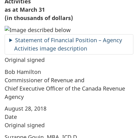
Activities
as at March 31
(in thousands of dollars)
Statement of Financial Position – Agency
Activities image description
Original signed
Bob Hamilton
Commissioner of Revenue and
Chief Executive Officer of the Canada Revenue
Agency
August 28, 2018
Date
Original signed
Suzanne Gouin, MBA, ICD.D