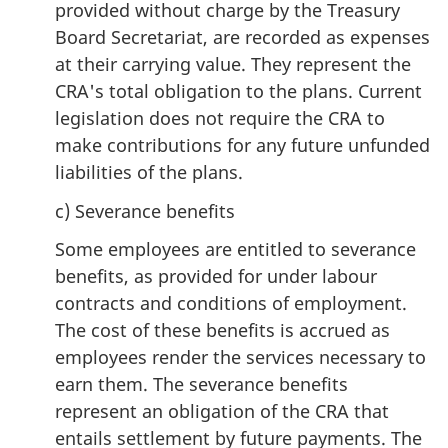
provided without charge by the Treasury
Board Secretariat, are recorded as expenses
at their carrying value. They represent the
CRA's total obligation to the plans. Current
legislation does not require the CRA to
make contributions for any future unfunded
liabilities of the plans.
c) Severance benefits
Some employees are entitled to severance
benefits, as provided for under labour
contracts and conditions of employment.
The cost of these benefits is accrued as
employees render the services necessary to
earn them. The severance benefits
represent an obligation of the CRA that
entails settlement by future payments. The