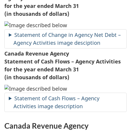
for the year ended March 31
(in thousands of dollars)
Statement of Change in Agency Net Debt –
Agency Activities image desciption
Canada Revenue Agency
Statement of Cash Flows – Agency Activities
for the year ended March 31
(in thousands of dollars)
Statement of Cash Flows – Agency
Activities image description
Canada Revenue Agency