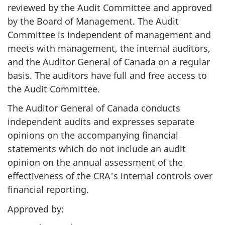
reviewed by the Audit Committee and approved
by the Board of Management. The Audit
Committee is independent of management and
meets with management, the internal auditors,
and the Auditor General of Canada on a regular
basis. The auditors have full and free access to
the Audit Committee.
The Auditor General of Canada conducts
independent audits and expresses separate
opinions on the accompanying financial
statements which do not include an audit
opinion on the annual assessment of the
effectiveness of the CRA's internal controls over
financial reporting.
Approved by: