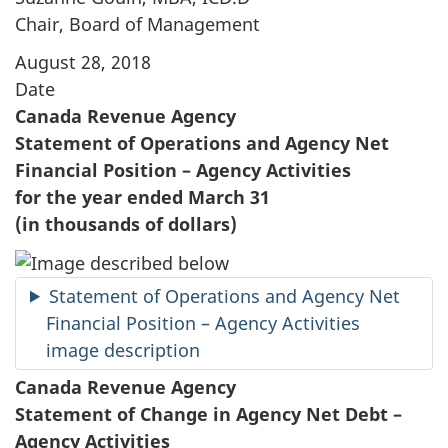
Chair, Board of Management
August 28, 2018
Date
Canada Revenue Agency
Statement of Operations and Agency Net
Financial Position – Agency Activities
for the year ended March 31
(in thousands of dollars)
Statement of Operations and Agency Net
Financial Position – Agency Activities
image description
Canada Revenue Agency
Statement of Change in Agency Net Debt –
Agency Activities