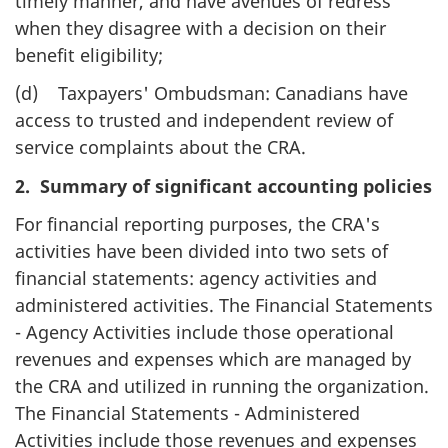
timely manner, and have avenues of redress
when they disagree with a decision on their
benefit eligibility;
(d) Taxpayers' Ombudsman: Canadians have
access to trusted and independent review of
service complaints about the CRA.
2. Summary of significant accounting policies
For financial reporting purposes, the CRA's
activities have been divided into two sets of
financial statements: agency activities and
administered activities. The Financial Statements
- Agency Activities include those operational
revenues and expenses which are managed by
the CRA and utilized in running the organization.
The Financial Statements - Administered
Activities include those revenues and expenses