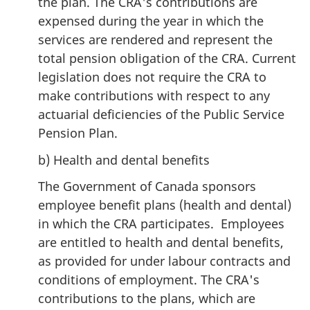
the plan. The CRA's contributions are
expensed during the year in which the
services are rendered and represent the
total pension obligation of the CRA. Current
legislation does not require the CRA to
make contributions with respect to any
actuarial deficiencies of the Public Service
Pension Plan.
b) Health and dental benefits
The Government of Canada sponsors
employee benefit plans (health and dental)
in which the CRA participates. Employees
are entitled to health and dental benefits,
as provided for under labour contracts and
conditions of employment. The CRA's
contributions to the plans, which are