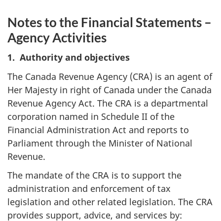
Notes to the Financial Statements –
Agency Activities
1. Authority and objectives
The Canada Revenue Agency (CRA) is an agent of
Her Majesty in right of Canada under the Canada
Revenue Agency Act. The CRA is a departmental
corporation named in Schedule II of the
Financial Administration Act and reports to
Parliament through the Minister of National
Revenue.
The mandate of the CRA is to support the
administration and enforcement of tax
legislation and other related legislation. The CRA
provides support, advice, and services by: