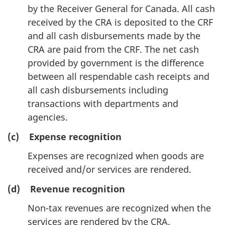
by the Receiver General for Canada. All cash
received by the CRA is deposited to the CRF
and all cash disbursements made by the
CRA are paid from the CRF. The net cash
provided by government is the difference
between all respendable cash receipts and
all cash disbursements including
transactions with departments and
agencies.
(c) Expense recognition
Expenses are recognized when goods are
received and/or services are rendered.
(d) Revenue recognition
Non-tax revenues are recognized when the
services are rendered by the CRA.