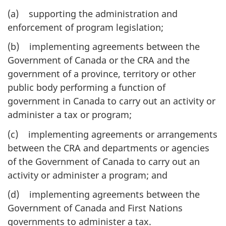
(a) supporting the administration and
enforcement of program legislation;
(b) implementing agreements between the
Government of Canada or the CRA and the
government of a province, territory or other
public body performing a function of
government in Canada to carry out an activity or
administer a tax or program;
(c) implementing agreements or arrangements
between the CRA and departments or agencies
of the Government of Canada to carry out an
activity or administer a program; and
(d) implementing agreements between the
Government of Canada and First Nations
governments to administer a tax.