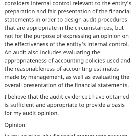
considers internal control relevant to the entity's
preparation and fair presentation of the financial
statements in order to design audit procedures
that are appropriate in the circumstances, but
not for the purpose of expressing an opinion on
the effectiveness of the entity's internal control.
An audit also includes evaluating the
appropriateness of accounting policies used and
the reasonableness of accounting estimates
made by management, as well as evaluating the
overall presentation of the financial statements.
I believe that the audit evidence I have obtained
is sufficient and appropriate to provide a basis
for my audit opinion.
Opinion