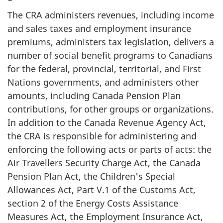
The CRA administers revenues, including income
and sales taxes and employment insurance
premiums, administers tax legislation, delivers a
number of social benefit programs to Canadians
for the federal, provincial, territorial, and First
Nations governments, and administers other
amounts, including Canada Pension Plan
contributions, for other groups or organizations.
In addition to the Canada Revenue Agency Act,
the CRA is responsible for administering and
enforcing the following acts or parts of acts: the
Air Travellers Security Charge Act, the Canada
Pension Plan Act, the Children's Special
Allowances Act, Part V.1 of the Customs Act,
section 2 of the Energy Costs Assistance
Measures Act, the Employment Insurance Act,