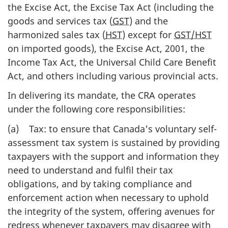
the Excise Act, the Excise Tax Act (including the
goods and services tax (
GST
) and the
harmonized sales tax (
HST
) except for
GST/HST
on imported goods), the Excise Act, 2001, the
Income Tax Act, the Universal Child Care Benefit
Act, and others including various provincial acts.
In delivering its mandate, the CRA operates
under the following core responsibilities:
(a) Tax: to ensure that Canada's voluntary self-
assessment tax system is sustained by providing
taxpayers with the support and information they
need to understand and fulfil their tax
obligations, and by taking compliance and
enforcement action when necessary to uphold
the integrity of the system, offering avenues for
redress whenever taxpayers may disagree with