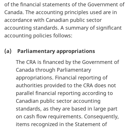
of the financial statements of the Government of
Canada. The accounting principles used are in
accordance with Canadian public sector
accounting standards. A summary of significant
accounting policies follows:
(a) Parliamentary appropriations
The CRA is financed by the Government of
Canada through Parliamentary
appropriations. Financial reporting of
authorities provided to the CRA does not
parallel financial reporting according to
Canadian public sector accounting
standards, as they are based in large part
on cash flow requirements. Consequently,
items recognized in the Statement of