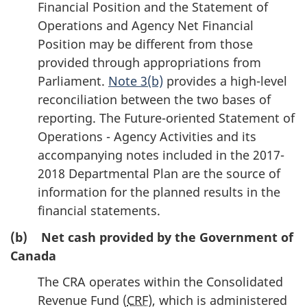
Financial Position and the Statement of
Operations and Agency Net Financial
Position may be different from those
provided through appropriations from
Parliament.
Note 3(b)
provides a high-level
reconciliation between the two bases of
reporting. The Future-oriented Statement of
Operations - Agency Activities and its
accompanying notes included in the 2017-
2018 Departmental Plan are the source of
information for the planned results in the
financial statements.
(b) Net cash provided by the Government of
Canada
The CRA operates within the Consolidated
Revenue Fund (
CRF
), which is administered