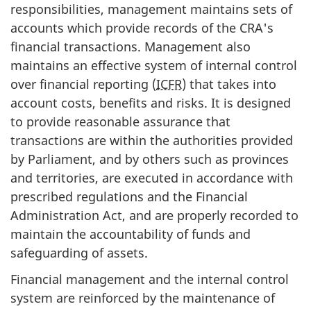
responsibilities, management maintains sets of
accounts which provide records of the CRA's
financial transactions. Management also
maintains an effective system of internal control
over financial reporting (
ICFR
) that takes into
account costs, benefits and risks. It is designed
to provide reasonable assurance that
transactions are within the authorities provided
by Parliament, and by others such as provinces
and territories, are executed in accordance with
prescribed regulations and the Financial
Administration Act, and are properly recorded to
maintain the accountability of funds and
safeguarding of assets.
Financial management and the internal control
system are reinforced by the maintenance of