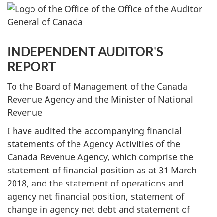
INDEPENDENT AUDITOR'S
REPORT
To the Board of Management of the Canada
Revenue Agency and the Minister of National
Revenue
I have audited the accompanying financial
statements of the Agency Activities of the
Canada Revenue Agency, which comprise the
statement of financial position as at 31 March
2018, and the statement of operations and
agency net financial position, statement of
change in agency net debt and statement of