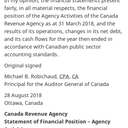
In my opinion, the financial statements present
fairly, in all material respects, the financial
position of the Agency Activities of the Canada
Revenue Agency as at 31 March 2018, and the
results of its operations, changes in its net debt,
and its cash flows for the year then ended in
accordance with Canadian public sector
accounting standards.
Original signed
Michael B. Robichaud,
CPA
,
CA
Principal for the Auditor General of Canada
28 August 2018
Ottawa, Canada
Canada Revenue Agency
Statement of Financial Position – Agency