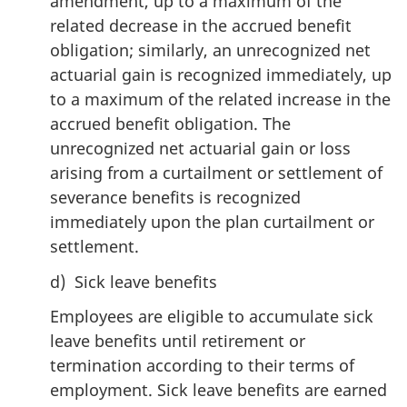
amendment, up to a maximum of the
related decrease in the accrued benefit
obligation; similarly, an unrecognized net
actuarial gain is recognized immediately, up
to a maximum of the related increase in the
accrued benefit obligation. The
unrecognized net actuarial gain or loss
arising from a curtailment or settlement of
severance benefits is recognized
immediately upon the plan curtailment or
settlement.
d) Sick leave benefits
Employees are eligible to accumulate sick
leave benefits until retirement or
termination according to their terms of
employment. Sick leave benefits are earned