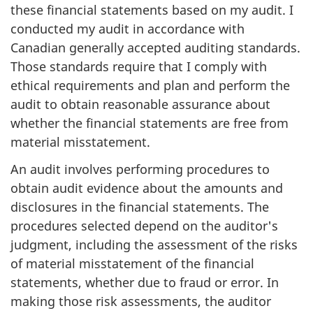
these financial statements based on my audit. I
conducted my audit in accordance with
Canadian generally accepted auditing standards.
Those standards require that I comply with
ethical requirements and plan and perform the
audit to obtain reasonable assurance about
whether the financial statements are free from
material misstatement.
An audit involves performing procedures to
obtain audit evidence about the amounts and
disclosures in the financial statements. The
procedures selected depend on the auditor's
judgment, including the assessment of the risks
of material misstatement of the financial
statements, whether due to fraud or error. In
making those risk assessments, the auditor