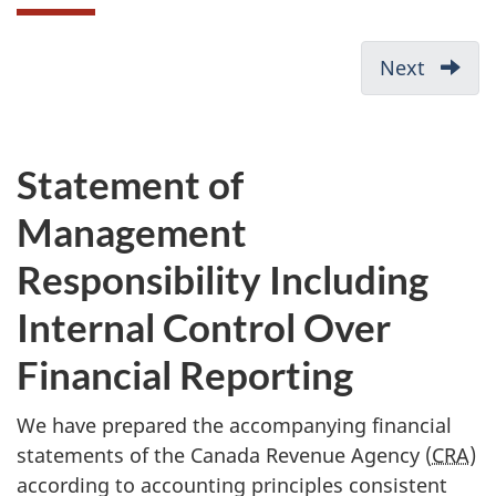
D
Next
-
o
Depart
c
Perfo
u
Report
Statement of
m
Management
e
n
Responsibility Including
t
Internal Control Over
n
a
Financial Reporting
v
We have prepared the accompanying financial
i
statements of the Canada Revenue Agency (
CRA
)
g
according to accounting principles consistent