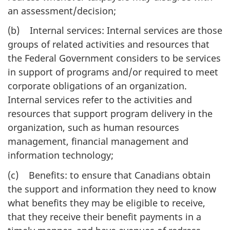
an assessment/decision;
(b) Internal services: Internal services are those
groups of related activities and resources that
the Federal Government considers to be services
in support of programs and/or required to meet
corporate obligations of an organization.
Internal services refer to the activities and
resources that support program delivery in the
organization, such as human resources
management, financial management and
information technology;
(c) Benefits: to ensure that Canadians obtain
the support and information they need to know
what benefits they may be eligible to receive,
that they receive their benefit payments in a