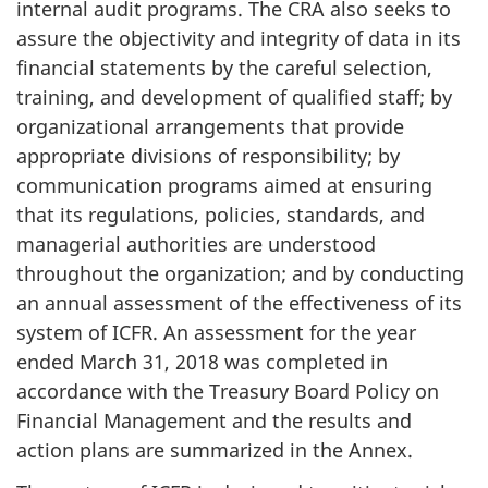
internal audit programs. The CRA also seeks to
assure the objectivity and integrity of data in its
financial statements by the careful selection,
training, and development of qualified staff; by
organizational arrangements that provide
appropriate divisions of responsibility; by
communication programs aimed at ensuring
that its regulations, policies, standards, and
managerial authorities are understood
throughout the organization; and by conducting
an annual assessment of the effectiveness of its
system of ICFR. An assessment for the year
ended March 31, 2018 was completed in
accordance with the Treasury Board Policy on
Financial Management and the results and
action plans are summarized in the Annex.