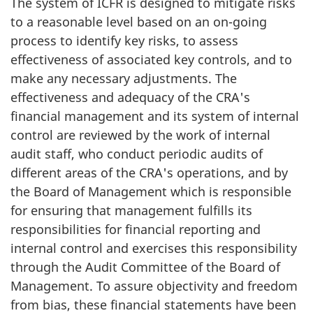
The system of ICFR is designed to mitigate risks
to a reasonable level based on an on-going
process to identify key risks, to assess
effectiveness of associated key controls, and to
make any necessary adjustments. The
effectiveness and adequacy of the CRA's
financial management and its system of internal
control are reviewed by the work of internal
audit staff, who conduct periodic audits of
different areas of the CRA's operations, and by
the Board of Management which is responsible
for ensuring that management fulfills its
responsibilities for financial reporting and
internal control and exercises this responsibility
through the Audit Committee of the Board of
Management. To assure objectivity and freedom
from bias, these financial statements have been