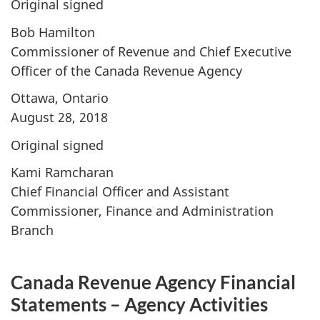
Original signed
Bob Hamilton
Commissioner of Revenue and Chief Executive
Officer of the Canada Revenue Agency
Ottawa, Ontario
August 28, 2018
Original signed
Kami Ramcharan
Chief Financial Officer and Assistant
Commissioner, Finance and Administration
Branch
Canada Revenue Agency Financial
Statements – Agency Activities