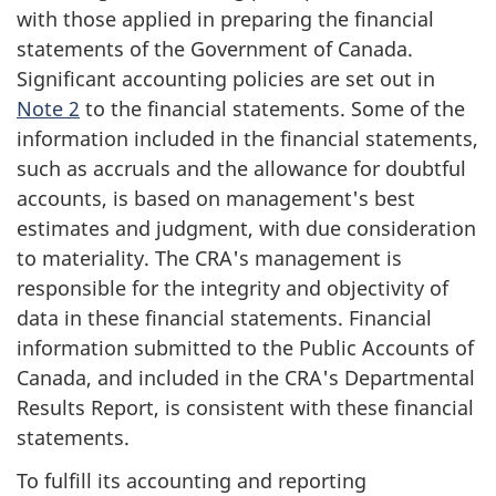
a
with those applied in preparing the financial
t
statements of the Government of Canada.
i
Significant accounting policies are set out in
o
Note 2
to the financial statements. Some of the
information included in the financial statements,
n
such as accruals and the allowance for doubtful
accounts, is based on management's best
estimates and judgment, with due consideration
to materiality. The CRA's management is
responsible for the integrity and objectivity of
data in these financial statements. Financial
information submitted to the Public Accounts of
Canada, and included in the CRA's Departmental
Results Report, is consistent with these financial
statements.
To fulfill its accounting and reporting