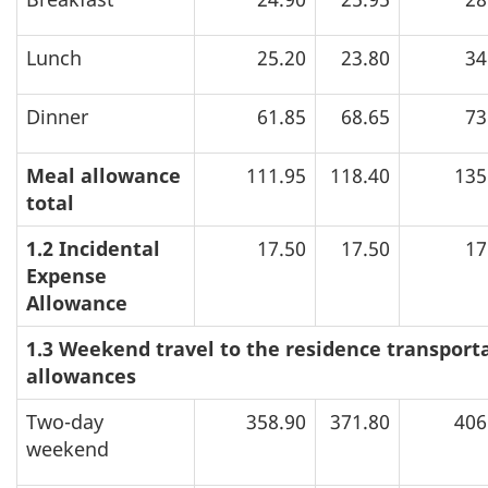
Travel
in
Lunch
25.20
23.80
34
Canada
Dinner
61.85
68.65
73
Meal allowance
111.95
118.40
135
total
1.2 Incidental
17.50
17.50
17
Expense
Allowance
1.3 Weekend travel to the residence transport
allowances
Two-day
358.90
371.80
406
weekend