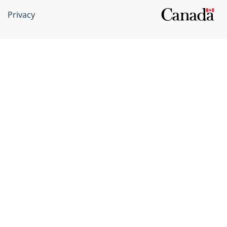
Privacy