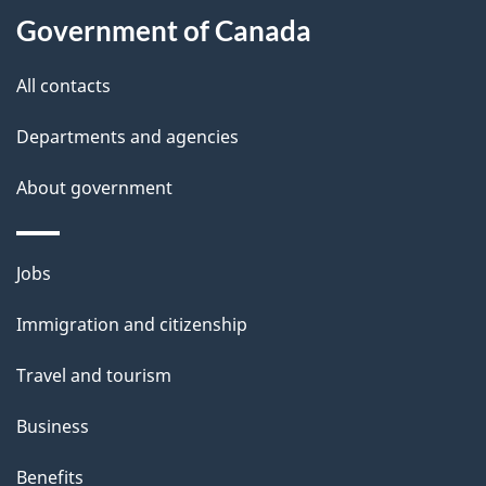
t
Government of Canada
t
All contacts
h
i
Departments and agencies
s
About government
p
a
g
Themes
Jobs
e
and
Immigration and citizenship
topics
Travel and tourism
Business
Benefits