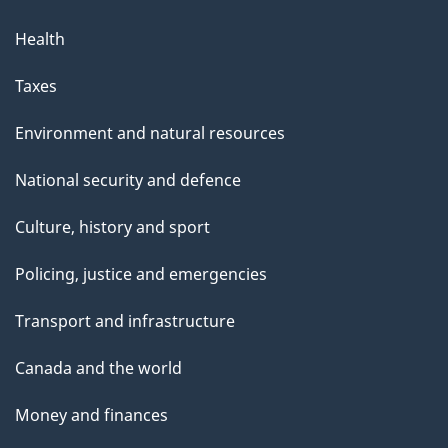
Health
Taxes
Environment and natural resources
National security and defence
Culture, history and sport
Policing, justice and emergencies
Transport and infrastructure
Canada and the world
Money and finances