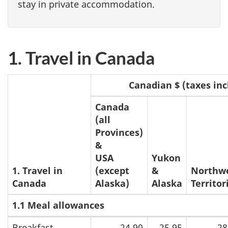
stay in private accommodation.
1. Travel in Canada
Canadian $ (taxes inc
Canada
(all
Provinces)
&
USA
Yukon
1. Travel in
(except
&
Northw
Canada
Alaska)
Alaska
Territor
1.1 Meal allowances
Breakfast
24.90
25.95
28