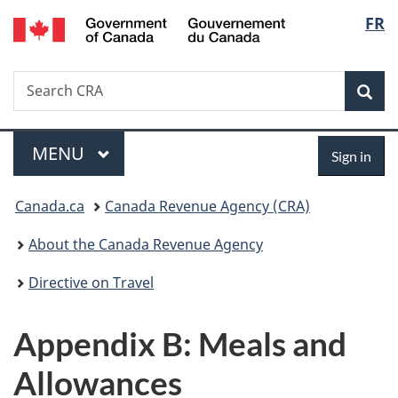
/
Langu
FR
Skip
Skip
Switch
Gouvernement
to
to
to
select
du
main
"About
basic
Canada
Search
Search
content
government"
HTML
Sea
CRA
version
Menu
Sign
MAIN
MENU
Sign in
in
You
Canada.ca
Canada Revenue Agency (CRA)
are
About the Canada Revenue Agency
here:
Directive on Travel
Appendix B: Meals and
Allowances