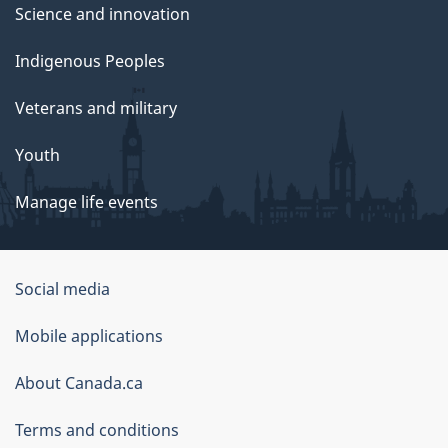
Science and innovation
Indigenous Peoples
Veterans and military
Youth
Manage life events
Government
Social media
of
Mobile applications
Canada
Corporate
About Canada.ca
Terms and conditions