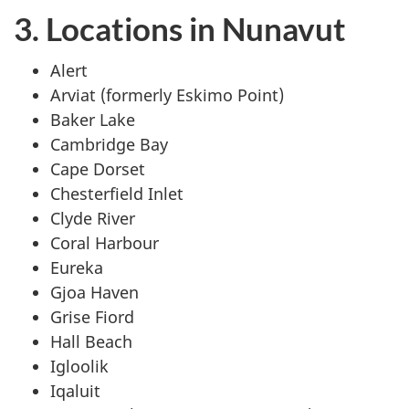
3. Locations in Nunavut
Alert
Arviat (formerly Eskimo Point)
Baker Lake
Cambridge Bay
Cape Dorset
Chesterfield Inlet
Clyde River
Coral Harbour
Eureka
Gjoa Haven
Grise Fiord
Hall Beach
Igloolik
Iqaluit