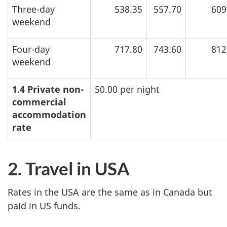
Three-day
538.35
557.70
609
weekend
Four-day
717.80
743.60
812
weekend
1.4 Private non-
50.00 per night
commercial
accommodation
rate
2. Travel in USA
Rates in the USA are the same as in Canada but
paid in US funds.