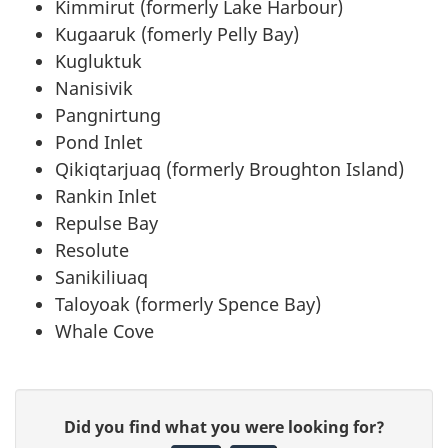
Kimmirut (formerly Lake Harbour)
Kugaaruk (fomerly Pelly Bay)
Kugluktuk
Nanisivik
Pangnirtung
Pond Inlet
Qikiqtarjuaq (formerly Broughton Island)
Rankin Inlet
Repulse Bay
Resolute
Sanikiliuaq
Taloyoak (formerly Spence Bay)
Whale Cove
P
G
Did you find what you were looking for?