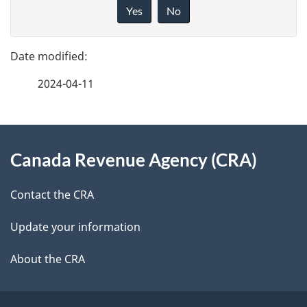
a
i
Yes
No
v
g
e
e
f
2024-04-11
d
e
e
e
d
About
t
b
Canada Revenue Agency (CRA)
this
a
a
site
c
Contact the CRA
i
k
Update your information
l
a
b
About the CRA
s
o
u