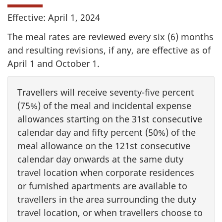
Effective: April 1, 2024
The meal rates are reviewed every six (6) months
and resulting revisions, if any, are effective as of
April 1 and October 1.
Travellers will receive seventy-five percent
(75%) of the meal and incidental expense
allowances starting on the 31st consecutive
calendar day and fifty percent (50%) of the
meal allowance on the 121st consecutive
calendar day onwards at the same duty
travel location when corporate residences
or furnished apartments are available to
travellers in the area surrounding the duty
travel location, or when travellers choose to