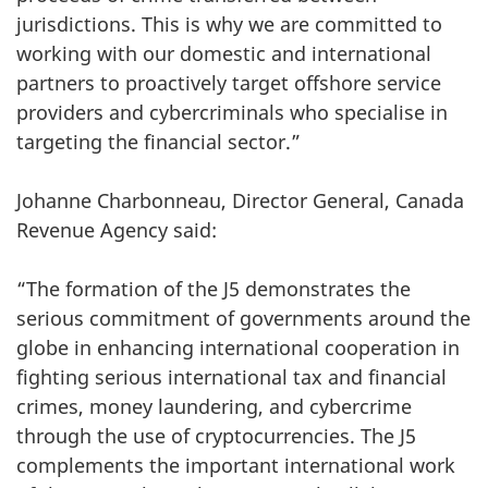
jurisdictions. This is why we are committed to
working with our domestic and international
partners to proactively target offshore service
providers and cybercriminals who specialise in
targeting the financial sector.”
Johanne Charbonneau, Director General, Canada
Revenue Agency said:
“The formation of the J5 demonstrates the
serious commitment of governments around the
globe in enhancing international cooperation in
fighting serious international tax and financial
crimes, money laundering, and cybercrime
through the use of cryptocurrencies. The J5
complements the important international work