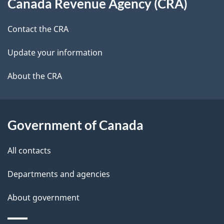
Canada Revenue Agency (CRA)
this
d
site
e
Contact the CRA
t
Update your information
a
About the CRA
i
l
Government of Canada
s
All contacts
Departments and agencies
About government