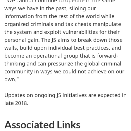
“We cannot continue to operate in the same
ways we have in the past, siloing our
information from the rest of the world while
organized criminals and tax cheats manipulate
the system and exploit vulnerabilities for their
personal gain. The J5 aims to break down those
walls, build upon individual best practices, and
become an operational group that is forward-
thinking and can pressurize the global criminal
community in ways we could not achieve on our
own.”
Updates on ongoing J5 initiatives are expected in
late 2018.
Associated Links