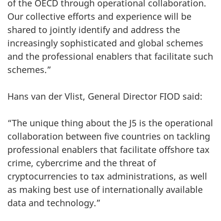
of the OECD through operational collaboration.
Our collective efforts and experience will be
shared to jointly identify and address the
increasingly sophisticated and global schemes
and the professional enablers that facilitate such
schemes.”
Hans van der Vlist, General Director FIOD said:
“The unique thing about the J5 is the operational
collaboration between five countries on tackling
professional enablers that facilitate offshore tax
crime, cybercrime and the threat of
cryptocurrencies to tax administrations, as well
as making best use of internationally available
data and technology.”