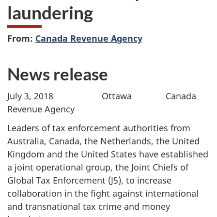
laundering
From:
Canada Revenue Agency
News release
July 3, 2018 Ottawa Canada
Revenue Agency
Leaders of tax enforcement authorities from
Australia, Canada, the Netherlands, the United
Kingdom and the United States have established
a joint operational group, the Joint Chiefs of
Global Tax Enforcement (J5), to increase
collaboration in the fight against international
and transnational tax crime and money