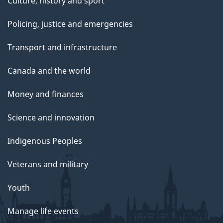
Culture, history and sport
Policing, justice and emergencies
Transport and infrastructure
Canada and the world
Money and finances
Science and innovation
Indigenous Peoples
Veterans and military
Youth
Manage life events