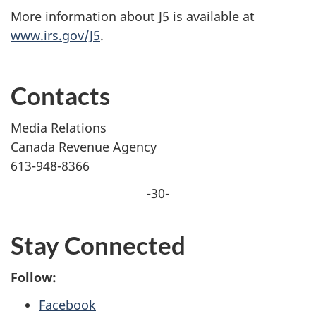
More information about J5 is available at
www.irs.gov/J5
.
Contacts
Media Relations
Canada Revenue Agency
613-948-8366
-30-
Stay Connected
Follow:
Facebook