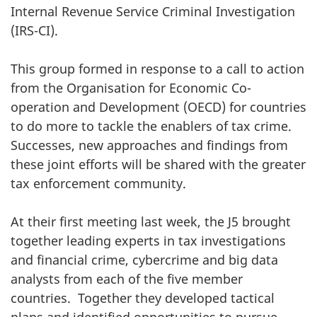
Internal Revenue Service Criminal Investigation
(IRS-CI).
This group formed in response to a call to action
from the Organisation for Economic Co-
operation and Development (OECD) for countries
to do more to tackle the enablers of tax crime.
Successes, new approaches and findings from
these joint efforts will be shared with the greater
tax enforcement community.
At their first meeting last week, the J5 brought
together leading experts in tax investigations
and financial crime, cybercrime and big data
analysts from each of the five member
countries. Together they developed tactical
plans and identified opportunities to pursue