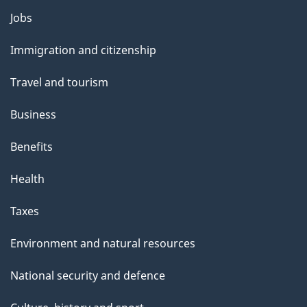
Themes
Jobs
and
Immigration and citizenship
topics
Travel and tourism
Business
Benefits
Health
Taxes
Environment and natural resources
National security and defence