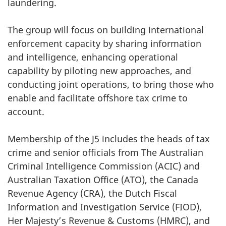
laundering.
The group will focus on building international
enforcement capacity by sharing information
and intelligence, enhancing operational
capability by piloting new approaches, and
conducting joint operations, to bring those who
enable and facilitate offshore tax crime to
account.
Membership of the J5 includes the heads of tax
crime and senior officials from The Australian
Criminal Intelligence Commission (ACIC) and
Australian Taxation Office (ATO), the Canada
Revenue Agency (CRA), the Dutch Fiscal
Information and Investigation Service (FIOD),
Her Majesty’s Revenue & Customs (HMRC), and