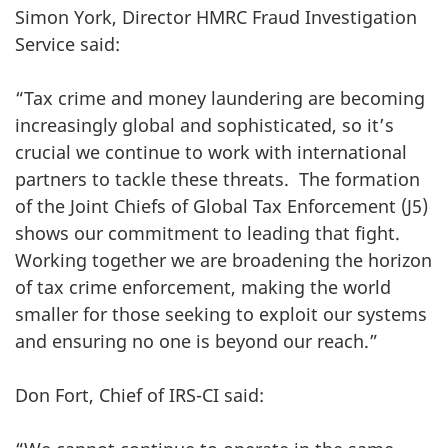
Simon York, Director HMRC Fraud Investigation
Service said:
“Tax crime and money laundering are becoming
increasingly global and sophisticated, so it’s
crucial we continue to work with international
partners to tackle these threats. The formation
of the Joint Chiefs of Global Tax Enforcement (J5)
shows our commitment to leading that fight.
Working together we are broadening the horizon
of tax crime enforcement, making the world
smaller for those seeking to exploit our systems
and ensuring no one is beyond our reach.”
Don Fort, Chief of IRS-CI said: