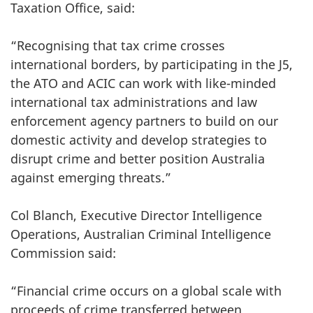
Taxation Office, said:
“Recognising that tax crime crosses
international borders, by participating in the J5,
the ATO and ACIC can work with like-minded
international tax administrations and law
enforcement agency partners to build on our
domestic activity and develop strategies to
disrupt crime and better position Australia
against emerging threats.”
Col Blanch, Executive Director Intelligence
Operations, Australian Criminal Intelligence
Commission said:
“Financial crime occurs on a global scale with
proceeds of crime transferred between