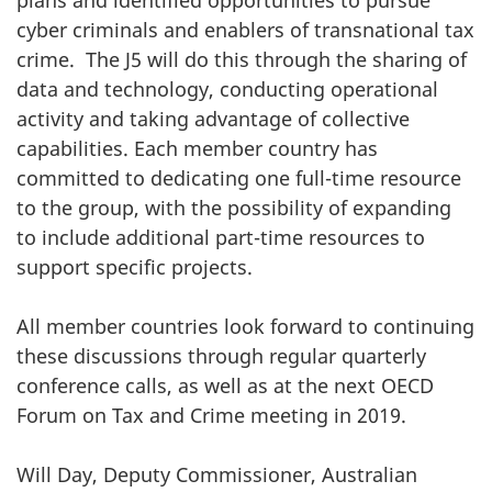
cyber criminals and enablers of transnational tax
crime. The J5 will do this through the sharing of
data and technology, conducting operational
activity and taking advantage of collective
capabilities. Each member country has
committed to dedicating one full-time resource
to the group, with the possibility of expanding
to include additional part-time resources to
support specific projects.
All member countries look forward to continuing
these discussions through regular quarterly
conference calls, as well as at the next OECD
Forum on Tax and Crime meeting in 2019.
Will Day, Deputy Commissioner, Australian