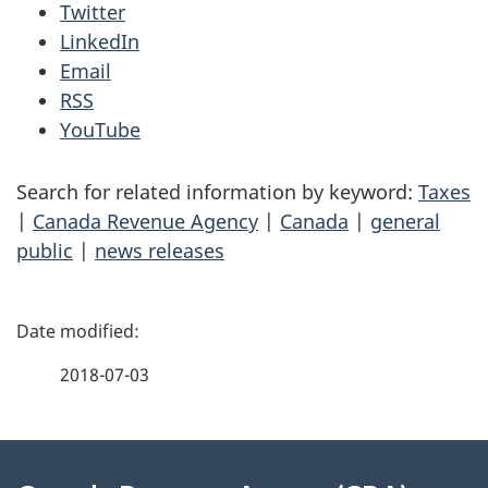
Twitter
LinkedIn
Email
RSS
YouTube
Search for related information by keyword:
Taxes
|
Canada Revenue Agency
|
Canada
|
general
public
|
news releases
P
a
2018-07-03
g
About
e