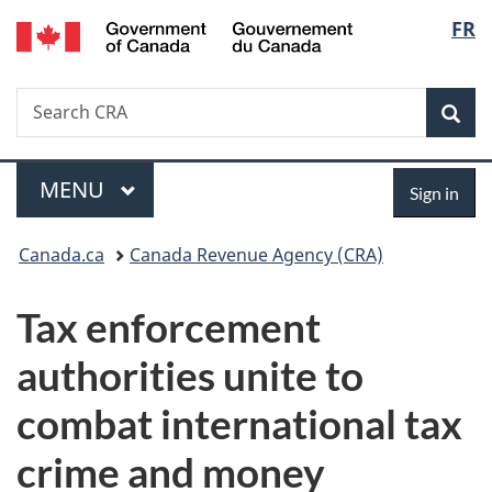
/
Langu
FR
Skip
Skip
Switch
Gouvernement
to
to
to
select
du
main
"About
basic
Canada
Search
Search
content
government"
HTML
Sea
CRA
version
Menu
Sign
MAIN
MENU
Sign in
in
You
Canada.ca
Canada Revenue Agency (CRA)
are
Tax enforcement
here:
authorities unite to
combat international tax
crime and money