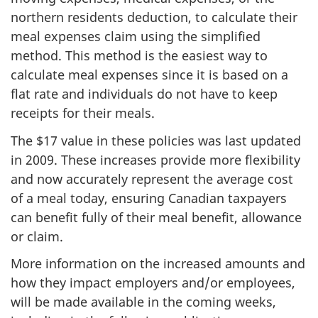
northern residents deduction, to calculate their
meal expenses claim using the simplified
method. This method is the easiest way to
calculate meal expenses since it is based on a
flat rate and individuals do not have to keep
receipts for their meals.
The $17 value in these policies was last updated
in 2009. These increases provide more flexibility
and now accurately represent the average cost
of a meal today, ensuring Canadian taxpayers
can benefit fully of their meal benefit, allowance
or claim.
More information on the increased amounts and
how they impact employers and/or employees,
will be made available in the coming weeks,