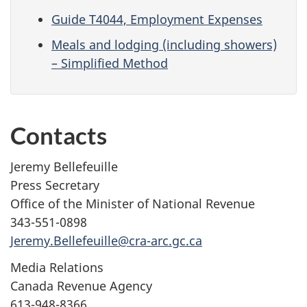
Guide T4044, Employment Expenses
Meals and lodging (including showers)
– Simplified Method
Contacts
Jeremy Bellefeuille
Press Secretary
Office of the Minister of National Revenue
343-551-0898
Jeremy.Bellefeuille@cra-arc.gc.ca
Media Relations
Canada Revenue Agency
613-948-8366