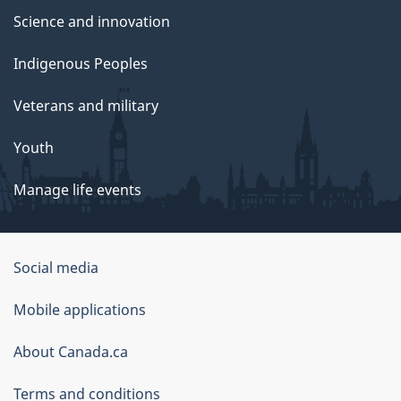
Science and innovation
Indigenous Peoples
Veterans and military
Youth
Manage life events
Government
Social media
of
Mobile applications
Canada
Corporate
About Canada.ca
Terms and conditions