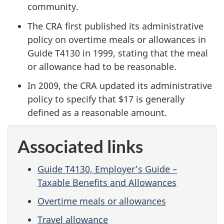
community.
The CRA first published its administrative
policy on overtime meals or allowances in
Guide T4130 in 1999, stating that the meal
or allowance had to be reasonable.
In 2009, the CRA updated its administrative
policy to specify that $17 is generally
defined as a reasonable amount.
Associated links
Guide T4130, Employer’s Guide –
Taxable Benefits and Allowances
Overtime meals or allowances
Travel allowance