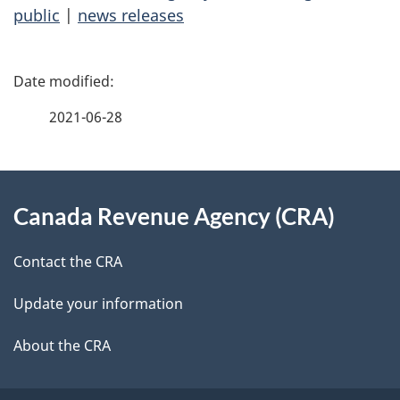
public
|
news releases
P
a
2021-06-28
g
About
e
Canada Revenue Agency (CRA)
this
d
site
e
Contact the CRA
t
Update your information
a
About the CRA
i