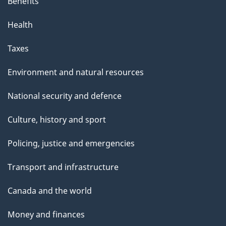
Benefits
Health
Taxes
Environment and natural resources
National security and defence
Culture, history and sport
Policing, justice and emergencies
Transport and infrastructure
Canada and the world
Money and finances