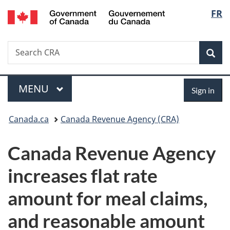
/
Langu
FR
Skip
Skip
Switch
Gouvernement
to
to
to
select
du
main
"About
basic
Canada
Search
Search
content
government"
HTML
Sea
CRA
version
Menu
Sign
MAIN
MENU
Sign in
in
You
Canada.ca
Canada Revenue Agency (CRA)
are
Canada Revenue Agency
here:
increases flat rate
amount for meal claims,
and reasonable amount