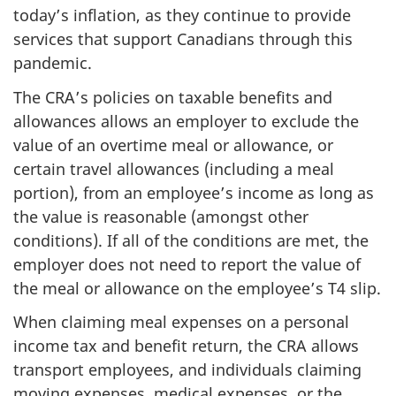
today’s inflation, as they continue to provide
services that support Canadians through this
pandemic.
The CRA’s policies on taxable benefits and
allowances allows an employer to exclude the
value of an overtime meal or allowance, or
certain travel allowances (including a meal
portion), from an employee’s income as long as
the value is reasonable (amongst other
conditions). If all of the conditions are met, the
employer does not need to report the value of
the meal or allowance on the employee’s T4 slip.
When claiming meal expenses on a personal
income tax and benefit return, the CRA allows
transport employees, and individuals claiming
moving expenses, medical expenses, or the