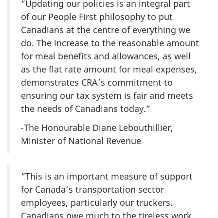
“Updating our policies is an integral part
of our People First philosophy to put
Canadians at the centre of everything we
do. The increase to the reasonable amount
for meal benefits and allowances, as well
as the flat rate amount for meal expenses,
demonstrates CRA’s commitment to
ensuring our tax system is fair and meets
the needs of Canadians today.”
-
The Honourable Diane Lebouthillier,
Minister of National Revenue
“This is an important measure of support
for Canada’s transportation sector
employees, particularly our truckers.
Canadians owe much to the tireless work