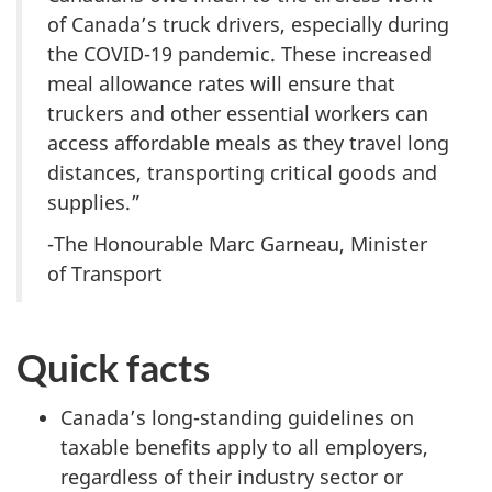
of Canada’s truck drivers, especially during
the COVID-19 pandemic. These increased
meal allowance rates will ensure that
truckers and other essential workers can
access affordable meals as they travel long
distances, transporting critical goods and
supplies.”
-The Honourable Marc Garneau, Minister
of Transport
Quick facts
Canada’s long-standing guidelines on
taxable benefits apply to all employers,
regardless of their industry sector or