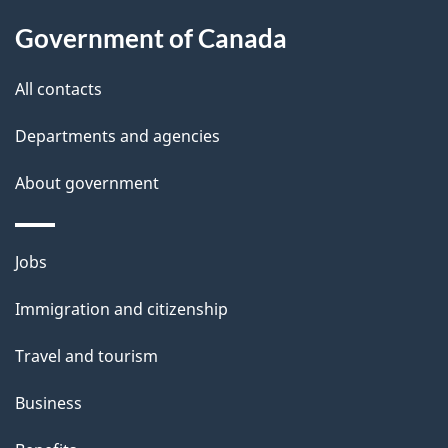
l
Government of Canada
s
All contacts
Departments and agencies
About government
Themes
Jobs
and
Immigration and citizenship
topics
Travel and tourism
Business