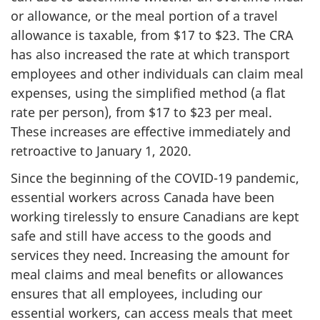
or allowance, or the meal portion of a travel
allowance is taxable, from $17 to $23. The CRA
has also increased the rate at which transport
employees and other individuals can claim meal
expenses, using the simplified method (a flat
rate per person), from $17 to $23 per meal.
These increases are effective immediately and
retroactive to January 1, 2020.
Since the beginning of the COVID-19 pandemic,
essential workers across Canada have been
working tirelessly to ensure Canadians are kept
safe and still have access to the goods and
services they need. Increasing the amount for
meal claims and meal benefits or allowances
ensures that all employees, including our
essential workers, can access meals that meet