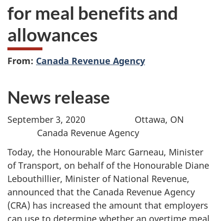
for meal benefits and
allowances
From:
Canada Revenue Agency
News release
September 3, 2020 Ottawa, ON
Canada Revenue Agency
Today, the Honourable Marc Garneau, Minister
of Transport, on behalf of the Honourable Diane
Lebouthillier, Minister of National Revenue,
announced that the Canada Revenue Agency
(CRA) has increased the amount that employers
can use to determine whether an overtime meal