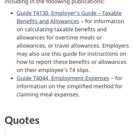
including in the following publications:
Guide T4130, Employer’s Guide – Taxable
Benefits and Allowances
– for information
on calculating taxable benefits and
allowances for overtime meals or
allowances, or travel allowances. Employers
may also use this guide for instructions on
how to report these benefits or allowances
on their employee’s T4 slips.
Guide T4044, Employment Expenses
– for
information on the simplified method for
claiming meal expenses.
Quotes