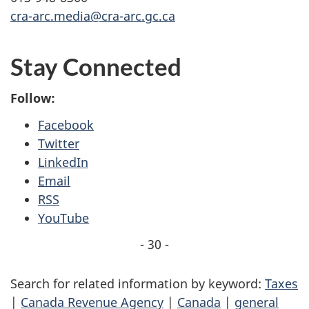
cra-arc.media@cra-arc.gc.ca
Stay Connected
Follow:
Facebook
Twitter
LinkedIn
Email
RSS
YouTube
- 30 -
Search for related information by keyword:
Taxes
|
Canada Revenue Agency
|
Canada
|
general